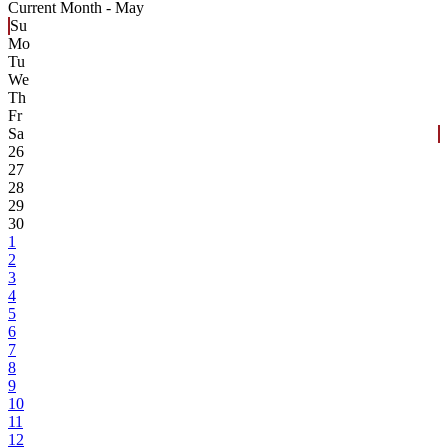
Current Month -
May
Su
Mo
Tu
We
Th
Fr
Sa
26
27
28
29
30
1
2
3
4
5
6
7
8
9
10
11
12