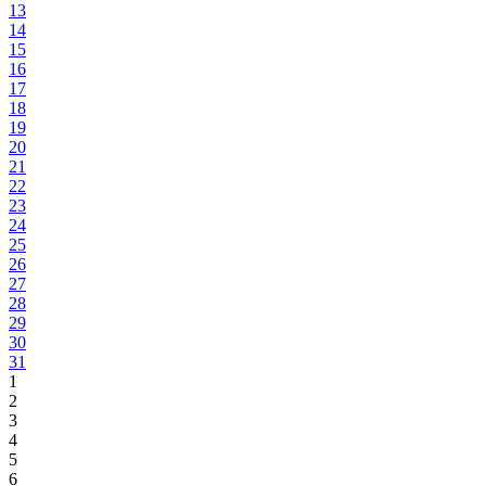
13
14
15
16
17
18
19
20
21
22
23
24
25
26
27
28
29
30
31
1
2
3
4
5
6