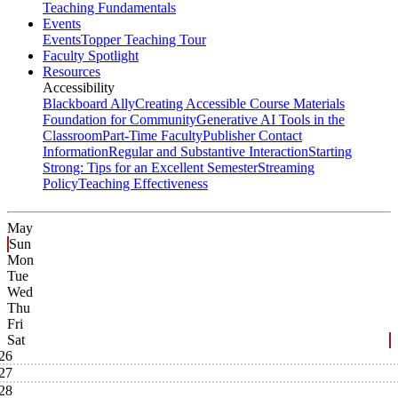
Teaching Fundamentals
Events
Events
Topper Teaching Tour
Faculty Spotlight
Resources
Accessibility
Blackboard Ally
Creating Accessible Course Materials
Foundation for Community
Generative AI Tools in the
Classroom
Part-Time Faculty
Publisher Contact
Information
Regular and Substantive Interaction
Starting
Strong: Tips for an Excellent Semester
Streaming
Policy
Teaching Effectiveness
May
Sun
Mon
Tue
Wed
Thu
Fri
Sat
26
27
28