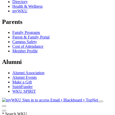
Directory
Health & Wellness
myWKU
Parents
Family Programs
Parent & Family Portal
Campus Safety
Cost of Attendance
Member Profile
Alumni
Alumni Association
Alumni Events
Make a Gift
SpiritFunder
WKU SPIRIT
Sign in to access
Email • Blackboard • TopNet
*
Search WKU