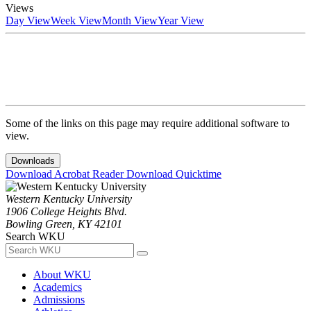
Views
Day View
Week View
Month View
Year View
Some of the links on this page may require additional software to
view.
Downloads
Download Acrobat Reader
Download Quicktime
Western Kentucky University
1906 College Heights Blvd.
Bowling Green, KY 42101
Search WKU
About WKU
Academics
Admissions