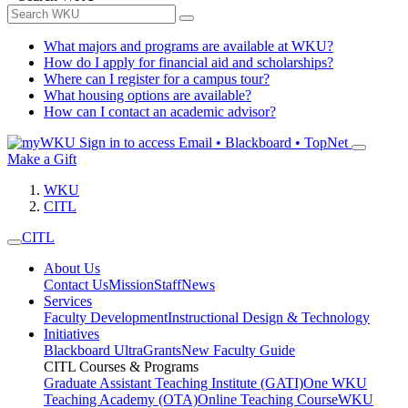
What majors and programs are available at WKU?
How do I apply for financial aid and scholarships?
Where can I register for a campus tour?
What housing options are available?
How can I contact an academic advisor?
Sign in to access
Email • Blackboard • TopNet
Make a Gift
WKU
CITL
CITL
About Us
Contact Us
Mission
Staff
News
Services
Faculty Development
Instructional Design & Technology
Initiatives
Blackboard Ultra
Grants
New Faculty Guide
CITL Courses & Programs
Graduate Assistant Teaching Institute (GATI)
One WKU
Teaching Academy (OTA)
Online Teaching Course
WKU