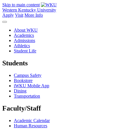
Skip to main content
Western Kentucky University
Apply
Visit
More Info
About WKU
Academics
Admissions
Athletics
Student Life
Students
Campus Safety
Bookstore
iWKU Mobile App
Dining
Transportation
Faculty/Staff
Academic Calendar
Human Resources