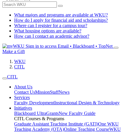
What majors and programs are available at WKU?
How do I apply for financial aid and scholarships?
Where can I register for a campus tour?
What housing options are available?
How can I contact an academic advisor?
Sign in to access
Email • Blackboard • TopNet
Make a Gift
WKU
CITL
CITL
About Us
Contact Us
Mission
Staff
News
Services
Faculty Development
Instructional Design & Technology
Initiatives
Blackboard Ultra
Grants
New Faculty Guide
CITL Courses & Programs
Graduate Assistant Teaching Institute (GATI)
One WKU
Teaching Academy (OTA)
Online Teaching Course
WKU