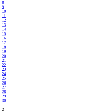
8
9
10
11
12
13
14
15
16
17
18
19
20
21
22
23
24
25
26
27
28
29
30
1
2