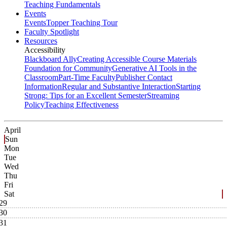
Teaching Fundamentals
Events
Events
Topper Teaching Tour
Faculty Spotlight
Resources
Accessibility
Blackboard Ally
Creating Accessible Course Materials
Foundation for Community
Generative AI Tools in the
Classroom
Part-Time Faculty
Publisher Contact
Information
Regular and Substantive Interaction
Starting
Strong: Tips for an Excellent Semester
Streaming
Policy
Teaching Effectiveness
April
Sun
Mon
Tue
Wed
Thu
Fri
Sat
29
30
31