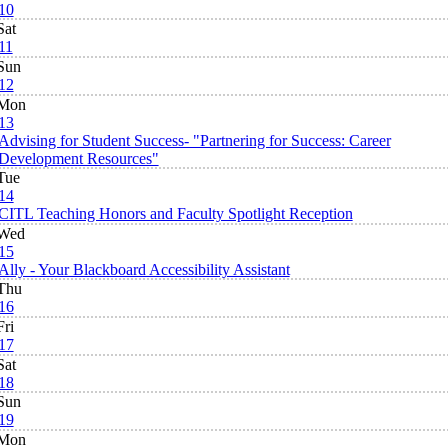
10
Sat
11
Sun
12
Mon
13
Advising for Student Success- "Partnering for Success: Career
Development Resources"
Tue
14
CITL Teaching Honors and Faculty Spotlight Reception
Wed
15
Ally - Your Blackboard Accessibility Assistant
Thu
16
Fri
17
Sat
18
Sun
19
Mon