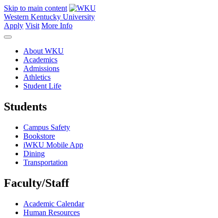
Skip to main content
Western Kentucky University
Apply
Visit
More Info
About WKU
Academics
Admissions
Athletics
Student Life
Students
Campus Safety
Bookstore
iWKU Mobile App
Dining
Transportation
Faculty/Staff
Academic Calendar
Human Resources