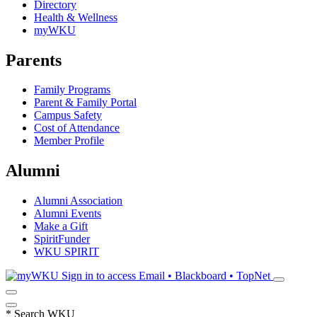
Directory
Health & Wellness
myWKU
Parents
Family Programs
Parent & Family Portal
Campus Safety
Cost of Attendance
Member Profile
Alumni
Alumni Association
Alumni Events
Make a Gift
SpiritFunder
WKU SPIRIT
Sign in to access
Email • Blackboard • TopNet
*
Search WKU