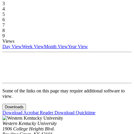
3
4
5
6
7
8
9
Views
Day View
Week View
Month View
Year View
Some of the links on this page may require additional software to
view.
Downloads
Download Acrobat Reader
Download Quicktime
Western Kentucky University
1906 College Heights Blvd.