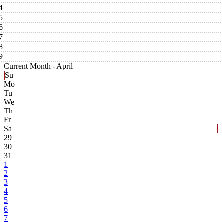
4
5
6
7
8
9
Current Month -
April
Su
Mo
Tu
We
Th
Fr
Sa
29
30
31
1
2
3
4
5
6
7