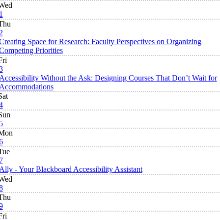
Wed
1
Thu
2
Creating Space for Research: Faculty Perspectives on Organizing
Competing Priorities
Fri
3
Accessibility Without the Ask: Designing Courses That Don’t Wait for
Accommodations
Sat
4
Sun
5
Mon
6
Tue
7
Ally - Your Blackboard Accessibility Assistant
Wed
8
Thu
9
Fri