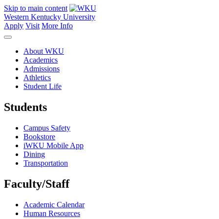
Skip to main content
Western Kentucky University
Apply
Visit
More Info
About WKU
Academics
Admissions
Athletics
Student Life
Students
Campus Safety
Bookstore
iWKU Mobile App
Dining
Transportation
Faculty/Staff
Academic Calendar
Human Resources