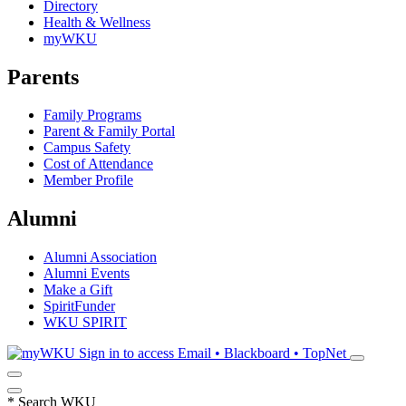
Directory
Health & Wellness
myWKU
Parents
Family Programs
Parent & Family Portal
Campus Safety
Cost of Attendance
Member Profile
Alumni
Alumni Association
Alumni Events
Make a Gift
SpiritFunder
WKU SPIRIT
Sign in to access
Email • Blackboard • TopNet
*
Search WKU