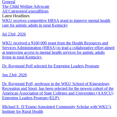
General
The Child Welfare Advocate
All Categories
General
Blogs
Latest Headlines
WKU receives competitive HRSA grant to improve mental health
care for autistic adults in rural Kentucky
Jul 23rd, 2026
WKU received a $100,000 grant from the Health Resources and
Services Administration (HRSA) to lead a collaborative effort aimed
at improving access to mental health services for autistic adults
living in rural Kentucky.
Dr. Raymond Poff selected for Emerging Leaders Program
Jun 23rd, 2026
Dr. Raymond Poff, professor in the WKU School of Kinesiology,
Recreation and Sport, has been selected for the newest cohort of the
American Association of State Colleges and Universities (AASCU)
Emerging Leaders Program (ELP).
Michael E. D’Eramo Appointed Community Scholar with WKU’s
Institute for Rural Health