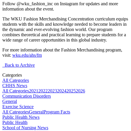
Follow @wku_fashion_inc on Instagram for updates and more
information about the event.
The WKU Fashion Merchandising Concentration curriculum equips
students with the skills and knowledge needed to become leaders in
the dynamic and ever-evolving fashion world. Our program
combines theoretical and practical learning to prepare students for a
wide range of career opportunities in this global industry.
For more information about the Fashion Merchandising program,
visit:
wku.edu/ahs/fm
Back to Archive
Categories
All Categories
CHHS News
All Categories
2021
2022
2023
2024
2025
2026
Communication Disorders
General
Exercise Science
All Categories
General
Program Facts
Public Health News
Public Health
School of Nursing News