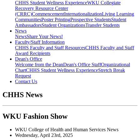
CHHS Student Wellness Experience
WKU Collegiate
Recovery Resource Center
(CRRC)
Commencement
Internationalization
Living Learning
Communities
Poster Printing
Prospective Students
Student
Ambassadors
Student Organizations
Transfer Students
News
News
Share Your News!
Faculty/Staff Information
CHHS Faculty and Staff Resources
CHHS Faculty and Staff
Award Recipients
Dean's Office
Welcome from the Dean
Dean's Office Staff
Organizational
Chart
CHHS Student Wellness Experience
Stretch Break
Request
Contact Us
CHHS News
WKU Fashion Show
WKU College of Health and Human Services News
Wednesday, April 23rd, 2025