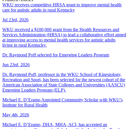
WKU receives competitive HRSA grant to improve mental health
care for autistic adults in rural Kentucky
Jul 23rd, 2026
WKU received a $100,000 grant from the Health Resources and
Services Administration (HRSA) to lead a collaborative effort aimed
at improving access to mental health services for autistic adults
living in rural Kentucky.
Dr. Raymond Poff selected for Emerging Leaders Program
Jun 23rd, 2026
Dr. Raymond Poff, professor in the WKU School of Kinesiology,
Recreation and Sport, has been selected for the newest cohort of the
American Association of State Colleges and Universities (AASCU)
Emerging Leaders Program (ELP).
Michael E. D’Eramo Appointed Community Scholar with WKU’s
Institute for Rural Health
May 4th, 2026
Michael E. D’Eramo, DHA, MHA, ACI, has accepted an