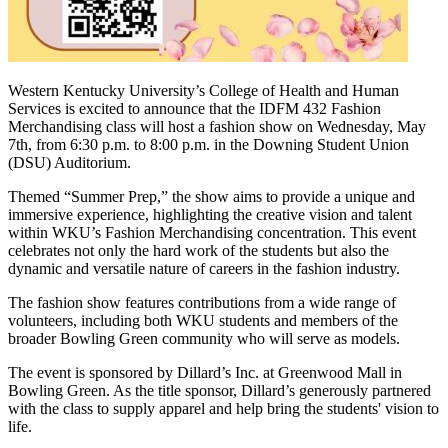
Western Kentucky University’s College of Health and Human
Services is excited to announce that the IDFM 432 Fashion
Merchandising class will host a fashion show on Wednesday, May
7th, from 6:30 p.m. to 8:00 p.m. in the Downing Student Union
(DSU) Auditorium.
Themed “Summer Prep,” the show aims to provide a unique and
immersive experience, highlighting the creative vision and talent
within WKU’s Fashion Merchandising concentration. This event
celebrates not only the hard work of the students but also the
dynamic and versatile nature of careers in the fashion industry.
The fashion show features contributions from a wide range of
volunteers, including both WKU students and members of the
broader Bowling Green community who will serve as models.
The event is sponsored by Dillard’s Inc. at Greenwood Mall in
Bowling Green. As the title sponsor, Dillard’s generously partnered
with the class to supply apparel and help bring the students' vision to
life.