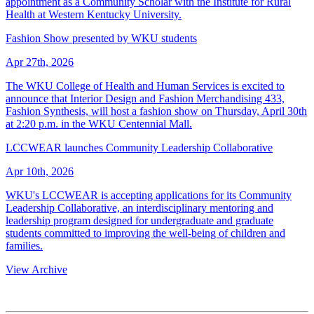
appointment as a Community Scholar with the Institute for Rural
Health at Western Kentucky University.
Fashion Show presented by WKU students
Apr 27th, 2026
The WKU College of Health and Human Services is excited to
announce that Interior Design and Fashion Merchandising 433,
Fashion Synthesis, will host a fashion show on Thursday, April 30th
at 2:20 p.m. in the WKU Centennial Mall.
LCCWEAR launches Community Leadership Collaborative
Apr 10th, 2026
WKU's LCCWEAR is accepting applications for its Community
Leadership Collaborative, an interdisciplinary mentoring and
leadership program designed for undergraduate and graduate
students committed to improving the well-being of children and
families.
View Archive