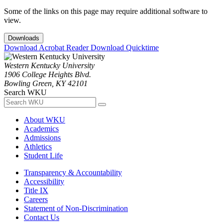
Some of the links on this page may require additional software to
view.
Downloads
Download Acrobat Reader
Download Quicktime
Western Kentucky University
1906 College Heights Blvd.
Bowling Green, KY 42101
Search WKU
About WKU
Academics
Admissions
Athletics
Student Life
Transparency & Accountability
Accessibility
Title IX
Careers
Statement of Non-Discrimination
Contact Us