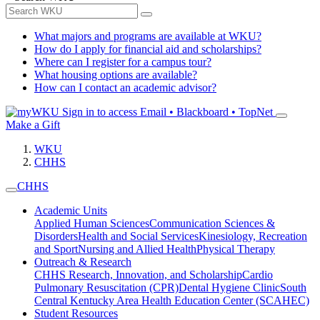
What majors and programs are available at WKU?
How do I apply for financial aid and scholarships?
Where can I register for a campus tour?
What housing options are available?
How can I contact an academic advisor?
Sign in to access
Email • Blackboard • TopNet
Make a Gift
WKU
CHHS
CHHS
Academic Units
Applied Human Sciences
Communication Sciences &
Disorders
Health and Social Services
Kinesiology, Recreation
and Sport
Nursing and Allied Health
Physical Therapy
Outreach & Research
CHHS Research, Innovation, and Scholarship
Cardio
Pulmonary Resuscitation (CPR)
Dental Hygiene Clinic
South
Central Kentucky Area Health Education Center (SCAHEC)
Student Resources