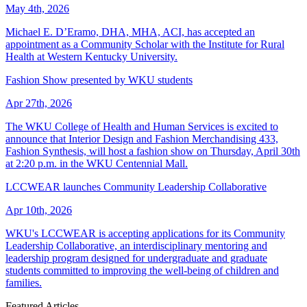
May 4th, 2026
Michael E. D’Eramo, DHA, MHA, ACI, has accepted an
appointment as a Community Scholar with the Institute for Rural
Health at Western Kentucky University.
Fashion Show presented by WKU students
Apr 27th, 2026
The WKU College of Health and Human Services is excited to
announce that Interior Design and Fashion Merchandising 433,
Fashion Synthesis, will host a fashion show on Thursday, April 30th
at 2:20 p.m. in the WKU Centennial Mall.
LCCWEAR launches Community Leadership Collaborative
Apr 10th, 2026
WKU's LCCWEAR is accepting applications for its Community
Leadership Collaborative, an interdisciplinary mentoring and
leadership program designed for undergraduate and graduate
students committed to improving the well-being of children and
families.
Featured Articles