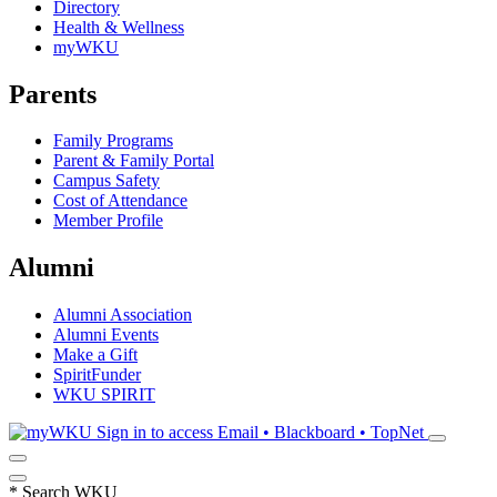
Directory
Health & Wellness
myWKU
Parents
Family Programs
Parent & Family Portal
Campus Safety
Cost of Attendance
Member Profile
Alumni
Alumni Association
Alumni Events
Make a Gift
SpiritFunder
WKU SPIRIT
Sign in to access
Email • Blackboard • TopNet
*
Search WKU