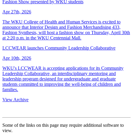
Fashion Show presented by WKU students
Apr 27th, 2026
The WKU College of Health and Human Services is excited to
announce that Interior Design and Fashion Merchandising 433,
Fashion Synthesis, will host a fashion show on Thursday, April 30th
at 2:20 p.m. in the WKU Centennial Mall.
LCCWEAR launches Community Leadership Collaborative
Apr 10th, 2026
WKU's LCCWEAR is accepting applications for its Community
Leadership Collaborative, an interdisciplinary mentoring and
leadership program designed for undergraduate and graduate
students committed to improving the well-being of children and
families.
View Archive
Some of the links on this page may require additional software to
view.