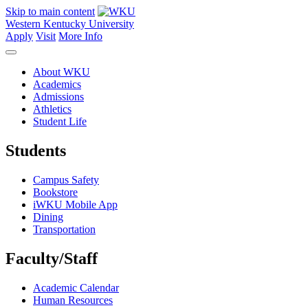
Skip to main content
Western Kentucky University
Apply
Visit
More Info
About WKU
Academics
Admissions
Athletics
Student Life
Students
Campus Safety
Bookstore
iWKU Mobile App
Dining
Transportation
Faculty/Staff
Academic Calendar
Human Resources