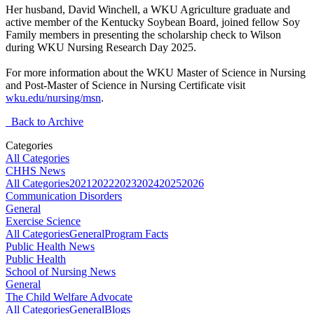
Her husband, David Winchell, a WKU Agriculture graduate and
active member of the Kentucky Soybean Board, joined fellow Soy
Family members in presenting the scholarship check to Wilson
during WKU Nursing Research Day 2025.
For more information about the WKU Master of Science in Nursing
and Post-Master of Science in Nursing Certificate visit
wku.edu/nursing/msn
.
Back to Archive
Categories
All Categories
CHHS News
All Categories
2021
2022
2023
2024
2025
2026
Communication Disorders
General
Exercise Science
All Categories
General
Program Facts
Public Health News
Public Health
School of Nursing News
General
The Child Welfare Advocate
All Categories
General
Blogs