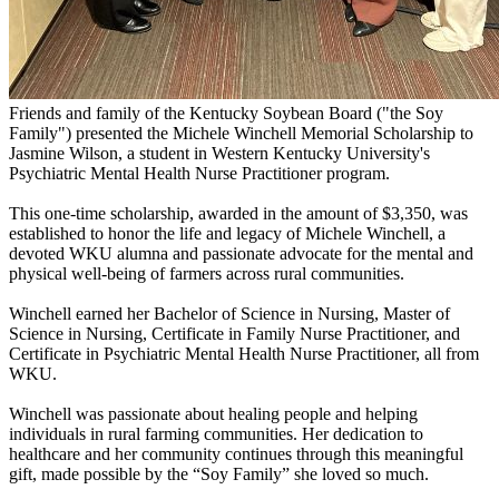
Friends and family of the Kentucky Soybean Board ("the Soy
Family") presented the Michele Winchell Memorial Scholarship to
Jasmine Wilson, a student in Western Kentucky University's
Psychiatric Mental Health Nurse Practitioner program.
This one-time scholarship, awarded in the amount of $3,350, was
established to honor the life and legacy of Michele Winchell, a
devoted WKU alumna and passionate advocate for the mental and
physical well-being of farmers across rural communities.
Winchell earned her Bachelor of Science in Nursing, Master of
Science in Nursing, Certificate in Family Nurse Practitioner, and
Certificate in Psychiatric Mental Health Nurse Practitioner, all from
WKU.
Winchell was passionate about healing people and helping
individuals in rural farming communities. Her dedication to
healthcare and her community continues through this meaningful
gift, made possible by the “Soy Family” she loved so much.