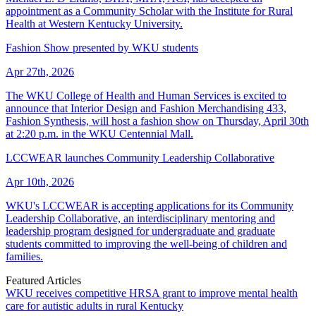
appointment as a Community Scholar with the Institute for Rural
Health at Western Kentucky University.
Fashion Show presented by WKU students
Apr 27th, 2026
The WKU College of Health and Human Services is excited to
announce that Interior Design and Fashion Merchandising 433,
Fashion Synthesis, will host a fashion show on Thursday, April 30th
at 2:20 p.m. in the WKU Centennial Mall.
LCCWEAR launches Community Leadership Collaborative
Apr 10th, 2026
WKU's LCCWEAR is accepting applications for its Community
Leadership Collaborative, an interdisciplinary mentoring and
leadership program designed for undergraduate and graduate
students committed to improving the well-being of children and
families.
Featured Articles
WKU receives competitive HRSA grant to improve mental health
care for autistic adults in rural Kentucky