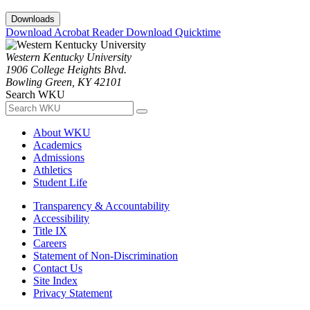
Downloads
Download Acrobat Reader
Download Quicktime
Western Kentucky University
1906 College Heights Blvd.
Bowling Green, KY 42101
Search WKU
About WKU
Academics
Admissions
Athletics
Student Life
Transparency & Accountability
Accessibility
Title IX
Careers
Statement of Non-Discrimination
Contact Us
Site Index
Privacy Statement