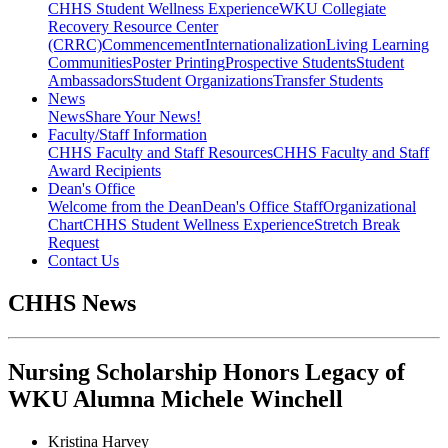
CHHS Student Wellness Experience
WKU Collegiate
Recovery Resource Center
(CRRC)
Commencement
Internationalization
Living Learning
Communities
Poster Printing
Prospective Students
Student
Ambassadors
Student Organizations
Transfer Students
News
News
Share Your News!
Faculty/Staff Information
CHHS Faculty and Staff Resources
CHHS Faculty and Staff
Award Recipients
Dean's Office
Welcome from the Dean
Dean's Office Staff
Organizational
Chart
CHHS Student Wellness Experience
Stretch Break
Request
Contact Us
CHHS News
Nursing Scholarship Honors Legacy of
WKU Alumna Michele Winchell
Kristina Harvey