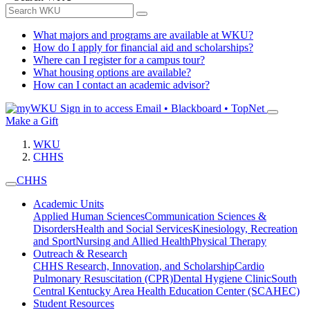
What majors and programs are available at WKU?
How do I apply for financial aid and scholarships?
Where can I register for a campus tour?
What housing options are available?
How can I contact an academic advisor?
Sign in to access
Email • Blackboard • TopNet
Make a Gift
WKU
CHHS
CHHS
Academic Units
Applied Human Sciences
Communication Sciences &
Disorders
Health and Social Services
Kinesiology, Recreation
and Sport
Nursing and Allied Health
Physical Therapy
Outreach & Research
CHHS Research, Innovation, and Scholarship
Cardio
Pulmonary Resuscitation (CPR)
Dental Hygiene Clinic
South
Central Kentucky Area Health Education Center (SCAHEC)
Student Resources