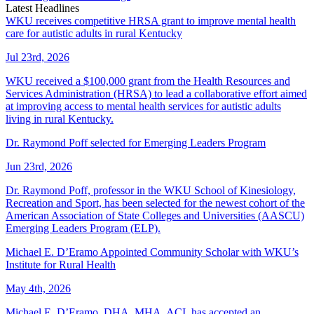
Latest Headlines
WKU receives competitive HRSA grant to improve mental health
care for autistic adults in rural Kentucky
Jul 23rd, 2026
WKU received a $100,000 grant from the Health Resources and
Services Administration (HRSA) to lead a collaborative effort aimed
at improving access to mental health services for autistic adults
living in rural Kentucky.
Dr. Raymond Poff selected for Emerging Leaders Program
Jun 23rd, 2026
Dr. Raymond Poff, professor in the WKU School of Kinesiology,
Recreation and Sport, has been selected for the newest cohort of the
American Association of State Colleges and Universities (AASCU)
Emerging Leaders Program (ELP).
Michael E. D’Eramo Appointed Community Scholar with WKU’s
Institute for Rural Health
May 4th, 2026
Michael E. D’Eramo, DHA, MHA, ACI, has accepted an