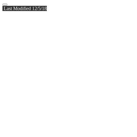
Last Modified 12/5/18