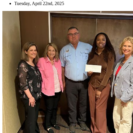
Tuesday, April 22nd, 2025