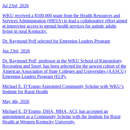
Jul 23rd, 2026
WKU received a $100,000 grant from the Health Resources and
Services Administration (HRSA) to lead a collaborative effort aimed
at improving access to mental health services for autistic adults
living in rural Kentucky.
Dr. Raymond Poff selected for Emerging Leaders Program
Jun 23rd, 2026
Dr. Raymond Poff, professor in the WKU School of Kinesiology,
Recreation and Sport, has been selected for the newest cohort of the
American Association of State Colleges and Universities (AASCU)
Emerging Leaders Program (ELP).
Michael E. D’Eramo Appointed Community Scholar with WKU’s
Institute for Rural Health
May 4th, 2026
Michael E. D’Eramo, DHA, MHA, ACI, has accepted an
appointment as a Community Scholar with the Institute for Rural
Health at Western Kentucky University.