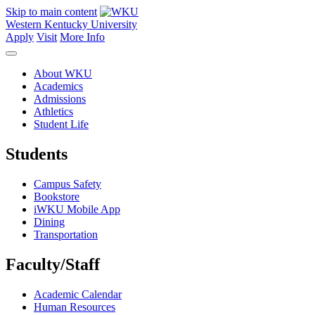
Skip to main content
Western Kentucky University
Apply
Visit
More Info
About WKU
Academics
Admissions
Athletics
Student Life
Students
Campus Safety
Bookstore
iWKU Mobile App
Dining
Transportation
Faculty/Staff
Academic Calendar
Human Resources