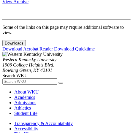
View Archive
Some of the links on this page may require additional software to
view.
Downloads
Download Acrobat Reader
Download Quicktime
Western Kentucky University
1906 College Heights Blvd.
Bowling Green, KY 42101
Search WKU
About WKU
Academics
Admissions
Athletics
Student Life
Transparency & Accountability
Accessibility