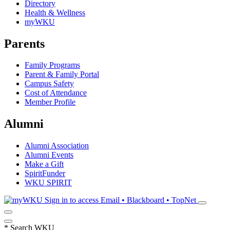
Directory
Health & Wellness
myWKU
Parents
Family Programs
Parent & Family Portal
Campus Safety
Cost of Attendance
Member Profile
Alumni
Alumni Association
Alumni Events
Make a Gift
SpiritFunder
WKU SPIRIT
Sign in to access
Email • Blackboard • TopNet
*
Search WKU