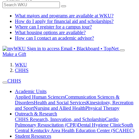
What majors and programs are available at WKU?
How do I apply for financial aid and scholarships?
Where can I register for a campus tour?
What housing options are available?
How can I contact an academic advisor?
Sign in to access
Email • Blackboard • TopNet
Make a Gift
WKU
CHHS
CHHS
Academic Units
Applied Human Sciences
Communication Sciences &
Disorders
Health and Social Services
Kinesiology, Recreation
and Sport
Nursing and Allied Health
Physical Therapy
Outreach & Research
CHHS Research, Innovation, and Scholarship
Cardio
Pulmonary Resuscitation (CPR)
Dental Hygiene Clinic
South
Central Kentucky Area Health Education Center (SCAHEC)
Student Resources