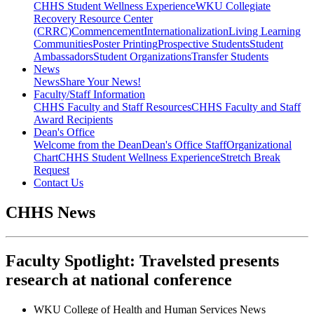
CHHS Student Wellness Experience
WKU Collegiate
Recovery Resource Center
(CRRC)
Commencement
Internationalization
Living Learning
Communities
Poster Printing
Prospective Students
Student
Ambassadors
Student Organizations
Transfer Students
News
News
Share Your News!
Faculty/Staff Information
CHHS Faculty and Staff Resources
CHHS Faculty and Staff
Award Recipients
Dean's Office
Welcome from the Dean
Dean's Office Staff
Organizational
Chart
CHHS Student Wellness Experience
Stretch Break
Request
Contact Us
CHHS News
Faculty Spotlight: Travelsted presents
research at national conference
WKU College of Health and Human Services News