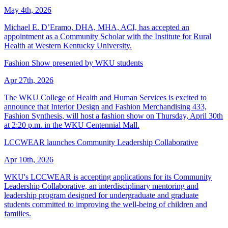
May 4th, 2026
Michael E. D’Eramo, DHA, MHA, ACI, has accepted an
appointment as a Community Scholar with the Institute for Rural
Health at Western Kentucky University.
Fashion Show presented by WKU students
Apr 27th, 2026
The WKU College of Health and Human Services is excited to
announce that Interior Design and Fashion Merchandising 433,
Fashion Synthesis, will host a fashion show on Thursday, April 30th
at 2:20 p.m. in the WKU Centennial Mall.
LCCWEAR launches Community Leadership Collaborative
Apr 10th, 2026
WKU's LCCWEAR is accepting applications for its Community
Leadership Collaborative, an interdisciplinary mentoring and
leadership program designed for undergraduate and graduate
students committed to improving the well-being of children and
families.