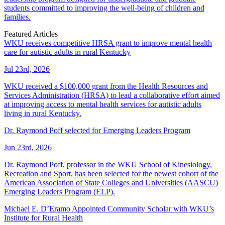
students committed to improving the well-being of children and
families.
Featured Articles
WKU receives competitive HRSA grant to improve mental health
care for autistic adults in rural Kentucky
Jul 23rd, 2026
WKU received a $100,000 grant from the Health Resources and
Services Administration (HRSA) to lead a collaborative effort aimed
at improving access to mental health services for autistic adults
living in rural Kentucky.
Dr. Raymond Poff selected for Emerging Leaders Program
Jun 23rd, 2026
Dr. Raymond Poff, professor in the WKU School of Kinesiology,
Recreation and Sport, has been selected for the newest cohort of the
American Association of State Colleges and Universities (AASCU)
Emerging Leaders Program (ELP).
Michael E. D’Eramo Appointed Community Scholar with WKU’s
Institute for Rural Health