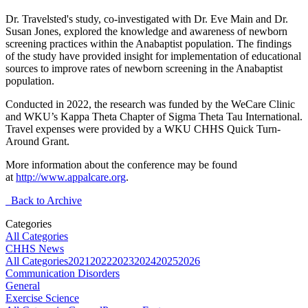
Dr. Travelsted's study, co-investigated with Dr. Eve Main and Dr.
Susan Jones, explored the knowledge and awareness of newborn
screening practices within the Anabaptist population. The findings
of the study have provided insight for implementation of educational
sources to improve rates of newborn screening in the Anabaptist
population.
Conducted in 2022, the research was funded by the WeCare Clinic
and WKU’s Kappa Theta Chapter of Sigma Theta Tau International.
Travel expenses were provided by a WKU CHHS Quick Turn-
Around Grant.
More information about the conference may be found
at
http://www.appalcare.org
.
Back to Archive
Categories
All Categories
CHHS News
All Categories
2021
2022
2023
2024
2025
2026
Communication Disorders
General
Exercise Science