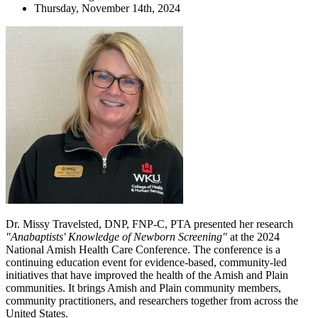
Thursday, November 14th, 2024
Dr. Missy Travelsted, DNP, FNP-C, PTA presented her research
"Anabaptists' Knowledge of Newborn Screening"
at the 2024
National Amish Health Care Conference. The conference is a
continuing education event for evidence-based, community-led
initiatives that have improved the health of the Amish and Plain
communities. It brings Amish and Plain community members,
community practitioners, and researchers together from across the
United States.