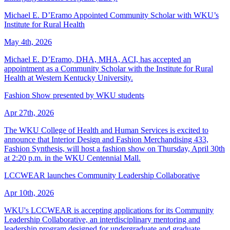
Michael E. D’Eramo Appointed Community Scholar with WKU’s
Institute for Rural Health
May 4th, 2026
Michael E. D’Eramo, DHA, MHA, ACI, has accepted an
appointment as a Community Scholar with the Institute for Rural
Health at Western Kentucky University.
Fashion Show presented by WKU students
Apr 27th, 2026
The WKU College of Health and Human Services is excited to
announce that Interior Design and Fashion Merchandising 433,
Fashion Synthesis, will host a fashion show on Thursday, April 30th
at 2:20 p.m. in the WKU Centennial Mall.
LCCWEAR launches Community Leadership Collaborative
Apr 10th, 2026
WKU's LCCWEAR is accepting applications for its Community
Leadership Collaborative, an interdisciplinary mentoring and
leadership program designed for undergraduate and graduate