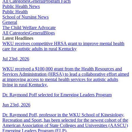
All Categories
General
Program Facts
Public Health News
Public Health
School of Nursing News
General
The Child Welfare Advocate
All Categories
General
Blogs
Latest Headlines
WKU receives competitive HRSA grant to improve mental health
care for autistic adults in rural Kentucky
Jul 23rd, 2026
WKU received a $100,000 grant from the Health Resources and
Services Administration (HRSA) to lead a collaborative effort aimed
at improving access to mental health services for autistic adults
living in rural Kentucky.
Dr. Raymond Poff selected for Emerging Leaders Program
Jun 23rd, 2026
Dr. Raymond Poff, professor in the WKU School of Kinesiology,
Recreation and Sport, has been selected for the newest cohort of the
American Association of State Colleges and Universities (AASCU)
Emerging Leaders Program (ELP).