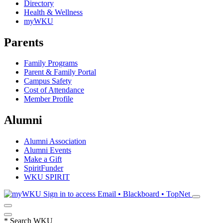
Directory
Health & Wellness
myWKU
Parents
Family Programs
Parent & Family Portal
Campus Safety
Cost of Attendance
Member Profile
Alumni
Alumni Association
Alumni Events
Make a Gift
SpiritFunder
WKU SPIRIT
Sign in to access
Email • Blackboard • TopNet
*
Search WKU