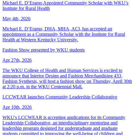
Michael E. D’Eramo Appointed Community Scholar with WKU’s
Institute for Rural Health
May 4th, 2026
Michael E. D’Eramo, DHA, MHA, ACI, has accepted an
appointment as a Community Scholar with the Institute for Rural
Health at Western Kentucky University.
Fashion Show presented by WKU students
Apr 27th, 2026
The WKU College of Health and Human Services is excited to
announce that Interior Design and Fashion Merchandising 433,
Fashion Synthesis, will host a fashion show on Thursday, April 30th
at 2:20 p.m. in the WKU Centennial Mall.
LCCWEAR launches Community Leadership Collaborative
Apr 10th, 2026
WKU's LCCWEAR is accepting applications for its Community
Leadership Collaborative, an interdisciplinary mentoring and
leadership program designed for undergraduate and graduate
students committed to improving the well-being of children and