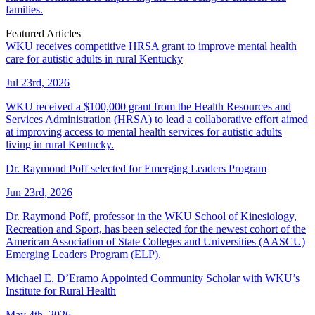
families.
Featured Articles
WKU receives competitive HRSA grant to improve mental health
care for autistic adults in rural Kentucky
Jul 23rd, 2026
WKU received a $100,000 grant from the Health Resources and
Services Administration (HRSA) to lead a collaborative effort aimed
at improving access to mental health services for autistic adults
living in rural Kentucky.
Dr. Raymond Poff selected for Emerging Leaders Program
Jun 23rd, 2026
Dr. Raymond Poff, professor in the WKU School of Kinesiology,
Recreation and Sport, has been selected for the newest cohort of the
American Association of State Colleges and Universities (AASCU)
Emerging Leaders Program (ELP).
Michael E. D’Eramo Appointed Community Scholar with WKU’s
Institute for Rural Health
May 4th, 2026