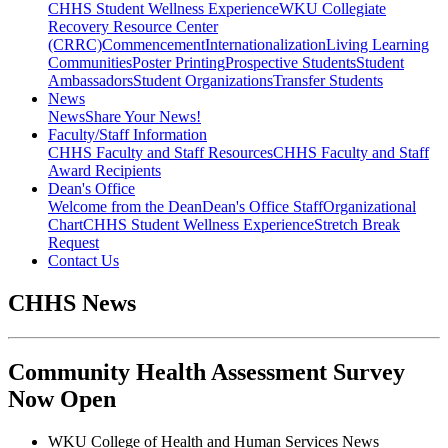
CHHS Student Wellness Experience
WKU Collegiate
Recovery Resource Center
(CRRC)
Commencement
Internationalization
Living Learning
Communities
Poster Printing
Prospective Students
Student
Ambassadors
Student Organizations
Transfer Students
News
News
Share Your News!
Faculty/Staff Information
CHHS Faculty and Staff Resources
CHHS Faculty and Staff
Award Recipients
Dean's Office
Welcome from the Dean
Dean's Office Staff
Organizational
Chart
CHHS Student Wellness Experience
Stretch Break
Request
Contact Us
CHHS News
Community Health Assessment Survey
Now Open
WKU College of Health and Human Services News