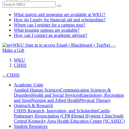
What majors and programs are available at WKU?
How do I apply for financial aid and scholarships?
Where can I register for a campus tour?
What housing options are available?
How can I contact an academic advisor?
Sign in to access
Email • Blackboard • TopNet
Make a Gift
WKU
CHHS
CHHS
Academic Units
Applied Human Sciences
Communication Sciences &
Disorders
Health and Social Services
Kinesiology, Recreation
and Sport
Nursing and Allied Health
Physical Therapy
Outreach & Research
CHHS Research, Innovation, and Scholarship
Cardio
Pulmonary Resuscitation (CPR)
Dental Hygiene Clinic
South
Central Kentucky Area Health Education Center (SCAHEC)
Student Resources