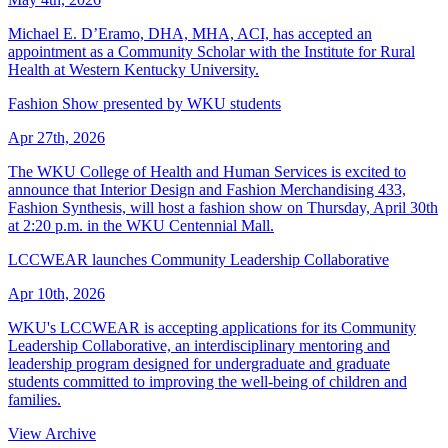
Michael E. D’Eramo, DHA, MHA, ACI, has accepted an
appointment as a Community Scholar with the Institute for Rural
Health at Western Kentucky University.
Fashion Show presented by WKU students
Apr 27th, 2026
The WKU College of Health and Human Services is excited to
announce that Interior Design and Fashion Merchandising 433,
Fashion Synthesis, will host a fashion show on Thursday, April 30th
at 2:20 p.m. in the WKU Centennial Mall.
LCCWEAR launches Community Leadership Collaborative
Apr 10th, 2026
WKU's LCCWEAR is accepting applications for its Community
Leadership Collaborative, an interdisciplinary mentoring and
leadership program designed for undergraduate and graduate
students committed to improving the well-being of children and
families.
View Archive