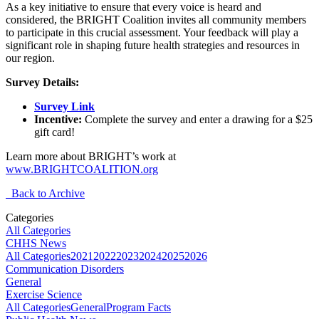
As a key initiative to ensure that every voice is heard and
considered, the BRIGHT Coalition invites all community members
to participate in this crucial assessment. Your feedback will play a
significant role in shaping future health strategies and resources in
our region.
Survey Details:
Survey Link
Incentive:
Complete the survey and enter a drawing for a $25
gift card!
Learn more about BRIGHT’s work at
www.BRIGHTCOALITION.org
Back to Archive
Categories
All Categories
CHHS News
All Categories
2021
2022
2023
2024
2025
2026
Communication Disorders
General
Exercise Science
All Categories
General
Program Facts