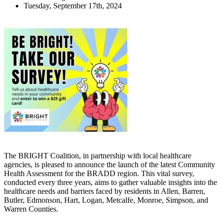
Tuesday, September 17th, 2024
The BRIGHT Coalition, in partnership with local healthcare
agencies, is pleased to announce the launch of the latest Community
Health Assessment for the BRADD region. This vital survey,
conducted every three years, aims to gather valuable insights into the
healthcare needs and barriers faced by residents in Allen, Barren,
Butler, Edmonson, Hart, Logan, Metcalfe, Monroe, Simpson, and
Warren Counties.