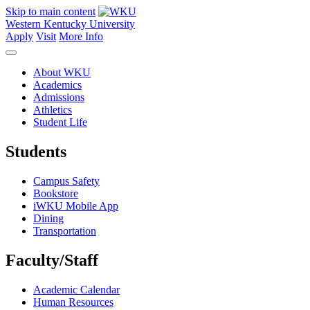
Skip to main content
Western Kentucky University
Apply
Visit
More Info
About WKU
Academics
Admissions
Athletics
Student Life
Students
Campus Safety
Bookstore
iWKU Mobile App
Dining
Transportation
Faculty/Staff
Academic Calendar
Human Resources