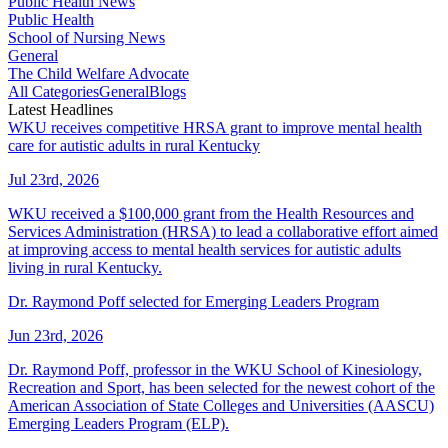
Public Health News
Public Health
School of Nursing News
General
The Child Welfare Advocate
All Categories
General
Blogs
Latest Headlines
WKU receives competitive HRSA grant to improve mental health
care for autistic adults in rural Kentucky
Jul 23rd, 2026
WKU received a $100,000 grant from the Health Resources and
Services Administration (HRSA) to lead a collaborative effort aimed
at improving access to mental health services for autistic adults
living in rural Kentucky.
Dr. Raymond Poff selected for Emerging Leaders Program
Jun 23rd, 2026
Dr. Raymond Poff, professor in the WKU School of Kinesiology,
Recreation and Sport, has been selected for the newest cohort of the
American Association of State Colleges and Universities (AASCU)
Emerging Leaders Program (ELP).