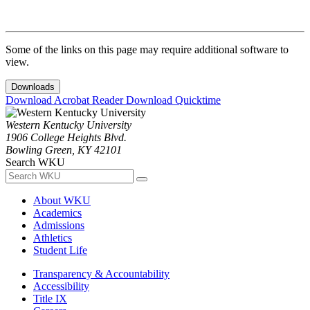
Some of the links on this page may require additional software to
view.
Downloads
Download Acrobat Reader
Download Quicktime
Western Kentucky University
1906 College Heights Blvd.
Bowling Green, KY 42101
Search WKU
About WKU
Academics
Admissions
Athletics
Student Life
Transparency & Accountability
Accessibility
Title IX