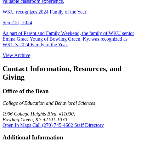
valuable classroom experience.
WKU recognizes 2024 Family of the Year
Sep 21st, 2024
As part of Parent and Family Weekend, the family of WKU senior
Emma Grace Young of Bowling Green, Ky. was recognized as
WKU’s 2024 Family of the Year.
View Archive
Contact Information, Resources, and
Giving
Office of the Dean
College of Education and Behavioral Sciences
1906 College Heights Blvd. #11030,
Bowling Green, KY 42101-1030
Open In Maps
Call (270) 745-4662
Staff Directory
Additional Information