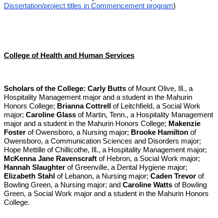
Dissertation/project titles in Commencement program
)
College of Health and Human Services
Scholars of the College:
Carly Butts
of Mount Olive, Ill., a
Hospitality Management major and a student in the Mahurin
Honors College;
Brianna Cottrell
of Leitchfield, a Social Work
major;
Caroline Glass
of Martin, Tenn., a Hospitality Management
major and a student in the Mahurin Honors College;
Makenzie
Foster
of Owensboro, a Nursing major;
Brooke Hamilton
of
Owensboro, a Communication Sciences and Disorders major;
Hope Mettille of Chillicothe, Ill., a Hospitality Management major;
McKenna Jane Ravenscraft
of Hebron, a Social Work major;
Hannah Slaughter
of Greenville, a Dental Hygiene major;
Elizabeth Stahl
of Lebanon, a Nursing major;
Caden Trevor
of
Bowling Green, a Nursing major; and
Caroline Watts
of Bowling
Green, a Social Work major and a student in the Mahurin Honors
College.