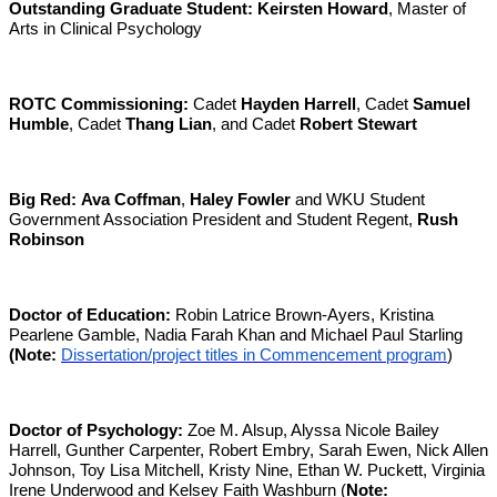
Outstanding Graduate Student:
Keirsten Howard
, Master of
Arts in Clinical Psychology
ROTC Commissioning:
Cadet
Hayden Harrell
, Cadet
Samuel
Humble
, Cadet
Thang Lian
, and Cadet
Robert Stewart
Big Red:
Ava Coffman
,
Haley Fowler
and WKU Student
Government Association President and Student Regent,
Rush
Robinson
Doctor of Education:
Robin Latrice Brown-Ayers, Kristina
Pearlene Gamble, Nadia Farah Khan and Michael Paul Starling
(Note:
Dissertation/project titles in Commencement program
)
Doctor of Psychology:
Zoe M. Alsup, Alyssa Nicole Bailey
Harrell, Gunther Carpenter, Robert Embry, Sarah Ewen, Nick Allen
Johnson, Toy Lisa Mitchell, Kristy Nine, Ethan W. Puckett, Virginia
Irene Underwood and Kelsey Faith Washburn (
Note: