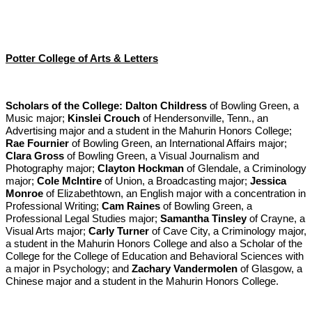
Potter College of Arts & Letters
Scholars of the College:
Dalton Childress
of Bowling Green, a
Music major;
Kinslei Crouch
of Hendersonville, Tenn., an
Advertising major and a student in the Mahurin Honors College;
Rae Fournier
of Bowling Green, an International Affairs major;
Clara Gross
of Bowling Green, a Visual Journalism and
Photography major;
Clayton Hockman
of Glendale, a Criminology
major;
Cole McIntire
of Union, a Broadcasting major;
Jessica
Monroe
of Elizabethtown, an English major with a concentration in
Professional Writing;
Cam Raines
of Bowling Green, a
Professional Legal Studies major;
Samantha Tinsley
of Crayne, a
Visual Arts major;
Carly Turner
of Cave City, a Criminology major,
a student in the Mahurin Honors College and also a Scholar of the
College for the College of Education and Behavioral Sciences with
a major in Psychology; and
Zachary Vandermolen
of Glasgow, a
Chinese major and a student in the Mahurin Honors College.