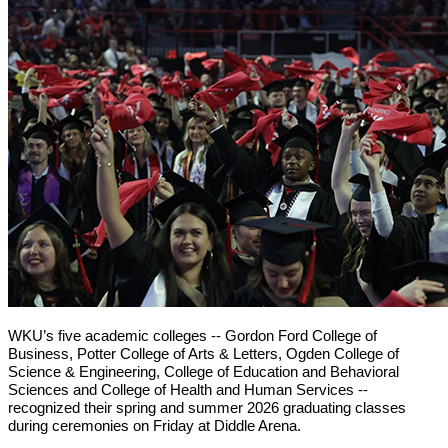
WKU’s five academic colleges -- Gordon Ford College of
Business, Potter College of Arts & Letters, Ogden College of
Science & Engineering, College of Education and Behavioral
Sciences and College of Health and Human Services --
recognized their spring and summer 2026 graduating classes
during ceremonies on Friday at Diddle Arena.