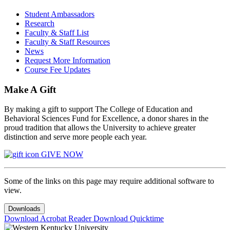
Student Ambassadors
Research
Faculty & Staff List
Faculty & Staff Resources
News
Request More Information
Course Fee Updates
Make A Gift
By making a gift to support The College of Education and
Behavioral Sciences Fund for Excellence, a donor shares in the
proud tradition that allows the University to achieve greater
distinction and serve more people each year.
GIVE NOW
Some of the links on this page may require additional software to
view.
Downloads
Download Acrobat Reader
Download Quicktime