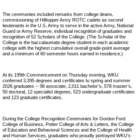
The ceremonies included remarks from college deans,
commissioning of Hilltopper Army ROTC cadets as second
lieutenants in the U.S. Army to serve in the active Army, National
Guard or Army Reserve, individual recognition of graduates and
recognition of 52 Scholars of the College. (The Scholar of the
College is the baccalaureate degree student in each academic
college with the highest cumulative overall grade-point average
and a minimum of 60 semester hours earned in residence.)
At its 199th Commencement on Thursday evening, WKU
conferred 3,395 degrees and certificates to spring and summer
2026 graduates -- 98 associate, 2,011 bachelor’s, 578 master’s,
50 doctoral, 12 specialist degrees, 523 undergraduate certificates
and 123 graduate certificates.
During the College Recognition Ceremonies for Gordon Ford
College of Business, Potter College of Arts & Letters, the College
of Education and Behavioral Sciences and the College of Health
and Human Services, graduates who proudly portrayed WKU’s