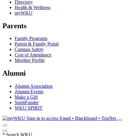
Directory
Health & Wellness
myWKU
Parents
Family Programs
Parent & Family Portal
Campus Safety
Cost of Attendance
Member Profile
Alumni
Alumni Association
Alumni Events
Make a Gift
SpiritFunder
WKU SPIRIT
Sign in to access
Email • Blackboard • TopNet
*
Search WKU