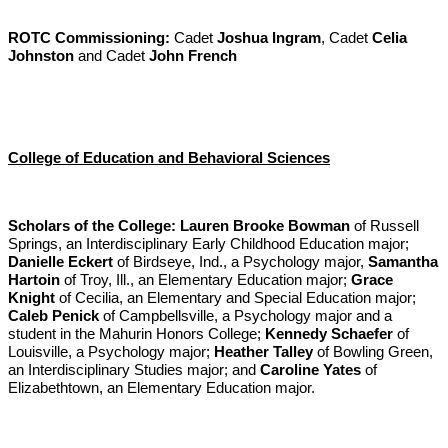
ROTC Commissioning:
Cadet
Joshua Ingram
, Cadet
Celia
Johnston
and Cadet
John French
College of Education and Behavioral Sciences
Scholars of the College:
Lauren Brooke Bowman
of Russell
Springs, an Interdisciplinary Early Childhood Education major;
Danielle Eckert
of Birdseye, Ind., a Psychology major,
Samantha
Hartoin
of Troy, Ill., an Elementary Education major;
Grace
Knight
of Cecilia, an Elementary and Special Education major;
Caleb Penick
of Campbellsville, a Psychology major and a
student in the Mahurin Honors College;
Kennedy Schaefer
of
Louisville, a Psychology major;
Heather Talley
of Bowling Green,
an Interdisciplinary Studies major; and
Caroline Yates
of
Elizabethtown, an Elementary Education major.