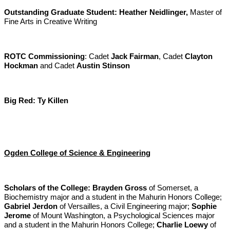
Outstanding Graduate Student:
Heather Neidlinger,
Master of
Fine Arts in Creative Writing
ROTC Commissioning
: Cadet
Jack Fairman
, Cadet
Clayton
Hockman
and Cadet
Austin Stinson
Big Red:
Ty Killen
Ogden College of Science & Engineering
Scholars of the College:
Brayden Gross
of Somerset, a
Biochemistry major and a student in the Mahurin Honors College;
Gabriel Jerdon
of Versailles, a Civil Engineering major;
Sophie
Jerome
of Mount Washington, a Psychological Sciences major
and a student in the Mahurin Honors College;
Charlie Loewy
of