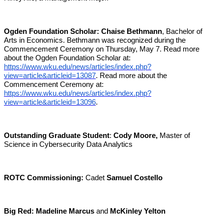
Ogden Foundation Scholar:
Chaise Bethmann
, Bachelor of
Arts in Economics. Bethmann was recognized during the
Commencement Ceremony on Thursday, May 7. Read more
about the Ogden Foundation Scholar at:
https://www.wku.edu/news/articles/index.php?
view=article&articleid=13087
. Read more about the
Commencement Ceremony at:
https://www.wku.edu/news/articles/index.php?
view=article&articleid=13096
.
Outstanding Graduate Student
:
Cody Moore,
Master of
Science in Cybersecurity Data Analytics
ROTC Commissioning:
Cadet
Samuel Costello
Big Red:
Madeline Marcus
and
McKinley Yelton