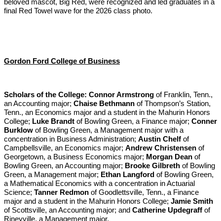
beloved mascot, Big Red, were recognized and led graduates in a
final Red Towel wave for the 2026 class photo.
Gordon Ford College of Business
Scholars of the College:
Connor Armstrong
of Franklin, Tenn.,
an Accounting major;
Chaise Bethmann
of Thompson’s Station,
Tenn., an Economics major and a student in the Mahurin Honors
College;
Luke Brandt
of Bowling Green, a Finance major;
Conner
Burklow
of Bowling Green, a Management major with a
concentration in Business Administration;
Austin Chelf
of
Campbellsville, an Economics major;
Andrew Christensen
of
Georgetown, a Business Economics major;
Morgan Dean
of
Bowling Green, an Accounting major;
Brooke Gilbreth
of Bowling
Green, a Management major;
Ethan Langford
of Bowling Green,
a Mathematical Economics with a concentration in Actuarial
Science;
Tanner Redmon
of Goodlettsville, Tenn., a Finance
major and a student in the Mahurin Honors College;
Jamie Smith
of Scottsville, an Accounting major; and
Catherine Updegraff
of
Rineyville, a Management major.