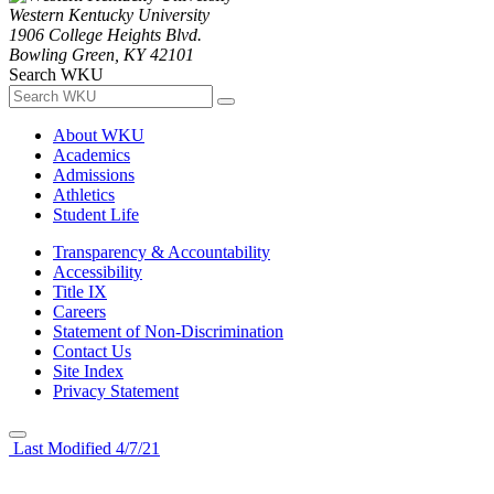
Western Kentucky University
1906 College Heights Blvd.
Bowling Green, KY 42101
Search WKU
About WKU
Academics
Admissions
Athletics
Student Life
Transparency & Accountability
Accessibility
Title IX
Careers
Statement of Non-Discrimination
Contact Us
Site Index
Privacy Statement
Last Modified 4/7/21