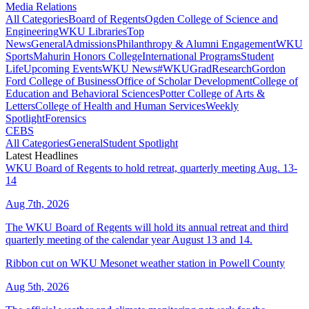
Media Relations
All Categories
Board of Regents
Ogden College of Science and
Engineering
WKU Libraries
Top
News
General
Admissions
Philanthropy & Alumni Engagement
WKU
Sports
Mahurin Honors College
International Programs
Student
Life
Upcoming Events
WKU News
#WKUGrad
Research
Gordon
Ford College of Business
Office of Scholar Development
College of
Education and Behavioral Sciences
Potter College of Arts &
Letters
College of Health and Human Services
Weekly
Spotlight
Forensics
CEBS
All Categories
General
Student Spotlight
Latest Headlines
WKU Board of Regents to hold retreat, quarterly meeting Aug. 13-
14
Aug 7th, 2026
The WKU Board of Regents will hold its annual retreat and third
quarterly meeting of the calendar year August 13 and 14.
Ribbon cut on WKU Mesonet weather station in Powell County
Aug 5th, 2026