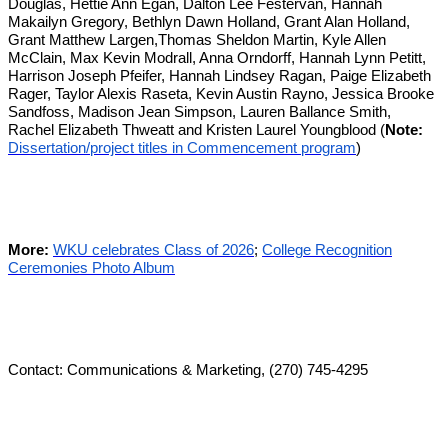
Douglas, Hettie Ann Egan, Dalton Lee Festervan, Hannah
Makailyn Gregory, Bethlyn Dawn Holland, Grant Alan Holland,
Grant Matthew Largen,Thomas Sheldon Martin, Kyle Allen
McClain, Max Kevin Modrall, Anna Orndorff, Hannah Lynn Petitt,
Harrison Joseph Pfeifer, Hannah Lindsey Ragan, Paige Elizabeth
Rager, Taylor Alexis Raseta, Kevin Austin Rayno, Jessica Brooke
Sandfoss, Madison Jean Simpson, Lauren Ballance Smith,
Rachel Elizabeth Thweatt and Kristen Laurel Youngblood (
Note:
Dissertation/project titles in Commencement program
)
More:
WKU celebrates Class of 2026
;
College Recognition
Ceremonies Photo Album
Contact: Communications & Marketing, (270) 745-4295