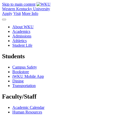
Skip to main content
Western Kentucky University
Apply
Visit
More Info
About WKU
Academics
Admissions
Athletics
Student Life
Students
Campus Safety
Bookstore
iWKU Mobile App
Dining
Transportation
Faculty/Staff
Academic Calendar
Human Resources