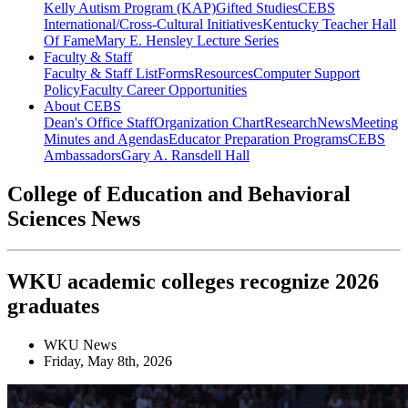
Kelly Autism Program (KAP)
Gifted Studies
CEBS
International/Cross-Cultural Initiatives
Kentucky Teacher Hall
Of Fame
Mary E. Hensley Lecture Series
Faculty & Staff
Faculty & Staff List
Forms
Resources
Computer Support
Policy
Faculty Career Opportunities
About CEBS
Dean's Office Staff
Organization Chart
Research
News
Meeting
Minutes and Agendas
Educator Preparation Programs
CEBS
Ambassador‎s
Gary A. Ransdell Hall
College of Education and Behavioral
Sciences News
WKU academic colleges recognize 2026
graduates
WKU News
Friday, May 8th, 2026