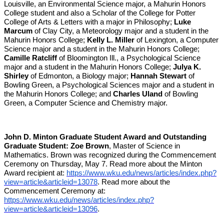
Louisville, an Environmental Science major, a Mahurin Honors
College student and also a Scholar of the College for Potter
College of Arts & Letters with a major in Philosophy;
Luke
Marcum
of Clay City, a Meteorology major and a student in the
Mahurin Honors College;
Kelly L. Miller
of Lexington, a Computer
Science major and a student in the Mahurin Honors College;
Camille Ratcliff
of Bloomington Ill., a Psychological Science
major and a student in the Mahurin Honors College;
Julya K.
Shirley
of Edmonton, a Biology major;
Hannah Stewart
of
Bowling Green, a Psychological Sciences major and a student in
the Mahurin Honors College; and
Charles Uland
of Bowling
Green, a Computer Science and Chemistry major.
John D. Minton Graduate Student Award and Outstanding
Graduate Student:
Zoe Brown
, Master of Science in
Mathematics. Brown was recognized during the Commencement
Ceremony on Thursday, May 7. Read more about the Minton
Award recipient at:
https://www.wku.edu/news/articles/index.php?
view=article&articleid=13078
. Read more about the
Commencement Ceremony at:
https://www.wku.edu/news/articles/index.php?
view=article&articleid=13096
.