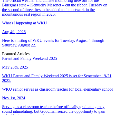
The official weather and climate monitoring network for the
Bluegrass state – Kentucky Mesonet – cut the ribbon Tuesday on
the second of three sites to be added to the network in the
mountainous east region in 2025.
What's Happening at WKU
Aug 4th, 2026
Here is a listing of WKU events for Tuesday, August 4 through
Saturday, August 22.
Featured Articles
Parent and Family Weekend 2025
May 28th, 2025
WKU Parent and Family Weekend 2025 is set for September 19-21,
2025.
WKU senior serves as classroom teacher for local elementary school
Nov 1st, 2024
Serving as a classroom teacher before officially graduating may
sound intimidating, but Goodman seized the opportunity to gain