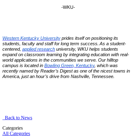
-WKU-
Western Kentucky University
prides itself on positioning its
students, faculty and staff for long term success. As a student-
centered,
applied research
university, WKU helps students
expand on classroom learning by integrating education with real-
world applications in the communities we serve. Our hilltop
campus is located in
Bowling Green, Kentucky
, which was
recently named by Reader’s Digest as one of the nicest towns in
America, just an hour’s drive from Nashville, Tennessee.
Back to News
Categories
All Categories