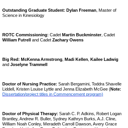
Outstanding Graduate Student:
Dylan Freeman
, Master of
Science in Kinesiology
ROTC Commissioning:
Cadet
Martin Buckminster
, Cadet
William Futrell
and Cadet
Zachary Owens
Big Red:
McKenna Armstrong
,
Madi Kellen
,
Kailee Ladwig
and
Joselyne Trammell
Doctor of Nursing Practice:
Sarah Bergamini, Toddra Shavelle
Liddell, Kristen Louise Lyttle and Jenna Elizabeth McGee (
Note:
Dissertation/project titles in Commencement program)
Doctor of Physical Therapy:
Sarah C. P. Adkins, Robert Logan
Brantley, Andrew R. Buller, Sydney Kathryn Burks, A.J. Cline,
William Noah Conley, Meradeth Carroll Dawson, Avery Grace