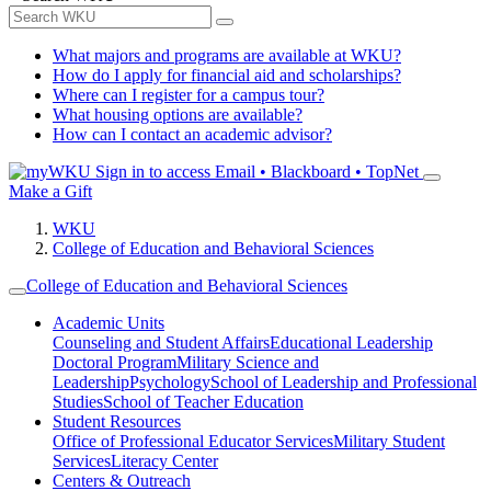
What majors and programs are available at WKU?
How do I apply for financial aid and scholarships?
Where can I register for a campus tour?
What housing options are available?
How can I contact an academic advisor?
Sign in to access
Email • Blackboard • TopNet
Make a Gift
WKU
College of Education and Behavioral Sciences
College of Education and Behavioral Sciences
Academic Units
Counseling and Student Affairs
Educational Leadership
Doctoral Program
Military Science and
Leadership
Psychology
School of Leadership and Professional
Studies
School of Teacher Education
Student Resources
Office of Professional Educator Services
Military Student
Services
Literacy Center
Centers & Outreach