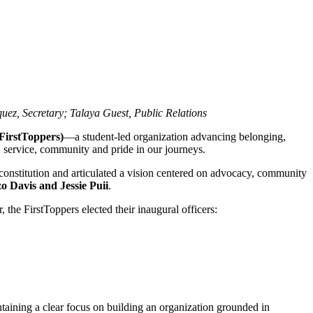
ez, Secretary; Talaya Guest, Public Relations
(FirstToppers)
—a student‑led organization advancing belonging,
, service, community and pride in our journeys.
 constitution and articulated a vision centered on advocacy, community
 Davis and Jessie Puii
.
, the FirstToppers elected their inaugural officers:
ntaining a clear focus on building an organization grounded in