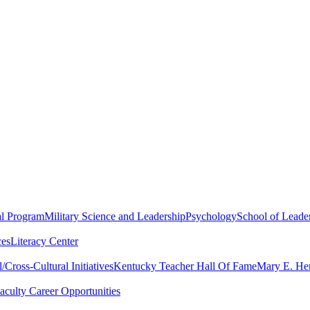
al Program
Military Science and Leadership
Psychology
School of Leader
ces
Literacy Center
Cross-Cultural Initiatives
Kentucky Teacher Hall Of Fame
Mary E. Hen
aculty Career Opportunities