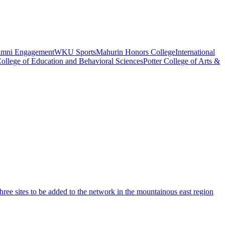
umni Engagement
WKU Sports
Mahurin Honors College
International
ollege of Education and Behavioral Sciences
Potter College of Arts &
ree sites to be added to the network in the mountainous east region