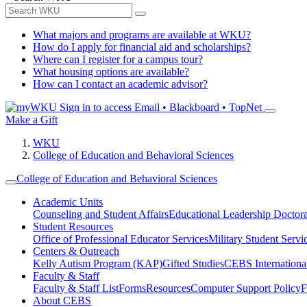
What majors and programs are available at WKU?
How do I apply for financial aid and scholarships?
Where can I register for a campus tour?
What housing options are available?
How can I contact an academic advisor?
Sign in to access
Email • Blackboard • TopNet
Make a Gift
WKU
College of Education and Behavioral Sciences
College of Education and Behavioral Sciences
Academic Units
Counseling and Student Affairs
Educational Leadership Doctor
Student Resources
Office of Professional Educator Services
Military Student Servi
Centers & Outreach
Kelly Autism Program (KAP)
Gifted Studies
CEBS International/
Faculty & Staff
Faculty & Staff List
Forms
Resources
Computer Support Policy
F
About CEBS