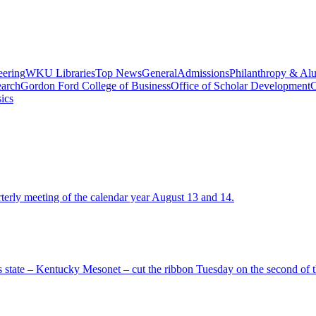
eering
WKU Libraries
Top News
General
Admissions
Philanthropy & Al
arch
Gordon Ford College of Business
Office of Scholar Development
C
ics
terly meeting of the calendar year August 13 and 14.
 state – Kentucky Mesonet – cut the ribbon Tuesday on the second of th