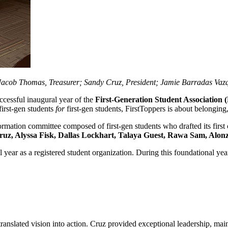
acob Thomas, Treasurer; Sandy Cruz, President; Jamie Barradas Vazqu
cessful inaugural year of the
First-Generation Student Association 
first‑gen students
for
first‑gen students, FirstToppers is about belonging
ormation committee composed of first-gen students who drafted its first
uz, Alyssa Fisk, Dallas Lockhart, Talaya Guest, Rawa Sam, Alonzo
l year as a registered student organization. During this foundational year
translated vision into action. Cruz provided exceptional leadership, mai