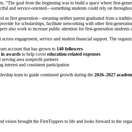
s. “The goal from the beginning was to build a space where first-genera
ctful and service‑oriented—something students could rely on throughou
 as first generation—meaning neither parent graduated from a tradition
, provide for scholarships, facilitate networking with other first‑generat
also work to increase public attention for first‑generation students 
t across engagement, service and student financial support. The organiz
gram account that has grown to
140 followers
 in awards
to help cover
education‑related expenses
 serving area nonprofit partners
ong interest and consistent participation
eadership team to guide continued growth during the
2026–2027 academi
 vision brought the FirstToppers to life and looks forward to the orga