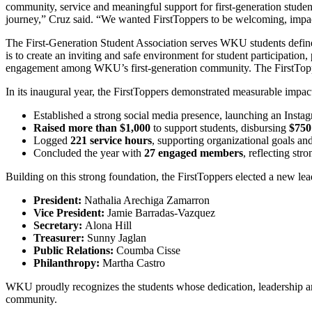
community, service and meaningful support for first‑generation student
journey,” Cruz said. “We wanted FirstToppers to be welcoming, impa
The First-Generation Student Association serves WKU students defined
is to create an inviting and safe environment for student participation
engagement among WKU’s first‑generation community. The FirstToppers 
In its inaugural year, the FirstToppers demonstrated measurable impac
Established a strong social media presence, launching an Insta
Raised more than $1,000
to support students, disbursing
$750
Logged
221 service hours
, supporting organizational goals and
Concluded the year with
27 engaged members
, reflecting str
Building on this strong foundation, the FirstToppers elected a new l
President:
Nathalia Arechiga Zamarron
Vice President:
Jamie Barradas‑Vazquez
Secretary:
Alona Hill
Treasurer:
Sunny Jaglan
Public Relations:
Coumba Cisse
Philanthropy:
Martha Castro
WKU proudly recognizes the students whose dedication, leadership and
community.