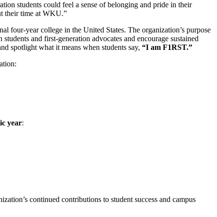
tion students could feel a sense of belonging and pride in their
t their time at WKU.”
al four‑year college in the United States. The organization’s purpose
ion students and first‑generation advocates and encourage sustained
and spotlight what it means when students say,
“I am F1RST.”
ation:
c year
:
nization’s continued contributions to student success and campus