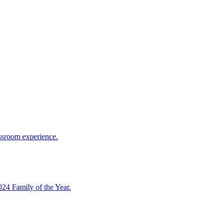
assroom experience.
4 Family of the Year.