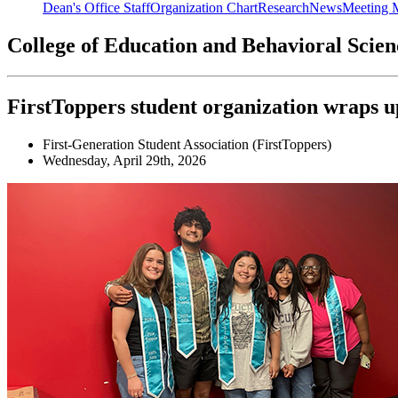
Dean's Office Staff
Organization Chart
Research
News
Meeting 
College of Education and Behavioral Scie
FirstToppers student organization wraps up
First-Generation Student Association (FirstToppers)
Wednesday, April 29th, 2026