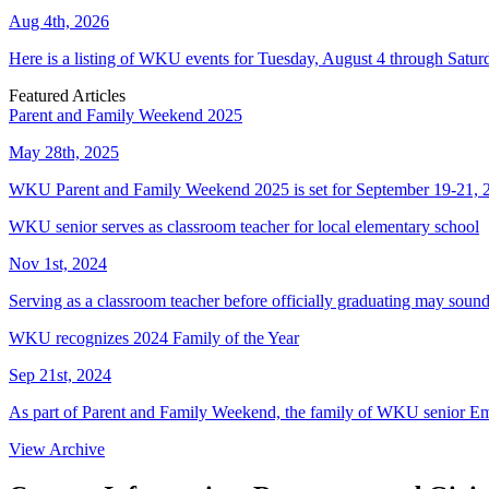
Aug 4th, 2026
Here is a listing of WKU events for Tuesday, August 4 through Satur
Featured Articles
Parent and Family Weekend 2025
May 28th, 2025
WKU Parent and Family Weekend 2025 is set for September 19-21, 
WKU senior serves as classroom teacher for local elementary school
Nov 1st, 2024
Serving as a classroom teacher before officially graduating may soun
WKU recognizes 2024 Family of the Year
Sep 21st, 2024
As part of Parent and Family Weekend, the family of WKU senior E
View Archive