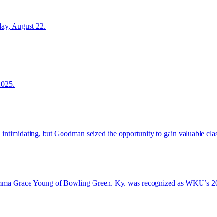
day, August 22.
2025.
d intimidating, but Goodman seized the opportunity to gain valuable cl
mma Grace Young of Bowling Green, Ky. was recognized as WKU’s 202