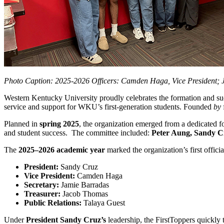
Photo Caption: 2025-2026 Officers: Camden Haga, Vice President; J
Western Kentucky University proudly celebrates the formation and suc
service and support for WKU’s first‑generation students. Founded
by
Planned in
spring 2025
, the organization emerged from a dedicated f
and student success. The committee included:
Peter Aung, Sandy Cr
The
2025–2026 academic year
marked the organization’s first officia
President:
Sandy Cruz
Vice President:
Camden Haga
Secretary:
Jamie Barradas
Treasurer:
Jacob Thomas
Public Relations:
Talaya Guest
Under
President Sandy Cruz’s
leadership, the FirstToppers quickly 