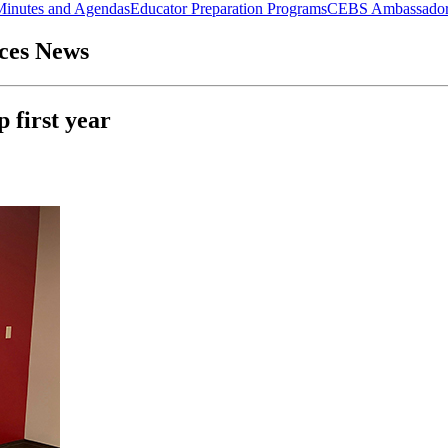
Minutes and Agendas
Educator Preparation Programs
CEBS Ambassador
nces News
 first year