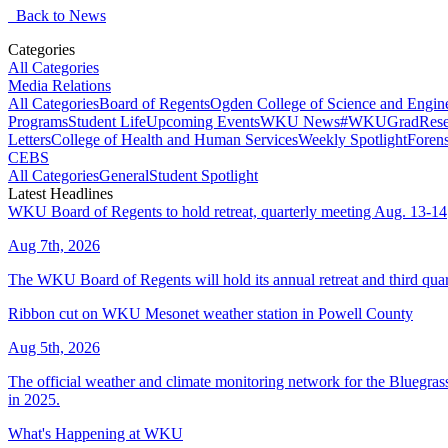
Back to News
Categories
All Categories
Media Relations
All Categories
Board of Regents
Ogden College of Science and Engin
Programs
Student Life
Upcoming Events
WKU News
#WKUGrad
Rese
Letters
College of Health and Human Services
Weekly Spotlight
Forens
CEBS
All Categories
General
Student Spotlight
Latest Headlines
WKU Board of Regents to hold retreat, quarterly meeting Aug. 13-14
Aug 7th, 2026
The WKU Board of Regents will hold its annual retreat and third quar
Ribbon cut on WKU Mesonet weather station in Powell County
Aug 5th, 2026
The official weather and climate monitoring network for the Bluegrass
in 2025.
What's Happening at WKU