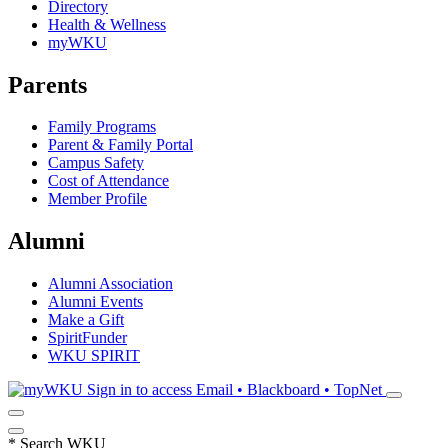
Directory
Health & Wellness
myWKU
Parents
Family Programs
Parent & Family Portal
Campus Safety
Cost of Attendance
Member Profile
Alumni
Alumni Association
Alumni Events
Make a Gift
SpiritFunder
WKU SPIRIT
Sign in to access
Email • Blackboard • TopNet
*
Search WKU