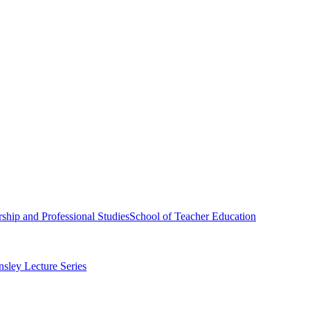
ship and Professional Studies
School of Teacher Education
sley Lecture Series