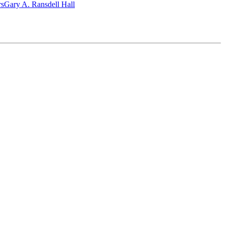
‎s
Gary A. Ransdell Hall