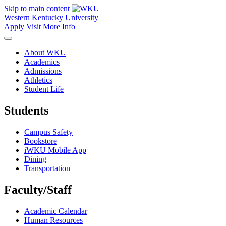
Skip to main content
Western Kentucky University
Apply
Visit
More Info
About WKU
Academics
Admissions
Athletics
Student Life
Students
Campus Safety
Bookstore
iWKU Mobile App
Dining
Transportation
Faculty/Staff
Academic Calendar
Human Resources