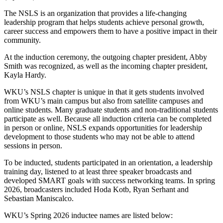
The NSLS is an organization that provides a life-changing
leadership program that helps students achieve personal growth,
career success and empowers them to have a positive impact in their
community.
At the induction ceremony, the outgoing chapter president, Abby
Smith was recognized, as well as the incoming chapter president,
Kayla Hardy.
WKU’s NSLS chapter is unique in that it gets students involved
from WKU’s main campus but also from satellite campuses and
online students. Many graduate students and non-traditional students
participate as well. Because all induction criteria can be completed
in person or online, NSLS expands opportunities for leadership
development to those students who may not be able to attend
sessions in person.
To be inducted, students participated in an orientation, a leadership
training day, listened to at least three speaker broadcasts and
developed SMART goals with success networking teams. In spring
2026, broadcasters included Hoda Kotb, Ryan Serhant and
Sebastian Maniscalco.
WKU’s Spring 2026 inductee names are listed below: