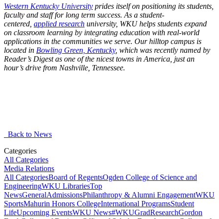
Western Kentucky University
prides itself on positioning its students,
faculty and staff for long term success. As a student-
centered,
applied research
university, WKU helps students expand
on classroom learning by integrating education with real-world
applications in the communities we serve. Our hilltop campus is
located in
Bowling Green, Kentucky
, which was recently named by
Reader’s Digest as one of the nicest towns in America, just an
hour’s drive from Nashville, Tennessee.
Back to News
Categories
All Categories
Media Relations
All Categories
Board of Regents
Ogden College of Science and
Engineering
WKU Libraries
Top
News
General
Admissions
Philanthropy & Alumni Engagement
WKU
Sports
Mahurin Honors College
International Programs
Student
Life
Upcoming Events
WKU News
#WKUGrad
Research
Gordon