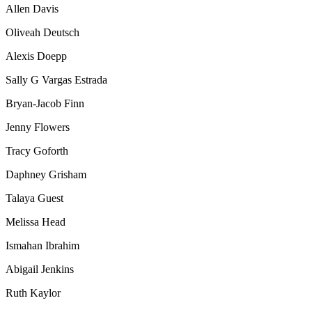
Allen Davis
Oliveah Deutsch
Alexis Doepp
Sally G
Vargas Estrada
Bryan-Jacob Finn
Jenny
Flowers
Tracy Goforth
Daphney Grisham
Talaya
Guest
Melissa Head
Ismahan Ibrahim
Abigail
Jenkins
Ruth Kaylor