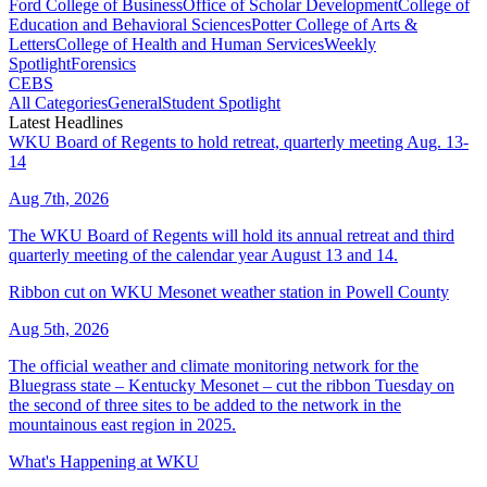
Ford College of Business
Office of Scholar Development
College of
Education and Behavioral Sciences
Potter College of Arts &
Letters
College of Health and Human Services
Weekly
Spotlight
Forensics
CEBS
All Categories
General
Student Spotlight
Latest Headlines
WKU Board of Regents to hold retreat, quarterly meeting Aug. 13-
14
Aug 7th, 2026
The WKU Board of Regents will hold its annual retreat and third
quarterly meeting of the calendar year August 13 and 14.
Ribbon cut on WKU Mesonet weather station in Powell County
Aug 5th, 2026
The official weather and climate monitoring network for the
Bluegrass state – Kentucky Mesonet – cut the ribbon Tuesday on
the second of three sites to be added to the network in the
mountainous east region in 2025.
What's Happening at WKU