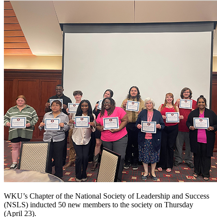
WKU’s Chapter of the National Society of Leadership and Success
(NSLS) inducted 50 new members to the society on Thursday
(April 23).