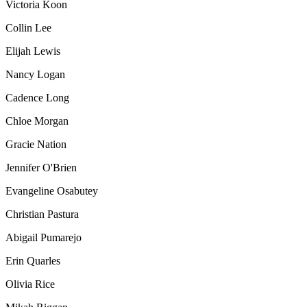
Victoria Koon
Collin Lee
Elijah Lewis
Nancy
Logan
Cadence Long
Chloe
Morgan
Gracie
Nation
Jennifer O'Brien
Evangeline Osabutey
Christian Pastura
Abigail
Pumarejo
Erin Quarles
Olivia Rice