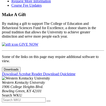
Request More Information
Course Fee Updates
Make A Gift
By making a gift to support The College of Education and
Behavioral Sciences Fund for Excellence, a donor shares in the
proud tradition that allows the University to achieve greater
distinction and serve more people each year.
GIVE NOW
Some of the links on this page may require additional software to
view.
Downloads
Download Acrobat Reader
Download Quicktime
Western Kentucky University
1906 College Heights Blvd.
Bowling Green, KY 42101
Search WKU