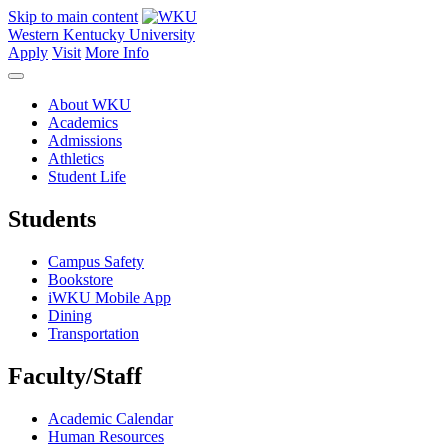
Skip to main content
Western Kentucky University
Apply
Visit
More Info
About WKU
Academics
Admissions
Athletics
Student Life
Students
Campus Safety
Bookstore
iWKU Mobile App
Dining
Transportation
Faculty/Staff
Academic Calendar
Human Resources