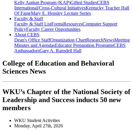
Kelly Autism Program (KAP)
Gifted Studies
CEBS
International/Cross-Cultural Initiatives
Kentucky Teacher Hall
Of Fame
Mary E. Hensley Lecture Series
Faculty & Staff
Faculty & Staff List
Forms
Resources
Computer Support
Policy
Faculty Career Opportunities
About CEBS
Dean's Office Staff
Organization Chart
Research
News
Meeting
Minutes and Agendas
Educator Preparation Programs
CEBS
Ambassador‎s
Gary A. Ransdell Hall
College of Education and Behavioral
Sciences News
WKU’s Chapter of the National Society of
Leadership and Success inducts 50 new
members
WKU Student Activities
Monday, April 27th, 2026