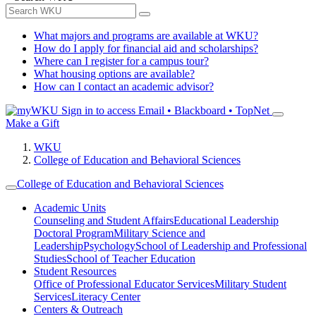
What majors and programs are available at WKU?
How do I apply for financial aid and scholarships?
Where can I register for a campus tour?
What housing options are available?
How can I contact an academic advisor?
Sign in to access
Email • Blackboard • TopNet
Make a Gift
WKU
College of Education and Behavioral Sciences
College of Education and Behavioral Sciences
Academic Units
Counseling and Student Affairs
Educational Leadership
Doctoral Program
Military Science and
Leadership
Psychology
School of Leadership and Professional
Studies
School of Teacher Education
Student Resources
Office of Professional Educator Services
Military Student
Services
Literacy Center
Centers & Outreach