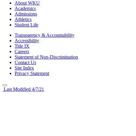
About WKU
Academics
Admissions
Athletics
Student Life
Transparency & Accountability
Accessibility
Title IX
Careers
Statement of Non-Discrimination
Contact Us
Site Index
Privacy Statement
Last Modified 4/7/21