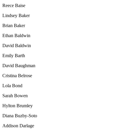
Reece
Baise
Lindsey Baker
Brian Baker
Ethan Baldwin
David Baldwin
Emily Barth
David Baughman
Cristina Belrose
Lola Bond
Sarah Bowen
Hylton
Brumley
Diana
Buzby-Soto
Addison Darlage