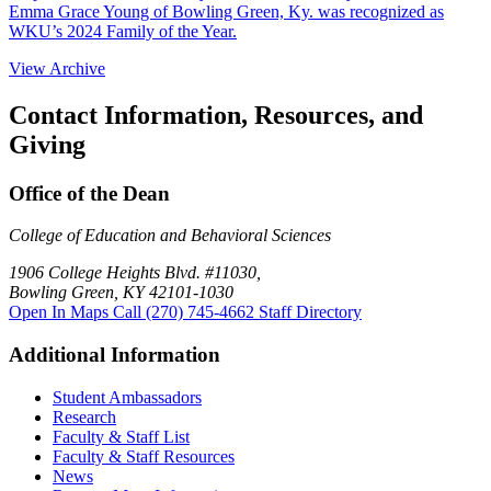
Emma Grace Young of Bowling Green, Ky. was recognized as
WKU’s 2024 Family of the Year.
View Archive
Contact Information, Resources, and
Giving
Office of the Dean
College of Education and Behavioral Sciences
1906 College Heights Blvd. #11030,
Bowling Green, KY 42101-1030
Open In Maps
Call (270) 745-4662
Staff Directory
Additional Information
Student Ambassadors
Research
Faculty & Staff List
Faculty & Staff Resources
News