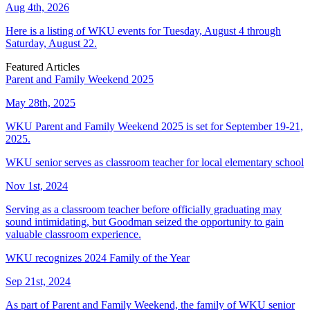
Aug 4th, 2026
Here is a listing of WKU events for Tuesday, August 4 through
Saturday, August 22.
Featured Articles
Parent and Family Weekend 2025
May 28th, 2025
WKU Parent and Family Weekend 2025 is set for September 19-21,
2025.
WKU senior serves as classroom teacher for local elementary school
Nov 1st, 2024
Serving as a classroom teacher before officially graduating may
sound intimidating, but Goodman seized the opportunity to gain
valuable classroom experience.
WKU recognizes 2024 Family of the Year
Sep 21st, 2024
As part of Parent and Family Weekend, the family of WKU senior