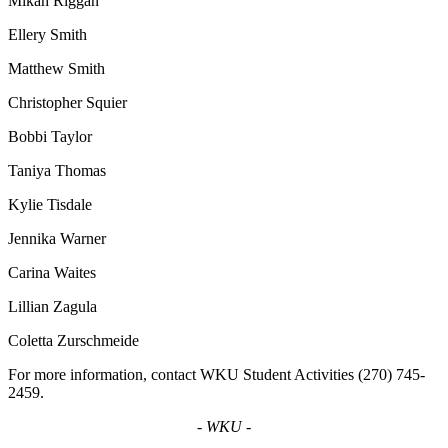
Mikah Riggan
Ellery Smith
Matthew Smith
Christopher Squier
Bobbi Taylor
Taniya Thomas
Kylie Tisdale
Jennika Warner
Carina
Waites
Lillian
Zagula
Coletta Zurschmeide
For more information, contact WKU Student Activities (270) 745-
2459.
- WKU -