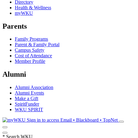
Directory
Health & Wellness
myWKU
Parents
Family Programs
Parent & Family Portal
Campus Safety
Cost of Attendance
Member Profile
Alumni
Alumni Association
Alumni Events
Make a Gift
SpiritFunder
WKU SPIRIT
Sign in to access
Email • Blackboard • TopNet
*
Search WKU