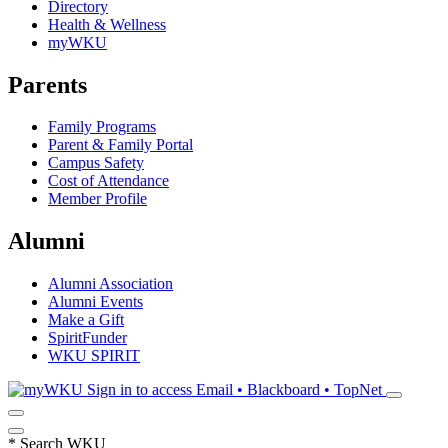
Directory
Health & Wellness
myWKU
Parents
Family Programs
Parent & Family Portal
Campus Safety
Cost of Attendance
Member Profile
Alumni
Alumni Association
Alumni Events
Make a Gift
SpiritFunder
WKU SPIRIT
Sign in to access
Email • Blackboard • TopNet
*
Search WKU