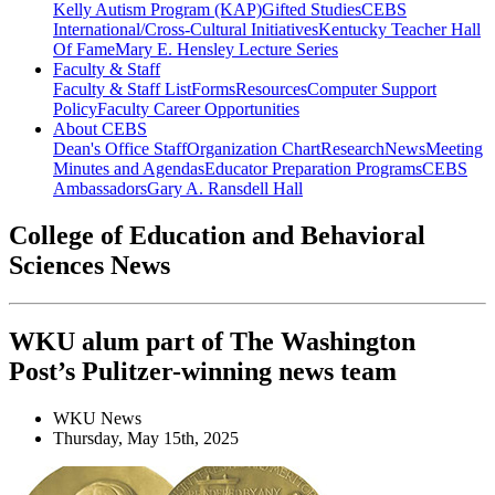
Kelly Autism Program (KAP)
Gifted Studies
CEBS
International/Cross-Cultural Initiatives
Kentucky Teacher Hall
Of Fame
Mary E. Hensley Lecture Series
Faculty & Staff
Faculty & Staff List
Forms
Resources
Computer Support
Policy
Faculty Career Opportunities
About CEBS
Dean's Office Staff
Organization Chart
Research
News
Meeting
Minutes and Agendas
Educator Preparation Programs
CEBS
Ambassador‎s
Gary A. Ransdell Hall
College of Education and Behavioral
Sciences News
WKU alum part of The Washington
Post’s Pulitzer-winning news team
WKU News
Thursday, May 15th, 2025