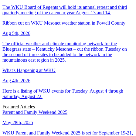
The WKU Board of Regents will hold its annual retreat and third
quarterly meeting of the calendar year August 13 and 14.
Ribbon cut on WKU Mesonet weather station in Powell County
Aug 5th, 2026
The official weather and climate monitoring network for the
Bluegrass state – Kentucky Mesonet – cut the ribbon Tuesday on
the second of three sites to be added to the network in the
mountainous east region in 2025.
What's Happening at WKU
Aug 4th, 2026
Here is a listing of WKU events for Tuesday, August 4 through
Saturday, August 22.
Featured Articles
Parent and Family Weekend 2025
May 28th, 2025
WKU Parent and Family Weekend 2025 is set for September 19-21,