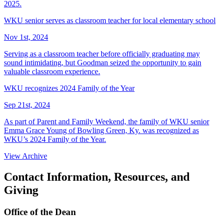
2025.
WKU senior serves as classroom teacher for local elementary school
Nov 1st, 2024
Serving as a classroom teacher before officially graduating may
sound intimidating, but Goodman seized the opportunity to gain
valuable classroom experience.
WKU recognizes 2024 Family of the Year
Sep 21st, 2024
As part of Parent and Family Weekend, the family of WKU senior
Emma Grace Young of Bowling Green, Ky. was recognized as
WKU’s 2024 Family of the Year.
View Archive
Contact Information, Resources, and
Giving
Office of the Dean