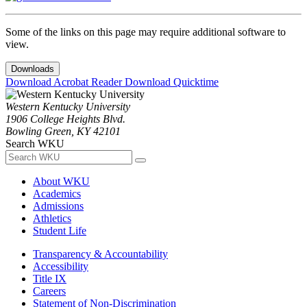
Some of the links on this page may require additional software to
view.
Downloads
Download Acrobat Reader
Download Quicktime
Western Kentucky University
1906 College Heights Blvd.
Bowling Green, KY 42101
Search WKU
About WKU
Academics
Admissions
Athletics
Student Life
Transparency & Accountability
Accessibility
Title IX
Careers
Statement of Non-Discrimination