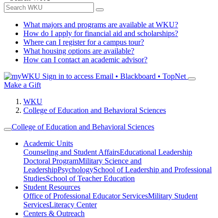
What majors and programs are available at WKU?
How do I apply for financial aid and scholarships?
Where can I register for a campus tour?
What housing options are available?
How can I contact an academic advisor?
Sign in to access
Email • Blackboard • TopNet
Make a Gift
WKU
College of Education and Behavioral Sciences
College of Education and Behavioral Sciences
Academic Units
Counseling and Student Affairs
Educational Leadership
Doctoral Program
Military Science and
Leadership
Psychology
School of Leadership and Professional
Studies
School of Teacher Education
Student Resources
Office of Professional Educator Services
Military Student
Services
Literacy Center
Centers & Outreach