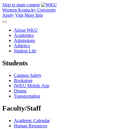
Skip to main content
Western Kentucky University
Apply
Visit
More Info
About WKU
Academics
Admissions
Athletics
Student Life
Students
Campus Safety
Bookstore
iWKU Mobile App
Dining
Transportation
Faculty/Staff
Academic Calendar
Human Resources