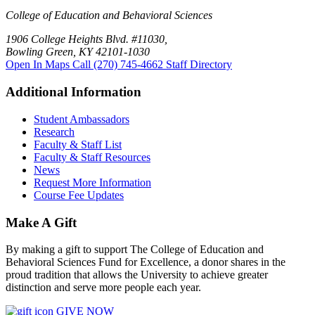
College of Education and Behavioral Sciences
1906 College Heights Blvd. #11030,
Bowling Green, KY 42101-1030
Open In Maps
Call (270) 745-4662
Staff Directory
Additional Information
Student Ambassadors
Research
Faculty & Staff List
Faculty & Staff Resources
News
Request More Information
Course Fee Updates
Make A Gift
By making a gift to support The College of Education and
Behavioral Sciences Fund for Excellence, a donor shares in the
proud tradition that allows the University to achieve greater
distinction and serve more people each year.
GIVE NOW