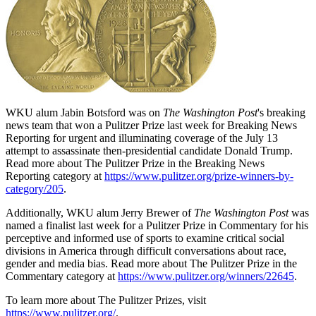
WKU alum Jabin Botsford was on
The Washington Post
's breaking
news team that won a Pulitzer Prize last week for Breaking News
Reporting for urgent and illuminating coverage of the July 13
attempt to assassinate then-presidential candidate Donald Trump.
Read more about The Pulitzer Prize in the Breaking News
Reporting category at
https://www.pulitzer.org/prize-winners-by-
category/205
.
Additionally, WKU alum Jerry Brewer of
The Washington Post
was
named a finalist last week for a Pulitzer Prize in Commentary for his
perceptive and informed use of sports to examine critical social
divisions in America through difficult conversations about race,
gender and media bias. Read more about The Pulitzer Prize in the
Commentary category at
https://www.pulitzer.org/winners/22645
.
To learn more about The Pulitzer Prizes, visit
https://www.pulitzer.org/
.