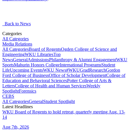
Back to News
Categories
All Categories
Media Relations
All Categories
Board of Regents
Ogden College of Science and
Engineering
WKU Libraries
Top
News
General
Admissions
Philanthropy & Alumni Engagement
WKU
Sports
Mahurin Honors College
International Programs
Student
Life
Upcoming Events
WKU News
#WKUGrad
Research
Gordon
Ford College of Business
Office of Scholar Development
College of
Education and Behavioral Sciences
Potter College of Arts &
Letters
College of Health and Human Services
Weekly
Spotlight
Forensics
CEBS
All Categories
General
Student Spotlight
Latest Headlines
WKU Board of Regents to hold retreat, quarterly meeting Aug. 13-
14
Aug 7th, 2026