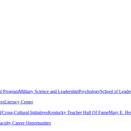
al Program
Military Science and Leadership
Psychology
School of Leader
ces
Literacy Center
Cross-Cultural Initiatives
Kentucky Teacher Hall Of Fame
Mary E. Hen
aculty Career Opportunities