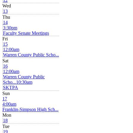
12
Wed
13
Thu
14
3:30pm
Faculty Senate Meetings
Fri
15
12:00am
Warren County Public Scho...
Sat
16
12:00am
Warren County Public
Scho...
10:30am
SKTPA
Sun
17
4:00am
Franklin-Simpson High Sch...
Mon
18
Tue
19