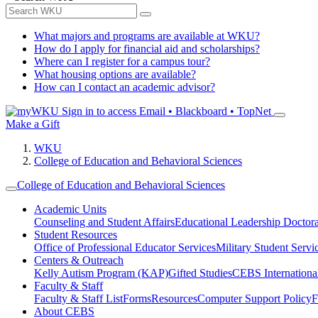
What majors and programs are available at WKU?
How do I apply for financial aid and scholarships?
Where can I register for a campus tour?
What housing options are available?
How can I contact an academic advisor?
Sign in to access
Email • Blackboard • TopNet
Make a Gift
WKU
College of Education and Behavioral Sciences
College of Education and Behavioral Sciences
Academic Units
Counseling and Student Affairs
Educational Leadership Doctor
Student Resources
Office of Professional Educator Services
Military Student Servi
Centers & Outreach
Kelly Autism Program (KAP)
Gifted Studies
CEBS International/
Faculty & Staff
Faculty & Staff List
Forms
Resources
Computer Support Policy
F
About CEBS