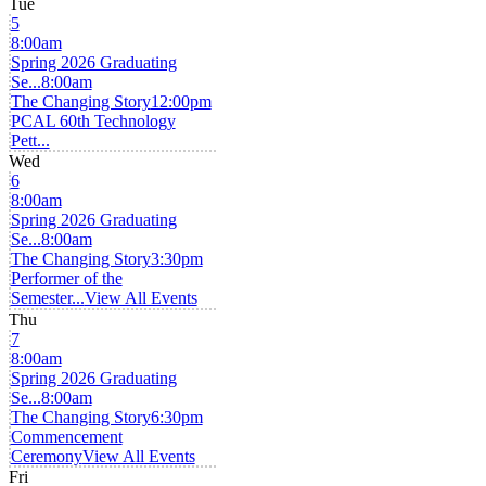
Tue
5
8:00am
Spring 2026 Graduating
Se...
8:00am
The Changing Story
12:00pm
PCAL 60th Technology
Pett...
Wed
6
8:00am
Spring 2026 Graduating
Se...
8:00am
The Changing Story
3:30pm
Performer of the
Semester...
View All Events
Thu
7
8:00am
Spring 2026 Graduating
Se...
8:00am
The Changing Story
6:30pm
Commencement
Ceremony
View All Events
Fri