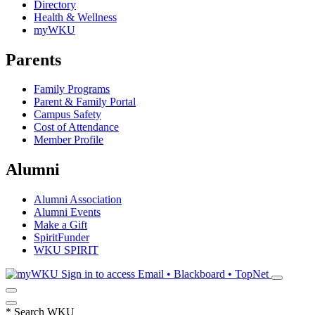
Directory
Health & Wellness
myWKU
Parents
Family Programs
Parent & Family Portal
Campus Safety
Cost of Attendance
Member Profile
Alumni
Alumni Association
Alumni Events
Make a Gift
SpiritFunder
WKU SPIRIT
Sign in to access
Email • Blackboard • TopNet
*
Search WKU