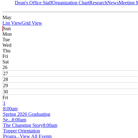
Dean's Office Staff
Organization Chart
Research
News
Meeting 
May
List View
Grid View
Sun
Mon
Tue
Wed
Thu
Fri
Sat
26
27
28
29
30
Fri
1
8:00am
Spring 2026 Graduating
Se...
8:00am
The Changing Story
8:00am
Topper Orientation
Progra...
View All Events