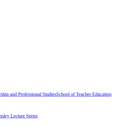
ship and Professional Studies
School of Teacher Education
sley Lecture Series