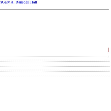
‎s
Gary A. Ransdell Hall