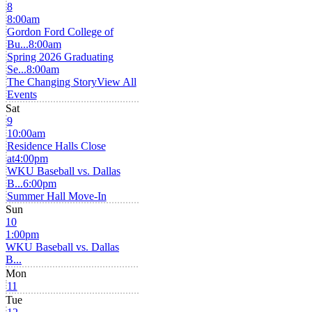
8
8:00am
Gordon Ford College of
Bu...
8:00am
Spring 2026 Graduating
Se...
8:00am
The Changing Story
View All
Events
Sat
9
10:00am
Residence Halls Close
at
4:00pm
WKU Baseball vs. Dallas
B...
6:00pm
Summer Hall Move-In
Sun
10
1:00pm
WKU Baseball vs. Dallas
B...
Mon
11
Tue