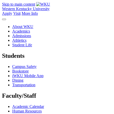
Skip to main content
Western Kentucky University
Apply
Visit
More Info
About WKU
Academics
Admissions
Athletics
Student Life
Students
Campus Safety
Bookstore
iWKU Mobile App
Dining
Transportation
Faculty/Staff
Academic Calendar
Human Resources