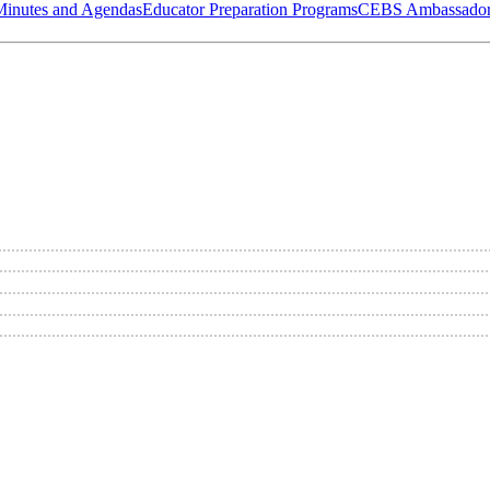
Minutes and Agendas
Educator Preparation Programs
CEBS Ambassador