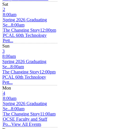
Sat
2
8:00am
Spring 2026 Graduating
Se...
8:00am
The Changing Story
12:00pm
PCAL 60th Technology
Pett...
Sun
3
8:00am
Spring 2026 Graduating
Se...
8:00am
The Changing Story
12:00pm
PCAL 60th Technology
Pett...
Mon
4
8:00am
Spring 2026 Graduating
Se...
8:00am
The Changing Story
11:00am
OCSE Faculty and Staff
Po...
View All Events