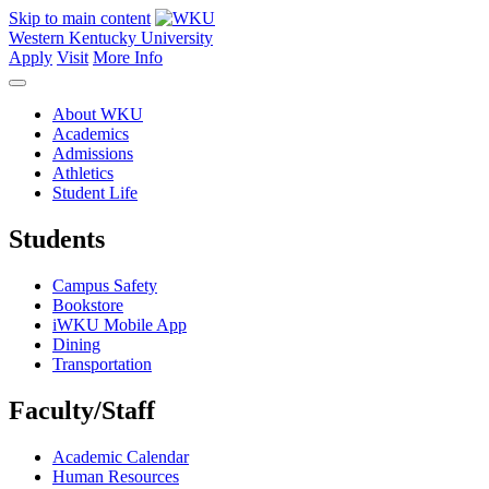
Skip to main content
Western Kentucky University
Apply
Visit
More Info
About WKU
Academics
Admissions
Athletics
Student Life
Students
Campus Safety
Bookstore
iWKU Mobile App
Dining
Transportation
Faculty/Staff
Academic Calendar
Human Resources