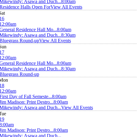
Mikewindy: Asawa and Duch...
8:00am
Residence Halls Open For
View All Events
Sat
16
12:00am
General Residence Hall Mo...
8:00am
Mikewindy: Asawa and Duch...
8:30am
Bluegrass Round-up
View All Events
Sun
17
12:00am
General Residence Hall Mo...
8:00am
Mikewindy: Asawa and Duch...
8:30am
Bluegrass Round-up
Mon
18
12:00am
First Day of Fall Semeste...
8:00am
Jim Madison: Print Destro...
8:00am
Mikewindy: Asawa and Duch...
View All Events
Tue
19
8:00am
Jim Madison: Print Destro...
8:00am
Mikewindy: Asawa and Duch...