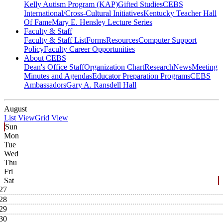
Kelly Autism Program (KAP)
Gifted Studies
CEBS
International/Cross-Cultural Initiatives
Kentucky Teacher Hall
Of Fame
Mary E. Hensley Lecture Series
Faculty & Staff
Faculty & Staff List
Forms
Resources
Computer Support
Policy
Faculty Career Opportunities
About CEBS
Dean's Office Staff
Organization Chart
Research
News
Meeting
Minutes and Agendas
Educator Preparation Programs
CEBS
Ambassador‎s
Gary A. Ransdell Hall
August
List View
Grid View
Sun
Mon
Tue
Wed
Thu
Fri
Sat
27
28
29
30