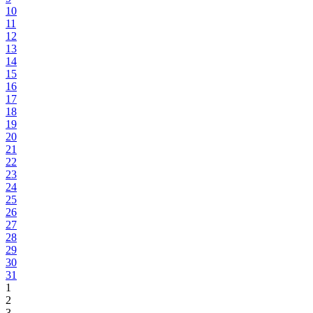
10
11
12
13
14
15
16
17
18
19
20
21
22
23
24
25
26
27
28
29
30
31
1
2
3