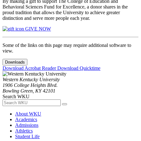
By making a gift to support The College of Education and
Behavioral Sciences Fund for Excellence, a donor shares in the
proud tradition that allows the University to achieve greater
distinction and serve more people each year.
GIVE NOW
Some of the links on this page may require additional software to
view.
Downloads
Download Acrobat Reader
Download Quicktime
Western Kentucky University
1906 College Heights Blvd.
Bowling Green, KY 42101
Search WKU
About WKU
Academics
Admissions
Athletics
Student Life