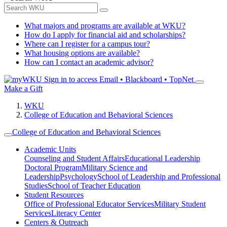
What majors and programs are available at WKU?
How do I apply for financial aid and scholarships?
Where can I register for a campus tour?
What housing options are available?
How can I contact an academic advisor?
Sign in to access
Email • Blackboard • TopNet
Make a Gift
WKU
College of Education and Behavioral Sciences
College of Education and Behavioral Sciences
Academic Units
Counseling and Student Affairs
Educational Leadership
Doctoral Program
Military Science and
Leadership
Psychology
School of Leadership and Professional
Studies
School of Teacher Education
Student Resources
Office of Professional Educator Services
Military Student
Services
Literacy Center
Centers & Outreach