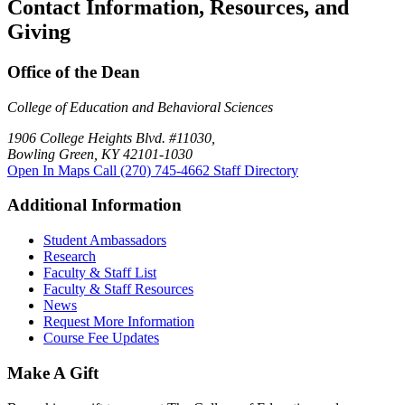
Contact Information, Resources, and
Giving
Office of the Dean
College of Education and Behavioral Sciences
1906 College Heights Blvd. #11030,
Bowling Green, KY 42101-1030
Open In Maps
Call (270) 745-4662
Staff Directory
Additional Information
Student Ambassadors
Research
Faculty & Staff List
Faculty & Staff Resources
News
Request More Information
Course Fee Updates
Make A Gift