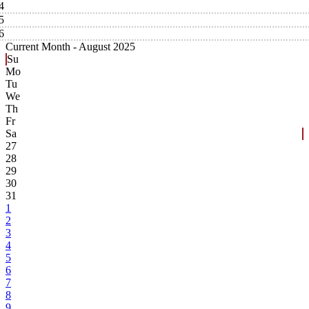
4
5
6
Current Month -
August 2025
Su
Mo
Tu
We
Th
Fr
Sa
27
28
29
30
31
1
2
3
4
5
6
7
8
9