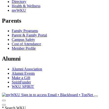
Directory
Health & Wellness
myWKU
Parents
Family Programs
Parent & Family Portal
Campus Safety
Cost of Attendance
Member Profile
Alumni
Alumni Association
Alumni Events
Make a Gift
SpiritFunder
WKU SPIRIT
Sign in to access
Email • Blackboard • TopNet
*
Search WKU