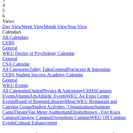
4
5
6
Views
Day View
Week View
Month View
Year View
Calendars
All Calendars
CEBS
General
WKU Doctor of Psychology Calendar
General
CSA Calendar
All Categories
Talley Talks
General
Practicum & Internship
CEBS Student Success Academy Calendar
General
WKU Events
All Categories
Ogden
Physics & Astronomy
CHHS
Campus
Events
Alumni
Arts
Athletic Events
WKU Ag Expo Center
Events
Board of Regents
Libraries
Music
WKU Restaurant and
Catering Group
Student Activities / Organizations
Summer
Camp
Theatre
Van Meter Auditorium
Elizabethtown - Fort Knox
Campus
Glasgow Campus
Owensboro Campus
WKU Off Campus
Events
Cultural Enhancement