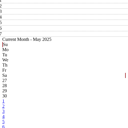
1
2
3
4
5
6
7
Current Month -
May 2025
Su
Mo
Tu
We
Th
Fr
Sa
27
28
29
30
1
2
3
4
5
6