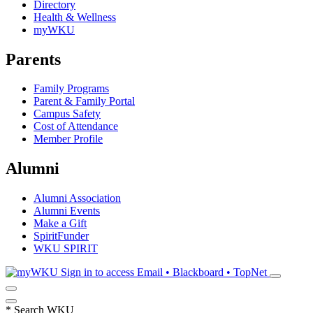
Directory
Health & Wellness
myWKU
Parents
Family Programs
Parent & Family Portal
Campus Safety
Cost of Attendance
Member Profile
Alumni
Alumni Association
Alumni Events
Make a Gift
SpiritFunder
WKU SPIRIT
Sign in to access
Email • Blackboard • TopNet
*
Search WKU