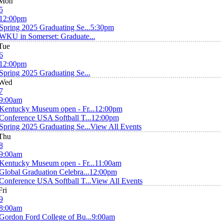
Mon
5
12:00pm
Spring 2025 Graduating Se...
5:30pm
WKU in Somerset: Graduate...
Tue
6
12:00pm
Spring 2025 Graduating Se...
Wed
7
9:00am
Kentucky Museum open - Fr...
12:00pm
Conference USA Softball T...
12:00pm
Spring 2025 Graduating Se...
View All Events
Thu
8
9:00am
Kentucky Museum open - Fr...
11:00am
Global Graduation Celebra...
12:00pm
Conference USA Softball T...
View All Events
Fri
9
8:00am
Gordon Ford College of Bu...
9:00am