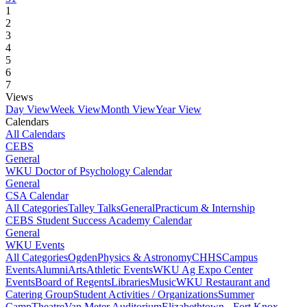
1
2
3
4
5
6
7
Views
Day View
Week View
Month View
Year View
Calendars
All Calendars
CEBS
General
WKU Doctor of Psychology Calendar
General
CSA Calendar
All Categories
Talley Talks
General
Practicum & Internship
CEBS Student Success Academy Calendar
General
WKU Events
All Categories
Ogden
Physics & Astronomy
CHHS
Campus
Events
Alumni
Arts
Athletic Events
WKU Ag Expo Center
Events
Board of Regents
Libraries
Music
WKU Restaurant and
Catering Group
Student Activities / Organizations
Summer
Camp
Theatre
Van Meter Auditorium
Elizabethtown - Fort Knox