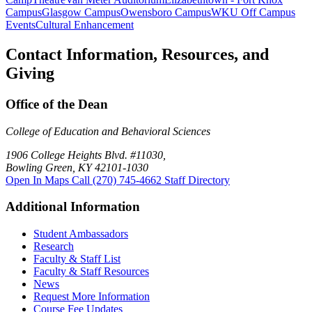
Campus
Glasgow Campus
Owensboro Campus
WKU Off Campus
Events
Cultural Enhancement
Contact Information, Resources, and
Giving
Office of the Dean
College of Education and Behavioral Sciences
1906 College Heights Blvd. #11030,
Bowling Green, KY 42101-1030
Open In Maps
Call (270) 745-4662
Staff Directory
Additional Information
Student Ambassadors
Research
Faculty & Staff List
Faculty & Staff Resources
News
Request More Information
Course Fee Updates