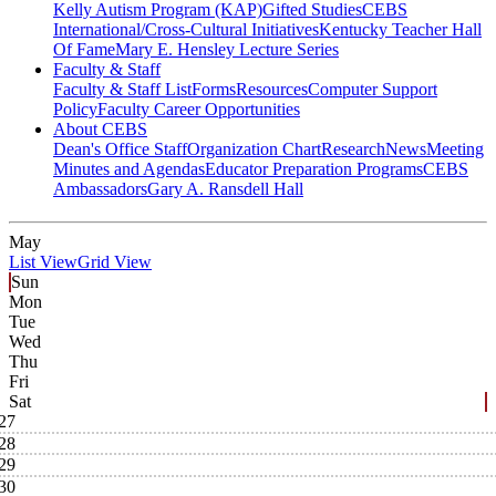
Kelly Autism Program (KAP)
Gifted Studies
CEBS
International/Cross-Cultural Initiatives
Kentucky Teacher Hall
Of Fame
Mary E. Hensley Lecture Series
Faculty & Staff
Faculty & Staff List
Forms
Resources
Computer Support
Policy
Faculty Career Opportunities
About CEBS
Dean's Office Staff
Organization Chart
Research
News
Meeting
Minutes and Agendas
Educator Preparation Programs
CEBS
Ambassador‎s
Gary A. Ransdell Hall
May
List View
Grid View
Sun
Mon
Tue
Wed
Thu
Fri
Sat
27
28
29
30