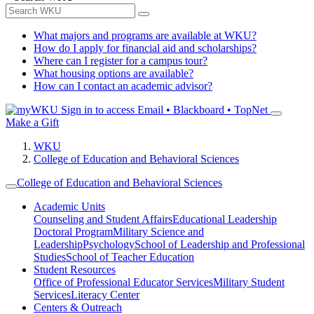
What majors and programs are available at WKU?
How do I apply for financial aid and scholarships?
Where can I register for a campus tour?
What housing options are available?
How can I contact an academic advisor?
Sign in to access
Email • Blackboard • TopNet
Make a Gift
WKU
College of Education and Behavioral Sciences
College of Education and Behavioral Sciences
Academic Units
Counseling and Student Affairs
Educational Leadership
Doctoral Program
Military Science and
Leadership
Psychology
School of Leadership and Professional
Studies
School of Teacher Education
Student Resources
Office of Professional Educator Services
Military Student
Services
Literacy Center
Centers & Outreach