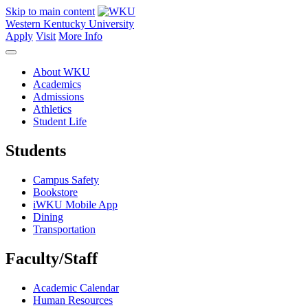
Skip to main content
Western Kentucky University
Apply
Visit
More Info
About WKU
Academics
Admissions
Athletics
Student Life
Students
Campus Safety
Bookstore
iWKU Mobile App
Dining
Transportation
Faculty/Staff
Academic Calendar
Human Resources