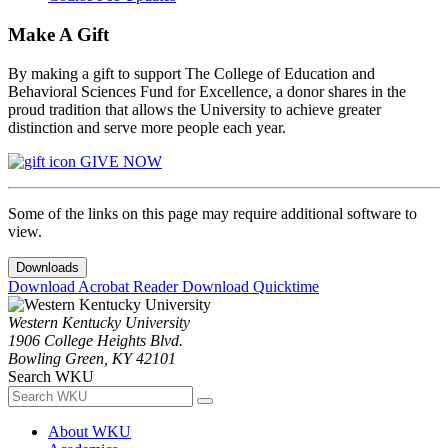
Make A Gift
By making a gift to support The College of Education and
Behavioral Sciences Fund for Excellence, a donor shares in the
proud tradition that allows the University to achieve greater
distinction and serve more people each year.
GIVE NOW
Some of the links on this page may require additional software to
view.
Downloads
Download Acrobat Reader
Download Quicktime
Western Kentucky University
1906 College Heights Blvd.
Bowling Green, KY 42101
Search WKU
About WKU