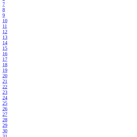
7
8
9
10
11
12
13
14
15
16
17
18
19
20
21
22
23
24
25
26
27
28
29
30
31