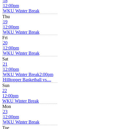
18
12:00pm
WKU Winter Break
Thu
19
12:00pm
WKU Winter Break
Fri
20
12:00pm
WKU Winter Break
Sat
21
12:00pm
WKU Winter Break
2:00pm
Hilltopper Basketball vs....
Sun
22
12:00pm
WKU Winter Break
Mon
23
12:00pm
WKU Winter Break
Tue