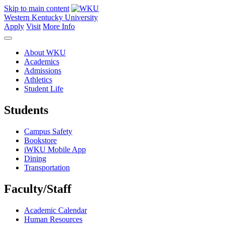
Skip to main content
Western Kentucky University
Apply
Visit
More Info
About WKU
Academics
Admissions
Athletics
Student Life
Students
Campus Safety
Bookstore
iWKU Mobile App
Dining
Transportation
Faculty/Staff
Academic Calendar
Human Resources