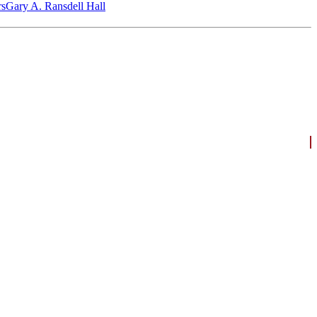
‎s
Gary A. Ransdell Hall