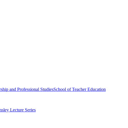
ship and Professional Studies
School of Teacher Education
sley Lecture Series