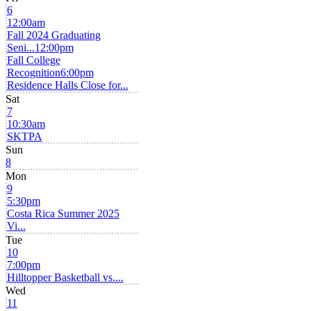
6
12:00am
Fall 2024 Graduating
Seni...
12:00pm
Fall College
Recognition
6:00pm
Residence Halls Close for...
Sat
7
10:30am
SKTPA
Sun
8
Mon
9
5:30pm
Costa Rica Summer 2025
Vi...
Tue
10
7:00pm
Hilltopper Basketball vs....
Wed
11