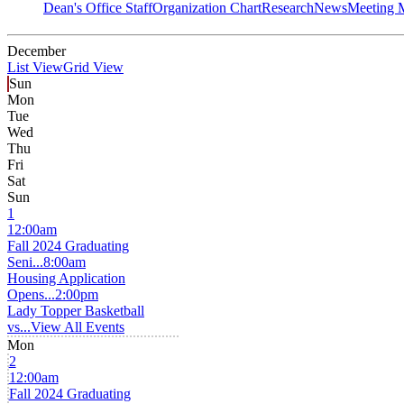
Dean's Office Staff
Organization Chart
Research
News
Meeting 
December
List View
Grid View
Sun
Mon
Tue
Wed
Thu
Fri
Sat
Sun
1
12:00am
Fall 2024 Graduating
Seni...
8:00am
Housing Application
Opens...
2:00pm
Lady Topper Basketball
vs...
View All Events
Mon
2
12:00am
Fall 2024 Graduating