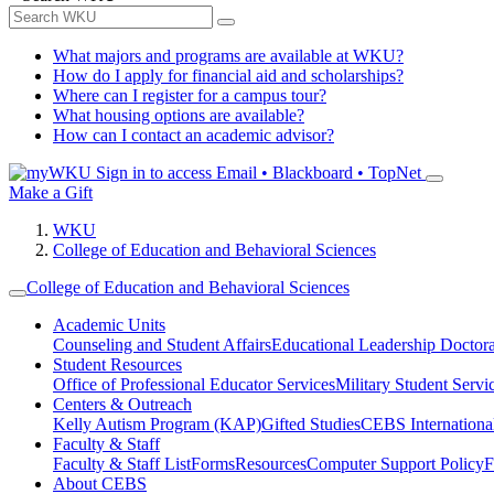
What majors and programs are available at WKU?
How do I apply for financial aid and scholarships?
Where can I register for a campus tour?
What housing options are available?
How can I contact an academic advisor?
Sign in to access
Email • Blackboard • TopNet
Make a Gift
WKU
College of Education and Behavioral Sciences
College of Education and Behavioral Sciences
Academic Units
Counseling and Student Affairs
Educational Leadership Doctor
Student Resources
Office of Professional Educator Services
Military Student Servi
Centers & Outreach
Kelly Autism Program (KAP)
Gifted Studies
CEBS International/
Faculty & Staff
Faculty & Staff List
Forms
Resources
Computer Support Policy
F
About CEBS