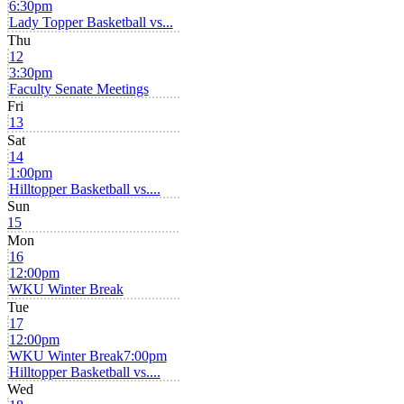
6:30pm
Lady Topper Basketball vs...
Thu
12
3:30pm
Faculty Senate Meetings
Fri
13
Sat
14
1:00pm
Hilltopper Basketball vs....
Sun
15
Mon
16
12:00pm
WKU Winter Break
Tue
17
12:00pm
WKU Winter Break
7:00pm
Hilltopper Basketball vs....
Wed