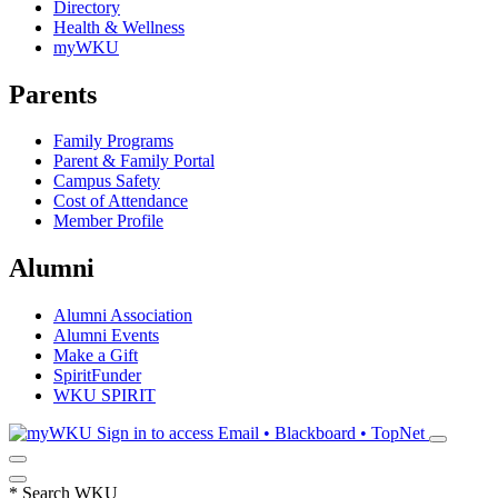
Directory
Health & Wellness
myWKU
Parents
Family Programs
Parent & Family Portal
Campus Safety
Cost of Attendance
Member Profile
Alumni
Alumni Association
Alumni Events
Make a Gift
SpiritFunder
WKU SPIRIT
Sign in to access
Email • Blackboard • TopNet
*
Search WKU