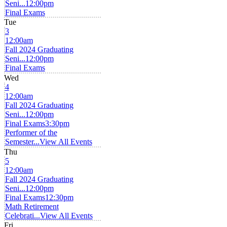
Seni...
12:00pm
Final Exams
Tue
3
12:00am
Fall 2024 Graduating
Seni...
12:00pm
Final Exams
Wed
4
12:00am
Fall 2024 Graduating
Seni...
12:00pm
Final Exams
3:30pm
Performer of the
Semester...
View All Events
Thu
5
12:00am
Fall 2024 Graduating
Seni...
12:00pm
Final Exams
12:30pm
Math Retirement
Celebrati...
View All Events
Fri