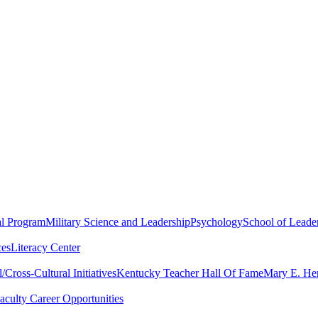
al Program
Military Science and Leadership
Psychology
School of Leader
ces
Literacy Center
Cross-Cultural Initiatives
Kentucky Teacher Hall Of Fame
Mary E. Hen
aculty Career Opportunities