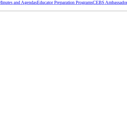
Minutes and Agendas
Educator Preparation Programs
CEBS Ambassador