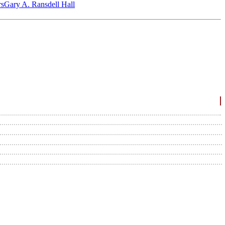
‎s
Gary A. Ransdell Hall