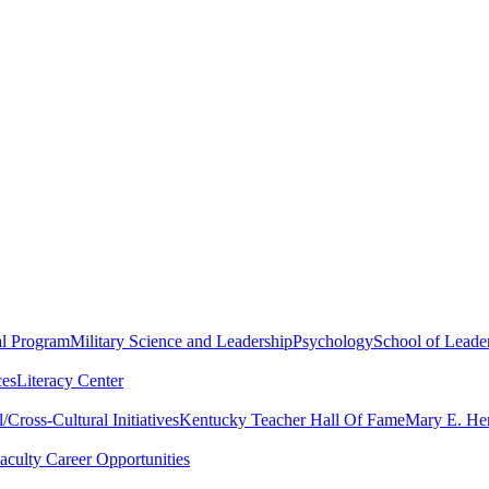
al Program
Military Science and Leadership
Psychology
School of Leader
ces
Literacy Center
Cross-Cultural Initiatives
Kentucky Teacher Hall Of Fame
Mary E. Hen
aculty Career Opportunities