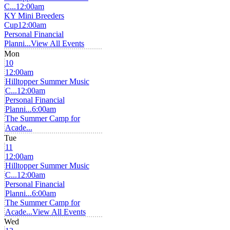
C...
12:00am
KY Mini Breeders
Cup
12:00am
Personal Financial
Planni...
View All Events
Mon
10
12:00am
Hilltopper Summer Music
C...
12:00am
Personal Financial
Planni...
6:00am
The Summer Camp for
Acade...
Tue
11
12:00am
Hilltopper Summer Music
C...
12:00am
Personal Financial
Planni...
6:00am
The Summer Camp for
Acade...
View All Events
Wed