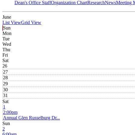
Dean's Office Staff
Organization Chart
Research
News
Meeting 
June
List View
Grid View
Sun
Mon
Tue
Wed
Thu
Fri
Sat
26
27
28
29
30
31
Sat
1
2:00pm
Annual Glen Russelburg Dr...
Sun
2
6:00am