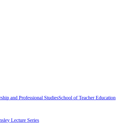
ship and Professional Studies
School of Teacher Education
sley Lecture Series