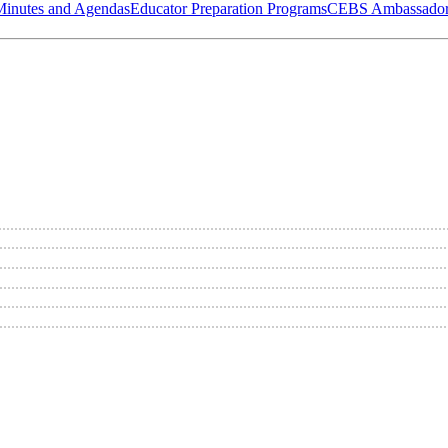
Minutes and Agendas
Educator Preparation Programs
CEBS Ambassador