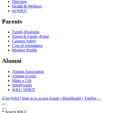
Directory
Health & Wellness
myWKU
Parents
Family Programs
Parent & Family Portal
Campus Safety
Cost of Attendance
Member Profile
Alumni
Alumni Association
Alumni Events
Make a Gift
SpiritFunder
WKU SPIRIT
Sign in to access
Email • Blackboard • TopNet
*
Search WKU