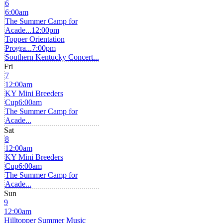
6
6:00am
The Summer Camp for
Acade...
12:00pm
Topper Orientation
Progra...
7:00pm
Southern Kentucky Concert...
Fri
7
12:00am
KY Mini Breeders
Cup
6:00am
The Summer Camp for
Acade...
Sat
8
12:00am
KY Mini Breeders
Cup
6:00am
The Summer Camp for
Acade...
Sun
9
12:00am
Hilltopper Summer Music