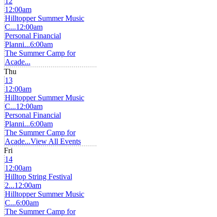
12
12:00am
Hilltopper Summer Music
C...
12:00am
Personal Financial
Planni...
6:00am
The Summer Camp for
Acade...
Thu
13
12:00am
Hilltopper Summer Music
C...
12:00am
Personal Financial
Planni...
6:00am
The Summer Camp for
Acade...
View All Events
Fri
14
12:00am
Hilltop String Festival
2...
12:00am
Hilltopper Summer Music
C...
6:00am
The Summer Camp for