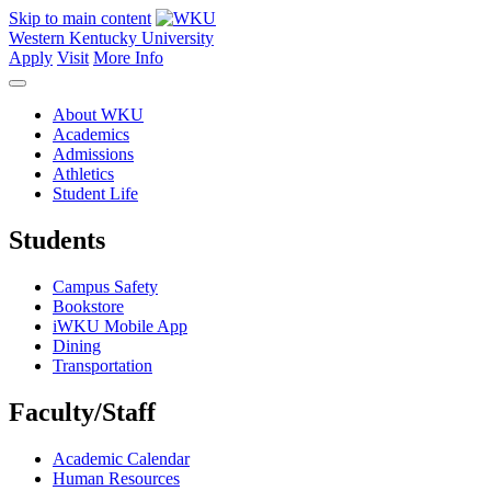
Skip to main content
Western Kentucky University
Apply
Visit
More Info
About WKU
Academics
Admissions
Athletics
Student Life
Students
Campus Safety
Bookstore
iWKU Mobile App
Dining
Transportation
Faculty/Staff
Academic Calendar
Human Resources