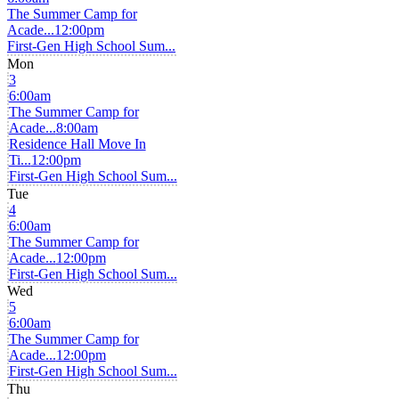
The Summer Camp for
Acade...
12:00pm
First-Gen High School Sum...
Mon
3
6:00am
The Summer Camp for
Acade...
8:00am
Residence Hall Move In
Ti...
12:00pm
First-Gen High School Sum...
Tue
4
6:00am
The Summer Camp for
Acade...
12:00pm
First-Gen High School Sum...
Wed
5
6:00am
The Summer Camp for
Acade...
12:00pm
First-Gen High School Sum...
Thu