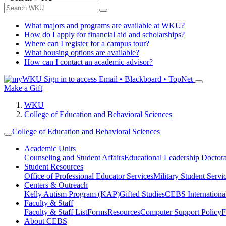
What majors and programs are available at WKU?
How do I apply for financial aid and scholarships?
Where can I register for a campus tour?
What housing options are available?
How can I contact an academic advisor?
Sign in to access
Email • Blackboard • TopNet
Make a Gift
WKU
College of Education and Behavioral Sciences
College of Education and Behavioral Sciences
Academic Units
Counseling and Student Affairs
Educational Leadership Doctor
Student Resources
Office of Professional Educator Services
Military Student Servi
Centers & Outreach
Kelly Autism Program (KAP)
Gifted Studies
CEBS International/
Faculty & Staff
Faculty & Staff List
Forms
Resources
Computer Support Policy
F
About CEBS