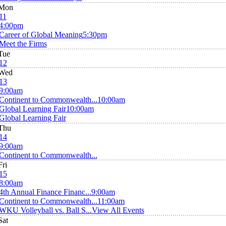
Mon
11
4:00pm
Career of Global Meaning
5:30pm
Meet the Firms
Tue
12
Wed
13
9:00am
Continent to Commonwealth...
10:00am
Global Learning Fair
10:00am
Global Learning Fair
Thu
14
9:00am
Continent to Commonwealth...
Fri
15
8:00am
4th Annual Finance Financ...
9:00am
Continent to Commonwealth...
11:00am
WKU Volleyball vs. Ball S...
View All Events
Sat