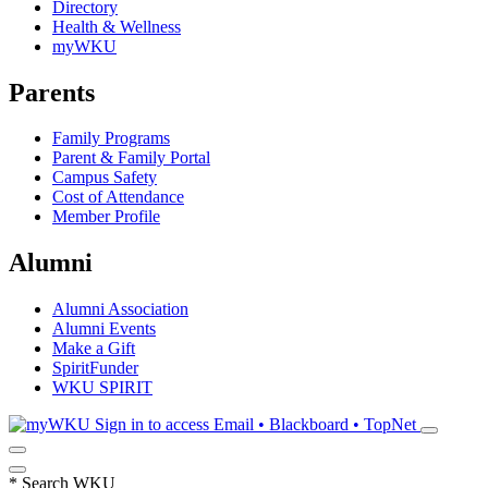
Directory
Health & Wellness
myWKU
Parents
Family Programs
Parent & Family Portal
Campus Safety
Cost of Attendance
Member Profile
Alumni
Alumni Association
Alumni Events
Make a Gift
SpiritFunder
WKU SPIRIT
Sign in to access
Email • Blackboard • TopNet
*
Search WKU