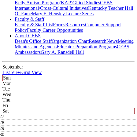
Kelly Autism Program (KAP)
Gifted Studies
CEBS
International/Cross-Cultural Initiatives
Kentucky Teacher Hall
Of Fame
Mary E. Hensley Lecture Series
Faculty & Staff
Faculty & Staff List
Forms
Resources
Computer Support
Policy
Faculty Career Opportunities
About CEBS
Dean's Office Staff
Organization Chart
Research
News
Meeting
Minutes and Agendas
Educator Preparation Programs
CEBS
Ambassador‎s
Gary A. Ransdell Hall
September
List View
Grid View
Sun
Mon
Tue
Wed
Thu
Fri
Sat
27
28
29
30