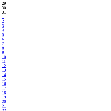
29
30
31
1
2
3
4
5
6
7
8
9
10
11
12
13
14
15
16
17
18
19
20
21
22