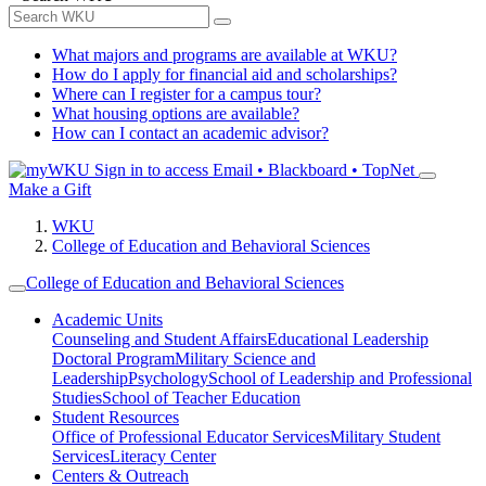
What majors and programs are available at WKU?
How do I apply for financial aid and scholarships?
Where can I register for a campus tour?
What housing options are available?
How can I contact an academic advisor?
Sign in to access
Email • Blackboard • TopNet
Make a Gift
WKU
College of Education and Behavioral Sciences
College of Education and Behavioral Sciences
Academic Units
Counseling and Student Affairs
Educational Leadership
Doctoral Program
Military Science and
Leadership
Psychology
School of Leadership and Professional
Studies
School of Teacher Education
Student Resources
Office of Professional Educator Services
Military Student
Services
Literacy Center
Centers & Outreach