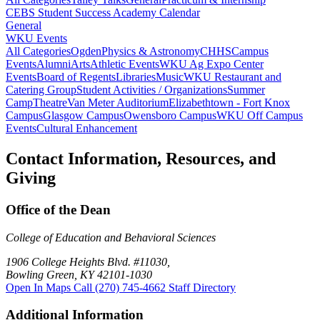
CEBS Student Success Academy Calendar
General
WKU Events
All Categories
Ogden
Physics & Astronomy
CHHS
Campus
Events
Alumni
Arts
Athletic Events
WKU Ag Expo Center
Events
Board of Regents
Libraries
Music
WKU Restaurant and
Catering Group
Student Activities / Organizations
Summer
Camp
Theatre
Van Meter Auditorium
Elizabethtown - Fort Knox
Campus
Glasgow Campus
Owensboro Campus
WKU Off Campus
Events
Cultural Enhancement
Contact Information, Resources, and
Giving
Office of the Dean
College of Education and Behavioral Sciences
1906 College Heights Blvd. #11030,
Bowling Green, KY 42101-1030
Open In Maps
Call (270) 745-4662
Staff Directory
Additional Information