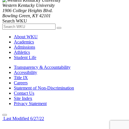
Western Kentucky University
1906 College Heights Blvd.
Bowling Green, KY 42101
Search WKU
About WKU
Academics
Admissions
Athletics
Student Life
Transparency & Accountability
Accessibility
Title IX
Careers
Statement of Non-Discrimination
Contact Us
Site Index
Privacy Statement
Last Modified 6/27/22