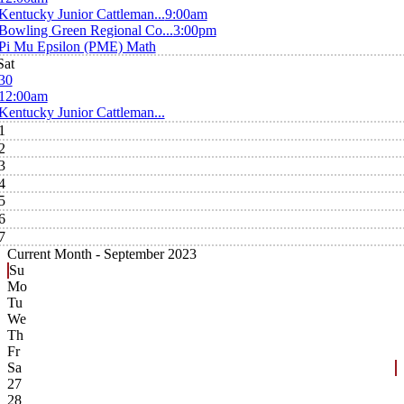
Kentucky Junior Cattleman...
9:00am
Bowling Green Regional Co...
3:00pm
Pi Mu Epsilon (PME) Math
Sat
30
12:00am
Kentucky Junior Cattleman...
1
2
3
4
5
6
7
Current Month -
September 2023
Su
Mo
Tu
We
Th
Fr
Sa
27
28