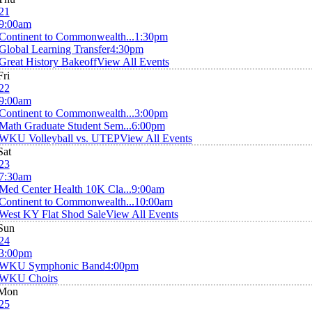
21
9:00am
Continent to Commonwealth...
1:30pm
Global Learning Transfer
4:30pm
Great History Bakeoff
View All Events
Fri
22
9:00am
Continent to Commonwealth...
3:00pm
Math Graduate Student Sem...
6:00pm
WKU Volleyball vs. UTEP
View All Events
Sat
23
7:30am
Med Center Health 10K Cla...
9:00am
Continent to Commonwealth...
10:00am
West KY Flat Shod Sale
View All Events
Sun
24
3:00pm
WKU Symphonic Band
4:00pm
WKU Choirs
Mon
25