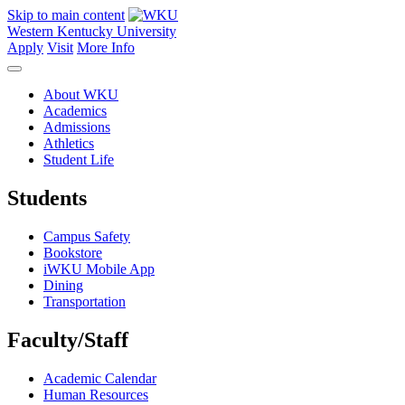
Skip to main content
Western Kentucky University
Apply
Visit
More Info
About WKU
Academics
Admissions
Athletics
Student Life
Students
Campus Safety
Bookstore
iWKU Mobile App
Dining
Transportation
Faculty/Staff
Academic Calendar
Human Resources