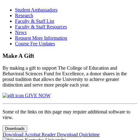
Student Ambassadors
Research
Faculty & Staff List
Faculty & Staff Resources
News
Request More Information
Course Fee Updates
Make A Gift
By making a gift to support The College of Education and
Behavioral Sciences Fund for Excellence, a donor shares in the
proud tradition that allows the University to achieve greater
distinction and serve more people each year.
GIVE NOW
Some of the links on this page may require additional software to
view.
Downloads
Download Acrobat Reader
Download Quicktime