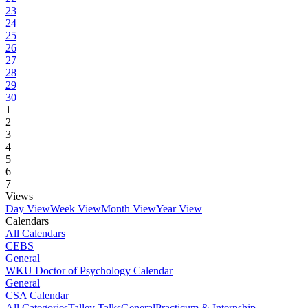
23
24
25
26
27
28
29
30
1
2
3
4
5
6
7
Views
Day View
Week View
Month View
Year View
Calendars
All Calendars
CEBS
General
WKU Doctor of Psychology Calendar
General
CSA Calendar
All Categories
Talley Talks
General
Practicum & Internship