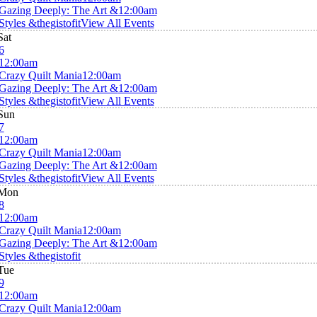
Gazing Deeply: The Art &
12:00am
Styles &thegistofit
View All Events
Sat
6
12:00am
Crazy Quilt Mania
12:00am
Gazing Deeply: The Art &
12:00am
Styles &thegistofit
View All Events
Sun
7
12:00am
Crazy Quilt Mania
12:00am
Gazing Deeply: The Art &
12:00am
Styles &thegistofit
View All Events
Mon
8
12:00am
Crazy Quilt Mania
12:00am
Gazing Deeply: The Art &
12:00am
Styles &thegistofit
Tue
9
12:00am
Crazy Quilt Mania
12:00am