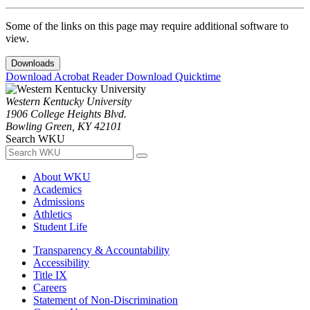
Some of the links on this page may require additional software to
view.
Downloads
Download Acrobat Reader
Download Quicktime
Western Kentucky University
1906 College Heights Blvd.
Bowling Green, KY 42101
Search WKU
About WKU
Academics
Admissions
Athletics
Student Life
Transparency & Accountability
Accessibility
Title IX
Careers
Statement of Non-Discrimination