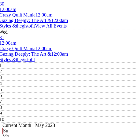
30
12:00am
Crazy Quilt Mania
12:00am
Gazing Deeply: The Art &
12:00am
Styles &thegistofit
View All Events
Wed
31
12:00am
Crazy Quilt Mania
12:00am
Gazing Deeply: The Art &
12:00am
Styles &thegistofit
1
2
3
4
5
6
7
8
9
10
Current Month -
May 2023
Su
Mo