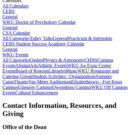
Calendars
All Calendars
CEBS
General
WKU Doctor of Psychology Calendar
General
CSA Calendar
All Categories
Talley Talks
General
Practicum & Internship
CEBS Student Success Academy Calendar
General
WKU Events
All Categories
Ogden
Physics & Astronomy
CHHS
Campus
Events
Alumni
Arts
Athletic Events
WKU Ag Expo Center
Events
Board of Regents
Libraries
Music
WKU Restaurant and
Catering Group
Student Activities / Organizations
Summer
Camp
Theatre
Van Meter Auditorium
Elizabethtown - Fort Knox
Campus
Glasgow Campus
Owensboro Campus
WKU Off Campus
Events
Cultural Enhancement
Contact Information, Resources, and
Giving
Office of the Dean