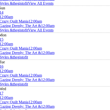
Styles &thegistofit
View All Events
Sun
14
12:00am
Crazy Quilt Mania
12:00am
Gazing Deeply: The Art &
12:00am
Styles &thegistofit
View All Events
Mon
15
12:00am
Crazy Quilt Mania
12:00am
Gazing Deeply: The Art &
12:00am
Styles &thegistofit
Tue
16
12:00am
Crazy Quilt Mania
12:00am
Gazing Deeply: The Art &
12:00am
Styles &thegistofit
Wed
17
12:00am
Crazy Quilt Mania
12:00am
Gazing Deeply: The Art &
12:00am