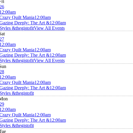
Fri
26
12:00am
Crazy Quilt Mania
12:00am
Gazing Deeply: The Art &
12:00am
Styles &thegistofit
View All Events
Sat
27
12:00am
Crazy Quilt Mania
12:00am
Gazing Deeply: The Art &
12:00am
Styles &thegistofit
View All Events
Sun
28
12:00am
Crazy Quilt Mania
12:00am
Gazing Deeply: The Art &
12:00am
Styles &thegistofit
Mon
29
12:00am
Crazy Quilt Mania
12:00am
Gazing Deeply: The Art &
12:00am
Styles &thegistofit
Tue