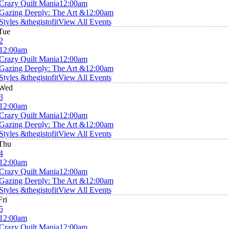
Crazy Quilt Mania
12:00am
Gazing Deeply: The Art &
12:00am
Styles &thegistofit
View All Events
Tue
2
12:00am
Crazy Quilt Mania
12:00am
Gazing Deeply: The Art &
12:00am
Styles &thegistofit
View All Events
Wed
3
12:00am
Crazy Quilt Mania
12:00am
Gazing Deeply: The Art &
12:00am
Styles &thegistofit
View All Events
Thu
4
12:00am
Crazy Quilt Mania
12:00am
Gazing Deeply: The Art &
12:00am
Styles &thegistofit
View All Events
Fri
5
12:00am
Crazy Quilt Mania
12:00am