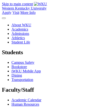
Skip to main content
Western Kentucky University
Apply
Visit
More Info
About WKU
Academics
Admissions
Athletics
Student Life
Students
Campus Safety
Bookstore
iWKU Mobile App
Dining
Transportation
Faculty/Staff
Academic Calendar
Human Resources