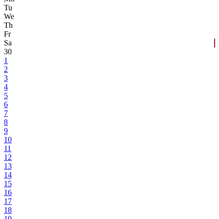
Tu
We
Th
Fr
Sa
30
1
2
3
4
5
6
7
8
9
10
11
12
13
14
15
16
17
18
19