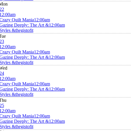
Mon
22
12:00am
Crazy Quilt Mania
12:00am
Gazing Deeply: The Art &
12:00am
Styles &thegistofit
Tue
23
12:00am
Crazy Quilt Mania
12:00am
Gazing Deeply: The Art &
12:00am
Styles &thegistofit
Wed
24
12:00am
Crazy Quilt Mania
12:00am
Gazing Deeply: The Art &
12:00am
Styles &thegistofit
Thu
25
12:00am
Crazy Quilt Mania
12:00am
Gazing Deeply: The Art &
12:00am
Styles &thegistofit