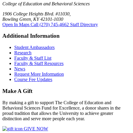
College of Education and Behavioral Sciences
1906 College Heights Blvd. #11030,
Bowling Green, KY 42101-1030
Open In Maps
Call (270) 745-4662
Staff Directory
Additional Information
Student Ambassadors
Research
Faculty & Staff List
Faculty & Staff Resources
News
Request More Information
Course Fee Updates
Make A Gift
By making a gift to support The College of Education and
Behavioral Sciences Fund for Excellence, a donor shares in the
proud tradition that allows the University to achieve greater
distinction and serve more people each year.
GIVE NOW