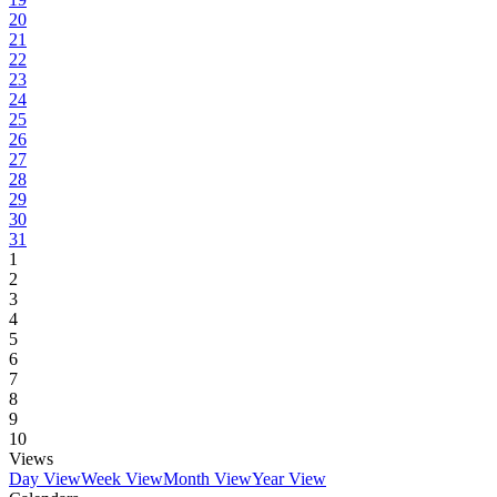
20
21
22
23
24
25
26
27
28
29
30
31
1
2
3
4
5
6
7
8
9
10
Views
Day View
Week View
Month View
Year View