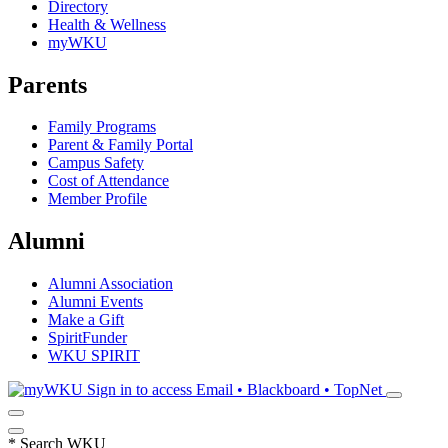
Directory
Health & Wellness
myWKU
Parents
Family Programs
Parent & Family Portal
Campus Safety
Cost of Attendance
Member Profile
Alumni
Alumni Association
Alumni Events
Make a Gift
SpiritFunder
WKU SPIRIT
Sign in to access
Email • Blackboard • TopNet
*
Search WKU