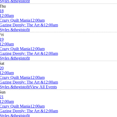
Styles &thegistofit
Thu
18
12:00am
Crazy Quilt Mania
12:00am
Gazing Deeply: The Art &
12:00am
Styles &thegistofit
Fri
19
12:00am
Crazy Quilt Mania
12:00am
Gazing Deeply: The Art &
12:00am
Styles &thegistofit
Sat
20
12:00am
Crazy Quilt Mania
12:00am
Gazing Deeply: The Art &
12:00am
Styles &thegistofit
View All Events
Sun
21
12:00am
Crazy Quilt Mania
12:00am
Gazing Deeply: The Art &
12:00am
Styles &thegistofit