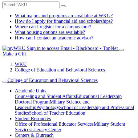
What majors and programs are available at WKU?
How do I apply for financial aid and scholarships?
Where can I register for a campus tour?
What housing options are available?
How can I contact an academic advisor?
Sign in to access
Email • Blackboard • TopNet
Make a Gift
WKU
College of Education and Behavioral Sciences
College of Education and Behavioral Sciences
Academic Units
Counseling and Student Affairs
Educational Leadership
Doctoral Program
Military Science and
Leadership
Psychology
School of Leadership and Professional
Studies
School of Teacher Education
Student Resources
Office of Professional Educator Services
Military Student
Services
Literacy Center
Centers & Outreach