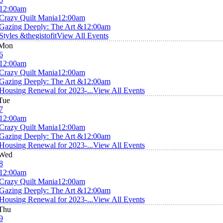
12:00am
Crazy Quilt Mania
12:00am
Gazing Deeply: The Art &
12:00am
Styles &thegistofit
View All Events
Mon
6
12:00am
Crazy Quilt Mania
12:00am
Gazing Deeply: The Art &
12:00am
Housing Renewal for 2023-...
View All Events
Tue
7
12:00am
Crazy Quilt Mania
12:00am
Gazing Deeply: The Art &
12:00am
Housing Renewal for 2023-...
View All Events
Wed
8
12:00am
Crazy Quilt Mania
12:00am
Gazing Deeply: The Art &
12:00am
Housing Renewal for 2023-...
View All Events
Thu
9