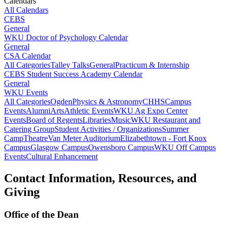
Calendars
All Calendars
CEBS
General
WKU Doctor of Psychology Calendar
General
CSA Calendar
All Categories
Talley Talks
General
Practicum & Internship
CEBS Student Success Academy Calendar
General
WKU Events
All Categories
Ogden
Physics & Astronomy
CHHS
Campus
Events
Alumni
Arts
Athletic Events
WKU Ag Expo Center
Events
Board of Regents
Libraries
Music
WKU Restaurant and
Catering Group
Student Activities / Organizations
Summer
Camp
Theatre
Van Meter Auditorium
Elizabethtown - Fort Knox
Campus
Glasgow Campus
Owensboro Campus
WKU Off Campus
Events
Cultural Enhancement
Contact Information, Resources, and
Giving
Office of the Dean