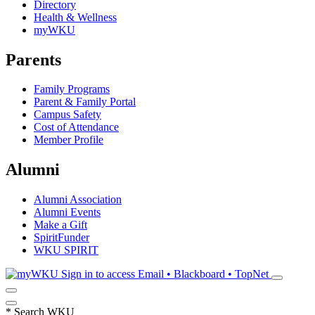
Directory
Health & Wellness
myWKU
Parents
Family Programs
Parent & Family Portal
Campus Safety
Cost of Attendance
Member Profile
Alumni
Alumni Association
Alumni Events
Make a Gift
SpiritFunder
WKU SPIRIT
Sign in to access
Email • Blackboard • TopNet
*
Search WKU