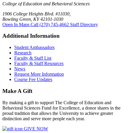
College of Education and Behavioral Sciences
1906 College Heights Blvd. #11030,
Bowling Green, KY 42101-1030
Open In Maps
Call (270) 745-4662
Staff Directory
Additional Information
Student Ambassadors
Research
Faculty & Staff List
Faculty & Staff Resources
News
Request More Information
Course Fee Updates
Make A Gift
By making a gift to support The College of Education and
Behavioral Sciences Fund for Excellence, a donor shares in the
proud tradition that allows the University to achieve greater
distinction and serve more people each year.
GIVE NOW