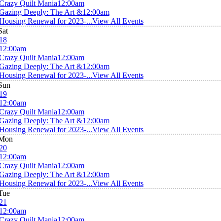
Crazy Quilt Mania
12:00am
Gazing Deeply: The Art &
12:00am
Housing Renewal for 2023-...
View All Events
Sat
18
12:00am
Crazy Quilt Mania
12:00am
Gazing Deeply: The Art &
12:00am
Housing Renewal for 2023-...
View All Events
Sun
19
12:00am
Crazy Quilt Mania
12:00am
Gazing Deeply: The Art &
12:00am
Housing Renewal for 2023-...
View All Events
Mon
20
12:00am
Crazy Quilt Mania
12:00am
Gazing Deeply: The Art &
12:00am
Housing Renewal for 2023-...
View All Events
Tue
21
12:00am
Crazy Quilt Mania
12:00am