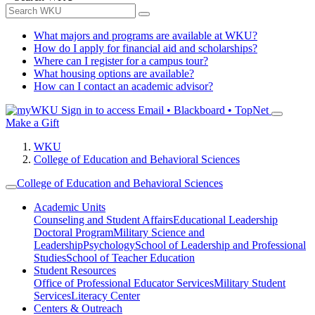
What majors and programs are available at WKU?
How do I apply for financial aid and scholarships?
Where can I register for a campus tour?
What housing options are available?
How can I contact an academic advisor?
Sign in to access
Email • Blackboard • TopNet
Make a Gift
WKU
College of Education and Behavioral Sciences
College of Education and Behavioral Sciences
Academic Units
Counseling and Student Affairs
Educational Leadership
Doctoral Program
Military Science and
Leadership
Psychology
School of Leadership and Professional
Studies
School of Teacher Education
Student Resources
Office of Professional Educator Services
Military Student
Services
Literacy Center
Centers & Outreach