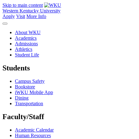
Skip to main content
Western Kentucky University
Apply
Visit
More Info
About WKU
Academics
Admissions
Athletics
Student Life
Students
Campus Safety
Bookstore
iWKU Mobile App
Dining
Transportation
Faculty/Staff
Academic Calendar
Human Resources