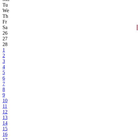
Tu
We
Th
Fr
Sa
26
27
28
1
2
3
4
5
6
7
8
9
10
11
12
13
14
15
16
17