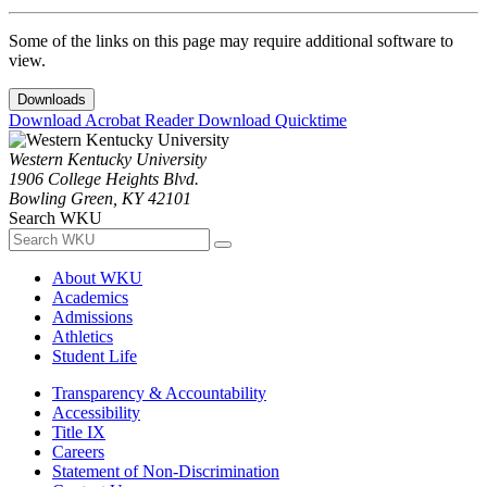
Some of the links on this page may require additional software to
view.
Downloads
Download Acrobat Reader
Download Quicktime
Western Kentucky University
1906 College Heights Blvd.
Bowling Green, KY 42101
Search WKU
About WKU
Academics
Admissions
Athletics
Student Life
Transparency & Accountability
Accessibility
Title IX
Careers
Statement of Non-Discrimination