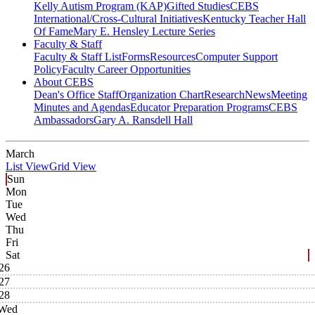
Kelly Autism Program (KAP)
Gifted Studies
CEBS
International/Cross-Cultural Initiatives
Kentucky Teacher Hall
Of Fame
Mary E. Hensley Lecture Series
Faculty & Staff
Faculty & Staff List
Forms
Resources
Computer Support
Policy
Faculty Career Opportunities
About CEBS
Dean's Office Staff
Organization Chart
Research
News
Meeting
Minutes and Agendas
Educator Preparation Programs
CEBS
Ambassador‎s
Gary A. Ransdell Hall
March
List View
Grid View
Sun
Mon
Tue
Wed
Thu
Fri
Sat
26
27
28
Wed