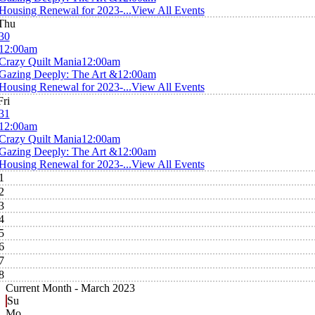
Housing Renewal for 2023-...
View All Events
Thu
30
12:00am
Crazy Quilt Mania
12:00am
Gazing Deeply: The Art &
12:00am
Housing Renewal for 2023-...
View All Events
Fri
31
12:00am
Crazy Quilt Mania
12:00am
Gazing Deeply: The Art &
12:00am
Housing Renewal for 2023-...
View All Events
1
2
3
4
5
6
7
8
Current Month -
March 2023
Su
Mo