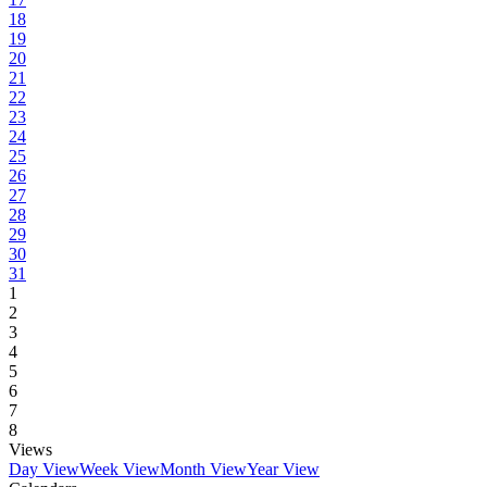
18
19
20
21
22
23
24
25
26
27
28
29
30
31
1
2
3
4
5
6
7
8
Views
Day View
Week View
Month View
Year View