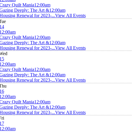
Crazy Quilt Mania
12:00am
Gazing Deeply: The Art &
12:00am
Housing Renewal for 2023-...
View All Events
Tue
14
12:00am
Crazy Quilt Mania
12:00am
Gazing Deeply: The Art &
12:00am
Housing Renewal for 2023-...
View All Events
Wed
15
12:00am
Crazy Quilt Mania
12:00am
Gazing Deeply: The Art &
12:00am
Housing Renewal for 2023-...
View All Events
Thu
16
12:00am
Crazy Quilt Mania
12:00am
Gazing Deeply: The Art &
12:00am
Housing Renewal for 2023-...
View All Events
Fri
17
12:00am