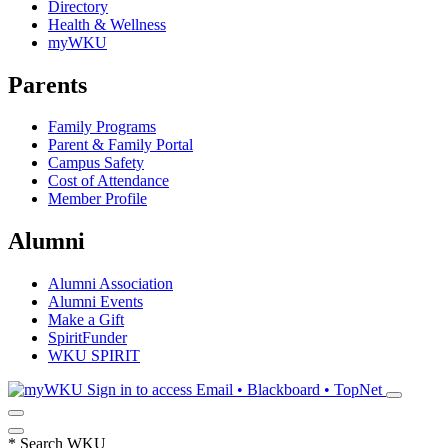
Directory
Health & Wellness
myWKU
Parents
Family Programs
Parent & Family Portal
Campus Safety
Cost of Attendance
Member Profile
Alumni
Alumni Association
Alumni Events
Make a Gift
SpiritFunder
WKU SPIRIT
Sign in to access
Email • Blackboard • TopNet
*
Search WKU