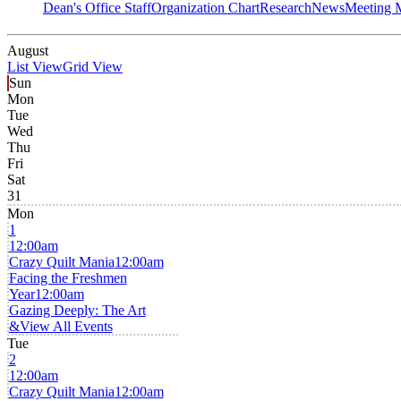
Dean's Office Staff
Organization Chart
Research
News
Meeting 
August
List View
Grid View
Sun
Mon
Tue
Wed
Thu
Fri
Sat
31
Mon
1
12:00am
Crazy Quilt Mania
12:00am
Facing the Freshmen
Year
12:00am
Gazing Deeply: The Art
&
View All Events
Tue
2
12:00am
Crazy Quilt Mania
12:00am