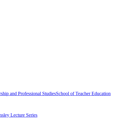
ship and Professional Studies
School of Teacher Education
sley Lecture Series