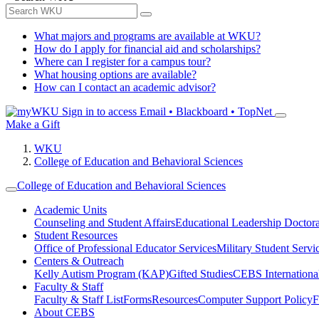
What majors and programs are available at WKU?
How do I apply for financial aid and scholarships?
Where can I register for a campus tour?
What housing options are available?
How can I contact an academic advisor?
Sign in to access
Email • Blackboard • TopNet
Make a Gift
WKU
College of Education and Behavioral Sciences
College of Education and Behavioral Sciences
Academic Units
Counseling and Student Affairs
Educational Leadership Doctor
Student Resources
Office of Professional Educator Services
Military Student Servi
Centers & Outreach
Kelly Autism Program (KAP)
Gifted Studies
CEBS International/
Faculty & Staff
Faculty & Staff List
Forms
Resources
Computer Support Policy
F
About CEBS