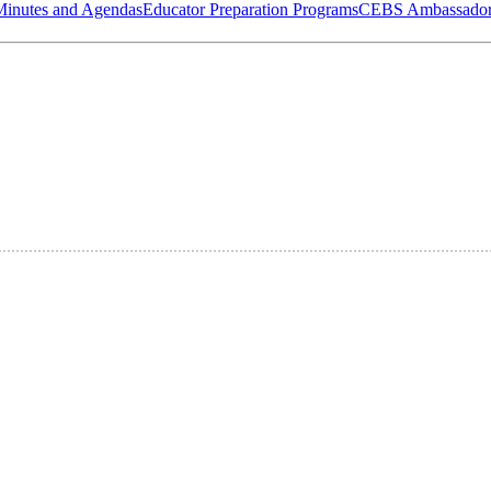
Minutes and Agendas
Educator Preparation Programs
CEBS Ambassador