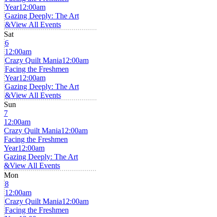
Year
12:00am
Gazing Deeply: The Art
&
View All Events
Sat
6
12:00am
Crazy Quilt Mania
12:00am
Facing the Freshmen
Year
12:00am
Gazing Deeply: The Art
&
View All Events
Sun
7
12:00am
Crazy Quilt Mania
12:00am
Facing the Freshmen
Year
12:00am
Gazing Deeply: The Art
&
View All Events
Mon
8
12:00am
Crazy Quilt Mania
12:00am
Facing the Freshmen