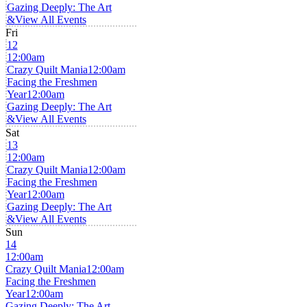
Gazing Deeply: The Art
&
View All Events
Fri
12
12:00am
Crazy Quilt Mania
12:00am
Facing the Freshmen
Year
12:00am
Gazing Deeply: The Art
&
View All Events
Sat
13
12:00am
Crazy Quilt Mania
12:00am
Facing the Freshmen
Year
12:00am
Gazing Deeply: The Art
&
View All Events
Sun
14
12:00am
Crazy Quilt Mania
12:00am
Facing the Freshmen
Year
12:00am
Gazing Deeply: The Art