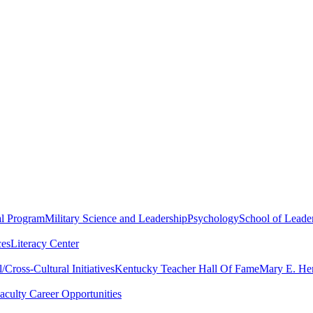
al Program
Military Science and Leadership
Psychology
School of Leader
ces
Literacy Center
Cross-Cultural Initiatives
Kentucky Teacher Hall Of Fame
Mary E. Hen
aculty Career Opportunities