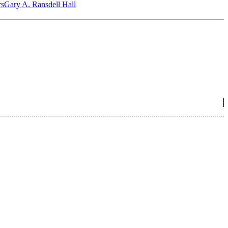
‎s
Gary A. Ransdell Hall