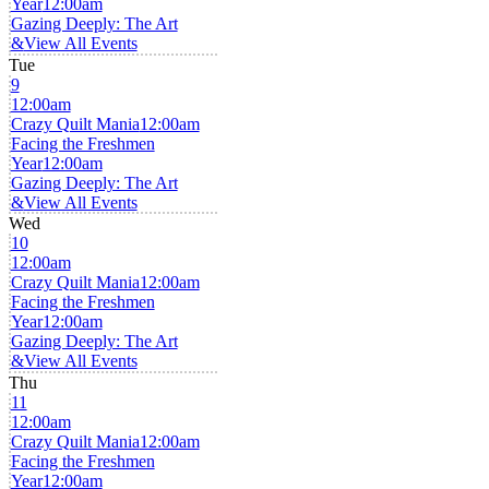
Year
12:00am
Gazing Deeply: The Art
&
View All Events
Tue
9
12:00am
Crazy Quilt Mania
12:00am
Facing the Freshmen
Year
12:00am
Gazing Deeply: The Art
&
View All Events
Wed
10
12:00am
Crazy Quilt Mania
12:00am
Facing the Freshmen
Year
12:00am
Gazing Deeply: The Art
&
View All Events
Thu
11
12:00am
Crazy Quilt Mania
12:00am
Facing the Freshmen
Year
12:00am