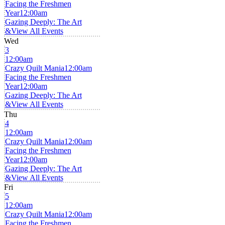
Facing the Freshmen
Year
12:00am
Gazing Deeply: The Art
&
View All Events
Wed
3
12:00am
Crazy Quilt Mania
12:00am
Facing the Freshmen
Year
12:00am
Gazing Deeply: The Art
&
View All Events
Thu
4
12:00am
Crazy Quilt Mania
12:00am
Facing the Freshmen
Year
12:00am
Gazing Deeply: The Art
&
View All Events
Fri
5
12:00am
Crazy Quilt Mania
12:00am
Facing the Freshmen