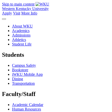
Skip to main content
Western Kentucky University
Apply
Visit
More Info
About WKU
Academics
Admissions
Athletics
Student Life
Students
Campus Safety
Bookstore
iWKU Mobile App
Dining
Transportation
Faculty/Staff
Academic Calendar
Human Resources