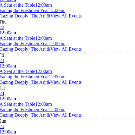
A Seat at the Table
12:00am
Facing the Freshmen Year
12:00am
Gazing Deeply: The Art &
View All Events
Thu
22
12:00am
A Seat at the Table
12:00am
Facing the Freshmen Year
12:00am
Gazing Deeply: The Art &
View All Events
Fri
23
12:00am
A Seat at the Table
12:00am
Facing the Freshmen Year
12:00am
Gazing Deeply: The Art &
View All Events
Sat
24
12:00am
A Seat at the Table
12:00am
Facing the Freshmen Year
12:00am
Gazing Deeply: The Art &
View All Events
Sun
25
12:00am