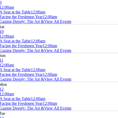
9
12:00am
A Seat at the Table
12:00am
Facing the Freshmen Year
12:00am
Gazing Deeply: The Art &
View All Events
Sat
10
12:00am
A Seat at the Table
12:00am
Facing the Freshmen Year
12:00am
Gazing Deeply: The Art &
View All Events
Sun
11
12:00am
A Seat at the Table
12:00am
Facing the Freshmen Year
12:00am
Gazing Deeply: The Art &
View All Events
Mon
12
12:00am
A Seat at the Table
12:00am
Facing the Freshmen Year
12:00am
Gazing Deeply: The Art &
View All Events
Tue