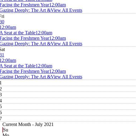
Facing the Freshmen Year
12:00am
Gazing Deeply: The Art &
View All Events
Fri
30
12:00am
A Seat at the Table
12:00am
Facing the Freshmen Year
12:00am
Gazing Deeply: The Art &
View All Events
Sat
31
12:00am
A Seat at the Table
12:00am
Facing the Freshmen Year
12:00am
Gazing Deeply: The Art &
View All Events
1
2
3
4
5
6
7
Current Month -
July 2021
Su
Mo