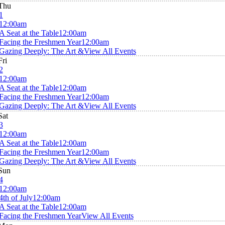
Thu
1
12:00am
A Seat at the Table
12:00am
Facing the Freshmen Year
12:00am
Gazing Deeply: The Art &
View All Events
Fri
2
12:00am
A Seat at the Table
12:00am
Facing the Freshmen Year
12:00am
Gazing Deeply: The Art &
View All Events
Sat
3
12:00am
A Seat at the Table
12:00am
Facing the Freshmen Year
12:00am
Gazing Deeply: The Art &
View All Events
Sun
4
12:00am
4th of July
12:00am
A Seat at the Table
12:00am
Facing the Freshmen Year
View All Events