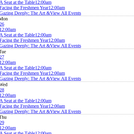
A Seat at the Table
12:00am
Facing the Freshmen Year
12:00am
Gazing Deeply: The Art &
View All Events
Mon
26
12:00am
A Seat at the Table
12:00am
Facing the Freshmen Year
12:00am
Gazing Deeply: The Art &
View All Events
Tue
27
12:00am
A Seat at the Table
12:00am
Facing the Freshmen Year
12:00am
Gazing Deeply: The Art &
View All Events
Wed
28
12:00am
A Seat at the Table
12:00am
Facing the Freshmen Year
12:00am
Gazing Deeply: The Art &
View All Events
Thu
29
12:00am
A Seat at the Table
12:00am