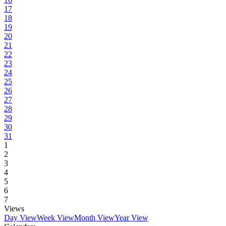
17
18
19
20
21
22
23
24
25
26
27
28
29
30
31
1
2
3
4
5
6
7
Views
Day View
Week View
Month View
Year View