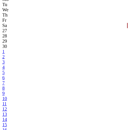
Tu
We
Th
Fr
Sa
27
28
29
30
1
2
3
4
5
6
7
8
9
10
11
12
13
14
15
16