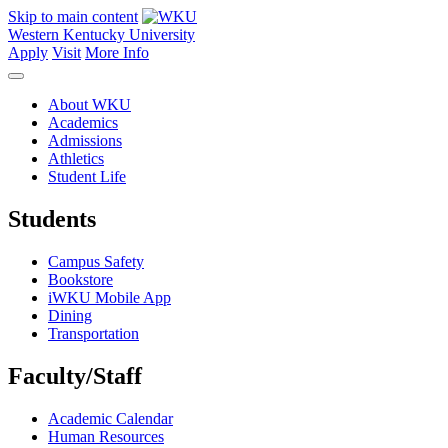
Skip to main content
Western Kentucky University
Apply
Visit
More Info
About WKU
Academics
Admissions
Athletics
Student Life
Students
Campus Safety
Bookstore
iWKU Mobile App
Dining
Transportation
Faculty/Staff
Academic Calendar
Human Resources