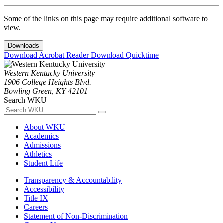
Some of the links on this page may require additional software to
view.
Downloads
Download Acrobat Reader
Download Quicktime
Western Kentucky University
1906 College Heights Blvd.
Bowling Green, KY 42101
Search WKU
About WKU
Academics
Admissions
Athletics
Student Life
Transparency & Accountability
Accessibility
Title IX
Careers
Statement of Non-Discrimination