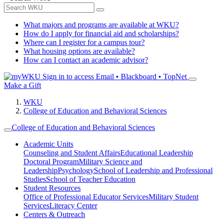
What majors and programs are available at WKU?
How do I apply for financial aid and scholarships?
Where can I register for a campus tour?
What housing options are available?
How can I contact an academic advisor?
Sign in to access
Email • Blackboard • TopNet
Make a Gift
WKU
College of Education and Behavioral Sciences
College of Education and Behavioral Sciences
Academic Units
Counseling and Student Affairs
Educational Leadership
Doctoral Program
Military Science and
Leadership
Psychology
School of Leadership and Professional
Studies
School of Teacher Education
Student Resources
Office of Professional Educator Services
Military Student
Services
Literacy Center
Centers & Outreach