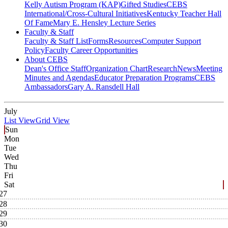
Kelly Autism Program (KAP)
Gifted Studies
CEBS
International/Cross-Cultural Initiatives
Kentucky Teacher Hall
Of Fame
Mary E. Hensley Lecture Series
Faculty & Staff
Faculty & Staff List
Forms
Resources
Computer Support
Policy
Faculty Career Opportunities
About CEBS
Dean's Office Staff
Organization Chart
Research
News
Meeting
Minutes and Agendas
Educator Preparation Programs
CEBS
Ambassador‎s
Gary A. Ransdell Hall
July
List View
Grid View
Sun
Mon
Tue
Wed
Thu
Fri
Sat
27
28
29
30