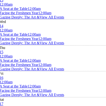
13
12:00am
A Seat at the Table
12:00am
Facing the Freshmen Year
12:00am
Gazing Deeply: The Art &
View All Events
Wed
14
12:00am
A Seat at the Table
12:00am
Facing the Freshmen Year
12:00am
Gazing Deeply: The Art &
View All Events
Thu
15
12:00am
A Seat at the Table
12:00am
Facing the Freshmen Year
12:00am
Gazing Deeply: The Art &
View All Events
Fri
16
12:00am
A Seat at the Table
12:00am
Facing the Freshmen Year
12:00am
Gazing Deeply: The Art &
View All Events
Sat
17