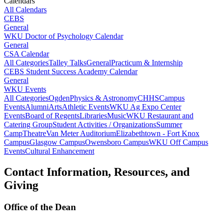
Calendars
All Calendars
CEBS
General
WKU Doctor of Psychology Calendar
General
CSA Calendar
All Categories
Talley Talks
General
Practicum & Internship
CEBS Student Success Academy Calendar
General
WKU Events
All Categories
Ogden
Physics & Astronomy
CHHS
Campus
Events
Alumni
Arts
Athletic Events
WKU Ag Expo Center
Events
Board of Regents
Libraries
Music
WKU Restaurant and
Catering Group
Student Activities / Organizations
Summer
Camp
Theatre
Van Meter Auditorium
Elizabethtown - Fort Knox
Campus
Glasgow Campus
Owensboro Campus
WKU Off Campus
Events
Cultural Enhancement
Contact Information, Resources, and
Giving
Office of the Dean