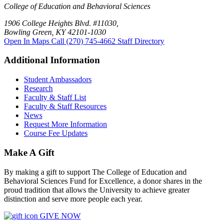
College of Education and Behavioral Sciences
1906 College Heights Blvd. #11030,
Bowling Green, KY 42101-1030
Open In Maps
Call (270) 745-4662
Staff Directory
Additional Information
Student Ambassadors
Research
Faculty & Staff List
Faculty & Staff Resources
News
Request More Information
Course Fee Updates
Make A Gift
By making a gift to support The College of Education and
Behavioral Sciences Fund for Excellence, a donor shares in the
proud tradition that allows the University to achieve greater
distinction and serve more people each year.
GIVE NOW