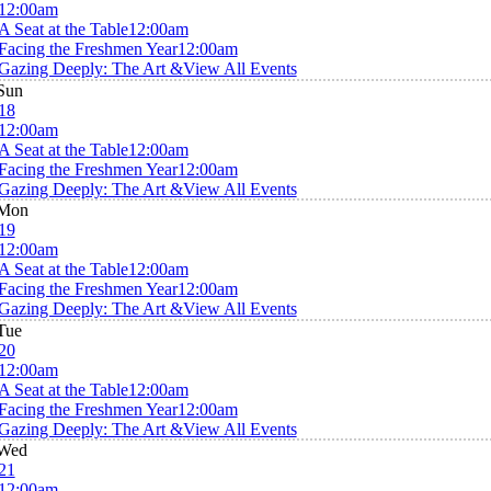
12:00am
A Seat at the Table
12:00am
Facing the Freshmen Year
12:00am
Gazing Deeply: The Art &
View All Events
Sun
18
12:00am
A Seat at the Table
12:00am
Facing the Freshmen Year
12:00am
Gazing Deeply: The Art &
View All Events
Mon
19
12:00am
A Seat at the Table
12:00am
Facing the Freshmen Year
12:00am
Gazing Deeply: The Art &
View All Events
Tue
20
12:00am
A Seat at the Table
12:00am
Facing the Freshmen Year
12:00am
Gazing Deeply: The Art &
View All Events
Wed
21
12:00am