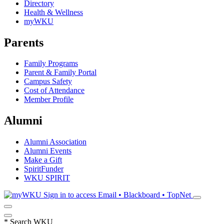
Directory
Health & Wellness
myWKU
Parents
Family Programs
Parent & Family Portal
Campus Safety
Cost of Attendance
Member Profile
Alumni
Alumni Association
Alumni Events
Make a Gift
SpiritFunder
WKU SPIRIT
Sign in to access
Email • Blackboard • TopNet
*
Search WKU