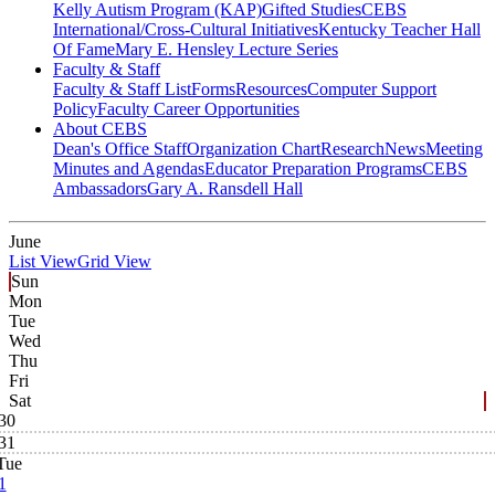
Kelly Autism Program (KAP)
Gifted Studies
CEBS
International/Cross-Cultural Initiatives
Kentucky Teacher Hall
Of Fame
Mary E. Hensley Lecture Series
Faculty & Staff
Faculty & Staff List
Forms
Resources
Computer Support
Policy
Faculty Career Opportunities
About CEBS
Dean's Office Staff
Organization Chart
Research
News
Meeting
Minutes and Agendas
Educator Preparation Programs
CEBS
Ambassador‎s
Gary A. Ransdell Hall
June
List View
Grid View
Sun
Mon
Tue
Wed
Thu
Fri
Sat
30
31
Tue
1