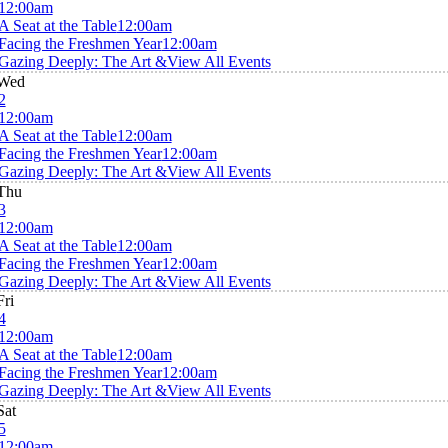
12:00am
A Seat at the Table
12:00am
Facing the Freshmen Year
12:00am
Gazing Deeply: The Art &
View All Events
Wed
2
12:00am
A Seat at the Table
12:00am
Facing the Freshmen Year
12:00am
Gazing Deeply: The Art &
View All Events
Thu
3
12:00am
A Seat at the Table
12:00am
Facing the Freshmen Year
12:00am
Gazing Deeply: The Art &
View All Events
Fri
4
12:00am
A Seat at the Table
12:00am
Facing the Freshmen Year
12:00am
Gazing Deeply: The Art &
View All Events
Sat
5
12:00am