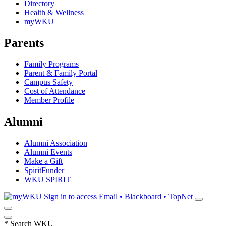
Directory
Health & Wellness
myWKU
Parents
Family Programs
Parent & Family Portal
Campus Safety
Cost of Attendance
Member Profile
Alumni
Alumni Association
Alumni Events
Make a Gift
SpiritFunder
WKU SPIRIT
Sign in to access
Email • Blackboard • TopNet
*
Search WKU