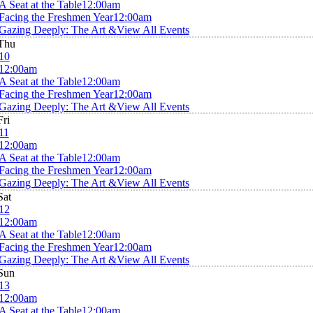
A Seat at the Table
12:00am
Facing the Freshmen Year
12:00am
Gazing Deeply: The Art &
View All Events
Thu
10
12:00am
A Seat at the Table
12:00am
Facing the Freshmen Year
12:00am
Gazing Deeply: The Art &
View All Events
Fri
11
12:00am
A Seat at the Table
12:00am
Facing the Freshmen Year
12:00am
Gazing Deeply: The Art &
View All Events
Sat
12
12:00am
A Seat at the Table
12:00am
Facing the Freshmen Year
12:00am
Gazing Deeply: The Art &
View All Events
Sun
13
12:00am
A Seat at the Table
12:00am