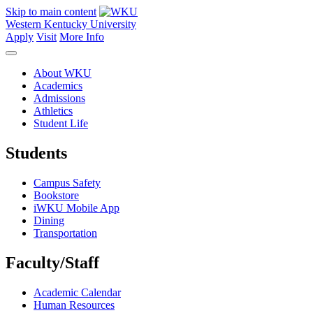
Skip to main content
Western Kentucky University
Apply
Visit
More Info
About WKU
Academics
Admissions
Athletics
Student Life
Students
Campus Safety
Bookstore
iWKU Mobile App
Dining
Transportation
Faculty/Staff
Academic Calendar
Human Resources