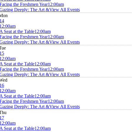
Facing the Freshmen Year
12:00am
Gazing Deeply: The Art &
View All Events
Mon
14
12:00am
A Seat at the Table
12:00am
Facing the Freshmen Year
12:00am
Gazing Deeply: The Art &
View All Events
Tue
15
12:00am
A Seat at the Table
12:00am
Facing the Freshmen Year
12:00am
Gazing Deeply: The Art &
View All Events
Wed
16
12:00am
A Seat at the Table
12:00am
Facing the Freshmen Year
12:00am
Gazing Deeply: The Art &
View All Events
Thu
17
12:00am
A Seat at the Table
12:00am