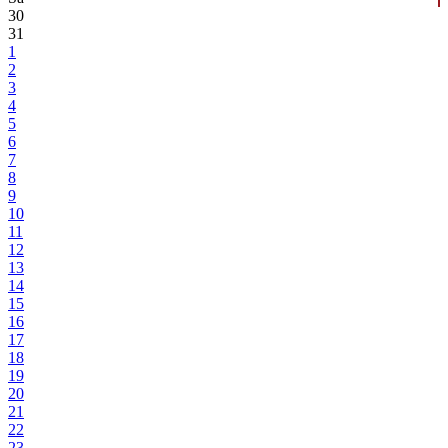
30
31
1
2
3
4
5
6
7
8
9
10
11
12
13
14
15
16
17
18
19
20
21
22
23