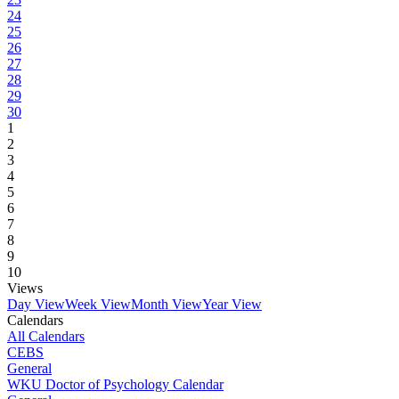
24
25
26
27
28
29
30
1
2
3
4
5
6
7
8
9
10
Views
Day View
Week View
Month View
Year View
Calendars
All Calendars
CEBS
General
WKU Doctor of Psychology Calendar