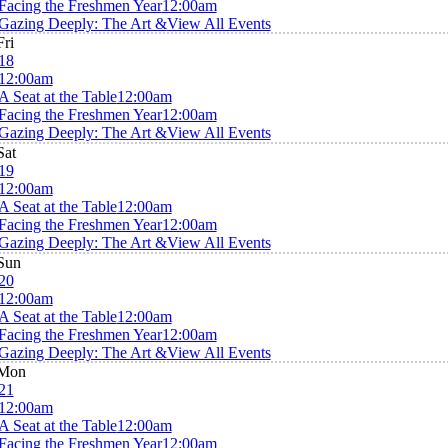
Facing the Freshmen Year
12:00am
Gazing Deeply: The Art &
View All Events
Fri
18
12:00am
A Seat at the Table
12:00am
Facing the Freshmen Year
12:00am
Gazing Deeply: The Art &
View All Events
Sat
19
12:00am
A Seat at the Table
12:00am
Facing the Freshmen Year
12:00am
Gazing Deeply: The Art &
View All Events
Sun
20
12:00am
A Seat at the Table
12:00am
Facing the Freshmen Year
12:00am
Gazing Deeply: The Art &
View All Events
Mon
21
12:00am
A Seat at the Table
12:00am
Facing the Freshmen Year
12:00am