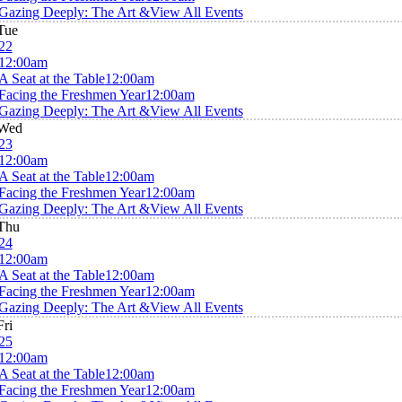
Gazing Deeply: The Art &
View All Events
Tue
22
12:00am
A Seat at the Table
12:00am
Facing the Freshmen Year
12:00am
Gazing Deeply: The Art &
View All Events
Wed
23
12:00am
A Seat at the Table
12:00am
Facing the Freshmen Year
12:00am
Gazing Deeply: The Art &
View All Events
Thu
24
12:00am
A Seat at the Table
12:00am
Facing the Freshmen Year
12:00am
Gazing Deeply: The Art &
View All Events
Fri
25
12:00am
A Seat at the Table
12:00am
Facing the Freshmen Year
12:00am