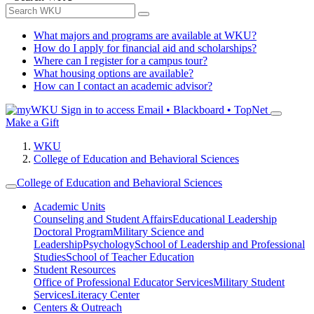
What majors and programs are available at WKU?
How do I apply for financial aid and scholarships?
Where can I register for a campus tour?
What housing options are available?
How can I contact an academic advisor?
Sign in to access
Email • Blackboard • TopNet
Make a Gift
WKU
College of Education and Behavioral Sciences
College of Education and Behavioral Sciences
Academic Units
Counseling and Student Affairs
Educational Leadership
Doctoral Program
Military Science and
Leadership
Psychology
School of Leadership and Professional
Studies
School of Teacher Education
Student Resources
Office of Professional Educator Services
Military Student
Services
Literacy Center
Centers & Outreach