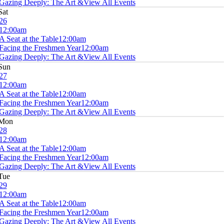
Gazing Deeply: The Art &
View All Events
Sat
26
12:00am
A Seat at the Table
12:00am
Facing the Freshmen Year
12:00am
Gazing Deeply: The Art &
View All Events
Sun
27
12:00am
A Seat at the Table
12:00am
Facing the Freshmen Year
12:00am
Gazing Deeply: The Art &
View All Events
Mon
28
12:00am
A Seat at the Table
12:00am
Facing the Freshmen Year
12:00am
Gazing Deeply: The Art &
View All Events
Tue
29
12:00am
A Seat at the Table
12:00am
Facing the Freshmen Year
12:00am
Gazing Deeply: The Art &
View All Events