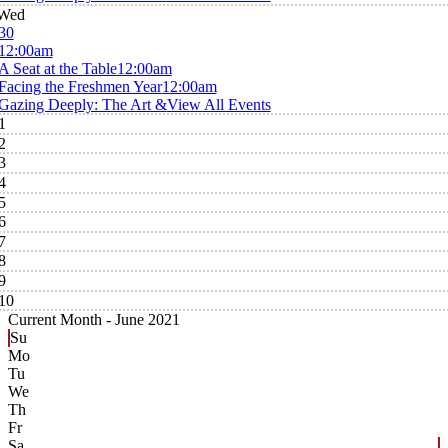
Wed
30
12:00am
A Seat at the Table
12:00am
Facing the Freshmen Year
12:00am
Gazing Deeply: The Art &
View All Events
1
2
3
4
5
6
7
8
9
10
Current Month -
June 2021
Su
Mo
Tu
We
Th
Fr
Sa