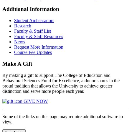
Additional Information
Student Ambassadors
Research
Faculty & Staff List
Faculty & Staff Resources
News
Request More Information
Course Fee Updates
Make A Gift
By making a gift to support The College of Education and
Behavioral Sciences Fund for Excellence, a donor shares in the
proud tradition that allows the University to achieve greater
distinction and serve more people each year.
GIVE NOW
Some of the links on this page may require additional software to
view.