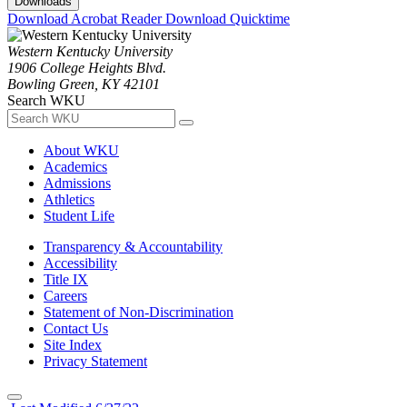
Downloads
Download Acrobat Reader
Download Quicktime
Western Kentucky University
1906 College Heights Blvd.
Bowling Green, KY 42101
Search WKU
About WKU
Academics
Admissions
Athletics
Student Life
Transparency & Accountability
Accessibility
Title IX
Careers
Statement of Non-Discrimination
Contact Us
Site Index
Privacy Statement