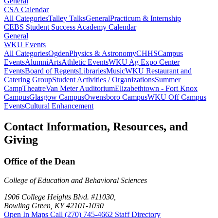
General
CSA Calendar
All Categories
Talley Talks
General
Practicum & Internship
CEBS Student Success Academy Calendar
General
WKU Events
All Categories
Ogden
Physics & Astronomy
CHHS
Campus
Events
Alumni
Arts
Athletic Events
WKU Ag Expo Center
Events
Board of Regents
Libraries
Music
WKU Restaurant and
Catering Group
Student Activities / Organizations
Summer
Camp
Theatre
Van Meter Auditorium
Elizabethtown - Fort Knox
Campus
Glasgow Campus
Owensboro Campus
WKU Off Campus
Events
Cultural Enhancement
Contact Information, Resources, and
Giving
Office of the Dean
College of Education and Behavioral Sciences
1906 College Heights Blvd. #11030,
Bowling Green, KY 42101-1030
Open In Maps
Call (270) 745-4662
Staff Directory