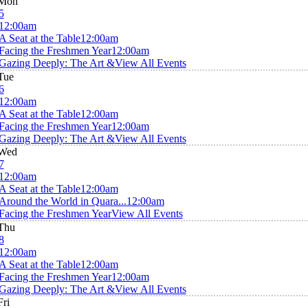
Mon
5
12:00am
A Seat at the Table
12:00am
Facing the Freshmen Year
12:00am
Gazing Deeply: The Art &
View All Events
Tue
6
12:00am
A Seat at the Table
12:00am
Facing the Freshmen Year
12:00am
Gazing Deeply: The Art &
View All Events
Wed
7
12:00am
A Seat at the Table
12:00am
Around the World in Quara...
12:00am
Facing the Freshmen Year
View All Events
Thu
8
12:00am
A Seat at the Table
12:00am
Facing the Freshmen Year
12:00am
Gazing Deeply: The Art &
View All Events
Fri