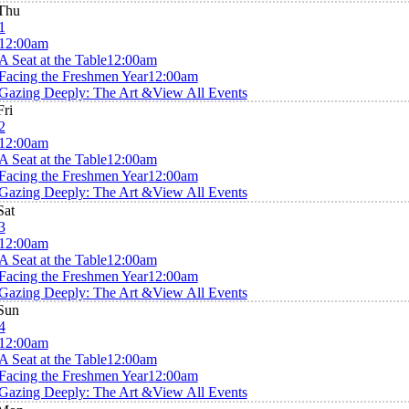
Thu
1
12:00am
A Seat at the Table
12:00am
Facing the Freshmen Year
12:00am
Gazing Deeply: The Art &
View All Events
Fri
2
12:00am
A Seat at the Table
12:00am
Facing the Freshmen Year
12:00am
Gazing Deeply: The Art &
View All Events
Sat
3
12:00am
A Seat at the Table
12:00am
Facing the Freshmen Year
12:00am
Gazing Deeply: The Art &
View All Events
Sun
4
12:00am
A Seat at the Table
12:00am
Facing the Freshmen Year
12:00am
Gazing Deeply: The Art &
View All Events