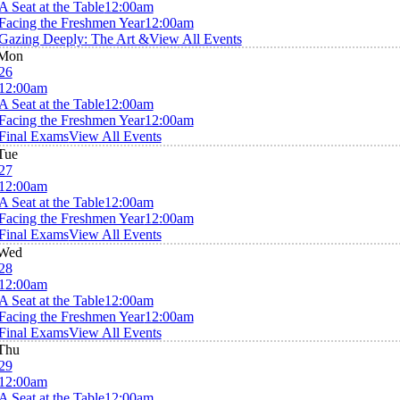
A Seat at the Table
12:00am
Facing the Freshmen Year
12:00am
Gazing Deeply: The Art &
View All Events
Mon
26
12:00am
A Seat at the Table
12:00am
Facing the Freshmen Year
12:00am
Final Exams
View All Events
Tue
27
12:00am
A Seat at the Table
12:00am
Facing the Freshmen Year
12:00am
Final Exams
View All Events
Wed
28
12:00am
A Seat at the Table
12:00am
Facing the Freshmen Year
12:00am
Final Exams
View All Events
Thu
29
12:00am
A Seat at the Table
12:00am