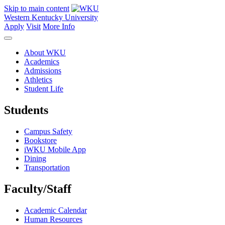
Skip to main content
Western Kentucky University
Apply
Visit
More Info
About WKU
Academics
Admissions
Athletics
Student Life
Students
Campus Safety
Bookstore
iWKU Mobile App
Dining
Transportation
Faculty/Staff
Academic Calendar
Human Resources