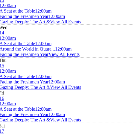
13
12:00am
A Seat at the Table
12:00am
Facing the Freshmen Year
12:00am
Gazing Deeply: The Art &
View All Events
Wed
14
12:00am
A Seat at the Table
12:00am
Around the World in Quara...
12:00am
Facing the Freshmen Year
View All Events
Thu
15
12:00am
A Seat at the Table
12:00am
Facing the Freshmen Year
12:00am
Gazing Deeply: The Art &
View All Events
Fri
16
12:00am
A Seat at the Table
12:00am
Facing the Freshmen Year
12:00am
Gazing Deeply: The Art &
View All Events
Sat
17