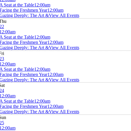
A Seat at the Table
12:00am
Facing the Freshmen Year
12:00am
Gazing Deeply: The Art &
View All Events
Thu
22
12:00am
A Seat at the Table
12:00am
Facing the Freshmen Year
12:00am
Gazing Deeply: The Art &
View All Events
Fri
23
12:00am
A Seat at the Table
12:00am
Facing the Freshmen Year
12:00am
Gazing Deeply: The Art &
View All Events
Sat
24
12:00am
A Seat at the Table
12:00am
Facing the Freshmen Year
12:00am
Gazing Deeply: The Art &
View All Events
Sun
25
12:00am