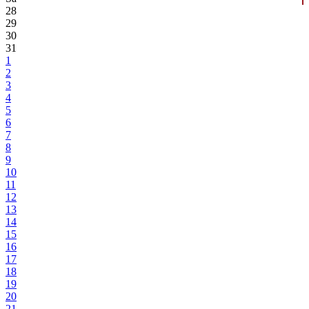
28
29
30
31
1
2
3
4
5
6
7
8
9
10
11
12
13
14
15
16
17
18
19
20
21