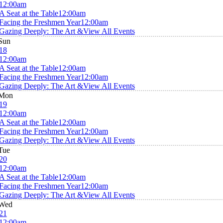
12:00am
A Seat at the Table
12:00am
Facing the Freshmen Year
12:00am
Gazing Deeply: The Art &
View All Events
Sun
18
12:00am
A Seat at the Table
12:00am
Facing the Freshmen Year
12:00am
Gazing Deeply: The Art &
View All Events
Mon
19
12:00am
A Seat at the Table
12:00am
Facing the Freshmen Year
12:00am
Gazing Deeply: The Art &
View All Events
Tue
20
12:00am
A Seat at the Table
12:00am
Facing the Freshmen Year
12:00am
Gazing Deeply: The Art &
View All Events
Wed
21
12:00am