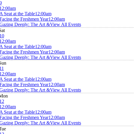
9
12:00am
A Seat at the Table
12:00am
Facing the Freshmen Year
12:00am
Gazing Deeply: The Art &
View All Events
Sat
10
12:00am
A Seat at the Table
12:00am
Facing the Freshmen Year
12:00am
Gazing Deeply: The Art &
View All Events
Sun
11
12:00am
A Seat at the Table
12:00am
Facing the Freshmen Year
12:00am
Gazing Deeply: The Art &
View All Events
Mon
12
12:00am
A Seat at the Table
12:00am
Facing the Freshmen Year
12:00am
Gazing Deeply: The Art &
View All Events
Tue