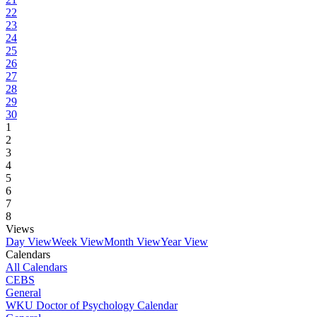
22
23
24
25
26
27
28
29
30
1
2
3
4
5
6
7
8
Views
Day View
Week View
Month View
Year View
Calendars
All Calendars
CEBS
General
WKU Doctor of Psychology Calendar