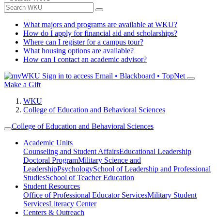
What majors and programs are available at WKU?
How do I apply for financial aid and scholarships?
Where can I register for a campus tour?
What housing options are available?
How can I contact an academic advisor?
Sign in to access
Email • Blackboard • TopNet
Make a Gift
WKU
College of Education and Behavioral Sciences
College of Education and Behavioral Sciences
Academic Units
Counseling and Student Affairs
Educational Leadership
Doctoral Program
Military Science and
Leadership
Psychology
School of Leadership and Professional
Studies
School of Teacher Education
Student Resources
Office of Professional Educator Services
Military Student
Services
Literacy Center
Centers & Outreach