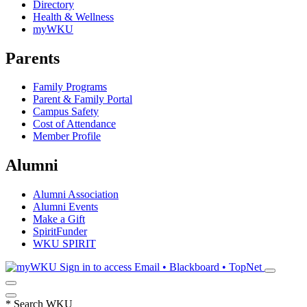
Directory
Health & Wellness
myWKU
Parents
Family Programs
Parent & Family Portal
Campus Safety
Cost of Attendance
Member Profile
Alumni
Alumni Association
Alumni Events
Make a Gift
SpiritFunder
WKU SPIRIT
Sign in to access
Email • Blackboard • TopNet
*
Search WKU