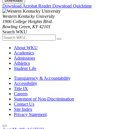
Downloads
Download Acrobat Reader
Download Quicktime
Western Kentucky University
1906 College Heights Blvd.
Bowling Green, KY 42101
Search WKU
About WKU
Academics
Admissions
Athletics
Student Life
Transparency & Accountability
Accessibility
Title IX
Careers
Statement of Non-Discrimination
Contact Us
Site Index
Privacy Statement