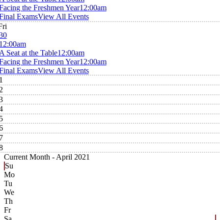
Facing the Freshmen Year
12:00am
Final Exams
View All Events
Fri
30
12:00am
A Seat at the Table
12:00am
Facing the Freshmen Year
12:00am
Final Exams
View All Events
1
2
3
4
5
6
7
8
Current Month -
April 2021
Su
Mo
Tu
We
Th
Fr
Sa