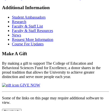
Additional Information
Student Ambassadors
Research
Faculty & Staff List
Faculty & Staff Resources
News
Request More Information
Course Fee Updates
Make A Gift
By making a gift to support The College of Education and
Behavioral Sciences Fund for Excellence, a donor shares in the
proud tradition that allows the University to achieve greater
distinction and serve more people each year.
GIVE NOW
Some of the links on this page may require additional software to
view.