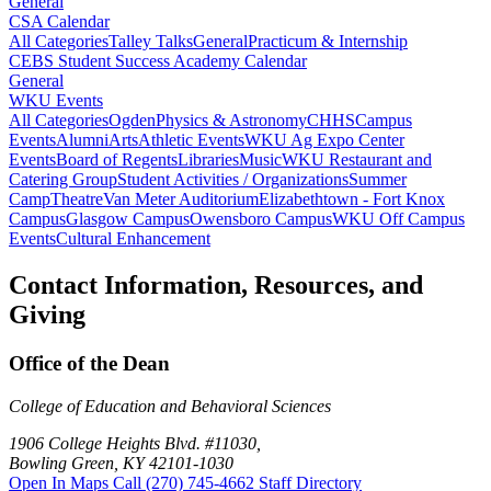
General
CSA Calendar
All Categories
Talley Talks
General
Practicum & Internship
CEBS Student Success Academy Calendar
General
WKU Events
All Categories
Ogden
Physics & Astronomy
CHHS
Campus
Events
Alumni
Arts
Athletic Events
WKU Ag Expo Center
Events
Board of Regents
Libraries
Music
WKU Restaurant and
Catering Group
Student Activities / Organizations
Summer
Camp
Theatre
Van Meter Auditorium
Elizabethtown - Fort Knox
Campus
Glasgow Campus
Owensboro Campus
WKU Off Campus
Events
Cultural Enhancement
Contact Information, Resources, and
Giving
Office of the Dean
College of Education and Behavioral Sciences
1906 College Heights Blvd. #11030,
Bowling Green, KY 42101-1030
Open In Maps
Call (270) 745-4662
Staff Directory