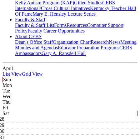
Kelly Autism Program (KAP)
Gifted Studies
CEBS
International/Cross-Cultural Initiatives
Kentucky Teacher Hall
Of Fame
Mary E. Hensley Lecture Series
Faculty & Staff
Faculty & Staff List
Forms
Resources
Computer Support
Policy
Faculty Career Opportunities
About CEBS
Dean's Office Staff
Organization Chart
Research
News
Meeting
Minutes and Agendas
Educator Preparation Programs
CEBS
Ambassador‎s
Gary A. Ransdell Hall
April
List View
Grid View
Sun
Mon
Tue
Wed
Thu
Fri
Sat
28
29
30
31