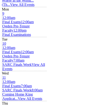
Where in the World...
(Th...
View All Events
Mon
9
12:00am
Final Exams
12:00am
Ogden Pre-Tenure
Faculty
12:00pm
Final Examinations
Tue
10
12:00am
Final Exams
12:00am
Ogden Pre-Tenure
Faculty
7:00am
SARC Finals Week
View All
Events
Wed
11
12:00am
Final Exams
7:00am
SARC Finals Week
8:00am
Coming Home King
Applicat...
View All Events
Thu