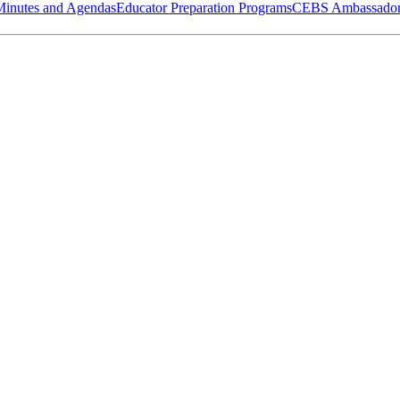
Minutes and Agendas
Educator Preparation Programs
CEBS Ambassador