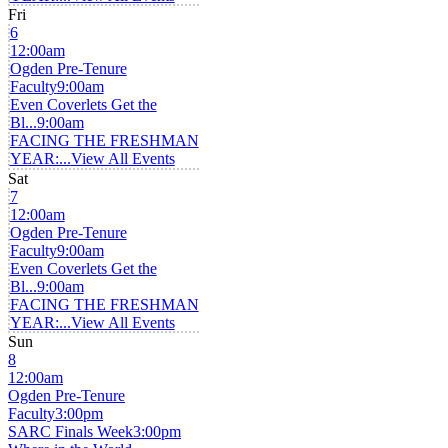
Fri
6
12:00am
Ogden Pre-Tenure
Faculty
9:00am
Even Coverlets Get the
Bl...
9:00am
FACING THE FRESHMAN
YEAR:...
View All Events
Sat
7
12:00am
Ogden Pre-Tenure
Faculty
9:00am
Even Coverlets Get the
Bl...
9:00am
FACING THE FRESHMAN
YEAR:...
View All Events
Sun
8
12:00am
Ogden Pre-Tenure
Faculty
3:00pm
SARC Finals Week
3:00pm