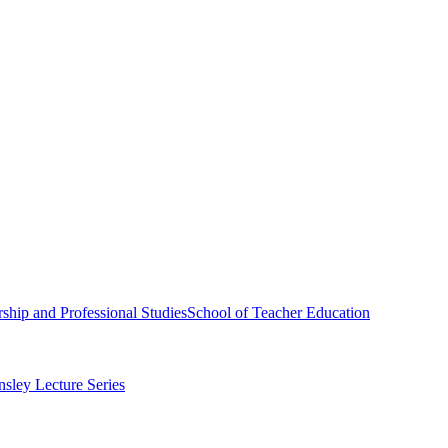
ship and Professional Studies
School of Teacher Education
sley Lecture Series