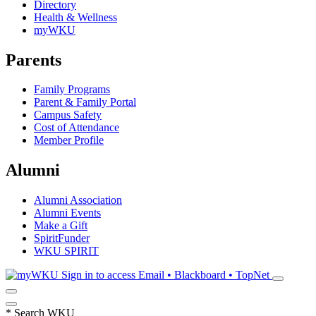
Directory
Health & Wellness
myWKU
Parents
Family Programs
Parent & Family Portal
Campus Safety
Cost of Attendance
Member Profile
Alumni
Alumni Association
Alumni Events
Make a Gift
SpiritFunder
WKU SPIRIT
Sign in to access
Email • Blackboard • TopNet
*
Search WKU