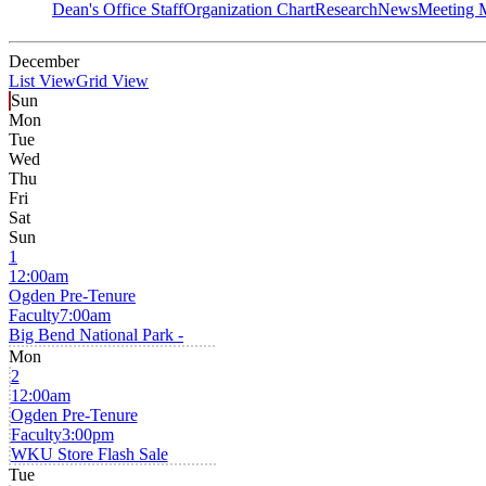
Dean's Office Staff
Organization Chart
Research
News
Meeting 
December
List View
Grid View
Sun
Mon
Tue
Wed
Thu
Fri
Sat
Sun
1
12:00am
Ogden Pre-Tenure
Faculty
7:00am
Big Bend National Park -
Mon
2
12:00am
Ogden Pre-Tenure
Faculty
3:00pm
WKU Store Flash Sale
Tue