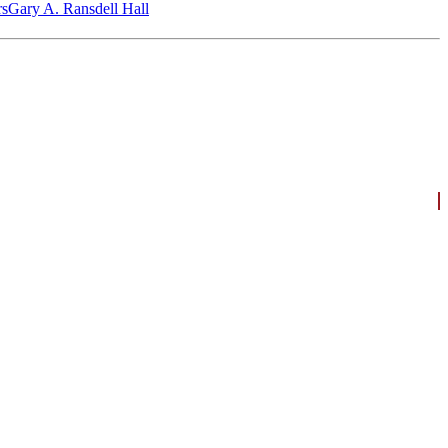
‎s
Gary A. Ransdell Hall