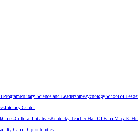
al Program
Military Science and Leadership
Psychology
School of Leader
ces
Literacy Center
Cross-Cultural Initiatives
Kentucky Teacher Hall Of Fame
Mary E. Hen
aculty Career Opportunities