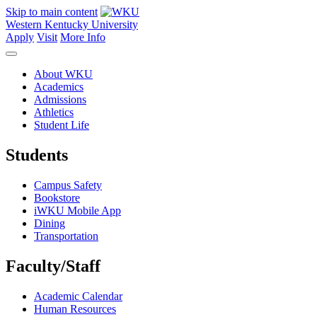
Skip to main content
Western Kentucky University
Apply
Visit
More Info
About WKU
Academics
Admissions
Athletics
Student Life
Students
Campus Safety
Bookstore
iWKU Mobile App
Dining
Transportation
Faculty/Staff
Academic Calendar
Human Resources