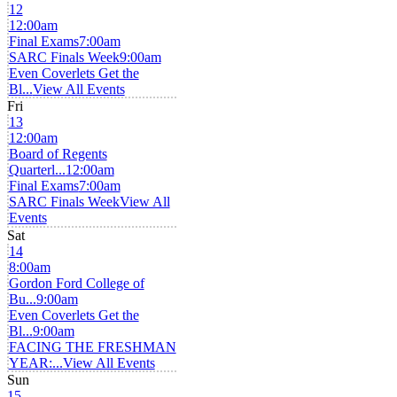
12
12:00am
Final Exams
7:00am
SARC Finals Week
9:00am
Even Coverlets Get the
Bl...
View All Events
Fri
13
12:00am
Board of Regents
Quarterl...
12:00am
Final Exams
7:00am
SARC Finals Week
View All
Events
Sat
14
8:00am
Gordon Ford College of
Bu...
9:00am
Even Coverlets Get the
Bl...
9:00am
FACING THE FRESHMAN
YEAR:...
View All Events
Sun
15