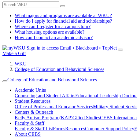
What majors and programs are available at WKU?
How do I apply for financial aid and scholarships?
Where can I register for a campus tour?
What housing options are available?
How can I contact an academic advisor?
Sign in to access
Email • Blackboard • TopNet
Make a Gift
WKU
College of Education and Behavioral Sciences
College of Education and Behavioral Sciences
Academic Units
Counseling and Student Affairs
Educational Leadership Doctor
Student Resources
Office of Professional Educator Services
Military Student Servi
Centers & Outreach
Kelly Autism Program (KAP)
Gifted Studies
CEBS International/
Faculty & Staff
Faculty & Staff List
Forms
Resources
Computer Support Policy
F
About CEBS