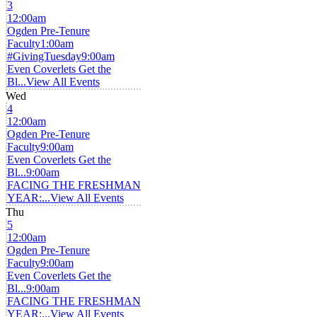
3
12:00am
Ogden Pre-Tenure
Faculty
1:00am
#GivingTuesday
9:00am
Even Coverlets Get the
Bl...
View All Events
Wed
4
12:00am
Ogden Pre-Tenure
Faculty
9:00am
Even Coverlets Get the
Bl...
9:00am
FACING THE FRESHMAN
YEAR:...
View All Events
Thu
5
12:00am
Ogden Pre-Tenure
Faculty
9:00am
Even Coverlets Get the
Bl...
9:00am
FACING THE FRESHMAN
YEAR:...
View All Events