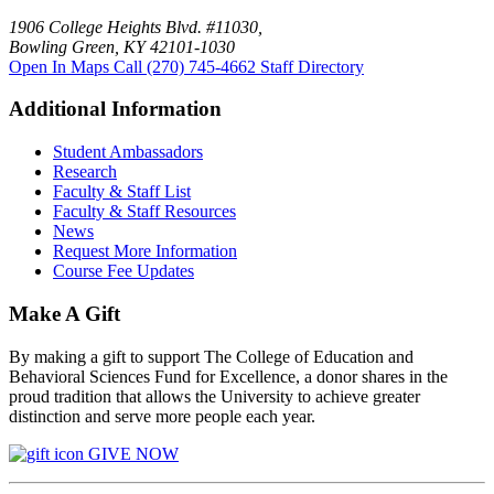
1906 College Heights Blvd. #11030,
Bowling Green, KY 42101-1030
Open In Maps
Call (270) 745-4662
Staff Directory
Additional Information
Student Ambassadors
Research
Faculty & Staff List
Faculty & Staff Resources
News
Request More Information
Course Fee Updates
Make A Gift
By making a gift to support The College of Education and
Behavioral Sciences Fund for Excellence, a donor shares in the
proud tradition that allows the University to achieve greater
distinction and serve more people each year.
GIVE NOW