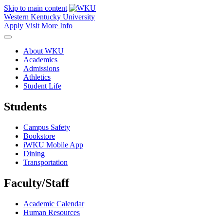
Skip to main content
Western Kentucky University
Apply
Visit
More Info
About WKU
Academics
Admissions
Athletics
Student Life
Students
Campus Safety
Bookstore
iWKU Mobile App
Dining
Transportation
Faculty/Staff
Academic Calendar
Human Resources