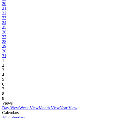
20
21
22
23
24
25
26
27
28
29
30
31
1
2
3
4
5
6
7
8
9
Views
Day View
Week View
Month View
Year View
Calendars
All Calendars