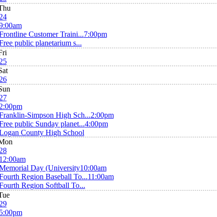
Thu
24
9:00am
Frontline Customer Traini...
7:00pm
Free public planetarium s...
Fri
25
Sat
26
Sun
27
2:00pm
Franklin-Simpson High Sch...
2:00pm
Free public Sunday planet...
4:00pm
Logan County High School
Mon
28
12:00am
Memorial Day (University
10:00am
Fourth Region Baseball To...
11:00am
Fourth Region Softball To...
Tue
29
5:00pm