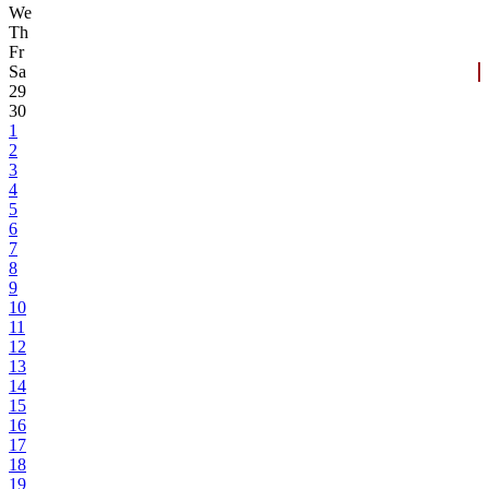
We
Th
Fr
Sa
29
30
1
2
3
4
5
6
7
8
9
10
11
12
13
14
15
16
17
18
19