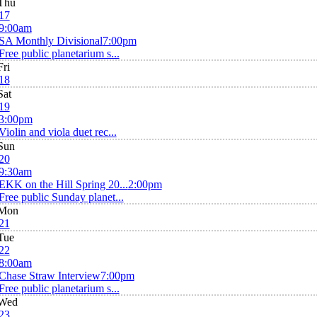
Thu
17
9:00am
SA Monthly Divisional
7:00pm
Free public planetarium s...
Fri
18
Sat
19
3:00pm
Violin and viola duet rec...
Sun
20
9:30am
EKK on the Hill Spring 20...
2:00pm
Free public Sunday planet...
Mon
21
Tue
22
8:00am
Chase Straw Interview
7:00pm
Free public planetarium s...
Wed
23