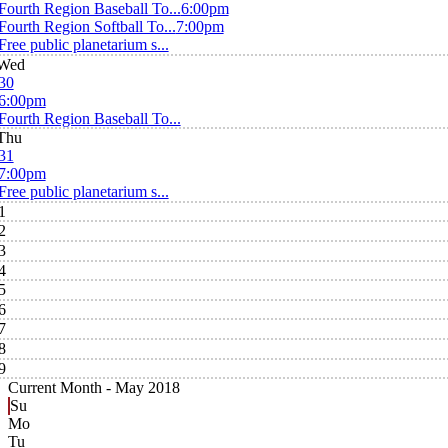
Fourth Region Baseball To...
6:00pm
Fourth Region Softball To...
7:00pm
Free public planetarium s...
Wed
30
6:00pm
Fourth Region Baseball To...
Thu
31
7:00pm
Free public planetarium s...
1
2
3
4
5
6
7
8
9
Current Month -
May 2018
Su
Mo
Tu