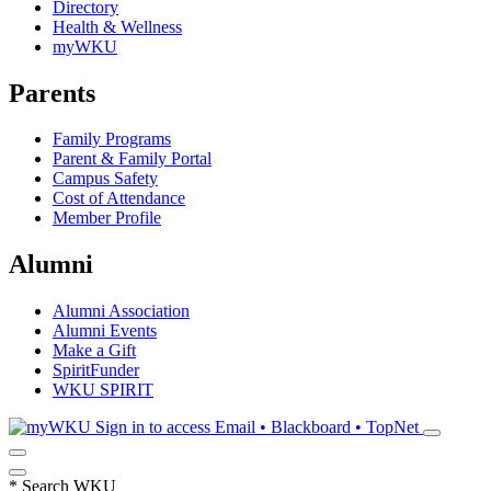
Directory
Health & Wellness
myWKU
Parents
Family Programs
Parent & Family Portal
Campus Safety
Cost of Attendance
Member Profile
Alumni
Alumni Association
Alumni Events
Make a Gift
SpiritFunder
WKU SPIRIT
Sign in to access
Email • Blackboard • TopNet
*
Search WKU