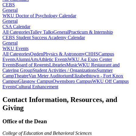
CEBS
General
WKU Doctor of Psychology Calendar
General
CSA Calendar
All Categories
Talley Talks
General
Practicum & Internship
CEBS Student Success Academy Calendar
General
WKU Events
All Categories
Ogden
Physics & Astronomy
CHHS
Campus
Events
Alumni
Arts
Athletic Events
WKU Ag Expo Center
Events
Board of Regents
Libraries
Music
WKU Restaurant and
Catering Group
Student Activities / Organizations
Summer
Camp
Theatre
Van Meter Auditorium
Elizabethtown - Fort Knox
Campus
Glasgow Campus
Owensboro Campus
WKU Off Campus
Events
Cultural Enhancement
Contact Information, Resources, and
Giving
Office of the Dean
College of Education and Behavioral Sciences