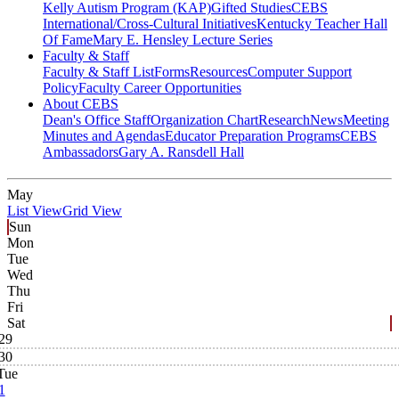
Kelly Autism Program (KAP)
Gifted Studies
CEBS
International/Cross-Cultural Initiatives
Kentucky Teacher Hall
Of Fame
Mary E. Hensley Lecture Series
Faculty & Staff
Faculty & Staff List
Forms
Resources
Computer Support
Policy
Faculty Career Opportunities
About CEBS
Dean's Office Staff
Organization Chart
Research
News
Meeting
Minutes and Agendas
Educator Preparation Programs
CEBS
Ambassador‎s
Gary A. Ransdell Hall
May
List View
Grid View
Sun
Mon
Tue
Wed
Thu
Fri
Sat
29
30
Tue
1