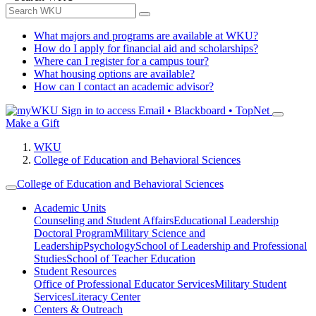
What majors and programs are available at WKU?
How do I apply for financial aid and scholarships?
Where can I register for a campus tour?
What housing options are available?
How can I contact an academic advisor?
Sign in to access
Email • Blackboard • TopNet
Make a Gift
WKU
College of Education and Behavioral Sciences
College of Education and Behavioral Sciences
Academic Units
Counseling and Student Affairs
Educational Leadership
Doctoral Program
Military Science and
Leadership
Psychology
School of Leadership and Professional
Studies
School of Teacher Education
Student Resources
Office of Professional Educator Services
Military Student
Services
Literacy Center
Centers & Outreach