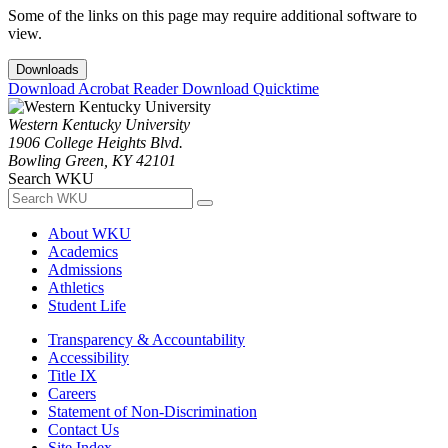
Some of the links on this page may require additional software to
view.
Downloads
Download Acrobat Reader
Download Quicktime
Western Kentucky University
1906 College Heights Blvd.
Bowling Green, KY 42101
Search WKU
About WKU
Academics
Admissions
Athletics
Student Life
Transparency & Accountability
Accessibility
Title IX
Careers
Statement of Non-Discrimination
Contact Us
Site Index