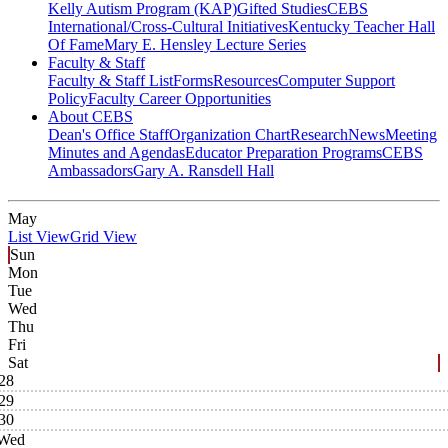
Kelly Autism Program (KAP)
Gifted Studies
CEBS
International/Cross-Cultural Initiatives
Kentucky Teacher Hall
Of Fame
Mary E. Hensley Lecture Series
Faculty & Staff
Faculty & Staff List
Forms
Resources
Computer Support
Policy
Faculty Career Opportunities
About CEBS
Dean's Office Staff
Organization Chart
Research
News
Meeting
Minutes and Agendas
Educator Preparation Programs
CEBS
Ambassador‎s
Gary A. Ransdell Hall
May
List View
Grid View
Sun
Mon
Tue
Wed
Thu
Fri
Sat
28
29
30
Wed