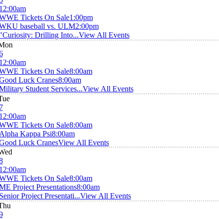
12:00am
WWE Tickets On Sale
1:00pm
WKU baseball vs. ULM
2:00pm
"Curiosity: Drilling Into...
View All Events
Mon
6
12:00am
WWE Tickets On Sale
8:00am
Good Luck Cranes
8:00am
Military Student Services...
View All Events
Tue
7
12:00am
WWE Tickets On Sale
8:00am
Alpha Kappa Psi
8:00am
Good Luck Cranes
View All Events
Wed
8
12:00am
WWE Tickets On Sale
8:00am
ME Project Presentations
8:00am
Senior Project Presentati...
View All Events
Thu
9