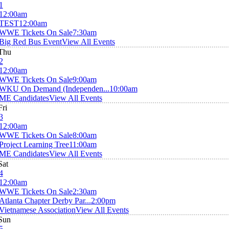
1
12:00am
TEST
12:00am
WWE Tickets On Sale
7:30am
Big Red Bus Event
View All Events
Thu
2
12:00am
WWE Tickets On Sale
9:00am
WKU On Demand (Independen...
10:00am
ME Candidates
View All Events
Fri
3
12:00am
WWE Tickets On Sale
8:00am
Project Learning Tree
11:00am
ME Candidates
View All Events
Sat
4
12:00am
WWE Tickets On Sale
2:30am
Atlanta Chapter Derby Par...
2:00pm
Vietnamese Association
View All Events
Sun
5