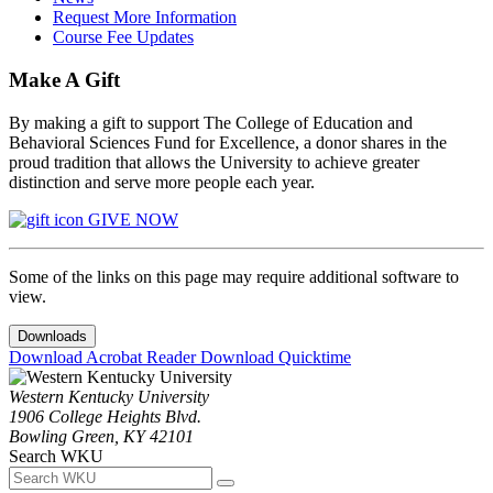
Request More Information
Course Fee Updates
Make A Gift
By making a gift to support The College of Education and
Behavioral Sciences Fund for Excellence, a donor shares in the
proud tradition that allows the University to achieve greater
distinction and serve more people each year.
GIVE NOW
Some of the links on this page may require additional software to
view.
Downloads
Download Acrobat Reader
Download Quicktime
Western Kentucky University
1906 College Heights Blvd.
Bowling Green, KY 42101
Search WKU