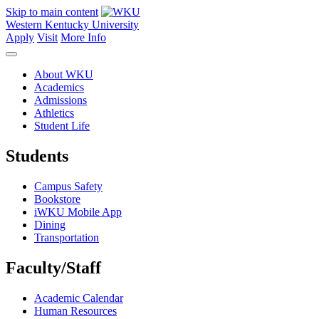
Skip to main content
Western Kentucky University
Apply
Visit
More Info
About WKU
Academics
Admissions
Athletics
Student Life
Students
Campus Safety
Bookstore
iWKU Mobile App
Dining
Transportation
Faculty/Staff
Academic Calendar
Human Resources