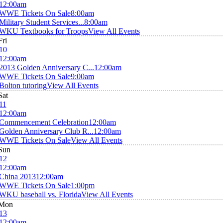
12:00am
WWE Tickets On Sale
8:00am
Military Student Services...
8:00am
WKU Textbooks for Troops
View All Events
Fri
10
12:00am
2013 Golden Anniversary C...
12:00am
WWE Tickets On Sale
9:00am
Bolton tutoring
View All Events
Sat
11
12:00am
Commencement Celebration
12:00am
Golden Anniversary Club R...
12:00am
WWE Tickets On Sale
View All Events
Sun
12
12:00am
China 2013
12:00am
WWE Tickets On Sale
1:00pm
WKU baseball vs. Florida
View All Events
Mon
13
12:00am