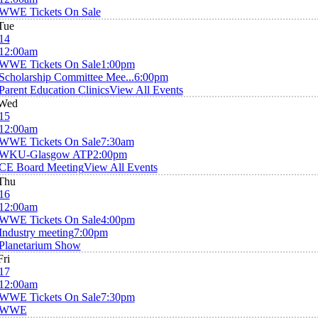
WWE Tickets On Sale
Tue
14
12:00am
WWE Tickets On Sale
1:00pm
Scholarship Committee Mee...
6:00pm
Parent Education Clinics
View All Events
Wed
15
12:00am
WWE Tickets On Sale
7:30am
WKU-Glasgow ATP
2:00pm
CE Board Meeting
View All Events
Thu
16
12:00am
WWE Tickets On Sale
4:00pm
Industry meeting
7:00pm
Planetarium Show
Fri
17
12:00am
WWE Tickets On Sale
7:30pm
WWE