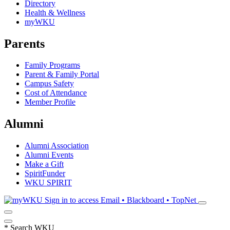
Directory
Health & Wellness
myWKU
Parents
Family Programs
Parent & Family Portal
Campus Safety
Cost of Attendance
Member Profile
Alumni
Alumni Association
Alumni Events
Make a Gift
SpiritFunder
WKU SPIRIT
Sign in to access
Email • Blackboard • TopNet
*
Search WKU