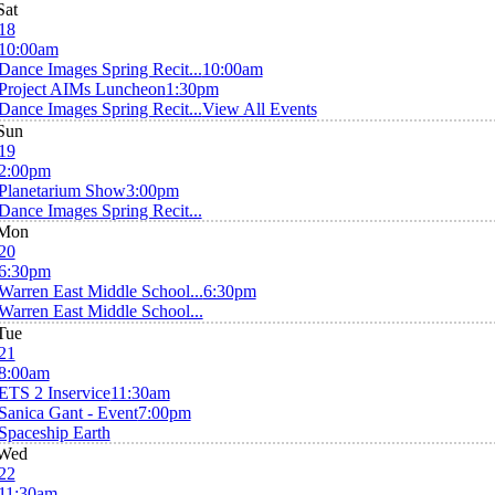
Sat
18
10:00am
Dance Images Spring Recit...
10:00am
Project AIMs Luncheon
1:30pm
Dance Images Spring Recit...
View All Events
Sun
19
2:00pm
Planetarium Show
3:00pm
Dance Images Spring Recit...
Mon
20
6:30pm
Warren East Middle School...
6:30pm
Warren East Middle School...
Tue
21
8:00am
ETS 2 Inservice
11:30am
Sanica Gant - Event
7:00pm
Spaceship Earth
Wed
22
11:30am