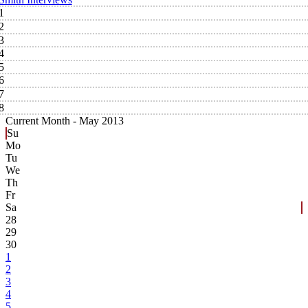
1
2
3
4
5
6
7
8
Current Month -
May 2013
Su
Mo
Tu
We
Th
Fr
Sa
28
29
30
1
2
3
4
5