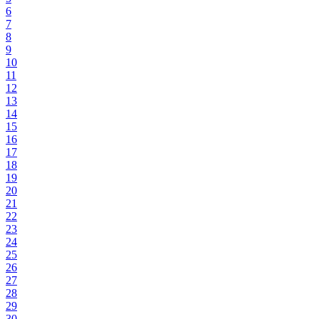
6
7
8
9
10
11
12
13
14
15
16
17
18
19
20
21
22
23
24
25
26
27
28
29
30