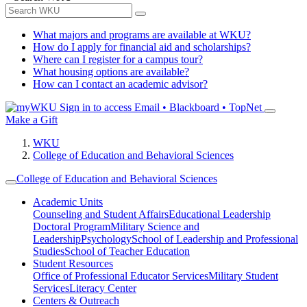
What majors and programs are available at WKU?
How do I apply for financial aid and scholarships?
Where can I register for a campus tour?
What housing options are available?
How can I contact an academic advisor?
Sign in to access
Email • Blackboard • TopNet
Make a Gift
WKU
College of Education and Behavioral Sciences
College of Education and Behavioral Sciences
Academic Units
Counseling and Student Affairs
Educational Leadership
Doctoral Program
Military Science and
Leadership
Psychology
School of Leadership and Professional
Studies
School of Teacher Education
Student Resources
Office of Professional Educator Services
Military Student
Services
Literacy Center
Centers & Outreach