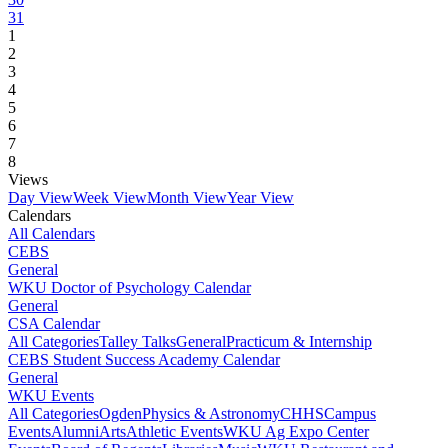
31
1
2
3
4
5
6
7
8
Views
Day View
Week View
Month View
Year View
Calendars
All Calendars
CEBS
General
WKU Doctor of Psychology Calendar
General
CSA Calendar
All Categories
Talley Talks
General
Practicum & Internship
CEBS Student Success Academy Calendar
General
WKU Events
All Categories
Ogden
Physics & Astronomy
CHHS
Campus
Events
Alumni
Arts
Athletic Events
WKU Ag Expo Center