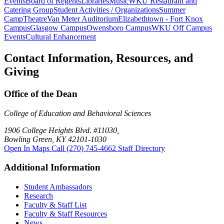
Events
Board of Regents
Libraries
Music
WKU Restaurant and
Catering Group
Student Activities / Organizations
Summer
Camp
Theatre
Van Meter Auditorium
Elizabethtown - Fort Knox
Campus
Glasgow Campus
Owensboro Campus
WKU Off Campus
Events
Cultural Enhancement
Contact Information, Resources, and
Giving
Office of the Dean
College of Education and Behavioral Sciences
1906 College Heights Blvd. #11030,
Bowling Green, KY 42101-1030
Open In Maps
Call (270) 745-4662
Staff Directory
Additional Information
Student Ambassadors
Research
Faculty & Staff List
Faculty & Staff Resources
News