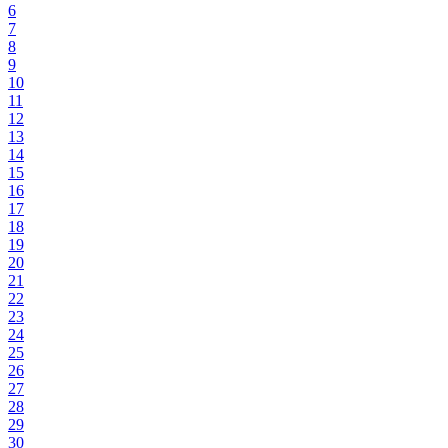
6
7
8
9
10
11
12
13
14
15
16
17
18
19
20
21
22
23
24
25
26
27
28
29
30