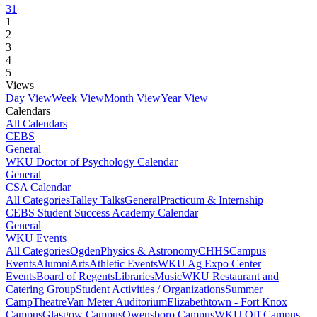
31
1
2
3
4
5
Views
Day View
Week View
Month View
Year View
Calendars
All Calendars
CEBS
General
WKU Doctor of Psychology Calendar
General
CSA Calendar
All Categories
Talley Talks
General
Practicum & Internship
CEBS Student Success Academy Calendar
General
WKU Events
All Categories
Ogden
Physics & Astronomy
CHHS
Campus
Events
Alumni
Arts
Athletic Events
WKU Ag Expo Center
Events
Board of Regents
Libraries
Music
WKU Restaurant and
Catering Group
Student Activities / Organizations
Summer
Camp
Theatre
Van Meter Auditorium
Elizabethtown - Fort Knox
Campus
Glasgow Campus
Owensboro Campus
WKU Off Campus