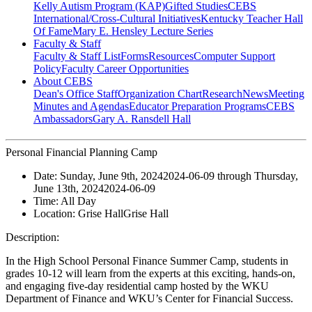
Kelly Autism Program (KAP)
Gifted Studies
CEBS
International/Cross-Cultural Initiatives
Kentucky Teacher Hall
Of Fame
Mary E. Hensley Lecture Series
Faculty & Staff
Faculty & Staff List
Forms
Resources
Computer Support
Policy
Faculty Career Opportunities
About CEBS
Dean's Office Staff
Organization Chart
Research
News
Meeting
Minutes and Agendas
Educator Preparation Programs
CEBS
Ambassador‎s
Gary A. Ransdell Hall
Personal Financial Planning Camp
Date:
Sunday, June 9th, 2024
2024-06-09
through
Thursday,
June 13th, 2024
2024-06-09
Time:
All Day
Location:
Grise Hall
Grise Hall
Description:
In the High School Personal Finance Summer Camp, students in
grades 10-12 will learn from the experts at this exciting, hands-on,
and engaging five-day residential camp hosted by the WKU
Department of Finance and WKU’s Center for Financial Success.