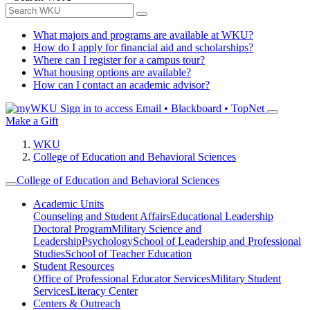
What majors and programs are available at WKU?
How do I apply for financial aid and scholarships?
Where can I register for a campus tour?
What housing options are available?
How can I contact an academic advisor?
Sign in to access
Email • Blackboard • TopNet
Make a Gift
WKU
College of Education and Behavioral Sciences
College of Education and Behavioral Sciences
Academic Units
Counseling and Student Affairs
Educational Leadership
Doctoral Program
Military Science and
Leadership
Psychology
School of Leadership and Professional
Studies
School of Teacher Education
Student Resources
Office of Professional Educator Services
Military Student
Services
Literacy Center
Centers & Outreach