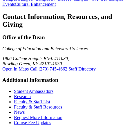
Events
Cultural Enhancement
Contact Information, Resources, and
Giving
Office of the Dean
College of Education and Behavioral Sciences
1906 College Heights Blvd. #11030,
Bowling Green, KY 42101-1030
Open In Maps
Call (270) 745-4662
Staff Directory
Additional Information
Student Ambassadors
Research
Faculty & Staff List
Faculty & Staff Resources
News
Request More Information
Course Fee Updates