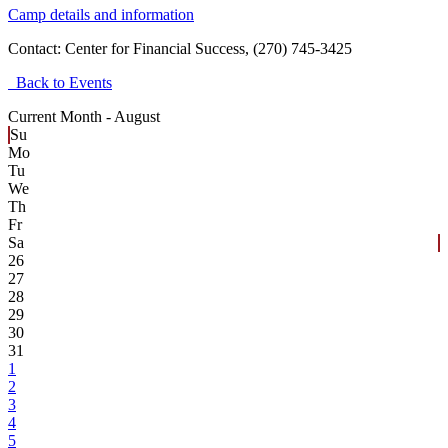
Camp details and information
Contact:
Center for Financial Success, (270) 745-3425
Back to Events
Current Month -
August
Su
Mo
Tu
We
Th
Fr
Sa
26
27
28
29
30
31
1
2
3
4
5