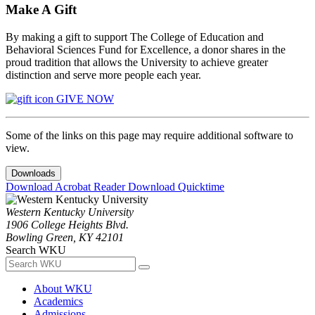
Make A Gift
By making a gift to support The College of Education and
Behavioral Sciences Fund for Excellence, a donor shares in the
proud tradition that allows the University to achieve greater
distinction and serve more people each year.
GIVE NOW
Some of the links on this page may require additional software to
view.
Downloads
Download Acrobat Reader
Download Quicktime
Western Kentucky University
1906 College Heights Blvd.
Bowling Green, KY 42101
Search WKU
About WKU
Academics
Admissions