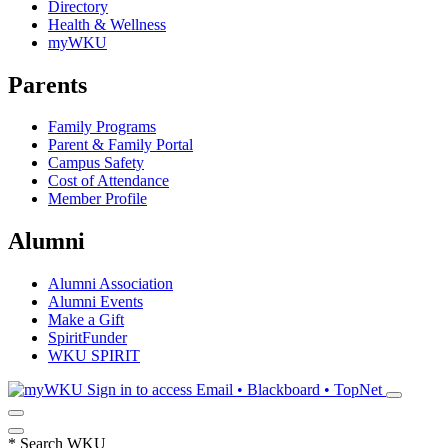
Directory
Health & Wellness
myWKU
Parents
Family Programs
Parent & Family Portal
Campus Safety
Cost of Attendance
Member Profile
Alumni
Alumni Association
Alumni Events
Make a Gift
SpiritFunder
WKU SPIRIT
Sign in to access
Email • Blackboard • TopNet
*
Search WKU