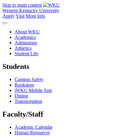
Skip to main content
Western Kentucky University
Apply
Visit
More Info
About WKU
Academics
Admissions
Athletics
Student Life
Students
Campus Safety
Bookstore
iWKU Mobile App
Dining
Transportation
Faculty/Staff
Academic Calendar
Human Resources