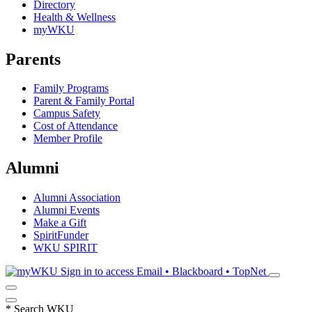
Directory
Health & Wellness
myWKU
Parents
Family Programs
Parent & Family Portal
Campus Safety
Cost of Attendance
Member Profile
Alumni
Alumni Association
Alumni Events
Make a Gift
SpiritFunder
WKU SPIRIT
Sign in to access
Email • Blackboard • TopNet
*
Search WKU