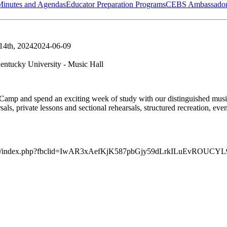
Minutes and Agendas
Educator Preparation Programs
CEBS Ambassador
 14th, 2024
2024-06-09
entucky University - Music Hall
mp and spend an exciting week of study with our distinguished music 
s, private lessons and sectional rehearsals, structured recreation, eveni
ltoppersmc/index.php?fbclid=IwAR3xAefKjK587pbGjy59dLrkILuEv