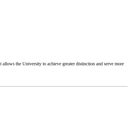
 allows the University to achieve greater distinction and serve more