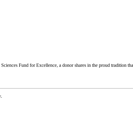
ciences Fund for Excellence, a donor shares in the proud tradition that
w.