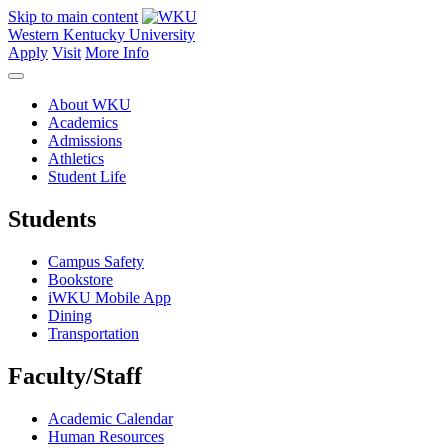
Skip to main content
Western Kentucky University
Apply
Visit
More Info
About WKU
Academics
Admissions
Athletics
Student Life
Students
Campus Safety
Bookstore
iWKU Mobile App
Dining
Transportation
Faculty/Staff
Academic Calendar
Human Resources