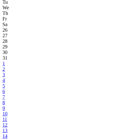
Tu
We
Th
Fr
Sa
26
27
28
29
30
31
1
2
3
4
5
6
7
8
9
10
11
12
13
14