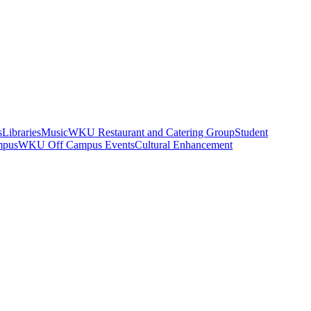
s
Libraries
Music
WKU Restaurant and Catering Group
Student
mpus
WKU Off Campus Events
Cultural Enhancement