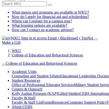
What majors and programs are available at WKU?
How do I apply for financial aid and scholarships?
Where can I register for a campus tour?
What housing options are available?
How can I contact an academic advisor?
Sign in to access
Email • Blackboard • TopNet
Make a Gift
WKU
College of Education and Behavioral Sciences
College of Education and Behavioral Sciences
Academic Units
Counseling and Student Affairs
Educational Leadership Doctor
Student Resources
Office of Professional Educator Services
Military Student Servi
Centers & Outreach
Kelly Autism Program (KAP)
Gifted Studies
CEBS International/
Faculty & Staff
Faculty & Staff List
Forms
Resources
Computer Support Policy
F
About CEBS