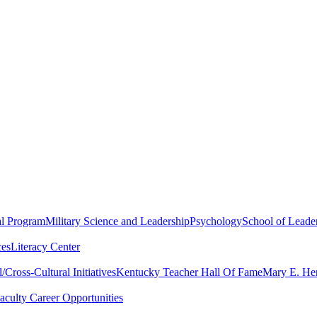
al Program
Military Science and Leadership
Psychology
School of Leader
ces
Literacy Center
Cross-Cultural Initiatives
Kentucky Teacher Hall Of Fame
Mary E. Hen
aculty Career Opportunities