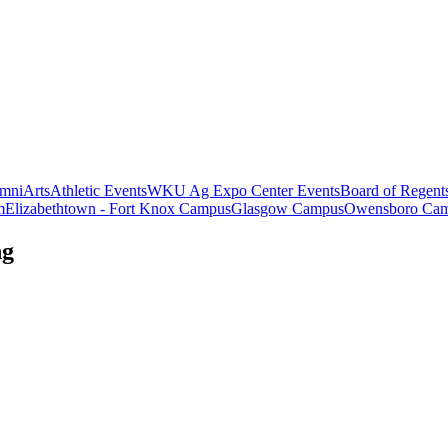
mni
Arts
Athletic Events
WKU Ag Expo Center Events
Board of Regent
m
Elizabethtown - Fort Knox Campus
Glasgow Campus
Owensboro Ca
ng