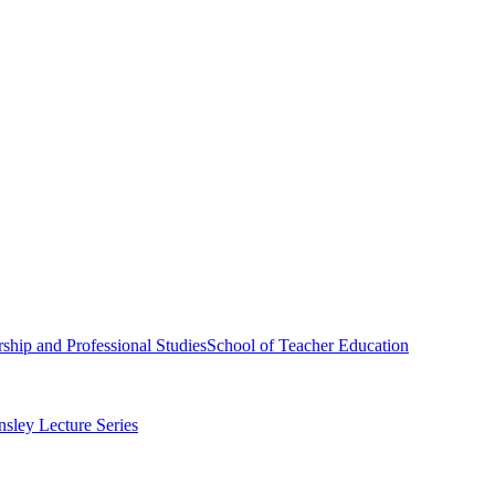
ship and Professional Studies
School of Teacher Education
sley Lecture Series