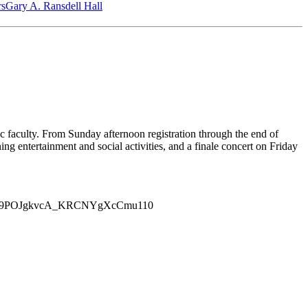
‎s
Gary A. Ransdell Hall
faculty. From Sunday afternoon registration through the end of
ng entertainment and social activities, and a finale concert on Friday
ROUCYL9POJgkvcA_KRCNYgXcCmu110