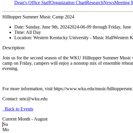
Dean's Office Staff
Organization Chart
Research
News
Meeting 
Hilltopper Summer Music Camp 2024
Date:
Sunday, June 9th, 2024
2024-06-09
through
Friday, June
Time:
All Day
Location:
Western Kentucky University - Music Hall
Western K
Description:
Join us for the second season of the WKU Hilltopper Summer Music Ca
camp on Friday, campers will enjoy a nonstop mix of ensemble rehearsal
evening.
For more information, visit https://www.wku.edu/music/hil
Contact:
smc@wku.edu
Back to Events
Current Month -
August
Su
Mo