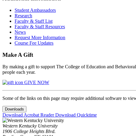
Student Ambassadors
Research
Faculty & Staff List
Faculty & Staff Resources
News
Request More Information
Course Fee Updates
Make A Gift
By making a gift to support The College of Education and Behavioral S
people each year.
GIVE NOW
Some of the links on this page may require additional software to vie
Downloads
Download Acrobat Reader
Download Quicktime
Western Kentucky University
1906 College Heights Blvd.