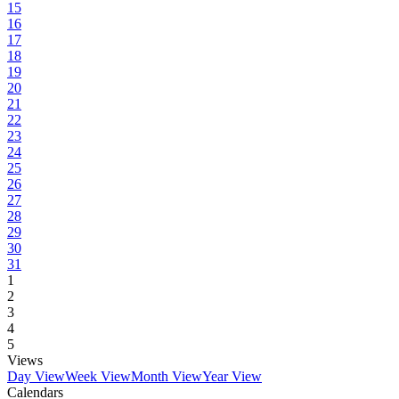
15
16
17
18
19
20
21
22
23
24
25
26
27
28
29
30
31
1
2
3
4
5
Views
Day View
Week View
Month View
Year View
Calendars