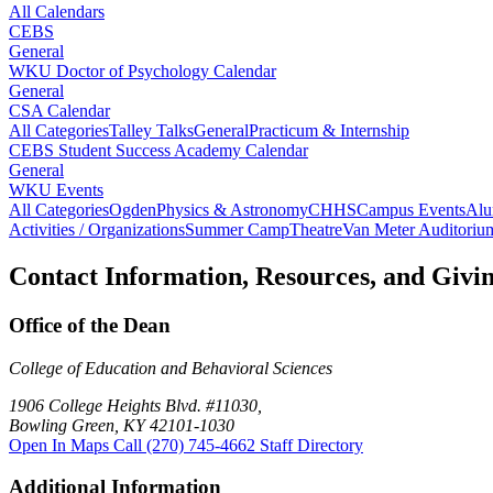
All Calendars
CEBS
General
WKU Doctor of Psychology Calendar
General
CSA Calendar
All Categories
Talley Talks
General
Practicum & Internship
CEBS Student Success Academy Calendar
General
WKU Events
All Categories
Ogden
Physics & Astronomy
CHHS
Campus Events
Alu
Activities / Organizations
Summer Camp
Theatre
Van Meter Auditoriu
Contact Information, Resources, and Givi
Office of the Dean
College of Education and Behavioral Sciences
1906 College Heights Blvd. #11030,
Bowling Green, KY 42101-1030
Open In Maps
Call (270) 745-4662
Staff Directory
Additional Information