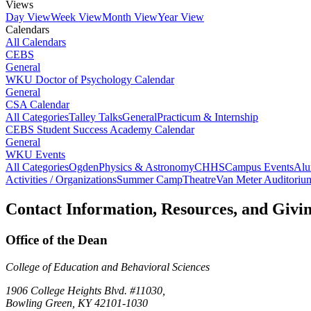
Views
Day View
Week View
Month View
Year View
Calendars
All Calendars
CEBS
General
WKU Doctor of Psychology Calendar
General
CSA Calendar
All Categories
Talley Talks
General
Practicum & Internship
CEBS Student Success Academy Calendar
General
WKU Events
All Categories
Ogden
Physics & Astronomy
CHHS
Campus Events
Alu
Activities / Organizations
Summer Camp
Theatre
Van Meter Auditoriu
Contact Information, Resources, and Givi
Office of the Dean
College of Education and Behavioral Sciences
1906 College Heights Blvd. #11030,
Bowling Green, KY 42101-1030