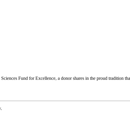
ciences Fund for Excellence, a donor shares in the proud tradition that
w.