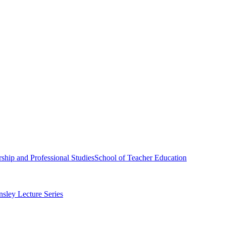
ship and Professional Studies
School of Teacher Education
sley Lecture Series