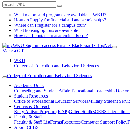
What majors and programs are available at WKU?
How do I apply for financial aid and scholarships?
Where can I register for a campus tour?
What housing options are available?
How can I contact an academic advisor?
Sign in to access
Email • Blackboard • TopNet
Make a Gift
WKU
College of Education and Behavioral Sciences
College of Education and Behavioral Sciences
Academic Units
Counseling and Student Affairs
Educational Leadership Doctor
Student Resources
Office of Professional Educator Services
Military Student Servi
Centers & Outreach
Kelly Autism Program (KAP)
Gifted Studies
CEBS International/
Faculty & Staff
Faculty & Staff List
Forms
Resources
Computer Support Policy
F
About CEBS