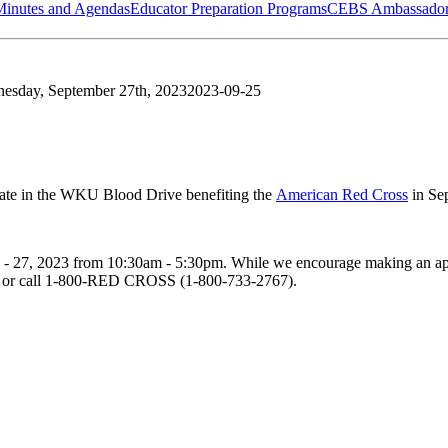
Minutes and Agendas
Educator Preparation Programs
CEBS Ambassador
esday, September 27th, 2023
2023-09-25
ate in the WKU Blood Drive benefiting the
American Red Cross
in Se
 - 27, 2023
from
10:30am - 5:30pm
. While we encourage making an app
. or call 1-800-RED CROSS (1-800-733-2767).