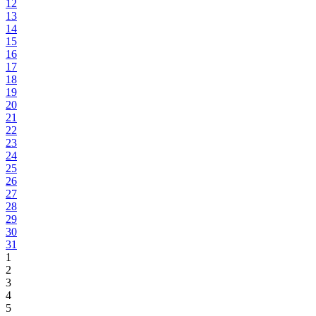
12
13
14
15
16
17
18
19
20
21
22
23
24
25
26
27
28
29
30
31
1
2
3
4
5