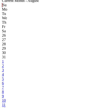
Current Month -
August
Su
Mo
Tu
We
Th
Fr
Sa
26
27
28
29
30
31
1
2
3
4
5
6
7
8
9
10
11