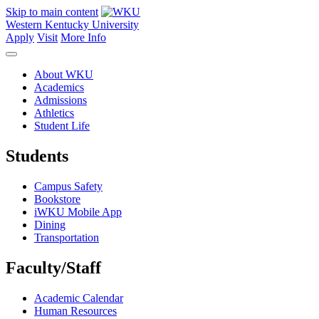
Skip to main content
Western Kentucky University
Apply
Visit
More Info
About WKU
Academics
Admissions
Athletics
Student Life
Students
Campus Safety
Bookstore
iWKU Mobile App
Dining
Transportation
Faculty/Staff
Academic Calendar
Human Resources