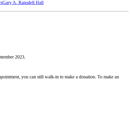
‎s
Gary A. Ransdell Hall
ptember 2023.
ointment, you can still walk-in to make a donation. To make an