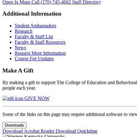
Open In Maps
Call (270) 745-4662
Staff Directory
Additional Information
Student Ambassadors
Research
Faculty & Staff List
Faculty & Staff Resources
News
Request More Information
Course Fee Updates
Make A Gift
By making a gift to support The College of Education and Behavioral S
people each year.
GIVE NOW
Some of the links on this page may require additional software to vie
Downloads
Download Acrobat Reader
Download Quicktime