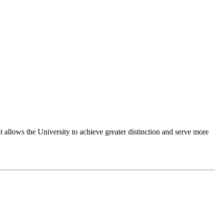
 allows the University to achieve greater distinction and serve more