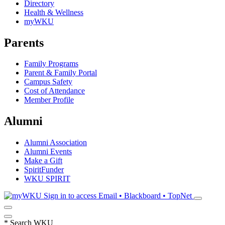
Directory
Health & Wellness
myWKU
Parents
Family Programs
Parent & Family Portal
Campus Safety
Cost of Attendance
Member Profile
Alumni
Alumni Association
Alumni Events
Make a Gift
SpiritFunder
WKU SPIRIT
Sign in to access
Email • Blackboard • TopNet
*
Search WKU