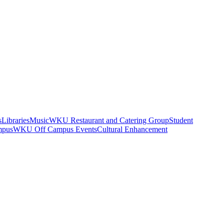
s
Libraries
Music
WKU Restaurant and Catering Group
Student
mpus
WKU Off Campus Events
Cultural Enhancement