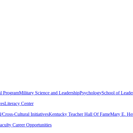
al Program
Military Science and Leadership
Psychology
School of Leader
ces
Literacy Center
Cross-Cultural Initiatives
Kentucky Teacher Hall Of Fame
Mary E. Hen
aculty Career Opportunities