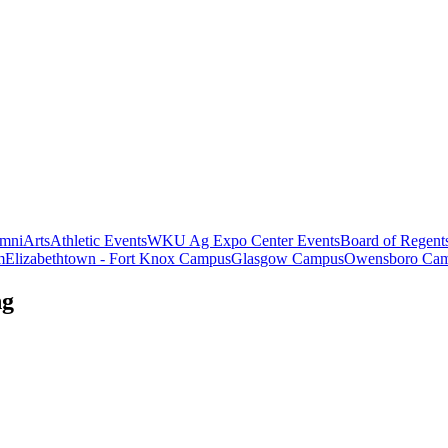
mni
Arts
Athletic Events
WKU Ag Expo Center Events
Board of Regent
m
Elizabethtown - Fort Knox Campus
Glasgow Campus
Owensboro Ca
ng