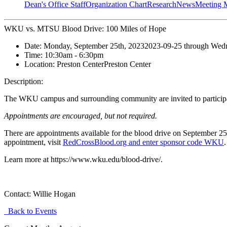
Dean's Office Staff
Organization Chart
Research
News
Meeting 
WKU vs. MTSU Blood Drive: 100 Miles of Hope
Date:
Monday, September 25th, 2023
2023-09-25
through
Wedn
Time:
10:30am
- 6:30pm
Location:
Preston Center
Preston Center
Description:
The WKU campus and surrounding community are invited to particip
Appointments are encouraged, but not required.
There are appointments available for the blood drive on
September 25
appointment,
visit
RedCrossBlood.org and enter sponsor code WKU
Learn more at https://www.wku.edu/blood-drive/.
Contact:
Willie Hogan
Back to Events