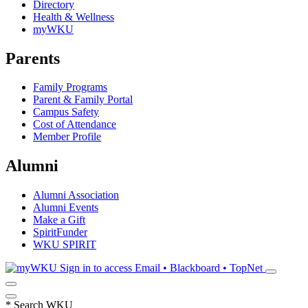
Directory
Health & Wellness
myWKU
Parents
Family Programs
Parent & Family Portal
Campus Safety
Cost of Attendance
Member Profile
Alumni
Alumni Association
Alumni Events
Make a Gift
SpiritFunder
WKU SPIRIT
Sign in to access
Email • Blackboard • TopNet
*
Search WKU