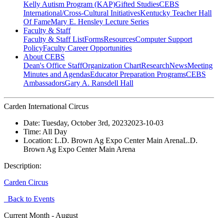
Kelly Autism Program (KAP)
Gifted Studies
CEBS
International/Cross-Cultural Initiatives
Kentucky Teacher Hall
Of Fame
Mary E. Hensley Lecture Series
Faculty & Staff
Faculty & Staff List
Forms
Resources
Computer Support
Policy
Faculty Career Opportunities
About CEBS
Dean's Office Staff
Organization Chart
Research
News
Meeting
Minutes and Agendas
Educator Preparation Programs
CEBS
Ambassador‎s
Gary A. Ransdell Hall
Carden International Circus
Date:
Tuesday, October 3rd, 2023
2023-10-03
Time:
All Day
Location:
L.D. Brown Ag Expo Center Main Arena
L.D.
Brown Ag Expo Center Main Arena
Description:
Carden Circus
Back to Events
Current Month -
August