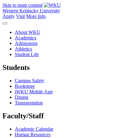
Skip to main content
Western Kentucky University
Apply
Visit
More Info
About WKU
Academics
Admissions
Athletics
Student Life
Students
Campus Safety
Bookstore
iWKU Mobile App
Dining
Transportation
Faculty/Staff
Academic Calendar
Human Resources