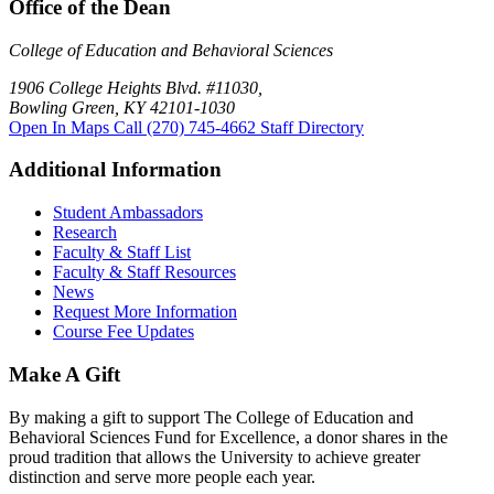
Office of the Dean
College of Education and Behavioral Sciences
1906 College Heights Blvd. #11030,
Bowling Green, KY 42101-1030
Open In Maps
Call (270) 745-4662
Staff Directory
Additional Information
Student Ambassadors
Research
Faculty & Staff List
Faculty & Staff Resources
News
Request More Information
Course Fee Updates
Make A Gift
By making a gift to support The College of Education and
Behavioral Sciences Fund for Excellence, a donor shares in the
proud tradition that allows the University to achieve greater
distinction and serve more people each year.