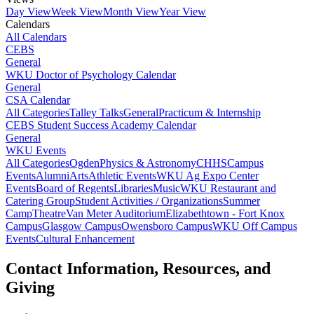
Day View
Week View
Month View
Year View
Calendars
All Calendars
CEBS
General
WKU Doctor of Psychology Calendar
General
CSA Calendar
All Categories
Talley Talks
General
Practicum & Internship
CEBS Student Success Academy Calendar
General
WKU Events
All Categories
Ogden
Physics & Astronomy
CHHS
Campus
Events
Alumni
Arts
Athletic Events
WKU Ag Expo Center
Events
Board of Regents
Libraries
Music
WKU Restaurant and
Catering Group
Student Activities / Organizations
Summer
Camp
Theatre
Van Meter Auditorium
Elizabethtown - Fort Knox
Campus
Glasgow Campus
Owensboro Campus
WKU Off Campus
Events
Cultural Enhancement
Contact Information, Resources, and
Giving