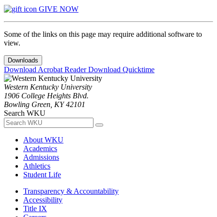
GIVE NOW
Some of the links on this page may require additional software to
view.
Downloads
Download Acrobat Reader
Download Quicktime
Western Kentucky University
1906 College Heights Blvd.
Bowling Green, KY 42101
Search WKU
About WKU
Academics
Admissions
Athletics
Student Life
Transparency & Accountability
Accessibility
Title IX