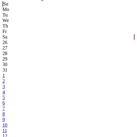
Su
Mo
Tu
We
Th
Fr
Sa
26
27
28
29
30
31
1
2
3
4
5
6
7
8
9
10
11
12