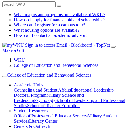
What majors and programs are available at WKU?
How do I apply for financial aid and scholarships?
Where can I register for a campus tour?
What housing options are available?
How can I contact an academic advisor?
Sign in to access
Email • Blackboard • TopNet
Make a Gift
WKU
College of Education and Behavioral Sciences
College of Education and Behavioral Sciences
Academic Units
Counseling and Student Affairs
Educational Leadership
Doctoral Program
Military Science and
Leadership
Psychology
School of Leadership and Professional
Studies
School of Teacher Education
Student Resources
Office of Professional Educator Services
Military Student
Services
Literacy Center
Centers & Outreach