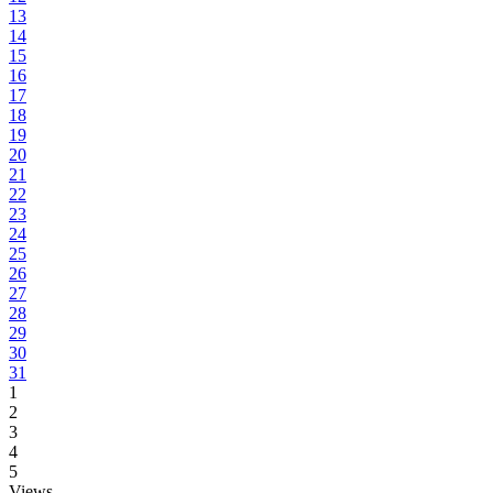
13
14
15
16
17
18
19
20
21
22
23
24
25
26
27
28
29
30
31
1
2
3
4
5
Views