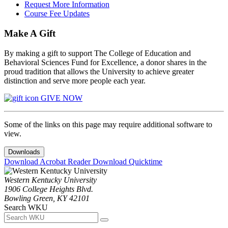
Request More Information
Course Fee Updates
Make A Gift
By making a gift to support The College of Education and
Behavioral Sciences Fund for Excellence, a donor shares in the
proud tradition that allows the University to achieve greater
distinction and serve more people each year.
GIVE NOW
Some of the links on this page may require additional software to
view.
Downloads
Download Acrobat Reader
Download Quicktime
Western Kentucky University
1906 College Heights Blvd.
Bowling Green, KY 42101
Search WKU