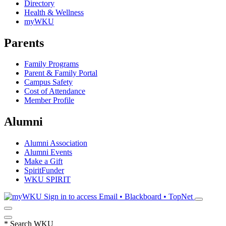
Directory
Health & Wellness
myWKU
Parents
Family Programs
Parent & Family Portal
Campus Safety
Cost of Attendance
Member Profile
Alumni
Alumni Association
Alumni Events
Make a Gift
SpiritFunder
WKU SPIRIT
Sign in to access
Email • Blackboard • TopNet
*
Search WKU