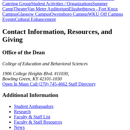
Catering Group
Student Activities / Organizations
Summer
Camp
Theatre
Van Meter Auditorium
Elizabethtown - Fort Knox
Campus
Glasgow Campus
Owensboro Campus
WKU Off Campus
Events
Cultural Enhancement
Contact Information, Resources, and
Giving
Office of the Dean
College of Education and Behavioral Sciences
1906 College Heights Blvd. #11030,
Bowling Green, KY 42101-1030
Open In Maps
Call (270) 745-4662
Staff Directory
Additional Information
Student Ambassadors
Research
Faculty & Staff List
Faculty & Staff Resources
News