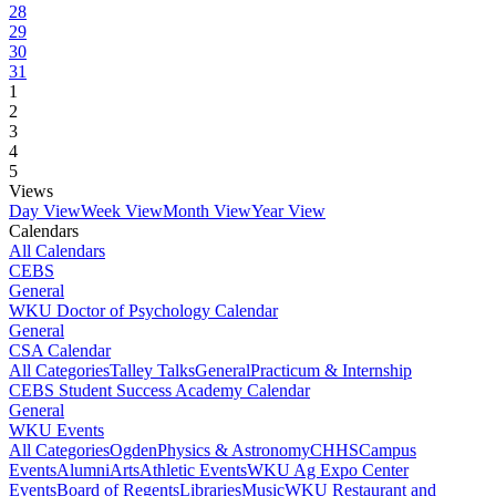
28
29
30
31
1
2
3
4
5
Views
Day View
Week View
Month View
Year View
Calendars
All Calendars
CEBS
General
WKU Doctor of Psychology Calendar
General
CSA Calendar
All Categories
Talley Talks
General
Practicum & Internship
CEBS Student Success Academy Calendar
General
WKU Events
All Categories
Ogden
Physics & Astronomy
CHHS
Campus
Events
Alumni
Arts
Athletic Events
WKU Ag Expo Center
Events
Board of Regents
Libraries
Music
WKU Restaurant and