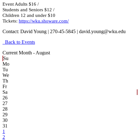
Event Adults $16 /
Students and Seniors $12 /
Children 12 and under $10
Tickets:
https://wku.showare.com/
Contact:
David Young | 270-45-5845 | david.young@wku.edu
Back to Events
Current Month -
August
Su
Mo
Tu
We
Th
Fr
Sa
26
27
28
29
30
31
1
2