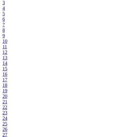
3
4
5
6
7
8
9
10
11
12
13
14
15
16
17
18
19
20
21
22
23
24
25
26
27