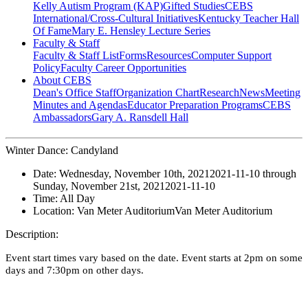
Kelly Autism Program (KAP)
Gifted Studies
CEBS
International/Cross-Cultural Initiatives
Kentucky Teacher Hall
Of Fame
Mary E. Hensley Lecture Series
Faculty & Staff
Faculty & Staff List
Forms
Resources
Computer Support
Policy
Faculty Career Opportunities
About CEBS
Dean's Office Staff
Organization Chart
Research
News
Meeting
Minutes and Agendas
Educator Preparation Programs
CEBS
Ambassador‎s
Gary A. Ransdell Hall
Winter Dance: Candyland
Date:
Wednesday, November 10th, 2021
2021-11-10
through
Sunday, November 21st, 2021
2021-11-10
Time:
All Day
Location:
Van Meter Auditorium
Van Meter Auditorium
Description:
Event start times vary based on the date. Event starts at 2pm on some
days and 7:30pm on other days.