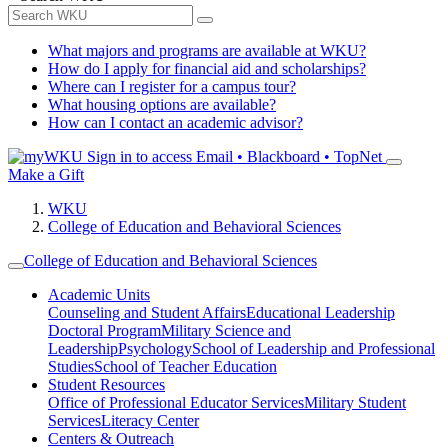
What majors and programs are available at WKU?
How do I apply for financial aid and scholarships?
Where can I register for a campus tour?
What housing options are available?
How can I contact an academic advisor?
Sign in to access
Email • Blackboard • TopNet
Make a Gift
WKU
College of Education and Behavioral Sciences
College of Education and Behavioral Sciences
Academic Units
Counseling and Student Affairs
Educational Leadership
Doctoral Program
Military Science and
Leadership
Psychology
School of Leadership and Professional
Studies
School of Teacher Education
Student Resources
Office of Professional Educator Services
Military Student
Services
Literacy Center
Centers & Outreach