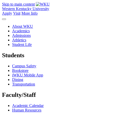
Skip to main content
Western Kentucky University
Apply
Visit
More Info
About WKU
Academics
Admissions
Athletics
Student Life
Students
Campus Safety
Bookstore
iWKU Mobile App
Dining
Transportation
Faculty/Staff
Academic Calendar
Human Resources