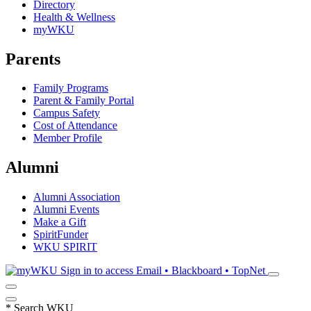
Directory
Health & Wellness
myWKU
Parents
Family Programs
Parent & Family Portal
Campus Safety
Cost of Attendance
Member Profile
Alumni
Alumni Association
Alumni Events
Make a Gift
SpiritFunder
WKU SPIRIT
Sign in to access
Email • Blackboard • TopNet
*
Search WKU