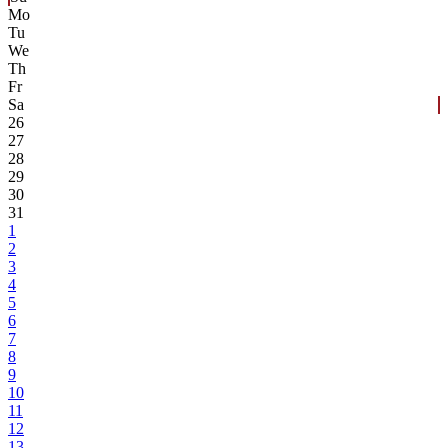
Mo
Tu
We
Th
Fr
Sa
26
27
28
29
30
31
1
2
3
4
5
6
7
8
9
10
11
12
13