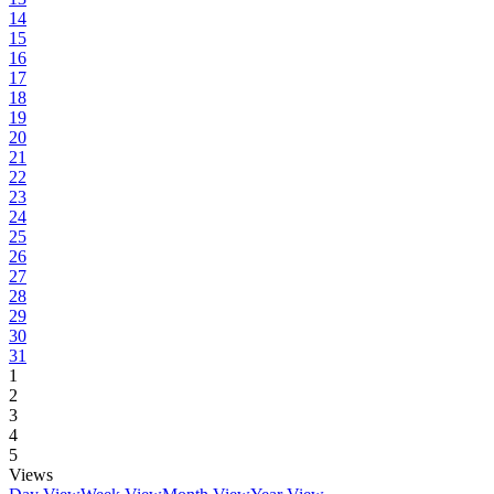
14
15
16
17
18
19
20
21
22
23
24
25
26
27
28
29
30
31
1
2
3
4
5
Views