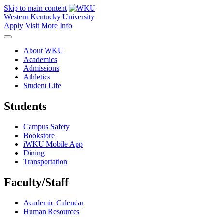
Skip to main content
Western Kentucky University
Apply
Visit
More Info
About WKU
Academics
Admissions
Athletics
Student Life
Students
Campus Safety
Bookstore
iWKU Mobile App
Dining
Transportation
Faculty/Staff
Academic Calendar
Human Resources