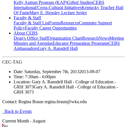
Kelly Autism Program (KAP)
Gifted Studies
CEBS
International/Cross-Cultural Initiatives
Kentucky Teacher Hall
Of Fame
Mary E. Hensley Lecture Series
Faculty & Staff
Faculty & Staff List
Forms
Resources
Computer Support
Policy
Faculty Career Opportunities
About CEBS
Dean's Office Staff
Organization Chart
Research
News
Meeting
Minutes and Agendas
Educator Preparation Programs
CEBS
Ambassador‎s
Gary A. Ransdell Hall
CEC-TAG
Date:
Saturday, September 7th, 2013
2013-09-07
Time:
7:30am
- 6:00pm
Location:
Gary A. Ransdell Hall - College of Education -
GRH 3073
Gary A. Ransdell Hall - College of Education -
GRH 3073
Contact:
Regina Braun regina.braun@wku.edu
Back to Events
Current Month -
August
Su