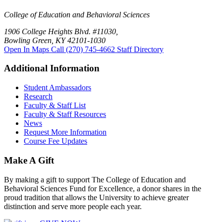
College of Education and Behavioral Sciences
1906 College Heights Blvd. #11030,
Bowling Green, KY 42101-1030
Open In Maps
Call (270) 745-4662
Staff Directory
Additional Information
Student Ambassadors
Research
Faculty & Staff List
Faculty & Staff Resources
News
Request More Information
Course Fee Updates
Make A Gift
By making a gift to support The College of Education and
Behavioral Sciences Fund for Excellence, a donor shares in the
proud tradition that allows the University to achieve greater
distinction and serve more people each year.