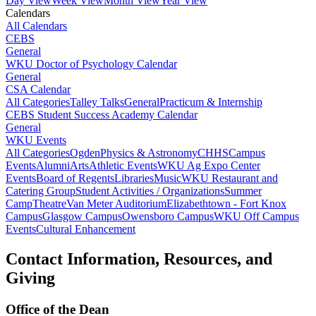
Day View
Week View
Month View
Year View
Calendars
All Calendars
CEBS
General
WKU Doctor of Psychology Calendar
General
CSA Calendar
All Categories
Talley Talks
General
Practicum & Internship
CEBS Student Success Academy Calendar
General
WKU Events
All Categories
Ogden
Physics & Astronomy
CHHS
Campus
Events
Alumni
Arts
Athletic Events
WKU Ag Expo Center
Events
Board of Regents
Libraries
Music
WKU Restaurant and
Catering Group
Student Activities / Organizations
Summer
Camp
Theatre
Van Meter Auditorium
Elizabethtown - Fort Knox
Campus
Glasgow Campus
Owensboro Campus
WKU Off Campus
Events
Cultural Enhancement
Contact Information, Resources, and
Giving
Office of the Dean