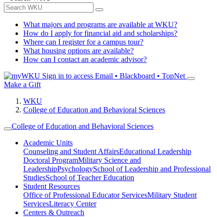
What majors and programs are available at WKU?
How do I apply for financial aid and scholarships?
Where can I register for a campus tour?
What housing options are available?
How can I contact an academic advisor?
Sign in to access
Email • Blackboard • TopNet
Make a Gift
WKU
College of Education and Behavioral Sciences
College of Education and Behavioral Sciences
Academic Units
Counseling and Student Affairs
Educational Leadership
Doctoral Program
Military Science and
Leadership
Psychology
School of Leadership and Professional
Studies
School of Teacher Education
Student Resources
Office of Professional Educator Services
Military Student
Services
Literacy Center
Centers & Outreach