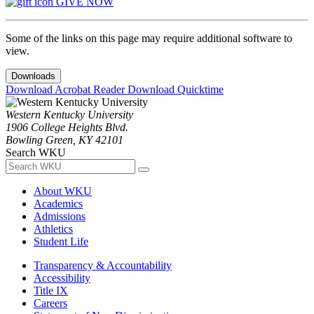
GIVE NOW
Some of the links on this page may require additional software to
view.
Downloads
Download Acrobat Reader
Download Quicktime
Western Kentucky University
1906 College Heights Blvd.
Bowling Green, KY 42101
Search WKU
About WKU
Academics
Admissions
Athletics
Student Life
Transparency & Accountability
Accessibility
Title IX
Careers