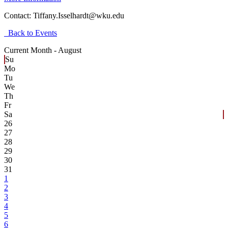
Contact:
Tiffany.Isselhardt@wku.edu
Back to Events
Current Month -
August
Su
Mo
Tu
We
Th
Fr
Sa
26
27
28
29
30
31
1
2
3
4
5
6