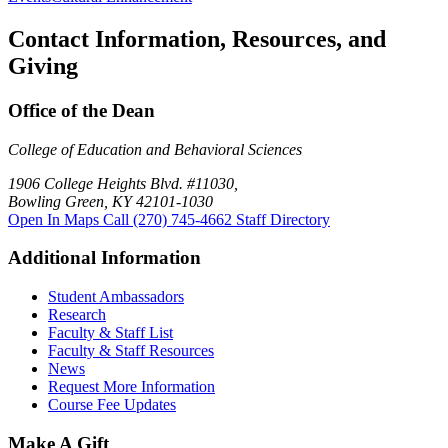
Contact Information, Resources, and
Giving
Office of the Dean
College of Education and Behavioral Sciences
1906 College Heights Blvd. #11030,
Bowling Green, KY 42101-1030
Open In Maps
Call (270) 745-4662
Staff Directory
Additional Information
Student Ambassadors
Research
Faculty & Staff List
Faculty & Staff Resources
News
Request More Information
Course Fee Updates
Make A Gift