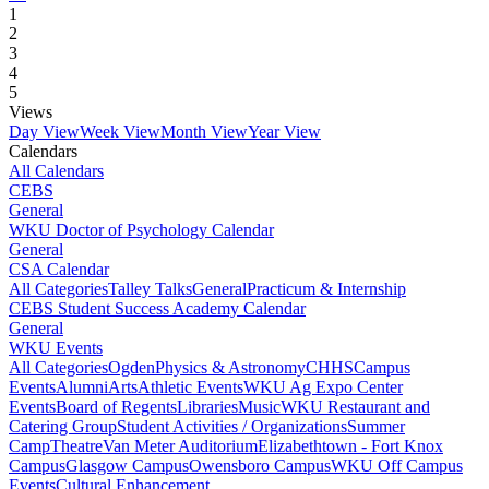
1
2
3
4
5
Views
Day View
Week View
Month View
Year View
Calendars
All Calendars
CEBS
General
WKU Doctor of Psychology Calendar
General
CSA Calendar
All Categories
Talley Talks
General
Practicum & Internship
CEBS Student Success Academy Calendar
General
WKU Events
All Categories
Ogden
Physics & Astronomy
CHHS
Campus
Events
Alumni
Arts
Athletic Events
WKU Ag Expo Center
Events
Board of Regents
Libraries
Music
WKU Restaurant and
Catering Group
Student Activities / Organizations
Summer
Camp
Theatre
Van Meter Auditorium
Elizabethtown - Fort Knox
Campus
Glasgow Campus
Owensboro Campus
WKU Off Campus
Events
Cultural Enhancement