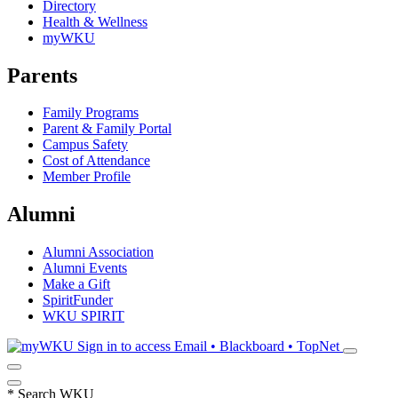
Directory
Health & Wellness
myWKU
Parents
Family Programs
Parent & Family Portal
Campus Safety
Cost of Attendance
Member Profile
Alumni
Alumni Association
Alumni Events
Make a Gift
SpiritFunder
WKU SPIRIT
Sign in to access
Email • Blackboard • TopNet
*
Search WKU