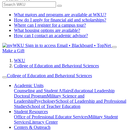
What majors and programs are available at WKU?
How do I apply for financial aid and scholarships?
Where can I register for a campus tour?
What housing options are available?
How can I contact an academic advisor?
Sign in to access
Email • Blackboard • TopNet
Make a Gift
WKU
College of Education and Behavioral Sciences
College of Education and Behavioral Sciences
Academic Units
Counseling and Student Affairs
Educational Leadership
Doctoral Program
Military Science and
Leadership
Psychology
School of Leadership and Professional
Studies
School of Teacher Education
Student Resources
Office of Professional Educator Services
Military Student
Services
Literacy Center
Centers & Outreach