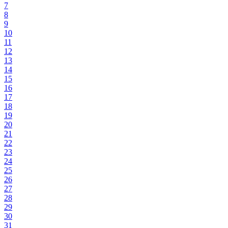
7
8
9
10
11
12
13
14
15
16
17
18
19
20
21
22
23
24
25
26
27
28
29
30
31