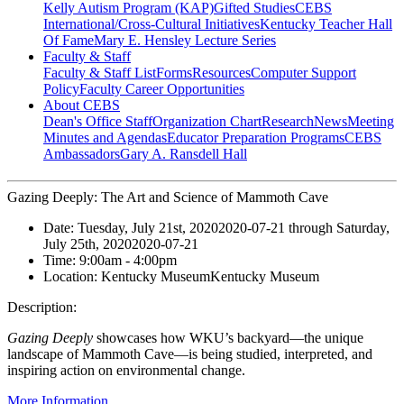
Kelly Autism Program (KAP)
Gifted Studies
CEBS
International/Cross-Cultural Initiatives
Kentucky Teacher Hall
Of Fame
Mary E. Hensley Lecture Series
Faculty & Staff
Faculty & Staff List
Forms
Resources
Computer Support
Policy
Faculty Career Opportunities
About CEBS
Dean's Office Staff
Organization Chart
Research
News
Meeting
Minutes and Agendas
Educator Preparation Programs
CEBS
Ambassador‎s
Gary A. Ransdell Hall
Gazing Deeply: The Art and Science of Mammoth Cave
Date:
Tuesday, July 21st, 2020
2020-07-21
through
Saturday,
July 25th, 2020
2020-07-21
Time:
9:00am
- 4:00pm
Location:
Kentucky Museum
Kentucky Museum
Description:
Gazing Deeply
showcases how WKU’s backyard—the unique
landscape of Mammoth Cave—is being studied, interpreted, and
inspiring action on environmental change.
More Information