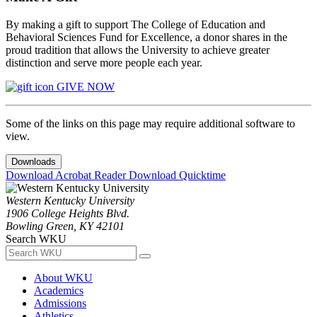
By making a gift to support The College of Education and
Behavioral Sciences Fund for Excellence, a donor shares in the
proud tradition that allows the University to achieve greater
distinction and serve more people each year.
GIVE NOW
Some of the links on this page may require additional software to
view.
Downloads
Download Acrobat Reader
Download Quicktime
Western Kentucky University
1906 College Heights Blvd.
Bowling Green, KY 42101
Search WKU
About WKU
Academics
Admissions
Athletics