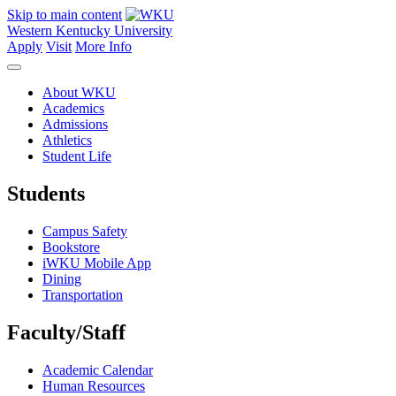
Skip to main content
Western Kentucky University
Apply
Visit
More Info
About WKU
Academics
Admissions
Athletics
Student Life
Students
Campus Safety
Bookstore
iWKU Mobile App
Dining
Transportation
Faculty/Staff
Academic Calendar
Human Resources