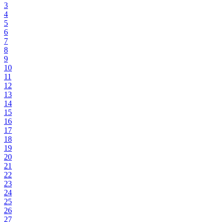
3
4
5
6
7
8
9
10
11
12
13
14
15
16
17
18
19
20
21
22
23
24
25
26
27