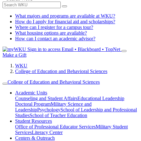
What majors and programs are available at WKU?
How do I apply for financial aid and scholarships?
Where can I register for a campus tour?
What housing options are available?
How can I contact an academic advisor?
Sign in to access
Email • Blackboard • TopNet
Make a Gift
WKU
College of Education and Behavioral Sciences
College of Education and Behavioral Sciences
Academic Units
Counseling and Student Affairs
Educational Leadership
Doctoral Program
Military Science and
Leadership
Psychology
School of Leadership and Professional
Studies
School of Teacher Education
Student Resources
Office of Professional Educator Services
Military Student
Services
Literacy Center
Centers & Outreach