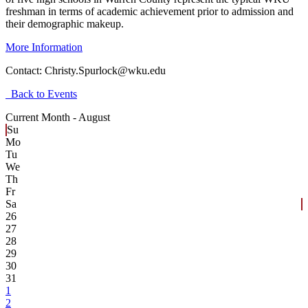
freshman in terms of academic achievement prior to admission and
their demographic makeup.
More Information
Contact:
Christy.Spurlock@wku.edu
Back to Events
Current Month -
August
Su
Mo
Tu
We
Th
Fr
Sa
26
27
28
29
30
31
1
2