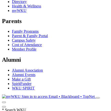
Directory
Health & Wellness
myWKU
Parents
Family Programs
Parent & Family Portal
Campus Safety
Cost of Attendance
Member Profile
Alumni
Alumni Association
Alumni Events
Make a Gift
SpiritFunder
WKU SPIRIT
Sign in to access
Email • Blackboard • TopNet
*
Search WKU