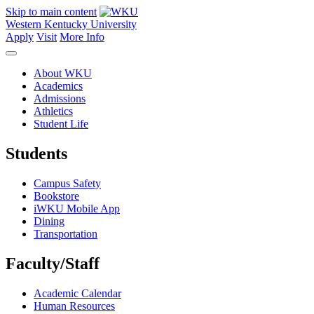
Skip to main content
Western Kentucky University
Apply
Visit
More Info
About WKU
Academics
Admissions
Athletics
Student Life
Students
Campus Safety
Bookstore
iWKU Mobile App
Dining
Transportation
Faculty/Staff
Academic Calendar
Human Resources