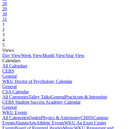
28
29
30
31
1
2
3
4
5
Views
Day View
Week View
Month View
Year View
Calendars
All Calendars
CEBS
General
WKU Doctor of Psychology Calendar
General
CSA Calendar
All Categories
Talley Talks
General
Practicum & Internship
CEBS Student Success Academy Calendar
General
WKU Events
All Categories
Ogden
Physics & Astronomy
CHHS
Campus
Events
Alumni
Arts
Athletic Events
WKU Ag Expo Center
Events
Board of Regents
Libraries
Music
WKU Restaurant and