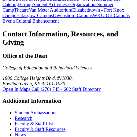
Catering Group
Student Activities / Organizations
Summer
Camp
Theatre
Van Meter Auditorium
Elizabethtown - Fort Knox
Campus
Glasgow Campus
Owensboro Campus
WKU Off Campus
Events
Cultural Enhancement
Contact Information, Resources, and
Giving
Office of the Dean
College of Education and Behavioral Sciences
1906 College Heights Blvd. #11030,
Bowling Green, KY 42101-1030
Open In Maps
Call (270) 745-4662
Staff Directory
Additional Information
Student Ambassadors
Research
Faculty & Staff List
Faculty & Staff Resources
News