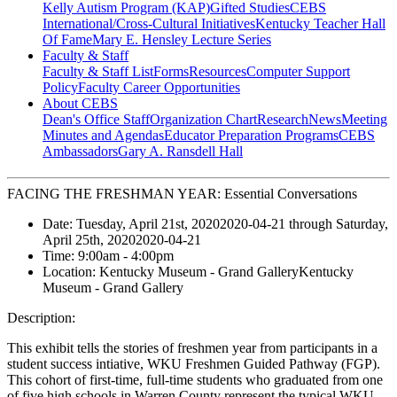
Kelly Autism Program (KAP)
Gifted Studies
CEBS
International/Cross-Cultural Initiatives
Kentucky Teacher Hall
Of Fame
Mary E. Hensley Lecture Series
Faculty & Staff
Faculty & Staff List
Forms
Resources
Computer Support
Policy
Faculty Career Opportunities
About CEBS
Dean's Office Staff
Organization Chart
Research
News
Meeting
Minutes and Agendas
Educator Preparation Programs
CEBS
Ambassador‎s
Gary A. Ransdell Hall
FACING THE FRESHMAN YEAR: Essential Conversations
Date:
Tuesday, April 21st, 2020
2020-04-21
through
Saturday,
April 25th, 2020
2020-04-21
Time:
9:00am
- 4:00pm
Location:
Kentucky Museum - Grand Gallery
Kentucky
Museum - Grand Gallery
Description:
This exhibit tells the stories of freshmen year from participants in a
student success intiative, WKU Freshmen Guided Pathway (FGP).
This cohort of first-time, full-time students who graduated from one
of five high schools in Warren County represent the typical WKU