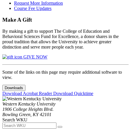
Request More Information
Course Fee Updates
Make A Gift
By making a gift to support The College of Education and
Behavioral Sciences Fund for Excellence, a donor shares in the
proud tradition that allows the University to achieve greater
distinction and serve more people each year.
GIVE NOW
Some of the links on this page may require additional software to
view.
Downloads
Download Acrobat Reader
Download Quicktime
Western Kentucky University
1906 College Heights Blvd.
Bowling Green, KY 42101
Search WKU