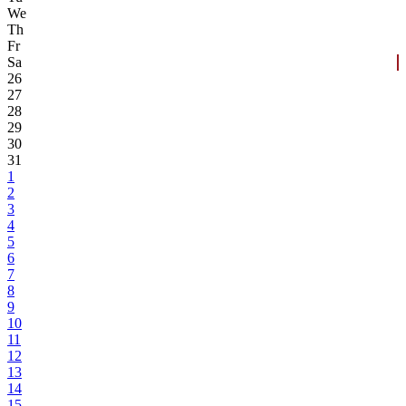
We
Th
Fr
Sa
26
27
28
29
30
31
1
2
3
4
5
6
7
8
9
10
11
12
13
14
15