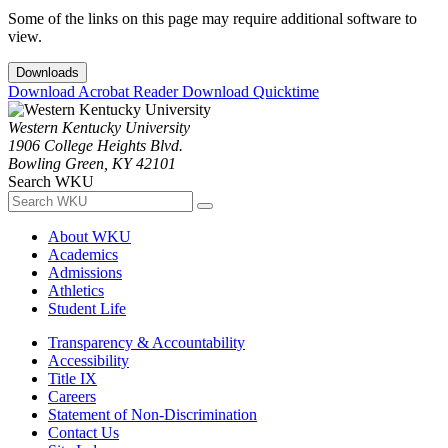
Some of the links on this page may require additional software to
view.
Downloads
Download Acrobat Reader
Download Quicktime
Western Kentucky University
1906 College Heights Blvd.
Bowling Green, KY 42101
Search WKU
About WKU
Academics
Admissions
Athletics
Student Life
Transparency & Accountability
Accessibility
Title IX
Careers
Statement of Non-Discrimination
Contact Us