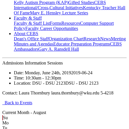
Kelly Autism Program (KAP)
Gifted Studies
CEBS
International/Cross-Cultural Initiatives
Kentucky Teacher Hall
Of Fame
Mary E. Hensley Lecture Series
Faculty & Staff
Faculty & Staff List
Forms
Resources
Computer Support
Policy
Faculty Career Opportunities
About CEBS
Dean's Office Staff
Organization Chart
Research
News
Meeting
Minutes and Agendas
Educator Preparation Programs
CEBS
Ambassador‎s
Gary A. Ransdell Hall
Admissions Information Sessions
Date:
Monday, June 24th, 2019
2019-06-24
Time:
10:30am
- 12:30pm
Location:
DSU - DSU 2123
DSU - DSU 2123
Contact:
Laura Thornbury laura.thornbury@wku.edu 5-4218
Back to Events
Current Month -
August
Su
Mo
Tu