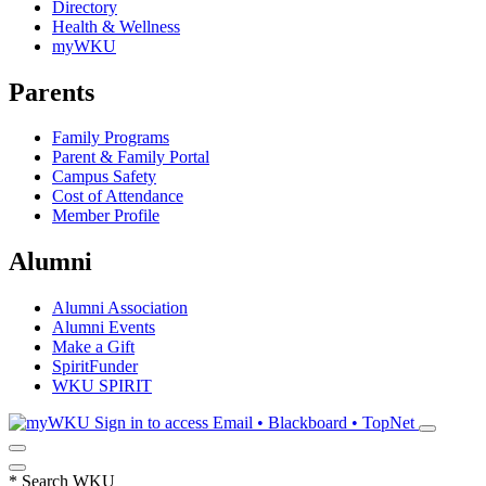
Directory
Health & Wellness
myWKU
Parents
Family Programs
Parent & Family Portal
Campus Safety
Cost of Attendance
Member Profile
Alumni
Alumni Association
Alumni Events
Make a Gift
SpiritFunder
WKU SPIRIT
Sign in to access
Email • Blackboard • TopNet
*
Search WKU