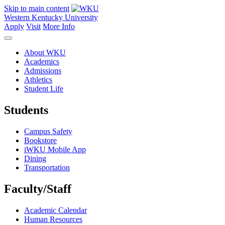
Skip to main content
Western Kentucky University
Apply
Visit
More Info
About WKU
Academics
Admissions
Athletics
Student Life
Students
Campus Safety
Bookstore
iWKU Mobile App
Dining
Transportation
Faculty/Staff
Academic Calendar
Human Resources