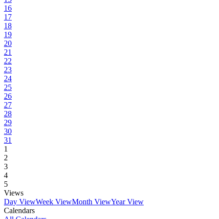
16
17
18
19
20
21
22
23
24
25
26
27
28
29
30
31
1
2
3
4
5
Views
Day View
Week View
Month View
Year View
Calendars