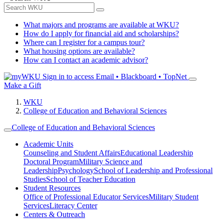
What majors and programs are available at WKU?
How do I apply for financial aid and scholarships?
Where can I register for a campus tour?
What housing options are available?
How can I contact an academic advisor?
Sign in to access
Email • Blackboard • TopNet
Make a Gift
WKU
College of Education and Behavioral Sciences
College of Education and Behavioral Sciences
Academic Units
Counseling and Student Affairs
Educational Leadership
Doctoral Program
Military Science and
Leadership
Psychology
School of Leadership and Professional
Studies
School of Teacher Education
Student Resources
Office of Professional Educator Services
Military Student
Services
Literacy Center
Centers & Outreach