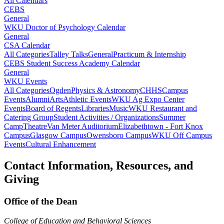
All Calendars
CEBS
General
WKU Doctor of Psychology Calendar
General
CSA Calendar
All Categories
Talley Talks
General
Practicum & Internship
CEBS Student Success Academy Calendar
General
WKU Events
All Categories
Ogden
Physics & Astronomy
CHHS
Campus
Events
Alumni
Arts
Athletic Events
WKU Ag Expo Center
Events
Board of Regents
Libraries
Music
WKU Restaurant and
Catering Group
Student Activities / Organizations
Summer
Camp
Theatre
Van Meter Auditorium
Elizabethtown - Fort Knox
Campus
Glasgow Campus
Owensboro Campus
WKU Off Campus
Events
Cultural Enhancement
Contact Information, Resources, and
Giving
Office of the Dean
College of Education and Behavioral Sciences