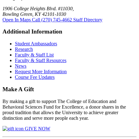
1906 College Heights Blvd. #11030,
Bowling Green, KY 42101-1030
Open In Maps
Call (270) 745-4662
Staff Directory
Additional Information
Student Ambassadors
Research
Faculty & Staff List
Faculty & Staff Resources
News
Request More Information
Course Fee Updates
Make A Gift
By making a gift to support The College of Education and
Behavioral Sciences Fund for Excellence, a donor shares in the
proud tradition that allows the University to achieve greater
distinction and serve more people each year.
GIVE NOW