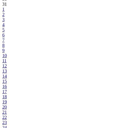
31
1
2
3
4
5
6
7
8
9
10
11
12
13
14
15
16
17
18
19
20
21
22
23
24