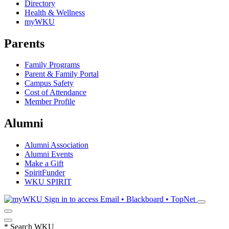
Directory
Health & Wellness
myWKU
Parents
Family Programs
Parent & Family Portal
Campus Safety
Cost of Attendance
Member Profile
Alumni
Alumni Association
Alumni Events
Make a Gift
SpiritFunder
WKU SPIRIT
Sign in to access
Email • Blackboard • TopNet
*
Search WKU