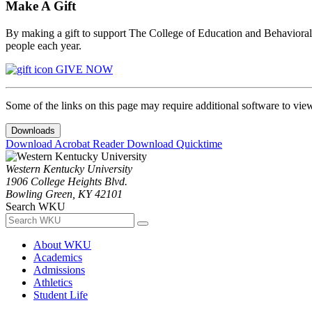
Make A Gift
By making a gift to support The College of Education and Behavioral S
people each year.
GIVE NOW
Some of the links on this page may require additional software to vie
Downloads
Download Acrobat Reader
Download Quicktime
Western Kentucky University
1906 College Heights Blvd.
Bowling Green, KY 42101
Search WKU
About WKU
Academics
Admissions
Athletics
Student Life