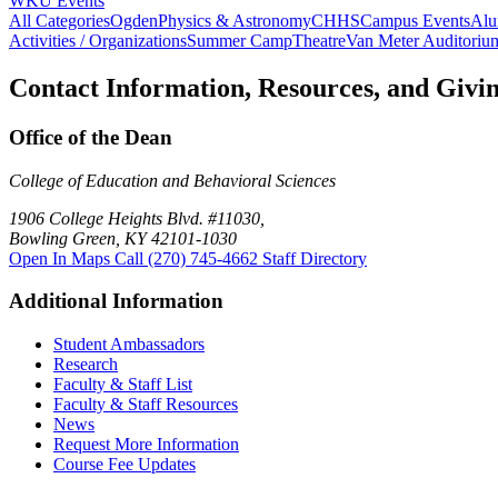
WKU Events
All Categories
Ogden
Physics & Astronomy
CHHS
Campus Events
Alu
Activities / Organizations
Summer Camp
Theatre
Van Meter Auditoriu
Contact Information, Resources, and Givi
Office of the Dean
College of Education and Behavioral Sciences
1906 College Heights Blvd. #11030,
Bowling Green, KY 42101-1030
Open In Maps
Call (270) 745-4662
Staff Directory
Additional Information
Student Ambassadors
Research
Faculty & Staff List
Faculty & Staff Resources
News
Request More Information
Course Fee Updates