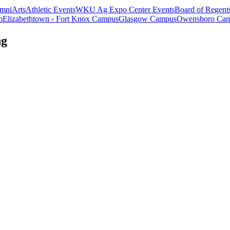
mni
Arts
Athletic Events
WKU Ag Expo Center Events
Board of Regent
m
Elizabethtown - Fort Knox Campus
Glasgow Campus
Owensboro Ca
ng