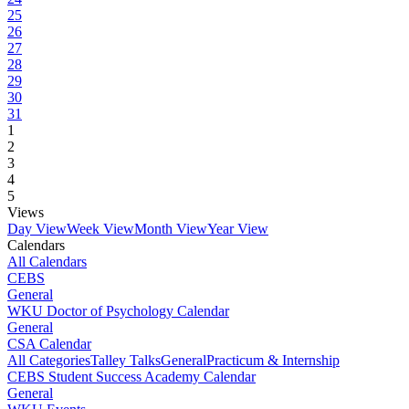
25
26
27
28
29
30
31
1
2
3
4
5
Views
Day View
Week View
Month View
Year View
Calendars
All Calendars
CEBS
General
WKU Doctor of Psychology Calendar
General
CSA Calendar
All Categories
Talley Talks
General
Practicum & Internship
CEBS Student Success Academy Calendar
General