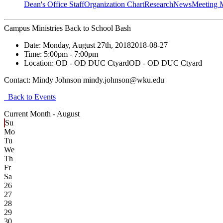
Dean's Office Staff
Organization Chart
Research
News
Meeting 
Campus Ministries Back to School Bash
Date:
Monday, August 27th, 2018
2018-08-27
Time:
5:00pm
- 7:00pm
Location:
OD - OD DUC Ctyard
OD - OD DUC Ctyard
Contact:
Mindy Johnson mindy.johnson@wku.edu
Back to Events
Current Month -
August
Su
Mo
Tu
We
Th
Fr
Sa
26
27
28
29
30