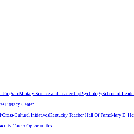
al Program
Military Science and Leadership
Psychology
School of Leader
ces
Literacy Center
Cross-Cultural Initiatives
Kentucky Teacher Hall Of Fame
Mary E. Hen
aculty Career Opportunities