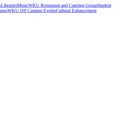
s
Libraries
Music
WKU Restaurant and Catering Group
Student
mpus
WKU Off Campus Events
Cultural Enhancement