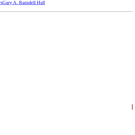
‎s
Gary A. Ransdell Hall