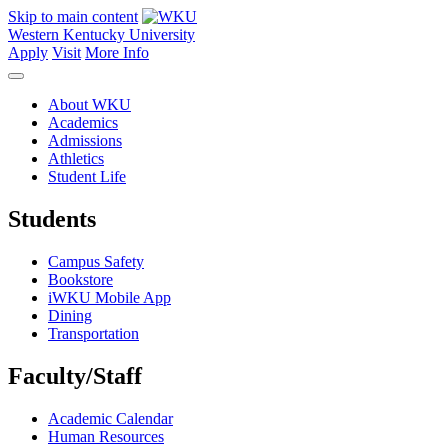
Skip to main content
Western Kentucky University
Apply
Visit
More Info
About WKU
Academics
Admissions
Athletics
Student Life
Students
Campus Safety
Bookstore
iWKU Mobile App
Dining
Transportation
Faculty/Staff
Academic Calendar
Human Resources