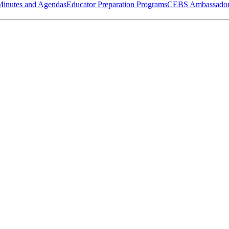
Minutes and Agendas
Educator Preparation Programs
CEBS Ambassador