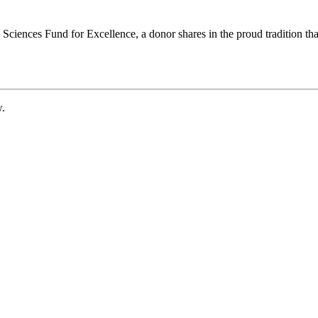
ciences Fund for Excellence, a donor shares in the proud tradition that
w.