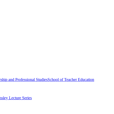
ship and Professional Studies
School of Teacher Education
sley Lecture Series