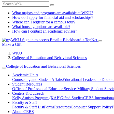
What majors and programs are available at WKU?
How do I apply for financial aid and scholarships?
Where can I register for a campus tour?
What housing options are available?
How can I contact an academic advisor?
Sign in to access
Email • Blackboard • TopNet
Make a Gift
WKU
College of Education and Behavioral Sciences
College of Education and Behavioral Sciences
Academic Units
Counseling and Student Affairs
Educational Leadership Doctor
Student Resources
Office of Professional Educator Services
Military Student Servi
Centers & Outreach
Kelly Autism Program (KAP)
Gifted Studies
CEBS International/
Faculty & Staff
Faculty & Staff List
Forms
Resources
Computer Support Policy
F
About CEBS