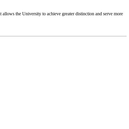
 allows the University to achieve greater distinction and serve more