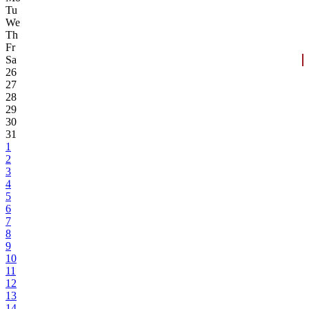
Tu
We
Th
Fr
Sa
26
27
28
29
30
31
1
2
3
4
5
6
7
8
9
10
11
12
13
14