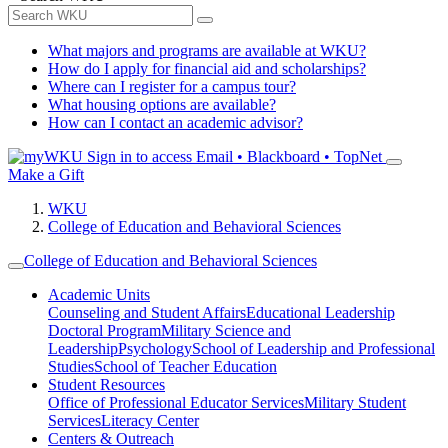
What majors and programs are available at WKU?
How do I apply for financial aid and scholarships?
Where can I register for a campus tour?
What housing options are available?
How can I contact an academic advisor?
Sign in to access
Email • Blackboard • TopNet
Make a Gift
WKU
College of Education and Behavioral Sciences
College of Education and Behavioral Sciences
Academic Units
Counseling and Student Affairs
Educational Leadership
Doctoral Program
Military Science and
Leadership
Psychology
School of Leadership and Professional
Studies
School of Teacher Education
Student Resources
Office of Professional Educator Services
Military Student
Services
Literacy Center
Centers & Outreach