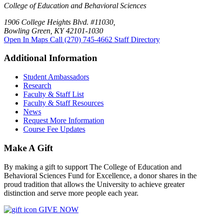
College of Education and Behavioral Sciences
1906 College Heights Blvd. #11030,
Bowling Green, KY 42101-1030
Open In Maps
Call (270) 745-4662
Staff Directory
Additional Information
Student Ambassadors
Research
Faculty & Staff List
Faculty & Staff Resources
News
Request More Information
Course Fee Updates
Make A Gift
By making a gift to support The College of Education and
Behavioral Sciences Fund for Excellence, a donor shares in the
proud tradition that allows the University to achieve greater
distinction and serve more people each year.
GIVE NOW