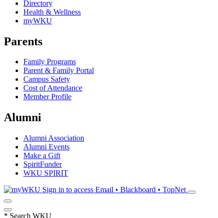
Directory
Health & Wellness
myWKU
Parents
Family Programs
Parent & Family Portal
Campus Safety
Cost of Attendance
Member Profile
Alumni
Alumni Association
Alumni Events
Make a Gift
SpiritFunder
WKU SPIRIT
Sign in to access
Email • Blackboard • TopNet
*
Search WKU