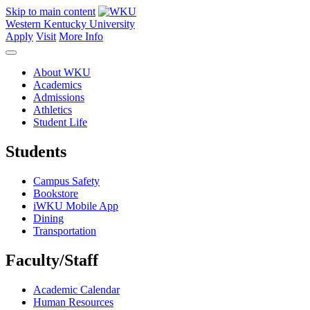
Skip to main content
Western Kentucky University
Apply
Visit
More Info
About WKU
Academics
Admissions
Athletics
Student Life
Students
Campus Safety
Bookstore
iWKU Mobile App
Dining
Transportation
Faculty/Staff
Academic Calendar
Human Resources