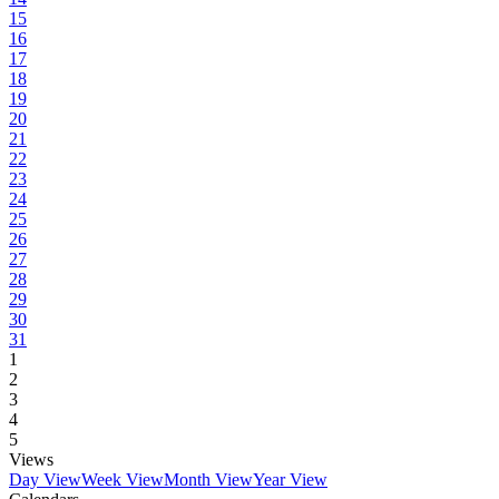
15
16
17
18
19
20
21
22
23
24
25
26
27
28
29
30
31
1
2
3
4
5
Views
Day View
Week View
Month View
Year View