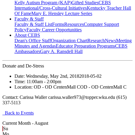
Kelly Autism Program (KAP)
Gifted Studies
CEBS
International/Cross-Cultural Initiatives
Kentucky Teacher Hall
Of Fame
Mary E. Hensley Lecture Series
Faculty & Staff
Faculty & Staff List
Forms
Resources
Computer Support
Policy
Faculty Career Opportunities
About CEBS
Dean's Office Staff
Organization Chart
Research
News
Meeting
Minutes and Agendas
Educator Preparation Programs
CEBS
Ambassador‎s
Gary A. Ransdell Hall
Donate and De-Stress
Date:
Wednesday, May 2nd, 2018
2018-05-02
Time:
11:00am
- 2:00pm
Location:
OD - OD CentenMall C
OD - OD CentenMall C
Contact:
Carissa Waller carissa.waller973@topper.wku.edu (615)
337-5113
Back to Events
Current Month -
August
Su
Mo