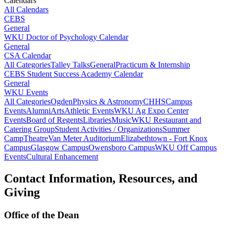
Calendars
All Calendars
CEBS
General
WKU Doctor of Psychology Calendar
General
CSA Calendar
All Categories
Talley Talks
General
Practicum & Internship
CEBS Student Success Academy Calendar
General
WKU Events
All Categories
Ogden
Physics & Astronomy
CHHS
Campus
Events
Alumni
Arts
Athletic Events
WKU Ag Expo Center
Events
Board of Regents
Libraries
Music
WKU Restaurant and
Catering Group
Student Activities / Organizations
Summer
Camp
Theatre
Van Meter Auditorium
Elizabethtown - Fort Knox
Campus
Glasgow Campus
Owensboro Campus
WKU Off Campus
Events
Cultural Enhancement
Contact Information, Resources, and
Giving
Office of the Dean