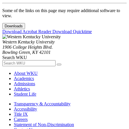
Some of the links on this page may require additional software to
view.
Downloads
Download Acrobat Reader
Download Quicktime
Western Kentucky University
1906 College Heights Blvd.
Bowling Green, KY 42101
Search WKU
About WKU
Academics
Admissions
Athletics
Student Life
Transparency & Accountability
Accessibility
Title IX
Careers
Statement of Non-Discrimination