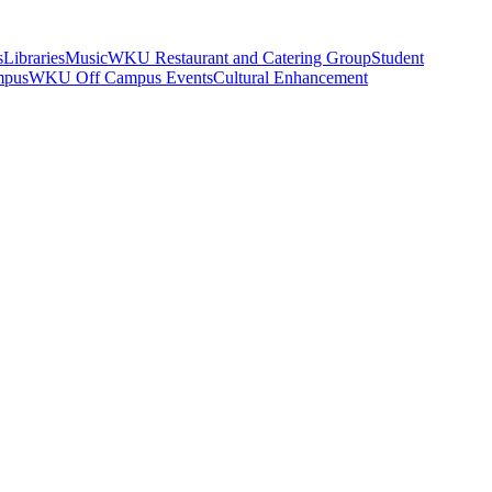
s
Libraries
Music
WKU Restaurant and Catering Group
Student
mpus
WKU Off Campus Events
Cultural Enhancement