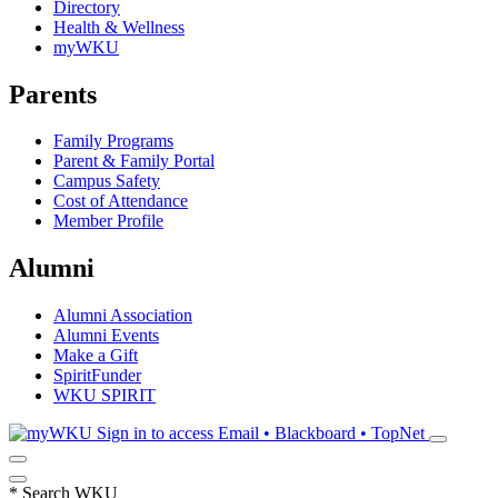
Directory
Health & Wellness
myWKU
Parents
Family Programs
Parent & Family Portal
Campus Safety
Cost of Attendance
Member Profile
Alumni
Alumni Association
Alumni Events
Make a Gift
SpiritFunder
WKU SPIRIT
Sign in to access
Email • Blackboard • TopNet
*
Search WKU