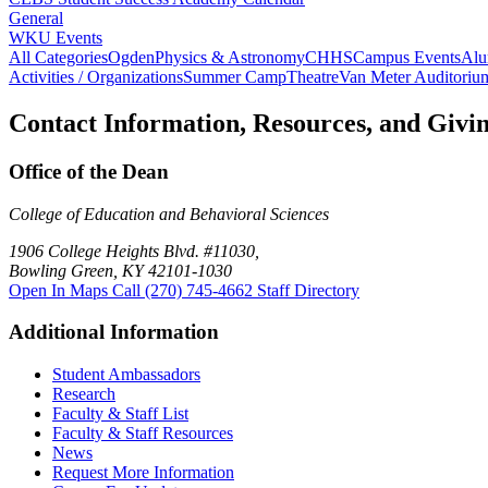
General
WKU Events
All Categories
Ogden
Physics & Astronomy
CHHS
Campus Events
Alu
Activities / Organizations
Summer Camp
Theatre
Van Meter Auditoriu
Contact Information, Resources, and Givi
Office of the Dean
College of Education and Behavioral Sciences
1906 College Heights Blvd. #11030,
Bowling Green, KY 42101-1030
Open In Maps
Call (270) 745-4662
Staff Directory
Additional Information
Student Ambassadors
Research
Faculty & Staff List
Faculty & Staff Resources
News
Request More Information