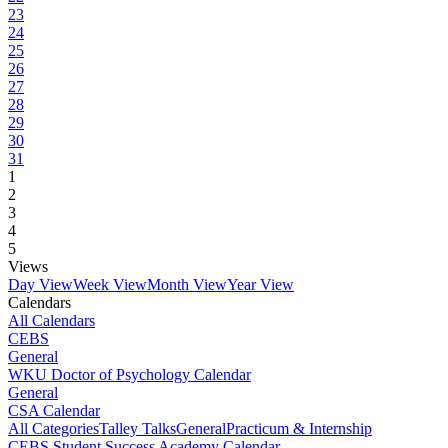
23
24
25
26
27
28
29
30
31
1
2
3
4
5
Views
Day View
Week View
Month View
Year View
Calendars
All Calendars
CEBS
General
WKU Doctor of Psychology Calendar
General
CSA Calendar
All Categories
Talley Talks
General
Practicum & Internship
CEBS Student Success Academy Calendar