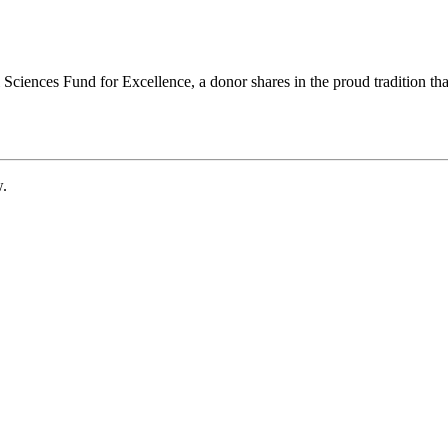
ciences Fund for Excellence, a donor shares in the proud tradition that
w.