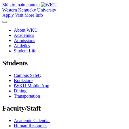
Skip to main content
Western Kentucky University
Apply
Visit
More Info
About WKU
Academics
Admissions
Athletics
Student Life
Students
Campus Safety
Bookstore
iWKU Mobile App
Dining
Transportation
Faculty/Staff
Academic Calendar
Human Resources