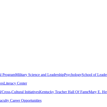
al Program
Military Science and Leadership
Psychology
School of Leader
ces
Literacy Center
Cross-Cultural Initiatives
Kentucky Teacher Hall Of Fame
Mary E. Hen
aculty Career Opportunities