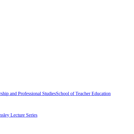
ship and Professional Studies
School of Teacher Education
sley Lecture Series