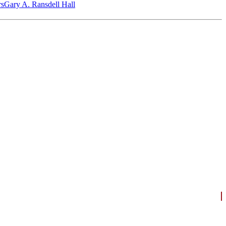
‎s
Gary A. Ransdell Hall