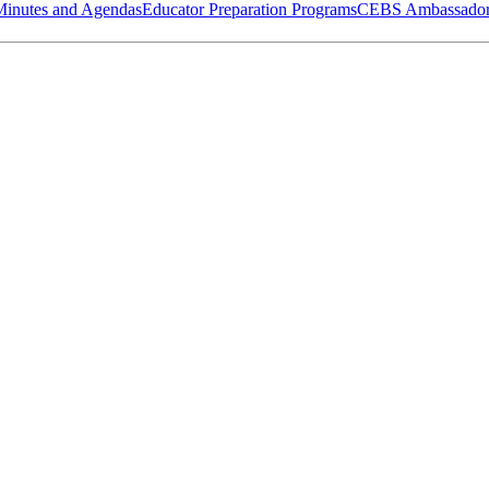
Minutes and Agendas
Educator Preparation Programs
CEBS Ambassador