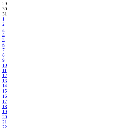
29
30
31
1
2
3
4
5
6
7
8
9
10
11
12
13
14
15
16
17
18
19
20
21
22