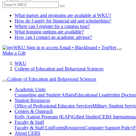
What majors and programs are available at WKU?
How do I apply for financial aid and scholarships?
Where can I register for a campus tour?
What housing options are available?
How can I contact an academic advisor?
Sign in to access
Email • Blackboard • TopNet
Make a Gift
WKU
College of Education and Behavioral Sciences
College of Education and Behavioral Sciences
Academic Units
Counseling and Student Affairs
Educational Leadership Doctor
Student Resources
Office of Professional Educator Services
Military Student Servi
Centers & Outreach
Kelly Autism Program (KAP)
Gifted Studies
CEBS International/
Faculty & Staff
Faculty & Staff List
Forms
Resources
Computer Support Policy
F
About CEBS