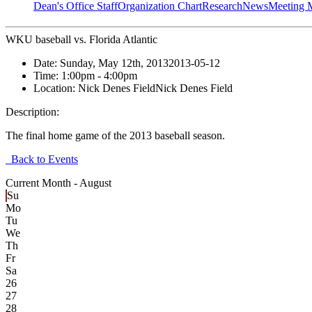
Dean's Office Staff
Organization Chart
Research
News
Meeting 
WKU baseball vs. Florida Atlantic
Date:
Sunday, May 12th, 2013
2013-05-12
Time:
1:00pm
- 4:00pm
Location:
Nick Denes Field
Nick Denes Field
Description:
The final home game of the 2013 baseball season.
Back to Events
Current Month -
August
Su
Mo
Tu
We
Th
Fr
Sa
26
27
28