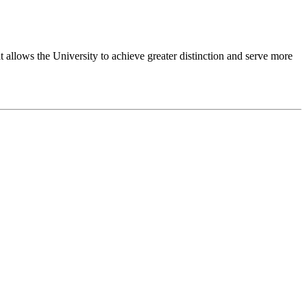
 allows the University to achieve greater distinction and serve more