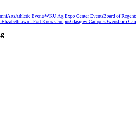
mni
Arts
Athletic Events
WKU Ag Expo Center Events
Board of Regent
m
Elizabethtown - Fort Knox Campus
Glasgow Campus
Owensboro Ca
ng