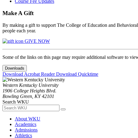
Course Fee Updates
Make A Gift
By making a gift to support The College of Education and Behavioral S
people each year.
GIVE NOW
Some of the links on this page may require additional software to vie
Downloads
Download Acrobat Reader
Download Quicktime
Western Kentucky University
1906 College Heights Blvd.
Bowling Green, KY 42101
Search WKU
About WKU
Academics
Admissions
Athletics