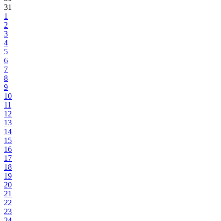
31
1
2
3
4
5
6
7
8
9
10
11
12
13
14
15
16
17
18
19
20
21
22
23
24