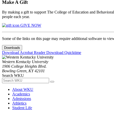
Make A Gift
By making a gift to support The College of Education and Behavioral S
people each year.
GIVE NOW
Some of the links on this page may require additional software to vie
Downloads
Download Acrobat Reader
Download Quicktime
Western Kentucky University
1906 College Heights Blvd.
Bowling Green, KY 42101
Search WKU
About WKU
Academics
Admissions
Athletics
Student Life