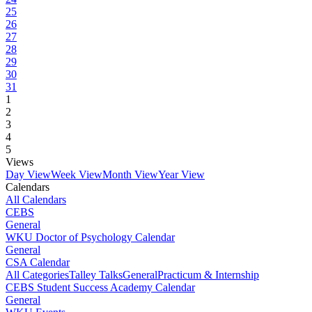
25
26
27
28
29
30
31
1
2
3
4
5
Views
Day View
Week View
Month View
Year View
Calendars
All Calendars
CEBS
General
WKU Doctor of Psychology Calendar
General
CSA Calendar
All Categories
Talley Talks
General
Practicum & Internship
CEBS Student Success Academy Calendar
General