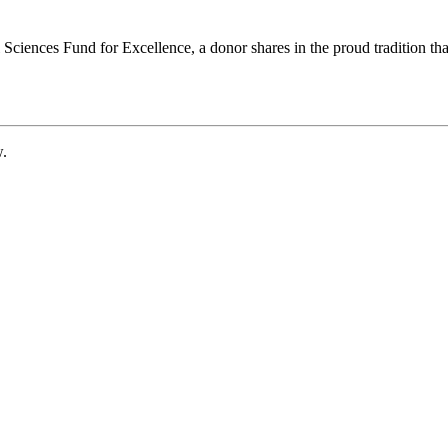
ciences Fund for Excellence, a donor shares in the proud tradition that
w.