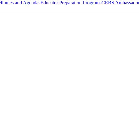
Minutes and Agendas
Educator Preparation Programs
CEBS Ambassador