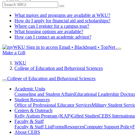
What majors and programs are available at WKU?
How do I apply for financial aid and scholarships?
Where can I register for a campus tour?
What housing options are available?
How can I contact an academic advisor?
Sign in to access
Email • Blackboard • TopNet
Make a Gift
WKU
College of Education and Behavioral Sciences
College of Education and Behavioral Sciences
Academic Units
Counseling and Student Affairs
Educational Leadership Doctor
Student Resources
Office of Professional Educator Services
Military Student Servi
Centers & Outreach
Kelly Autism Program (KAP)
Gifted Studies
CEBS International/
Faculty & Staff
Faculty & Staff List
Forms
Resources
Computer Support Policy
F
About CEBS