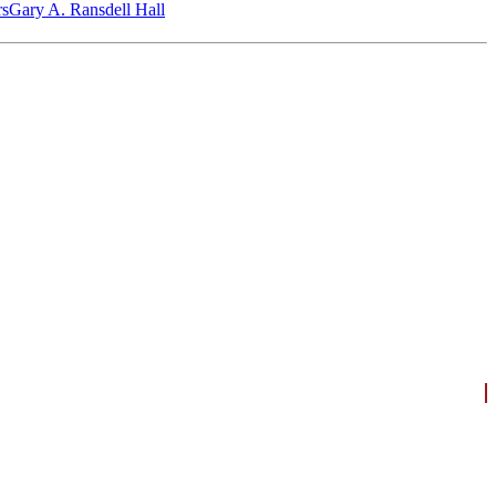
‎s
Gary A. Ransdell Hall