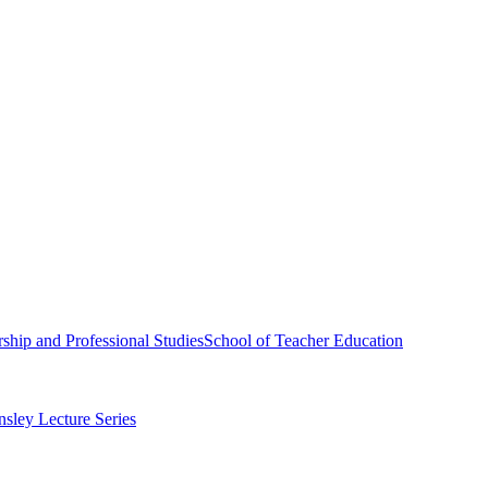
ship and Professional Studies
School of Teacher Education
sley Lecture Series