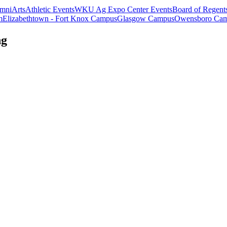
mni
Arts
Athletic Events
WKU Ag Expo Center Events
Board of Regent
m
Elizabethtown - Fort Knox Campus
Glasgow Campus
Owensboro Ca
ng