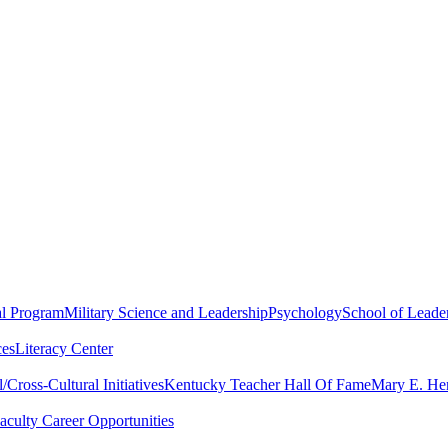
al Program
Military Science and Leadership
Psychology
School of Leader
ces
Literacy Center
Cross-Cultural Initiatives
Kentucky Teacher Hall Of Fame
Mary E. Hen
aculty Career Opportunities