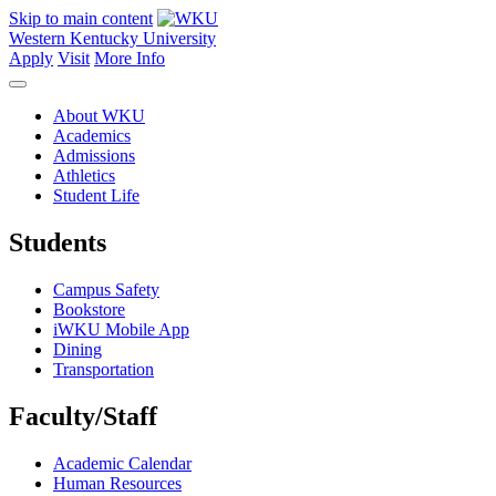
Skip to main content
Western Kentucky University
Apply
Visit
More Info
About WKU
Academics
Admissions
Athletics
Student Life
Students
Campus Safety
Bookstore
iWKU Mobile App
Dining
Transportation
Faculty/Staff
Academic Calendar
Human Resources