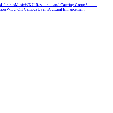
s
Libraries
Music
WKU Restaurant and Catering Group
Student
mpus
WKU Off Campus Events
Cultural Enhancement