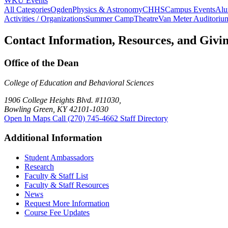
WKU Events
All Categories
Ogden
Physics & Astronomy
CHHS
Campus Events
Alu
Activities / Organizations
Summer Camp
Theatre
Van Meter Auditoriu
Contact Information, Resources, and Givi
Office of the Dean
College of Education and Behavioral Sciences
1906 College Heights Blvd. #11030,
Bowling Green, KY 42101-1030
Open In Maps
Call (270) 745-4662
Staff Directory
Additional Information
Student Ambassadors
Research
Faculty & Staff List
Faculty & Staff Resources
News
Request More Information
Course Fee Updates