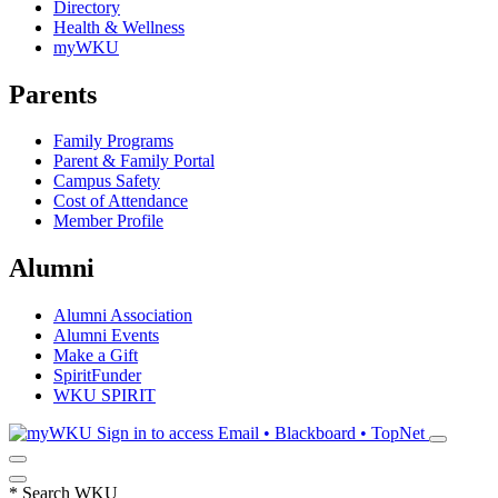
Directory
Health & Wellness
myWKU
Parents
Family Programs
Parent & Family Portal
Campus Safety
Cost of Attendance
Member Profile
Alumni
Alumni Association
Alumni Events
Make a Gift
SpiritFunder
WKU SPIRIT
Sign in to access
Email • Blackboard • TopNet
*
Search WKU