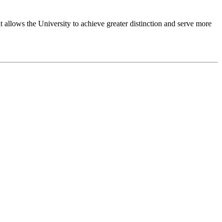
 allows the University to achieve greater distinction and serve more