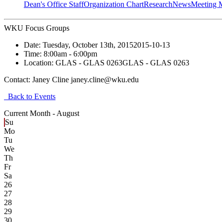
Dean's Office Staff
Organization Chart
Research
News
Meeting 
WKU Focus Groups
Date:
Tuesday, October 13th, 2015
2015-10-13
Time:
8:00am
- 6:00pm
Location:
GLAS - GLAS 0263
GLAS - GLAS 0263
Contact:
Janey Cline janey.cline@wku.edu
Back to Events
Current Month -
August
Su
Mo
Tu
We
Th
Fr
Sa
26
27
28
29
30