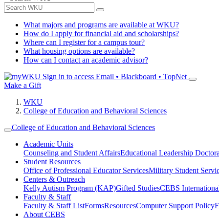
What majors and programs are available at WKU?
How do I apply for financial aid and scholarships?
Where can I register for a campus tour?
What housing options are available?
How can I contact an academic advisor?
Sign in to access
Email • Blackboard • TopNet
Make a Gift
WKU
College of Education and Behavioral Sciences
College of Education and Behavioral Sciences
Academic Units
Counseling and Student Affairs
Educational Leadership Doctor
Student Resources
Office of Professional Educator Services
Military Student Servi
Centers & Outreach
Kelly Autism Program (KAP)
Gifted Studies
CEBS International/
Faculty & Staff
Faculty & Staff List
Forms
Resources
Computer Support Policy
F
About CEBS