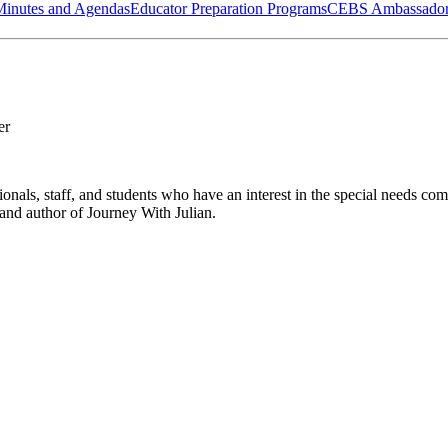
Minutes and Agendas
Educator Preparation Programs
CEBS Ambassador
er
sionals, staff, and students who have an interest in the special needs c
 and author of
Journey With Julian
.