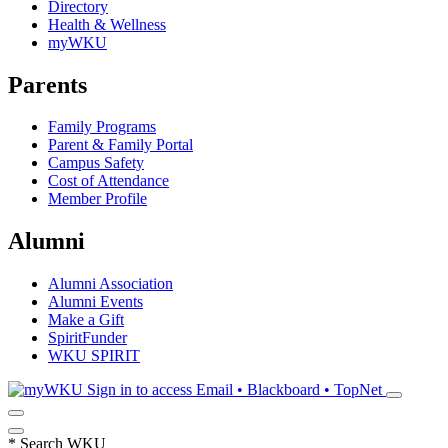
Directory
Health & Wellness
myWKU
Parents
Family Programs
Parent & Family Portal
Campus Safety
Cost of Attendance
Member Profile
Alumni
Alumni Association
Alumni Events
Make a Gift
SpiritFunder
WKU SPIRIT
Sign in to access
Email • Blackboard • TopNet
*
Search WKU