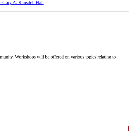
‎s
Gary A. Ransdell Hall
ommunity. Workshops will be offered on various topics relating to