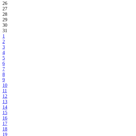
26
27
28
29
30
31
1
2
3
4
5
6
7
8
9
10
11
12
13
14
15
16
17
18
19