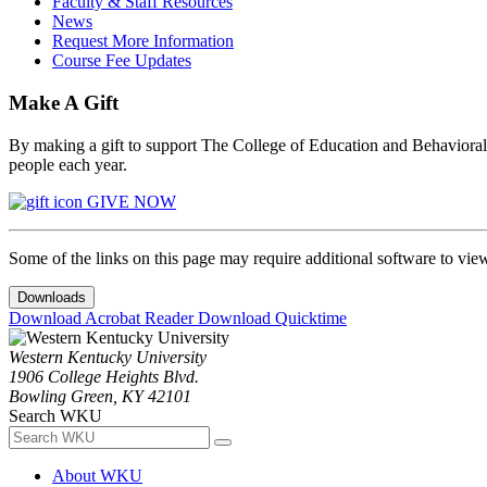
Faculty & Staff Resources
News
Request More Information
Course Fee Updates
Make A Gift
By making a gift to support The College of Education and Behavioral S
people each year.
GIVE NOW
Some of the links on this page may require additional software to vie
Downloads
Download Acrobat Reader
Download Quicktime
Western Kentucky University
1906 College Heights Blvd.
Bowling Green, KY 42101
Search WKU
About WKU