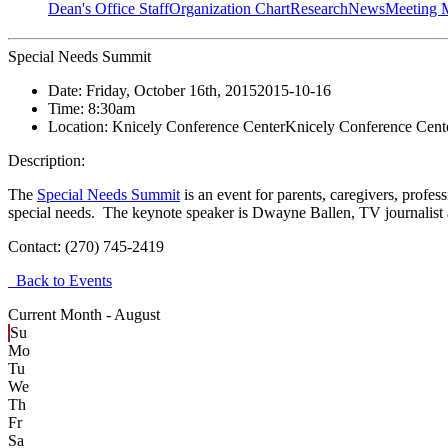
Dean's Office Staff
Organization Chart
Research
News
Meeting 
Special Needs Summit
Date:
Friday, October 16th, 2015
2015-10-16
Time:
8:30am
Location:
Knicely Conference Center
Knicely Conference Cent
Description:
The
Special Needs Summit
is an event for parents, caregivers, profes
special needs. The keynote speaker is Dwayne Ballen, TV journalist
Contact:
(270) 745-2419
Back to Events
Current Month -
August
Su
Mo
Tu
We
Th
Fr
Sa