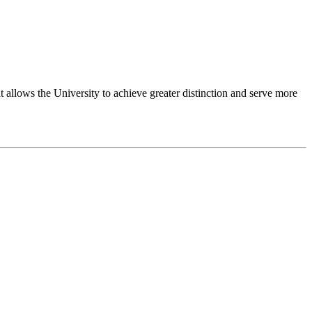
 allows the University to achieve greater distinction and serve more