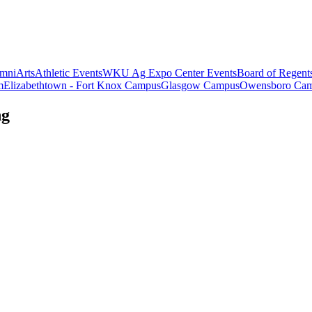
mni
Arts
Athletic Events
WKU Ag Expo Center Events
Board of Regent
m
Elizabethtown - Fort Knox Campus
Glasgow Campus
Owensboro Ca
ng