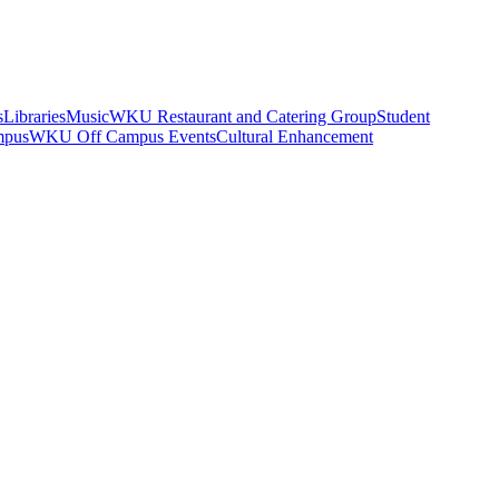
s
Libraries
Music
WKU Restaurant and Catering Group
Student
mpus
WKU Off Campus Events
Cultural Enhancement