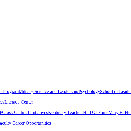
al Program
Military Science and Leadership
Psychology
School of Leader
ces
Literacy Center
Cross-Cultural Initiatives
Kentucky Teacher Hall Of Fame
Mary E. Hen
aculty Career Opportunities