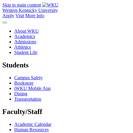
Skip to main content
Western Kentucky University
Apply
Visit
More Info
About WKU
Academics
Admissions
Athletics
Student Life
Students
Campus Safety
Bookstore
iWKU Mobile App
Dining
Transportation
Faculty/Staff
Academic Calendar
Human Resources