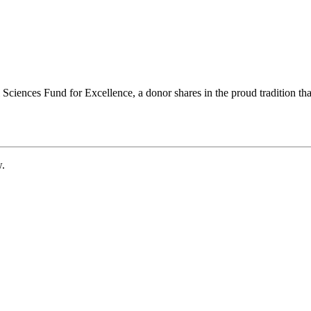
ciences Fund for Excellence, a donor shares in the proud tradition that
w.