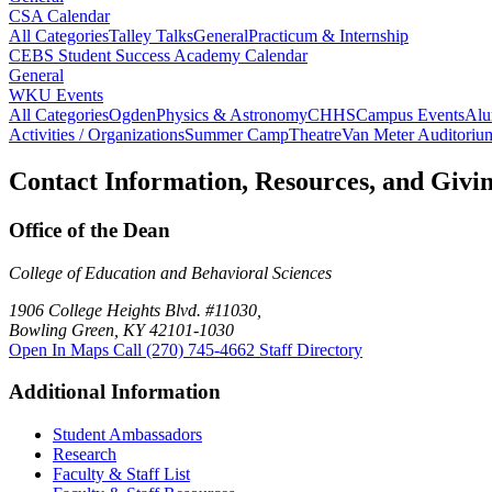
CSA Calendar
All Categories
Talley Talks
General
Practicum & Internship
CEBS Student Success Academy Calendar
General
WKU Events
All Categories
Ogden
Physics & Astronomy
CHHS
Campus Events
Alu
Activities / Organizations
Summer Camp
Theatre
Van Meter Auditoriu
Contact Information, Resources, and Givi
Office of the Dean
College of Education and Behavioral Sciences
1906 College Heights Blvd. #11030,
Bowling Green, KY 42101-1030
Open In Maps
Call (270) 745-4662
Staff Directory
Additional Information
Student Ambassadors
Research
Faculty & Staff List