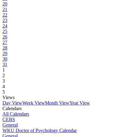
20
21
22
23
24
25
26
27
28
29
30
31
1
2
3
4
5
Views
Day View
Week View
Month View
Year View
Calendars
All Calendars
CEBS
General
WKU Doctor of Psychology Calendar
General