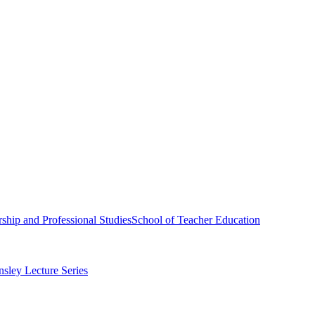
ship and Professional Studies
School of Teacher Education
sley Lecture Series