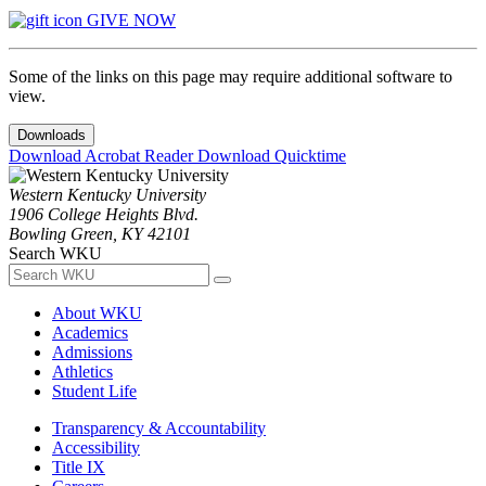
GIVE NOW
Some of the links on this page may require additional software to
view.
Downloads
Download Acrobat Reader
Download Quicktime
Western Kentucky University
1906 College Heights Blvd.
Bowling Green, KY 42101
Search WKU
About WKU
Academics
Admissions
Athletics
Student Life
Transparency & Accountability
Accessibility
Title IX