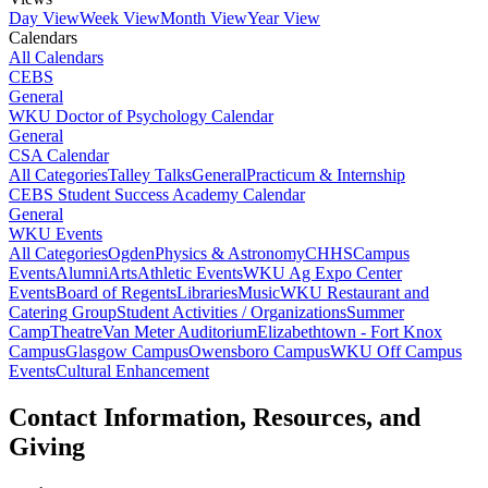
Day View
Week View
Month View
Year View
Calendars
All Calendars
CEBS
General
WKU Doctor of Psychology Calendar
General
CSA Calendar
All Categories
Talley Talks
General
Practicum & Internship
CEBS Student Success Academy Calendar
General
WKU Events
All Categories
Ogden
Physics & Astronomy
CHHS
Campus
Events
Alumni
Arts
Athletic Events
WKU Ag Expo Center
Events
Board of Regents
Libraries
Music
WKU Restaurant and
Catering Group
Student Activities / Organizations
Summer
Camp
Theatre
Van Meter Auditorium
Elizabethtown - Fort Knox
Campus
Glasgow Campus
Owensboro Campus
WKU Off Campus
Events
Cultural Enhancement
Contact Information, Resources, and
Giving