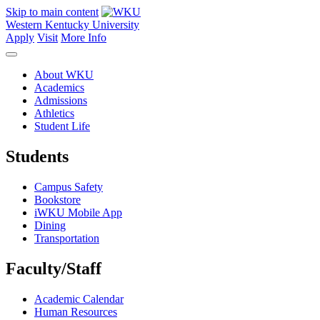
Skip to main content
Western Kentucky University
Apply
Visit
More Info
About WKU
Academics
Admissions
Athletics
Student Life
Students
Campus Safety
Bookstore
iWKU Mobile App
Dining
Transportation
Faculty/Staff
Academic Calendar
Human Resources