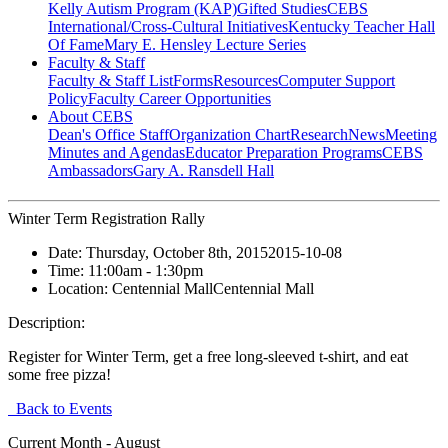
Kelly Autism Program (KAP)
Gifted Studies
CEBS
International/Cross-Cultural Initiatives
Kentucky Teacher Hall
Of Fame
Mary E. Hensley Lecture Series
Faculty & Staff
Faculty & Staff List
Forms
Resources
Computer Support
Policy
Faculty Career Opportunities
About CEBS
Dean's Office Staff
Organization Chart
Research
News
Meeting
Minutes and Agendas
Educator Preparation Programs
CEBS
Ambassador‎s
Gary A. Ransdell Hall
Winter Term Registration Rally
Date:
Thursday, October 8th, 2015
2015-10-08
Time:
11:00am
- 1:30pm
Location:
Centennial Mall
Centennial Mall
Description:
Register for Winter Term, get a free long-sleeved t-shirt, and eat
some free pizza!
Back to Events
Current Month -
August