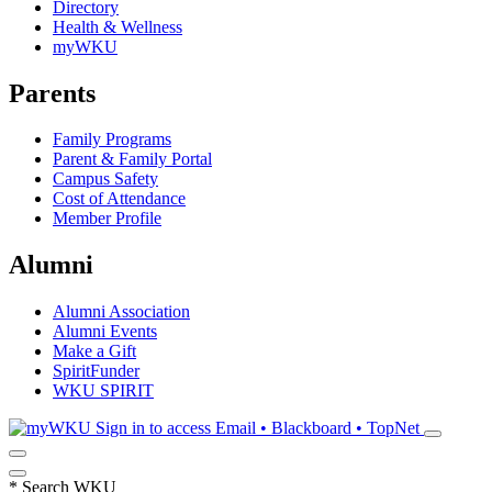
Directory
Health & Wellness
myWKU
Parents
Family Programs
Parent & Family Portal
Campus Safety
Cost of Attendance
Member Profile
Alumni
Alumni Association
Alumni Events
Make a Gift
SpiritFunder
WKU SPIRIT
Sign in to access
Email • Blackboard • TopNet
*
Search WKU