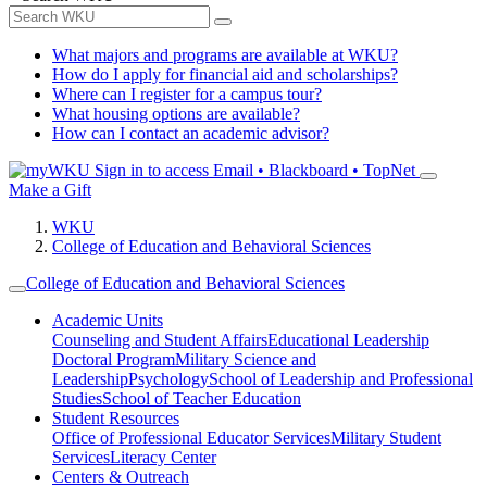
What majors and programs are available at WKU?
How do I apply for financial aid and scholarships?
Where can I register for a campus tour?
What housing options are available?
How can I contact an academic advisor?
Sign in to access
Email • Blackboard • TopNet
Make a Gift
WKU
College of Education and Behavioral Sciences
College of Education and Behavioral Sciences
Academic Units
Counseling and Student Affairs
Educational Leadership
Doctoral Program
Military Science and
Leadership
Psychology
School of Leadership and Professional
Studies
School of Teacher Education
Student Resources
Office of Professional Educator Services
Military Student
Services
Literacy Center
Centers & Outreach