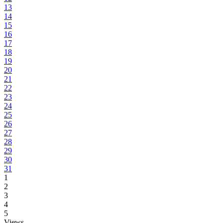
13
14
15
16
17
18
19
20
21
22
23
24
25
26
27
28
29
30
31
1
2
3
4
5
Views