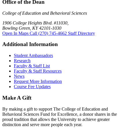
Office of the Dean
College of Education and Behavioral Sciences
1906 College Heights Blvd. #11030,
Bowling Green, KY 42101-1030
Open In Maps
Call (270) 745-4662
Staff Directory
Additional Information
Student Ambassadors
Research
Faculty & Staff List
Faculty & Staff Resources
News
Request More Information
Course Fee Updates
Make A Gift
By making a gift to support The College of Education and
Behavioral Sciences Fund for Excellence, a donor shares in the
proud tradition that allows the University to achieve greater
distinction and serve more people each year.