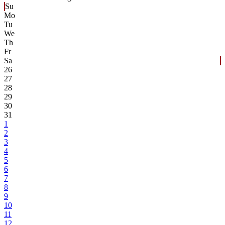
Su
Mo
Tu
We
Th
Fr
Sa
26
27
28
29
30
31
1
2
3
4
5
6
7
8
9
10
11
12