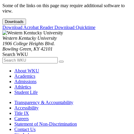
Some of the links on this page may require additional software to
view.
Downloads
Download Acrobat Reader
Download Quicktime
Western Kentucky University
1906 College Heights Blvd.
Bowling Green, KY 42101
Search WKU
About WKU
Academics
Admissions
Athletics
Student Life
Transparency & Accountability
Accessibility
Title IX
Careers
Statement of Non-Discrimination
Contact Us