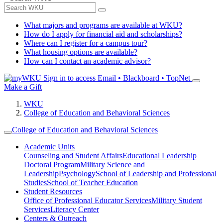
What majors and programs are available at WKU?
How do I apply for financial aid and scholarships?
Where can I register for a campus tour?
What housing options are available?
How can I contact an academic advisor?
Sign in to access
Email • Blackboard • TopNet
Make a Gift
WKU
College of Education and Behavioral Sciences
College of Education and Behavioral Sciences
Academic Units
Counseling and Student Affairs
Educational Leadership
Doctoral Program
Military Science and
Leadership
Psychology
School of Leadership and Professional
Studies
School of Teacher Education
Student Resources
Office of Professional Educator Services
Military Student
Services
Literacy Center
Centers & Outreach