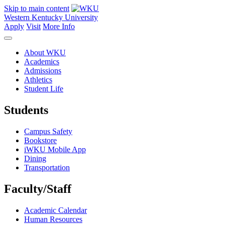
Skip to main content
Western Kentucky University
Apply
Visit
More Info
About WKU
Academics
Admissions
Athletics
Student Life
Students
Campus Safety
Bookstore
iWKU Mobile App
Dining
Transportation
Faculty/Staff
Academic Calendar
Human Resources