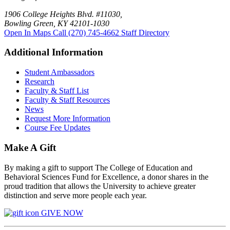
1906 College Heights Blvd. #11030,
Bowling Green, KY 42101-1030
Open In Maps
Call (270) 745-4662
Staff Directory
Additional Information
Student Ambassadors
Research
Faculty & Staff List
Faculty & Staff Resources
News
Request More Information
Course Fee Updates
Make A Gift
By making a gift to support The College of Education and
Behavioral Sciences Fund for Excellence, a donor shares in the
proud tradition that allows the University to achieve greater
distinction and serve more people each year.
GIVE NOW