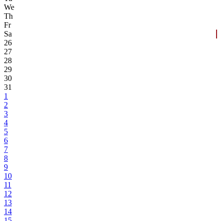
We
Th
Fr
Sa
26
27
28
29
30
31
1
2
3
4
5
6
7
8
9
10
11
12
13
14
15