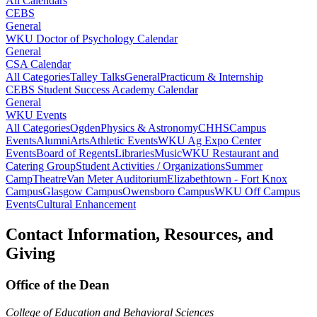
All Calendars
CEBS
General
WKU Doctor of Psychology Calendar
General
CSA Calendar
All Categories
Talley Talks
General
Practicum & Internship
CEBS Student Success Academy Calendar
General
WKU Events
All Categories
Ogden
Physics & Astronomy
CHHS
Campus
Events
Alumni
Arts
Athletic Events
WKU Ag Expo Center
Events
Board of Regents
Libraries
Music
WKU Restaurant and
Catering Group
Student Activities / Organizations
Summer
Camp
Theatre
Van Meter Auditorium
Elizabethtown - Fort Knox
Campus
Glasgow Campus
Owensboro Campus
WKU Off Campus
Events
Cultural Enhancement
Contact Information, Resources, and
Giving
Office of the Dean
College of Education and Behavioral Sciences