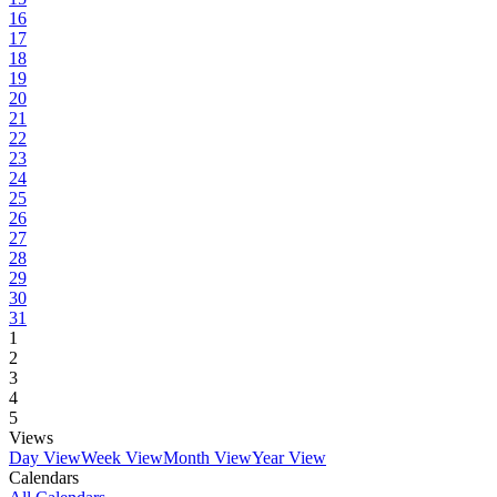
16
17
18
19
20
21
22
23
24
25
26
27
28
29
30
31
1
2
3
4
5
Views
Day View
Week View
Month View
Year View
Calendars