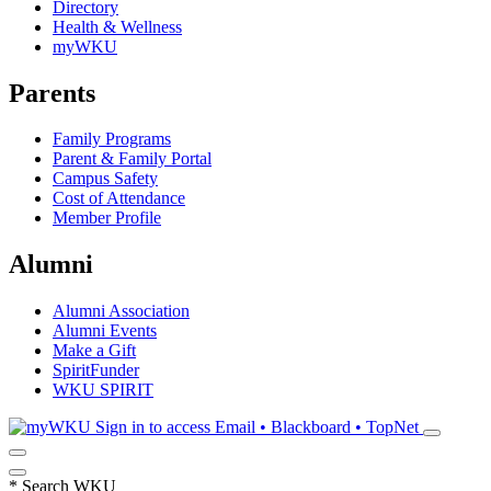
Directory
Health & Wellness
myWKU
Parents
Family Programs
Parent & Family Portal
Campus Safety
Cost of Attendance
Member Profile
Alumni
Alumni Association
Alumni Events
Make a Gift
SpiritFunder
WKU SPIRIT
Sign in to access
Email • Blackboard • TopNet
*
Search WKU