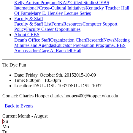
Kelly Autism Program (KAP)
Gifted Studies
CEBS
International/Cross-Cultural Initiatives
Kentucky Teacher Hall
Of Fame
Mary E. Hensley Lecture Series
Faculty & Staff
Faculty & Staff List
Forms
Resources
Computer Support
Policy
Faculty Career Opportunities
About CEBS
Dean's Office Staff
Organization Chart
Research
News
Meeting
Minutes and Agendas
Educator Preparation Programs
CEBS
Ambassador‎s
Gary A. Ransdell Hall
Tie Dye Fun
Date:
Friday, October 9th, 2015
2015-10-09
Time:
8:00pm
- 10:30pm
Location:
DSU - DSU 1037
DSU - DSU 1037
Contact:
Charles Hooper charles.hooper400@topper.wku.edu
Back to Events
Current Month -
August
Su
Mo
Tu