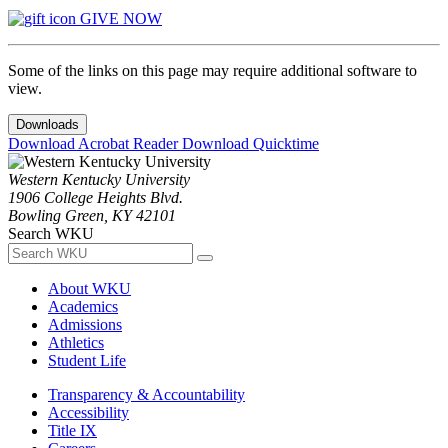
GIVE NOW
Some of the links on this page may require additional software to
view.
Downloads
Download Acrobat Reader
Download Quicktime
Western Kentucky University
1906 College Heights Blvd.
Bowling Green, KY 42101
Search WKU
About WKU
Academics
Admissions
Athletics
Student Life
Transparency & Accountability
Accessibility
Title IX