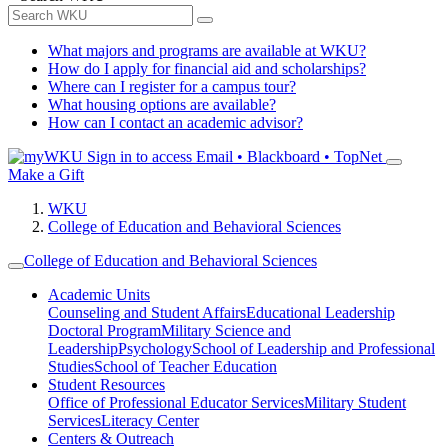
What majors and programs are available at WKU?
How do I apply for financial aid and scholarships?
Where can I register for a campus tour?
What housing options are available?
How can I contact an academic advisor?
Sign in to access
Email • Blackboard • TopNet
Make a Gift
WKU
College of Education and Behavioral Sciences
College of Education and Behavioral Sciences
Academic Units
Counseling and Student Affairs
Educational Leadership
Doctoral Program
Military Science and
Leadership
Psychology
School of Leadership and Professional
Studies
School of Teacher Education
Student Resources
Office of Professional Educator Services
Military Student
Services
Literacy Center
Centers & Outreach