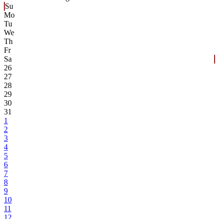
Su
Mo
Tu
We
Th
Fr
Sa
26
27
28
29
30
31
1
2
3
4
5
6
7
8
9
10
11
12