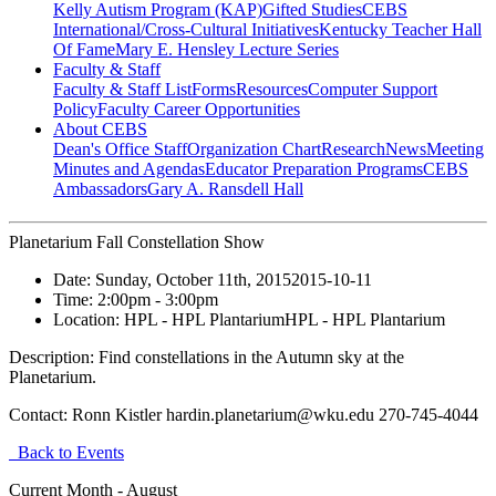
Kelly Autism Program (KAP)
Gifted Studies
CEBS
International/Cross-Cultural Initiatives
Kentucky Teacher Hall
Of Fame
Mary E. Hensley Lecture Series
Faculty & Staff
Faculty & Staff List
Forms
Resources
Computer Support
Policy
Faculty Career Opportunities
About CEBS
Dean's Office Staff
Organization Chart
Research
News
Meeting
Minutes and Agendas
Educator Preparation Programs
CEBS
Ambassador‎s
Gary A. Ransdell Hall
Planetarium Fall Constellation Show
Date:
Sunday, October 11th, 2015
2015-10-11
Time:
2:00pm
- 3:00pm
Location:
HPL - HPL Plantarium
HPL - HPL Plantarium
Description:
Find constellations in the Autumn sky at the
Planetarium.
Contact:
Ronn Kistler hardin.planetarium@wku.edu 270-745-4044
Back to Events
Current Month -
August