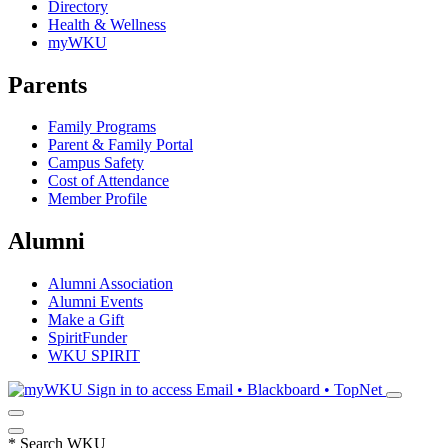
Directory
Health & Wellness
myWKU
Parents
Family Programs
Parent & Family Portal
Campus Safety
Cost of Attendance
Member Profile
Alumni
Alumni Association
Alumni Events
Make a Gift
SpiritFunder
WKU SPIRIT
Sign in to access
Email • Blackboard • TopNet
*
Search WKU