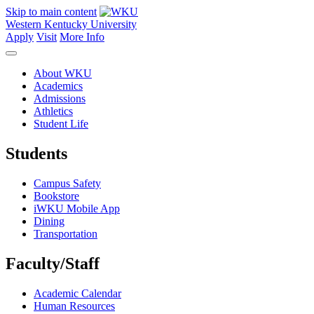
Skip to main content
Western Kentucky University
Apply
Visit
More Info
About WKU
Academics
Admissions
Athletics
Student Life
Students
Campus Safety
Bookstore
iWKU Mobile App
Dining
Transportation
Faculty/Staff
Academic Calendar
Human Resources