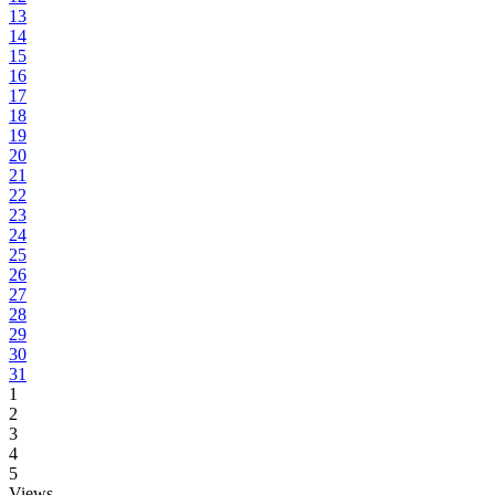
13
14
15
16
17
18
19
20
21
22
23
24
25
26
27
28
29
30
31
1
2
3
4
5
Views