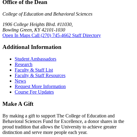
Office of the Dean
College of Education and Behavioral Sciences
1906 College Heights Blvd. #11030,
Bowling Green, KY 42101-1030
Open In Maps
Call (270) 745-4662
Staff Directory
Additional Information
Student Ambassadors
Research
Faculty & Staff List
Faculty & Staff Resources
News
Request More Information
Course Fee Updates
Make A Gift
By making a gift to support The College of Education and
Behavioral Sciences Fund for Excellence, a donor shares in the
proud tradition that allows the University to achieve greater
distinction and serve more people each year.