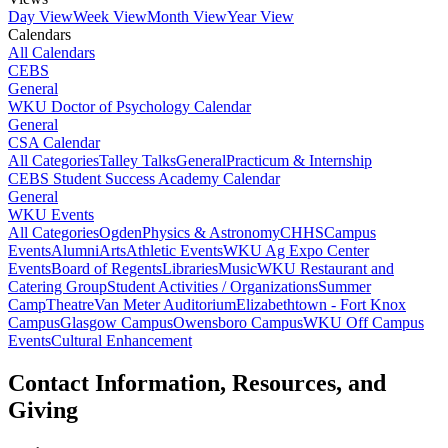
Day View
Week View
Month View
Year View
Calendars
All Calendars
CEBS
General
WKU Doctor of Psychology Calendar
General
CSA Calendar
All Categories
Talley Talks
General
Practicum & Internship
CEBS Student Success Academy Calendar
General
WKU Events
All Categories
Ogden
Physics & Astronomy
CHHS
Campus
Events
Alumni
Arts
Athletic Events
WKU Ag Expo Center
Events
Board of Regents
Libraries
Music
WKU Restaurant and
Catering Group
Student Activities / Organizations
Summer
Camp
Theatre
Van Meter Auditorium
Elizabethtown - Fort Knox
Campus
Glasgow Campus
Owensboro Campus
WKU Off Campus
Events
Cultural Enhancement
Contact Information, Resources, and
Giving