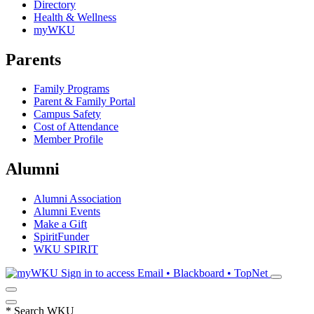
Directory
Health & Wellness
myWKU
Parents
Family Programs
Parent & Family Portal
Campus Safety
Cost of Attendance
Member Profile
Alumni
Alumni Association
Alumni Events
Make a Gift
SpiritFunder
WKU SPIRIT
Sign in to access
Email • Blackboard • TopNet
*
Search WKU