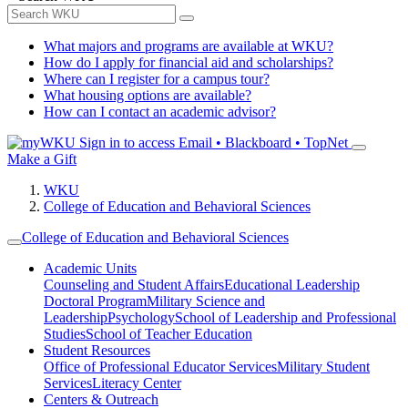
What majors and programs are available at WKU?
How do I apply for financial aid and scholarships?
Where can I register for a campus tour?
What housing options are available?
How can I contact an academic advisor?
Sign in to access
Email • Blackboard • TopNet
Make a Gift
WKU
College of Education and Behavioral Sciences
College of Education and Behavioral Sciences
Academic Units
Counseling and Student Affairs
Educational Leadership
Doctoral Program
Military Science and
Leadership
Psychology
School of Leadership and Professional
Studies
School of Teacher Education
Student Resources
Office of Professional Educator Services
Military Student
Services
Literacy Center
Centers & Outreach