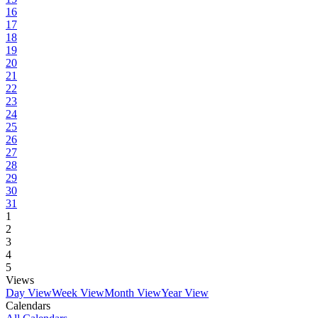
16
17
18
19
20
21
22
23
24
25
26
27
28
29
30
31
1
2
3
4
5
Views
Day View
Week View
Month View
Year View
Calendars