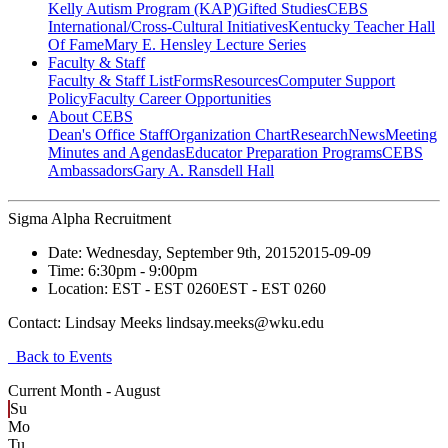
Kelly Autism Program (KAP)
Gifted Studies
CEBS
International/Cross-Cultural Initiatives
Kentucky Teacher Hall
Of Fame
Mary E. Hensley Lecture Series
Faculty & Staff
Faculty & Staff List
Forms
Resources
Computer Support
Policy
Faculty Career Opportunities
About CEBS
Dean's Office Staff
Organization Chart
Research
News
Meeting
Minutes and Agendas
Educator Preparation Programs
CEBS
Ambassador‎s
Gary A. Ransdell Hall
Sigma Alpha Recruitment
Date:
Wednesday, September 9th, 2015
2015-09-09
Time:
6:30pm
- 9:00pm
Location:
EST - EST 0260
EST - EST 0260
Contact:
Lindsay Meeks lindsay.meeks@wku.edu
Back to Events
Current Month -
August
Su
Mo
Tu