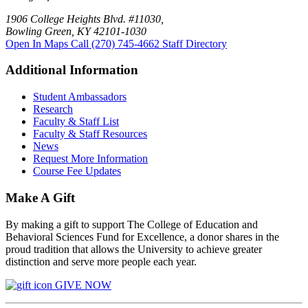
1906 College Heights Blvd. #11030,
Bowling Green, KY 42101-1030
Open In Maps
Call (270) 745-4662
Staff Directory
Additional Information
Student Ambassadors
Research
Faculty & Staff List
Faculty & Staff Resources
News
Request More Information
Course Fee Updates
Make A Gift
By making a gift to support The College of Education and
Behavioral Sciences Fund for Excellence, a donor shares in the
proud tradition that allows the University to achieve greater
distinction and serve more people each year.
GIVE NOW