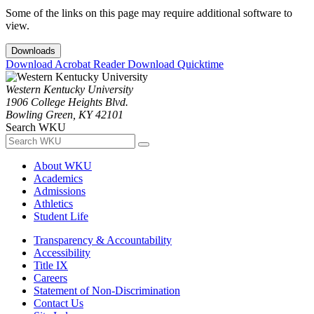
Some of the links on this page may require additional software to
view.
Downloads
Download Acrobat Reader
Download Quicktime
Western Kentucky University
1906 College Heights Blvd.
Bowling Green, KY 42101
Search WKU
About WKU
Academics
Admissions
Athletics
Student Life
Transparency & Accountability
Accessibility
Title IX
Careers
Statement of Non-Discrimination
Contact Us