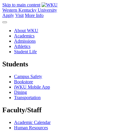
Skip to main content
Western Kentucky University
Apply
Visit
More Info
About WKU
Academics
Admissions
Athletics
Student Life
Students
Campus Safety
Bookstore
iWKU Mobile App
Dining
Transportation
Faculty/Staff
Academic Calendar
Human Resources