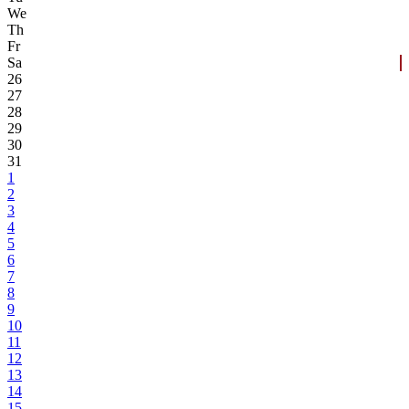
We
Th
Fr
Sa
26
27
28
29
30
31
1
2
3
4
5
6
7
8
9
10
11
12
13
14
15