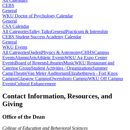
All Calendars
CEBS
General
WKU Doctor of Psychology Calendar
General
CSA Calendar
All Categories
Talley Talks
General
Practicum & Internship
CEBS Student Success Academy Calendar
General
WKU Events
All Categories
Ogden
Physics & Astronomy
CHHS
Campus
Events
Alumni
Arts
Athletic Events
WKU Ag Expo Center
Events
Board of Regents
Libraries
Music
WKU Restaurant and
Catering Group
Student Activities / Organizations
Summer
Camp
Theatre
Van Meter Auditorium
Elizabethtown - Fort Knox
Campus
Glasgow Campus
Owensboro Campus
WKU Off Campus
Events
Cultural Enhancement
Contact Information, Resources, and
Giving
Office of the Dean
College of Education and Behavioral Sciences