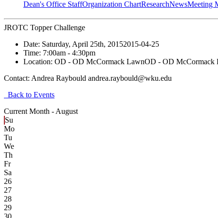
Dean's Office Staff
Organization Chart
Research
News
Meeting 
JROTC Topper Challenge
Date:
Saturday, April 25th, 2015
2015-04-25
Time:
7:00am
- 4:30pm
Location:
OD - OD McCormack Lawn
OD - OD McCormack
Contact:
Andrea Raybould andrea.raybould@wku.edu
Back to Events
Current Month -
August
Su
Mo
Tu
We
Th
Fr
Sa
26
27
28
29
30