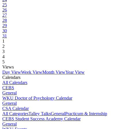
25
26
27
28
29
30
31
1
2
3
4
5
Views
Day View
Week View
Month View
Year View
Calendars
All Calendars
CEBS
General
WKU Doctor of Psychology Calendar
General
CSA Calendar
All Categories
Talley Talks
General
Practicum & Internship
CEBS Student Success Academy Calendar
General