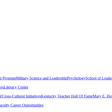
al Program
Military Science and Leadership
Psychology
School of Leader
ces
Literacy Center
Cross-Cultural Initiatives
Kentucky Teacher Hall Of Fame
Mary E. Hen
aculty Career Opportunities