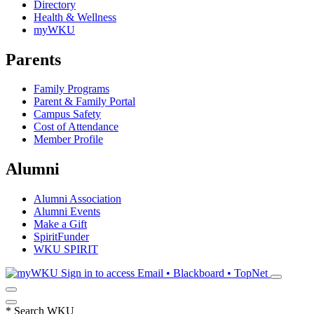
Directory
Health & Wellness
myWKU
Parents
Family Programs
Parent & Family Portal
Campus Safety
Cost of Attendance
Member Profile
Alumni
Alumni Association
Alumni Events
Make a Gift
SpiritFunder
WKU SPIRIT
Sign in to access
Email • Blackboard • TopNet
*
Search WKU