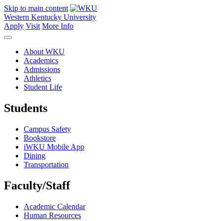
Skip to main content
Western Kentucky University
Apply
Visit
More Info
About WKU
Academics
Admissions
Athletics
Student Life
Students
Campus Safety
Bookstore
iWKU Mobile App
Dining
Transportation
Faculty/Staff
Academic Calendar
Human Resources