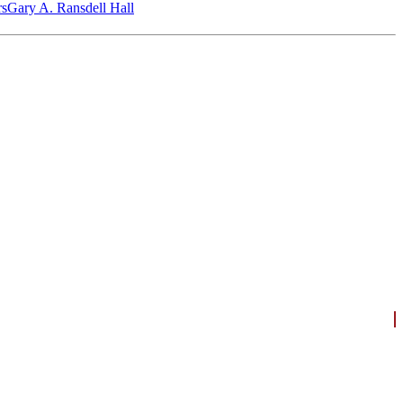
‎s
Gary A. Ransdell Hall