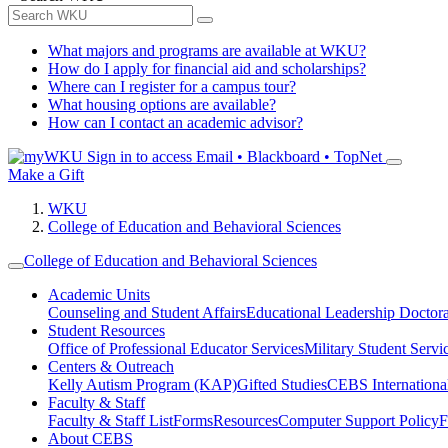
What majors and programs are available at WKU?
How do I apply for financial aid and scholarships?
Where can I register for a campus tour?
What housing options are available?
How can I contact an academic advisor?
Sign in to access
Email • Blackboard • TopNet
Make a Gift
WKU
College of Education and Behavioral Sciences
College of Education and Behavioral Sciences
Academic Units
Counseling and Student Affairs
Educational Leadership Doctor
Student Resources
Office of Professional Educator Services
Military Student Servi
Centers & Outreach
Kelly Autism Program (KAP)
Gifted Studies
CEBS International/
Faculty & Staff
Faculty & Staff List
Forms
Resources
Computer Support Policy
F
About CEBS