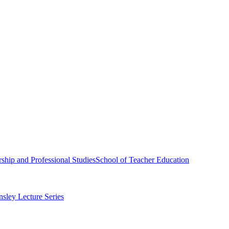
ship and Professional Studies
School of Teacher Education
sley Lecture Series