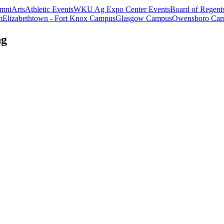
mni
Arts
Athletic Events
WKU Ag Expo Center Events
Board of Regent
m
Elizabethtown - Fort Knox Campus
Glasgow Campus
Owensboro Ca
ng