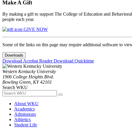
Make A Gift
By making a gift to support The College of Education and Behavioral S
people each year.
GIVE NOW
Some of the links on this page may require additional software to vie
Downloads
Download Acrobat Reader
Download Quicktime
Western Kentucky University
1906 College Heights Blvd.
Bowling Green, KY 42101
Search WKU
About WKU
Academics
Admissions
Athletics
Student Life