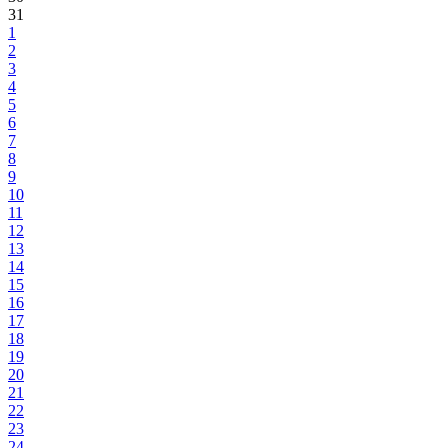
31
1
2
3
4
5
6
7
8
9
10
11
12
13
14
15
16
17
18
19
20
21
22
23
24