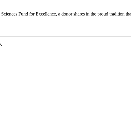
ciences Fund for Excellence, a donor shares in the proud tradition that
w.