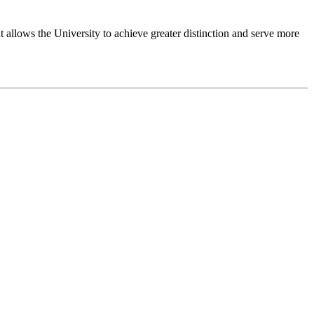
 allows the University to achieve greater distinction and serve more