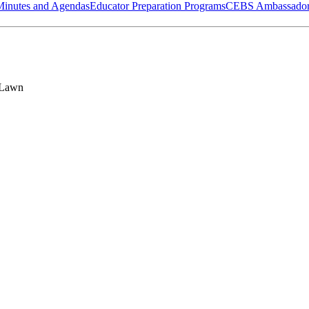
Minutes and Agendas
Educator Preparation Programs
CEBS Ambassador
 Lawn