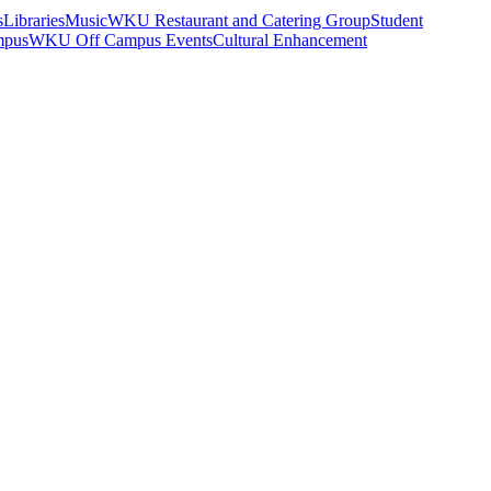
s
Libraries
Music
WKU Restaurant and Catering Group
Student
mpus
WKU Off Campus Events
Cultural Enhancement