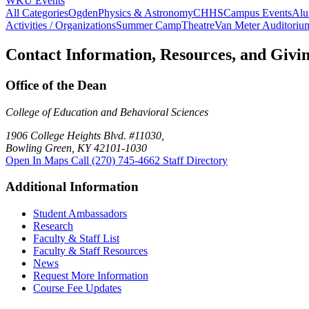
WKU Events
All Categories
Ogden
Physics & Astronomy
CHHS
Campus Events
Alu
Activities / Organizations
Summer Camp
Theatre
Van Meter Auditoriu
Contact Information, Resources, and Givi
Office of the Dean
College of Education and Behavioral Sciences
1906 College Heights Blvd. #11030,
Bowling Green, KY 42101-1030
Open In Maps
Call (270) 745-4662
Staff Directory
Additional Information
Student Ambassadors
Research
Faculty & Staff List
Faculty & Staff Resources
News
Request More Information
Course Fee Updates