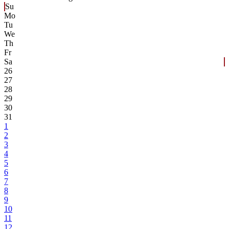
Su
Mo
Tu
We
Th
Fr
Sa
26
27
28
29
30
31
1
2
3
4
5
6
7
8
9
10
11
12