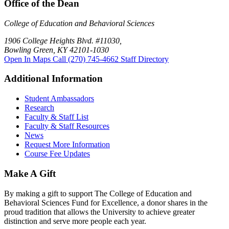
Office of the Dean
College of Education and Behavioral Sciences
1906 College Heights Blvd. #11030,
Bowling Green, KY 42101-1030
Open In Maps
Call (270) 745-4662
Staff Directory
Additional Information
Student Ambassadors
Research
Faculty & Staff List
Faculty & Staff Resources
News
Request More Information
Course Fee Updates
Make A Gift
By making a gift to support The College of Education and
Behavioral Sciences Fund for Excellence, a donor shares in the
proud tradition that allows the University to achieve greater
distinction and serve more people each year.