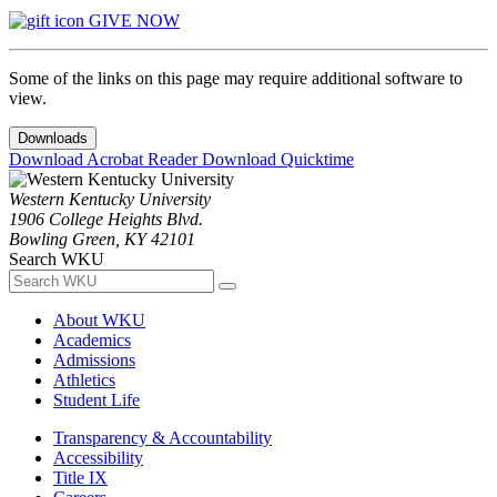
GIVE NOW
Some of the links on this page may require additional software to
view.
Downloads
Download Acrobat Reader
Download Quicktime
Western Kentucky University
1906 College Heights Blvd.
Bowling Green, KY 42101
Search WKU
About WKU
Academics
Admissions
Athletics
Student Life
Transparency & Accountability
Accessibility
Title IX