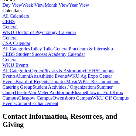
Day View
Week View
Month View
Year View
Calendars
All Calendars
CEBS
General
WKU Doctor of Psychology Calendar
General
CSA Calendar
All Categories
Talley Talks
General
Practicum & Internship
CEBS Student Success Academy Calendar
General
WKU Events
All Categories
Ogden
Physics & Astronomy
CHHS
Campus
Events
Alumni
Arts
Athletic Events
WKU Ag Expo Center
Events
Board of Regents
Libraries
Music
WKU Restaurant and
Catering Group
Student Activities / Organizations
Summer
Camp
Theatre
Van Meter Auditorium
Elizabethtown - Fort Knox
Campus
Glasgow Campus
Owensboro Campus
WKU Off Campus
Events
Cultural Enhancement
Contact Information, Resources, and
Giving