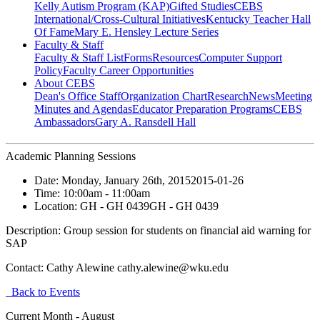
Kelly Autism Program (KAP)
Gifted Studies
CEBS
International/Cross-Cultural Initiatives
Kentucky Teacher Hall
Of Fame
Mary E. Hensley Lecture Series
Faculty & Staff
Faculty & Staff List
Forms
Resources
Computer Support
Policy
Faculty Career Opportunities
About CEBS
Dean's Office Staff
Organization Chart
Research
News
Meeting
Minutes and Agendas
Educator Preparation Programs
CEBS
Ambassador‎s
Gary A. Ransdell Hall
Academic Planning Sessions
Date:
Monday, January 26th, 2015
2015-01-26
Time:
10:00am
- 11:00am
Location:
GH - GH 0439
GH - GH 0439
Description:
Group session for students on financial aid warning for
SAP
Contact:
Cathy Alewine cathy.alewine@wku.edu
Back to Events
Current Month -
August