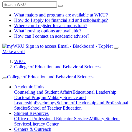
What majors and programs are available at WKU?
How do I apply for financial aid and scholarships?
Where can I register for a campus tour?
What housing options are available?
How can I contact an academic advisor?
Sign in to access
Email • Blackboard • TopNet
Make a Gift
WKU
College of Education and Behavioral Sciences
College of Education and Behavioral Sciences
Academic Units
Counseling and Student Affairs
Educational Leadership
Doctoral Program
Military Science and
Leadership
Psychology
School of Leadership and Professional
Studies
School of Teacher Education
Student Resources
Office of Professional Educator Services
Military Student
Services
Literacy Center
Centers & Outreach