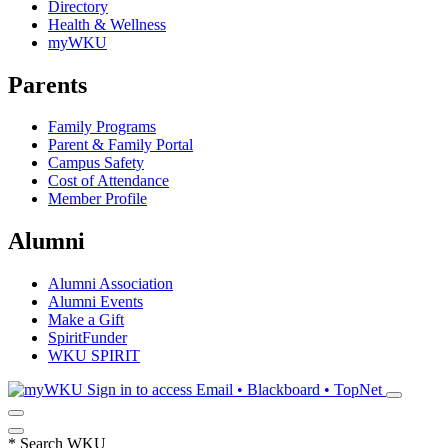
Directory
Health & Wellness
myWKU
Parents
Family Programs
Parent & Family Portal
Campus Safety
Cost of Attendance
Member Profile
Alumni
Alumni Association
Alumni Events
Make a Gift
SpiritFunder
WKU SPIRIT
Sign in to access
Email • Blackboard • TopNet
*
Search WKU