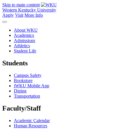
Skip to main content
Western Kentucky University
Apply
Visit
More Info
About WKU
Academics
Admissions
Athletics
Student Life
Students
Campus Safety
Bookstore
iWKU Mobile App
Dining
Transportation
Faculty/Staff
Academic Calendar
Human Resources