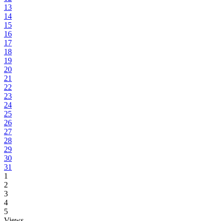
13
14
15
16
17
18
19
20
21
22
23
24
25
26
27
28
29
30
31
1
2
3
4
5
Views