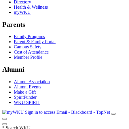
Directory
Health & Wellness
myWKU
Parents
Family Programs
Parent & Family Portal
Campus Safety
Cost of Attendance
Member Profile
Alumni
Alumni Association
Alumni Events
Make a Gift
SpiritFunder
WKU SPIRIT
Sign in to access
Email • Blackboard • TopNet
*
Search WKU