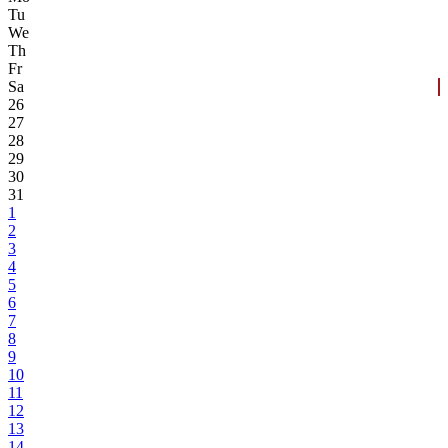
Tu
We
Th
Fr
Sa
26
27
28
29
30
31
1
2
3
4
5
6
7
8
9
10
11
12
13
14