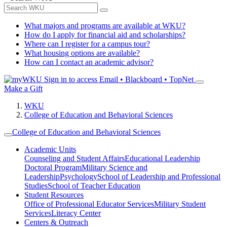
What majors and programs are available at WKU?
How do I apply for financial aid and scholarships?
Where can I register for a campus tour?
What housing options are available?
How can I contact an academic advisor?
Sign in to access
Email • Blackboard • TopNet
Make a Gift
WKU
College of Education and Behavioral Sciences
College of Education and Behavioral Sciences
Academic Units
Counseling and Student Affairs
Educational Leadership
Doctoral Program
Military Science and
Leadership
Psychology
School of Leadership and Professional
Studies
School of Teacher Education
Student Resources
Office of Professional Educator Services
Military Student
Services
Literacy Center
Centers & Outreach