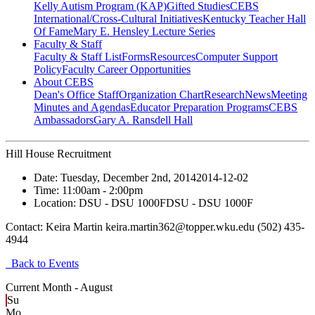
Kelly Autism Program (KAP)
Gifted Studies
CEBS
International/Cross-Cultural Initiatives
Kentucky Teacher Hall
Of Fame
Mary E. Hensley Lecture Series
Faculty & Staff
Faculty & Staff List
Forms
Resources
Computer Support
Policy
Faculty Career Opportunities
About CEBS
Dean's Office Staff
Organization Chart
Research
News
Meeting
Minutes and Agendas
Educator Preparation Programs
CEBS
Ambassador‎s
Gary A. Ransdell Hall
Hill House Recruitment
Date:
Tuesday, December 2nd, 2014
2014-12-02
Time:
11:00am
- 2:00pm
Location:
DSU - DSU 1000F
DSU - DSU 1000F
Contact:
Keira Martin keira.martin362@topper.wku.edu (502) 435-
4944
Back to Events
Current Month -
August
Su
Mo