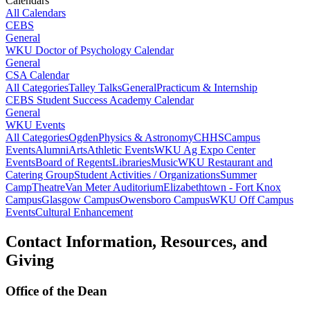
Calendars
All Calendars
CEBS
General
WKU Doctor of Psychology Calendar
General
CSA Calendar
All Categories
Talley Talks
General
Practicum & Internship
CEBS Student Success Academy Calendar
General
WKU Events
All Categories
Ogden
Physics & Astronomy
CHHS
Campus
Events
Alumni
Arts
Athletic Events
WKU Ag Expo Center
Events
Board of Regents
Libraries
Music
WKU Restaurant and
Catering Group
Student Activities / Organizations
Summer
Camp
Theatre
Van Meter Auditorium
Elizabethtown - Fort Knox
Campus
Glasgow Campus
Owensboro Campus
WKU Off Campus
Events
Cultural Enhancement
Contact Information, Resources, and
Giving
Office of the Dean