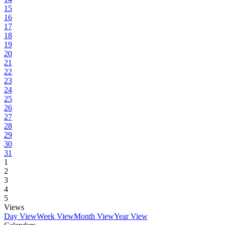
15
16
17
18
19
20
21
22
23
24
25
26
27
28
29
30
31
1
2
3
4
5
Views
Day View
Week View
Month View
Year View