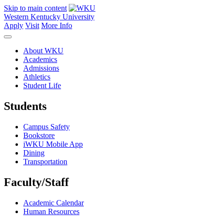
Skip to main content
Western Kentucky University
Apply
Visit
More Info
About WKU
Academics
Admissions
Athletics
Student Life
Students
Campus Safety
Bookstore
iWKU Mobile App
Dining
Transportation
Faculty/Staff
Academic Calendar
Human Resources