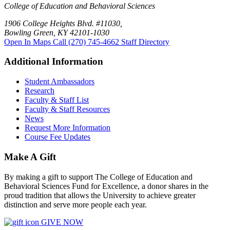
College of Education and Behavioral Sciences
1906 College Heights Blvd. #11030,
Bowling Green, KY 42101-1030
Open In Maps
Call (270) 745-4662
Staff Directory
Additional Information
Student Ambassadors
Research
Faculty & Staff List
Faculty & Staff Resources
News
Request More Information
Course Fee Updates
Make A Gift
By making a gift to support The College of Education and
Behavioral Sciences Fund for Excellence, a donor shares in the
proud tradition that allows the University to achieve greater
distinction and serve more people each year.
GIVE NOW