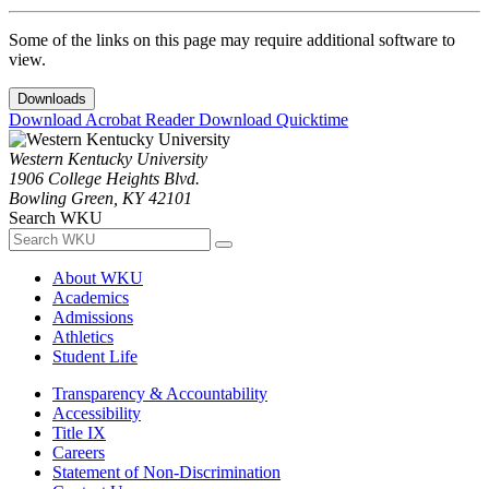
Some of the links on this page may require additional software to
view.
Downloads
Download Acrobat Reader
Download Quicktime
Western Kentucky University
1906 College Heights Blvd.
Bowling Green, KY 42101
Search WKU
About WKU
Academics
Admissions
Athletics
Student Life
Transparency & Accountability
Accessibility
Title IX
Careers
Statement of Non-Discrimination