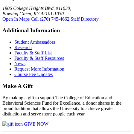
1906 College Heights Blvd. #11030,
Bowling Green, KY 42101-1030
Open In Maps
Call (270) 745-4662
Staff Directory
Additional Information
Student Ambassadors
Research
Faculty & Staff List
Faculty & Staff Resources
News
Request More Information
Course Fee Updates
Make A Gift
By making a gift to support The College of Education and
Behavioral Sciences Fund for Excellence, a donor shares in the
proud tradition that allows the University to achieve greater
distinction and serve more people each year.
GIVE NOW