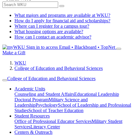
What majors and programs are available at WKU?
How do I apply for financial aid and scholarships?
Where can I register for a campus tour?
What housing options are available?
How can I contact an academic advisor?
Sign in to access
Email • Blackboard • TopNet
Make a Gift
WKU
College of Education and Behavioral Sciences
College of Education and Behavioral Sciences
Academic Units
Counseling and Student Affairs
Educational Leadership
Doctoral Program
Military Science and
Leadership
Psychology
School of Leadership and Professional
Studies
School of Teacher Education
Student Resources
Office of Professional Educator Services
Military Student
Services
Literacy Center
Centers & Outreach