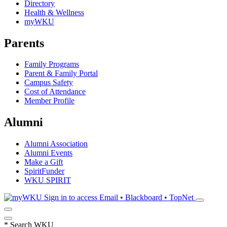
Directory
Health & Wellness
myWKU
Parents
Family Programs
Parent & Family Portal
Campus Safety
Cost of Attendance
Member Profile
Alumni
Alumni Association
Alumni Events
Make a Gift
SpiritFunder
WKU SPIRIT
Sign in to access
Email • Blackboard • TopNet
*
Search WKU