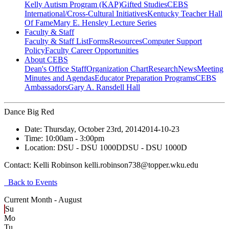
Kelly Autism Program (KAP)
Gifted Studies
CEBS
International/Cross-Cultural Initiatives
Kentucky Teacher Hall
Of Fame
Mary E. Hensley Lecture Series
Faculty & Staff
Faculty & Staff List
Forms
Resources
Computer Support
Policy
Faculty Career Opportunities
About CEBS
Dean's Office Staff
Organization Chart
Research
News
Meeting
Minutes and Agendas
Educator Preparation Programs
CEBS
Ambassador‎s
Gary A. Ransdell Hall
Dance Big Red
Date:
Thursday, October 23rd, 2014
2014-10-23
Time:
10:00am
- 3:00pm
Location:
DSU - DSU 1000D
DSU - DSU 1000D
Contact:
Kelli Robinson kelli.robinson738@topper.wku.edu
Back to Events
Current Month -
August
Su
Mo
Tu