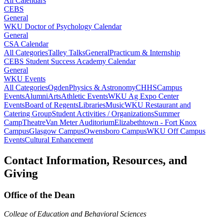
All Calendars
CEBS
General
WKU Doctor of Psychology Calendar
General
CSA Calendar
All Categories
Talley Talks
General
Practicum & Internship
CEBS Student Success Academy Calendar
General
WKU Events
All Categories
Ogden
Physics & Astronomy
CHHS
Campus
Events
Alumni
Arts
Athletic Events
WKU Ag Expo Center
Events
Board of Regents
Libraries
Music
WKU Restaurant and
Catering Group
Student Activities / Organizations
Summer
Camp
Theatre
Van Meter Auditorium
Elizabethtown - Fort Knox
Campus
Glasgow Campus
Owensboro Campus
WKU Off Campus
Events
Cultural Enhancement
Contact Information, Resources, and
Giving
Office of the Dean
College of Education and Behavioral Sciences