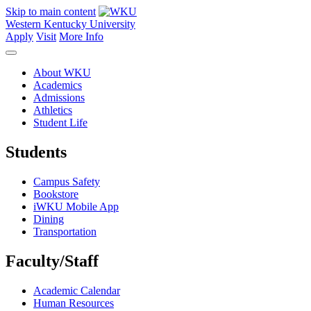
Skip to main content
Western Kentucky University
Apply
Visit
More Info
About WKU
Academics
Admissions
Athletics
Student Life
Students
Campus Safety
Bookstore
iWKU Mobile App
Dining
Transportation
Faculty/Staff
Academic Calendar
Human Resources