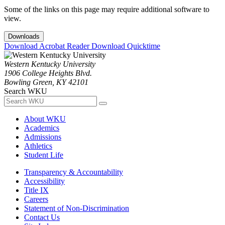
Some of the links on this page may require additional software to
view.
Downloads
Download Acrobat Reader
Download Quicktime
Western Kentucky University
1906 College Heights Blvd.
Bowling Green, KY 42101
Search WKU
About WKU
Academics
Admissions
Athletics
Student Life
Transparency & Accountability
Accessibility
Title IX
Careers
Statement of Non-Discrimination
Contact Us