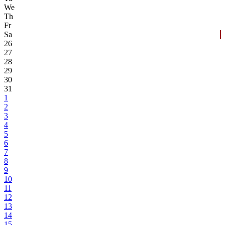
We
Th
Fr
Sa
26
27
28
29
30
31
1
2
3
4
5
6
7
8
9
10
11
12
13
14
15