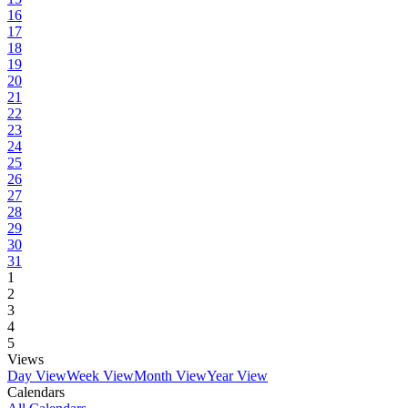
16
17
18
19
20
21
22
23
24
25
26
27
28
29
30
31
1
2
3
4
5
Views
Day View
Week View
Month View
Year View
Calendars