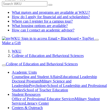
What majors and programs are available at WKU?
How do I apply for financial aid and scholarships?
Where can I register for a campus tour?
What housing options are available?
How can I contact an academic advisor?
Sign in to access
Email • Blackboard • TopNet
Make a Gift
WKU
College of Education and Behavioral Sciences
College of Education and Behavioral Sciences
Academic Units
Counseling and Student Affairs
Educational Leadership
Doctoral Program
Military Science and
Leadership
Psychology
School of Leadership and Professional
Studies
School of Teacher Education
Student Resources
Office of Professional Educator Services
Military Student
Services
Literacy Center
Centers & Outreach