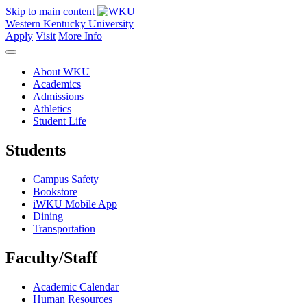
Skip to main content
Western Kentucky University
Apply
Visit
More Info
About WKU
Academics
Admissions
Athletics
Student Life
Students
Campus Safety
Bookstore
iWKU Mobile App
Dining
Transportation
Faculty/Staff
Academic Calendar
Human Resources