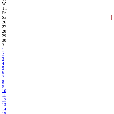
We
Th
Fr
Sa
26
27
28
29
30
31
1
2
3
4
5
6
7
8
9
10
11
12
13
14
15