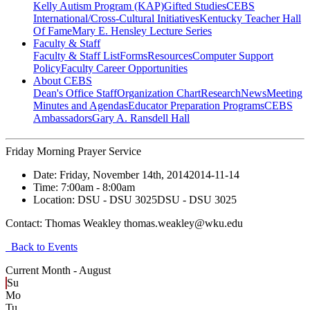
Kelly Autism Program (KAP)
Gifted Studies
CEBS
International/Cross-Cultural Initiatives
Kentucky Teacher Hall
Of Fame
Mary E. Hensley Lecture Series
Faculty & Staff
Faculty & Staff List
Forms
Resources
Computer Support
Policy
Faculty Career Opportunities
About CEBS
Dean's Office Staff
Organization Chart
Research
News
Meeting
Minutes and Agendas
Educator Preparation Programs
CEBS
Ambassador‎s
Gary A. Ransdell Hall
Friday Morning Prayer Service
Date:
Friday, November 14th, 2014
2014-11-14
Time:
7:00am
- 8:00am
Location:
DSU - DSU 3025
DSU - DSU 3025
Contact:
Thomas Weakley thomas.weakley@wku.edu
Back to Events
Current Month -
August
Su
Mo
Tu