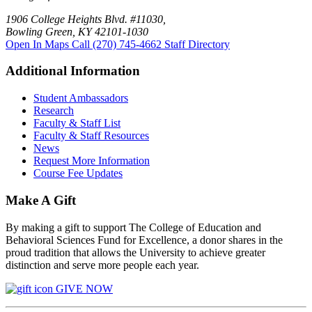
1906 College Heights Blvd. #11030,
Bowling Green, KY 42101-1030
Open In Maps
Call (270) 745-4662
Staff Directory
Additional Information
Student Ambassadors
Research
Faculty & Staff List
Faculty & Staff Resources
News
Request More Information
Course Fee Updates
Make A Gift
By making a gift to support The College of Education and
Behavioral Sciences Fund for Excellence, a donor shares in the
proud tradition that allows the University to achieve greater
distinction and serve more people each year.
GIVE NOW