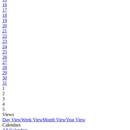
16
17
18
19
20
21
22
23
24
25
26
27
28
29
30
31
1
2
3
4
5
Views
Day View
Week View
Month View
Year View
Calendars