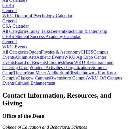
All Calendars
CEBS
General
WKU Doctor of Psychology Calendar
General
CSA Calendar
All Categories
Talley Talks
General
Practicum & Internship
CEBS Student Success Academy Calendar
General
WKU Events
All Categories
Ogden
Physics & Astronomy
CHHS
Campus
Events
Alumni
Arts
Athletic Events
WKU Ag Expo Center
Events
Board of Regents
Libraries
Music
WKU Restaurant and
Catering Group
Student Activities / Organizations
Summer
Camp
Theatre
Van Meter Auditorium
Elizabethtown - Fort Knox
Campus
Glasgow Campus
Owensboro Campus
WKU Off Campus
Events
Cultural Enhancement
Contact Information, Resources, and
Giving
Office of the Dean
College of Education and Behavioral Sciences