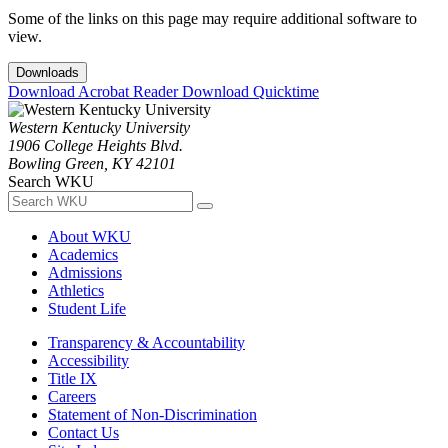
Some of the links on this page may require additional software to
view.
Downloads
Download Acrobat Reader
Download Quicktime
Western Kentucky University
1906 College Heights Blvd.
Bowling Green, KY 42101
Search WKU
About WKU
Academics
Admissions
Athletics
Student Life
Transparency & Accountability
Accessibility
Title IX
Careers
Statement of Non-Discrimination
Contact Us