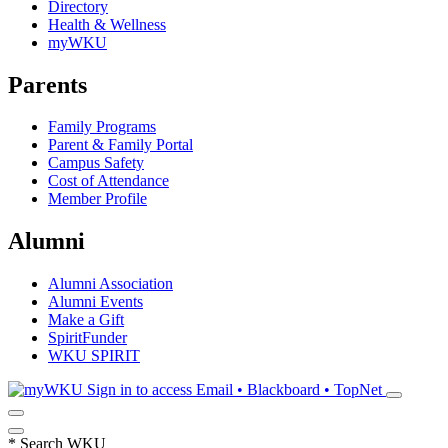
Directory
Health & Wellness
myWKU
Parents
Family Programs
Parent & Family Portal
Campus Safety
Cost of Attendance
Member Profile
Alumni
Alumni Association
Alumni Events
Make a Gift
SpiritFunder
WKU SPIRIT
Sign in to access
Email • Blackboard • TopNet
*
Search WKU