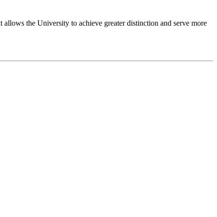
 allows the University to achieve greater distinction and serve more