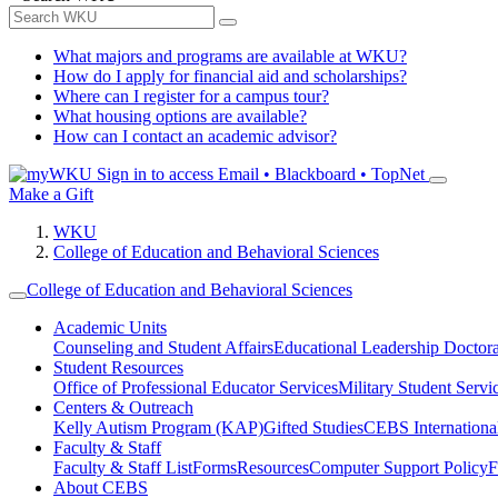
What majors and programs are available at WKU?
How do I apply for financial aid and scholarships?
Where can I register for a campus tour?
What housing options are available?
How can I contact an academic advisor?
Sign in to access
Email • Blackboard • TopNet
Make a Gift
WKU
College of Education and Behavioral Sciences
College of Education and Behavioral Sciences
Academic Units
Counseling and Student Affairs
Educational Leadership Doctor
Student Resources
Office of Professional Educator Services
Military Student Servi
Centers & Outreach
Kelly Autism Program (KAP)
Gifted Studies
CEBS International/
Faculty & Staff
Faculty & Staff List
Forms
Resources
Computer Support Policy
F
About CEBS