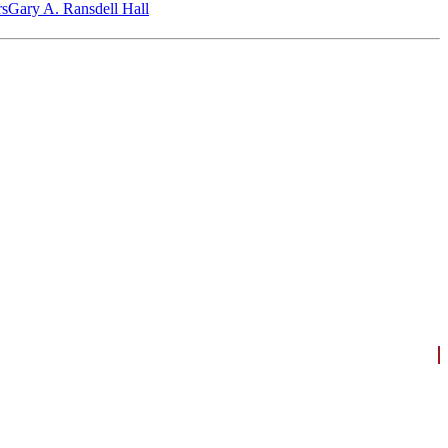
‎s
Gary A. Ransdell Hall