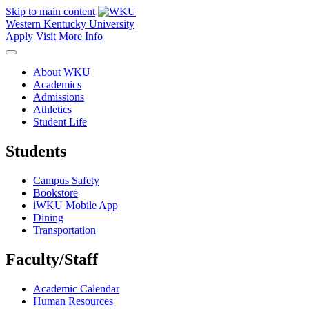
Skip to main content
Western Kentucky University
Apply
Visit
More Info
About WKU
Academics
Admissions
Athletics
Student Life
Students
Campus Safety
Bookstore
iWKU Mobile App
Dining
Transportation
Faculty/Staff
Academic Calendar
Human Resources