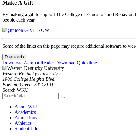
Make A Gift
By making a gift to support The College of Education and Behavioral S
people each year.
GIVE NOW
Some of the links on this page may require additional software to vie
Downloads
Download Acrobat Reader
Download Quicktime
Western Kentucky University
1906 College Heights Blvd.
Bowling Green, KY 42101
Search WKU
About WKU
Academics
Admissions
Athletics
Student Life