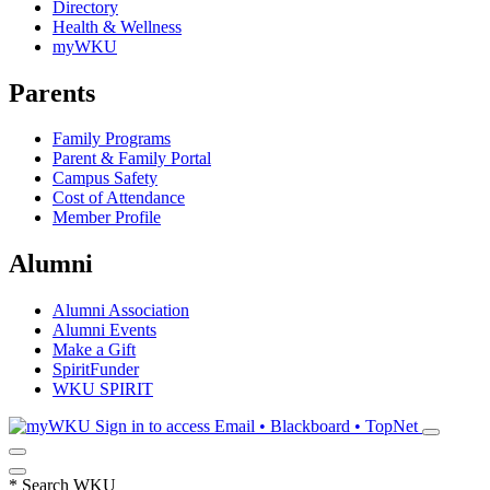
Directory
Health & Wellness
myWKU
Parents
Family Programs
Parent & Family Portal
Campus Safety
Cost of Attendance
Member Profile
Alumni
Alumni Association
Alumni Events
Make a Gift
SpiritFunder
WKU SPIRIT
Sign in to access
Email • Blackboard • TopNet
*
Search WKU