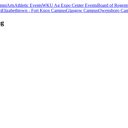
mni
Arts
Athletic Events
WKU Ag Expo Center Events
Board of Regent
m
Elizabethtown - Fort Knox Campus
Glasgow Campus
Owensboro Ca
ng