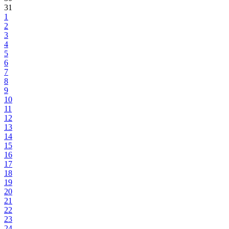
31
1
2
3
4
5
6
7
8
9
10
11
12
13
14
15
16
17
18
19
20
21
22
23
24