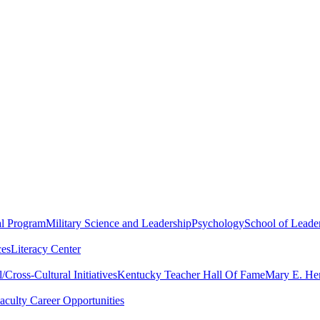
al Program
Military Science and Leadership
Psychology
School of Leader
ces
Literacy Center
Cross-Cultural Initiatives
Kentucky Teacher Hall Of Fame
Mary E. Hen
aculty Career Opportunities