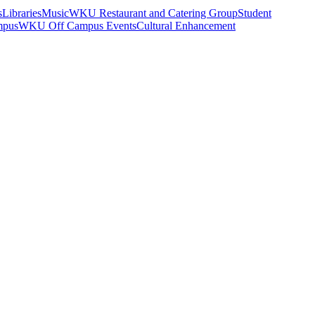
s
Libraries
Music
WKU Restaurant and Catering Group
Student
mpus
WKU Off Campus Events
Cultural Enhancement