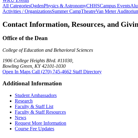
WKU Events
All Categories
Ogden
Physics & Astronomy
CHHS
Campus Events
Alu
Activities / Organizations
Summer Camp
Theatre
Van Meter Auditoriu
Contact Information, Resources, and Givi
Office of the Dean
College of Education and Behavioral Sciences
1906 College Heights Blvd. #11030,
Bowling Green, KY 42101-1030
Open In Maps
Call (270) 745-4662
Staff Directory
Additional Information
Student Ambassadors
Research
Faculty & Staff List
Faculty & Staff Resources
News
Request More Information
Course Fee Updates