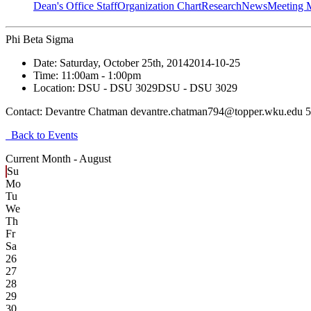
Dean's Office Staff
Organization Chart
Research
News
Meeting 
Phi Beta Sigma
Date:
Saturday, October 25th, 2014
2014-10-25
Time:
11:00am
- 1:00pm
Location:
DSU - DSU 3029
DSU - DSU 3029
Contact:
Devantre Chatman devantre.chatman794@topper.wku.edu 
Back to Events
Current Month -
August
Su
Mo
Tu
We
Th
Fr
Sa
26
27
28
29
30