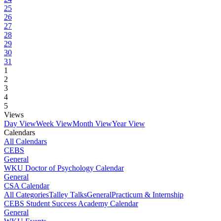
25
26
27
28
29
30
31
1
2
3
4
5
Views
Day View
Week View
Month View
Year View
Calendars
All Calendars
CEBS
General
WKU Doctor of Psychology Calendar
General
CSA Calendar
All Categories
Talley Talks
General
Practicum & Internship
CEBS Student Success Academy Calendar
General