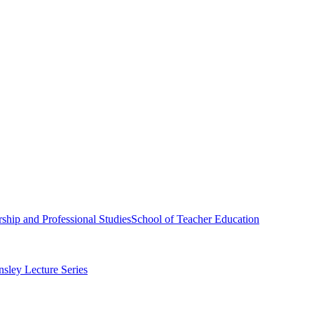
ship and Professional Studies
School of Teacher Education
sley Lecture Series