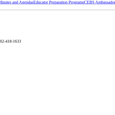
Minutes and Agendas
Educator Preparation Programs
CEBS Ambassador
502-418-1633