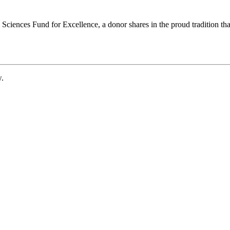
ciences Fund for Excellence, a donor shares in the proud tradition that
w.