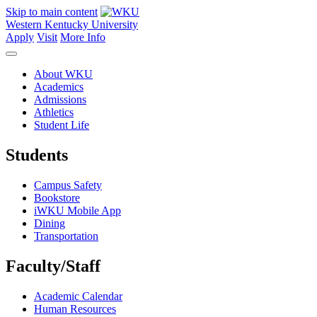
Skip to main content
Western Kentucky University
Apply
Visit
More Info
About WKU
Academics
Admissions
Athletics
Student Life
Students
Campus Safety
Bookstore
iWKU Mobile App
Dining
Transportation
Faculty/Staff
Academic Calendar
Human Resources