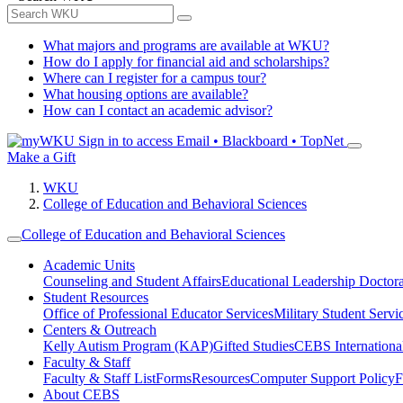
What majors and programs are available at WKU?
How do I apply for financial aid and scholarships?
Where can I register for a campus tour?
What housing options are available?
How can I contact an academic advisor?
Sign in to access
Email • Blackboard • TopNet
Make a Gift
WKU
College of Education and Behavioral Sciences
College of Education and Behavioral Sciences
Academic Units
Counseling and Student Affairs
Educational Leadership Doctor
Student Resources
Office of Professional Educator Services
Military Student Servi
Centers & Outreach
Kelly Autism Program (KAP)
Gifted Studies
CEBS International/
Faculty & Staff
Faculty & Staff List
Forms
Resources
Computer Support Policy
F
About CEBS