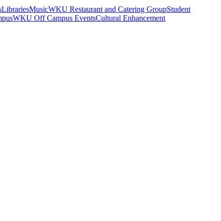
s
Libraries
Music
WKU Restaurant and Catering Group
Student
mpus
WKU Off Campus Events
Cultural Enhancement