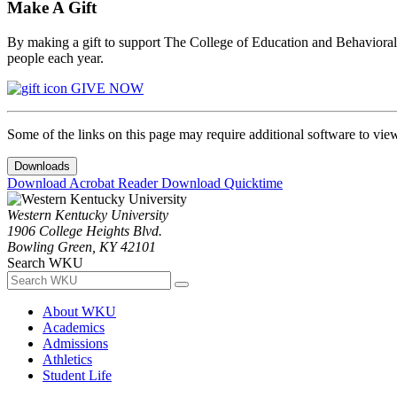
Make A Gift
By making a gift to support The College of Education and Behavioral S
people each year.
GIVE NOW
Some of the links on this page may require additional software to vie
Downloads
Download Acrobat Reader
Download Quicktime
Western Kentucky University
1906 College Heights Blvd.
Bowling Green, KY 42101
Search WKU
About WKU
Academics
Admissions
Athletics
Student Life