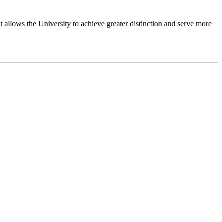
 allows the University to achieve greater distinction and serve more