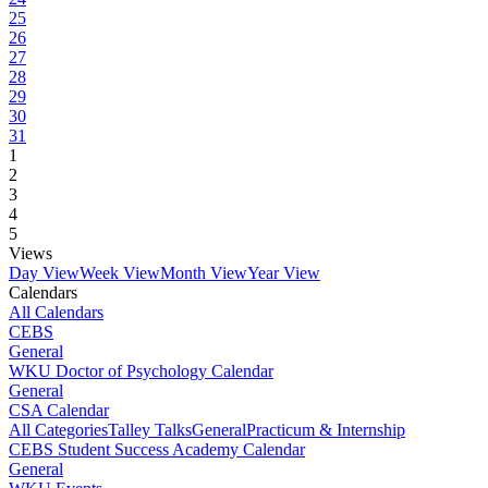
25
26
27
28
29
30
31
1
2
3
4
5
Views
Day View
Week View
Month View
Year View
Calendars
All Calendars
CEBS
General
WKU Doctor of Psychology Calendar
General
CSA Calendar
All Categories
Talley Talks
General
Practicum & Internship
CEBS Student Success Academy Calendar
General