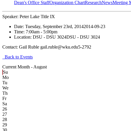
Dean's Office Staff
Organization Chart
Research
News
Meeting 
Speaker: Peter Lake Title IX
Date:
Tuesday, September 23rd, 2014
2014-09-23
Time:
7:00am
- 5:00pm
Location:
DSU - DSU 3024
DSU - DSU 3024
Contact:
Gail Ruble gail.ruble@wku.edu5-2792
Back to Events
Current Month -
August
Su
Mo
Tu
We
Th
Fr
Sa
26
27
28
29
30