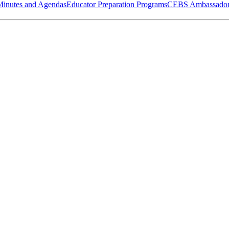
Minutes and Agendas
Educator Preparation Programs
CEBS Ambassador