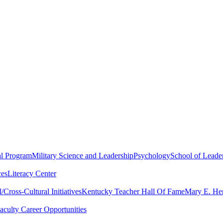
al Program
Military Science and Leadership
Psychology
School of Leader
ces
Literacy Center
Cross-Cultural Initiatives
Kentucky Teacher Hall Of Fame
Mary E. Hen
aculty Career Opportunities