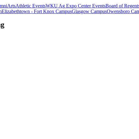
mni
Arts
Athletic Events
WKU Ag Expo Center Events
Board of Regent
m
Elizabethtown - Fort Knox Campus
Glasgow Campus
Owensboro Ca
ng