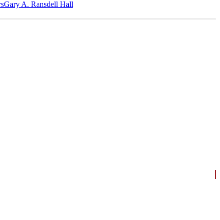
‎s
Gary A. Ransdell Hall