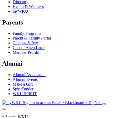
Directory
Health & Wellness
myWKU
Parents
Family Programs
Parent & Family Portal
Campus Safety
Cost of Attendance
Member Profile
Alumni
Alumni Association
Alumni Events
Make a Gift
SpiritFunder
WKU SPIRIT
Sign in to access
Email • Blackboard • TopNet
*
Search WKU