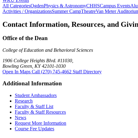
WKU Events
All Categories
Ogden
Physics & Astronomy
CHHS
Campus Events
Alu
Activities / Organizations
Summer Camp
Theatre
Van Meter Auditoriu
Contact Information, Resources, and Givi
Office of the Dean
College of Education and Behavioral Sciences
1906 College Heights Blvd. #11030,
Bowling Green, KY 42101-1030
Open In Maps
Call (270) 745-4662
Staff Directory
Additional Information
Student Ambassadors
Research
Faculty & Staff List
Faculty & Staff Resources
News
Request More Information
Course Fee Updates