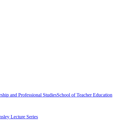
ship and Professional Studies
School of Teacher Education
sley Lecture Series