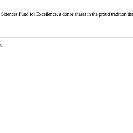
ciences Fund for Excellence, a donor shares in the proud tradition that
w.