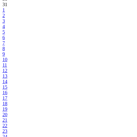
31
1
2
3
4
5
6
7
8
9
10
11
12
13
14
15
16
17
18
19
20
21
22
23
24